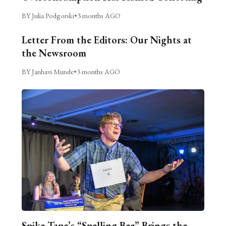
BY Julia Podgorski
•
3 months AGO
Letter From the Editors: Our Nights at
the Newsroom
BY Janhavi Munde
•
3 months AGO
Spike Tape’s “Spelling Bee” Brings the