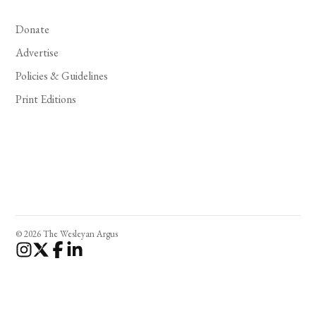
Donate
Advertise
Policies & Guidelines
Print Editions
© 2026 The Wesleyan Argus