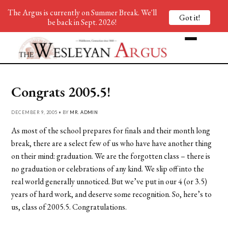
The Argus is currently on Summer Break. We'll
Got it!
be back in Sept. 2026!
Congrats 2005.5!
DECEMBER 9, 2005 • BY
MR. ADMIN
As most of the school prepares for finals and their month long
break, there are a select few of us who have have another thing
on their mind: graduation. We are the forgotten class – there is
no graduation or celebrations of any kind. We slip off into the
real world generally unnoticed. But we’ve put in our 4 (or 3.5)
years of hard work, and deserve some recognition. So, here’s to
us, class of 2005.5. Congratulations.