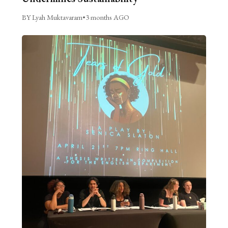
BY Lyah Muktavaram
•
3 months AGO