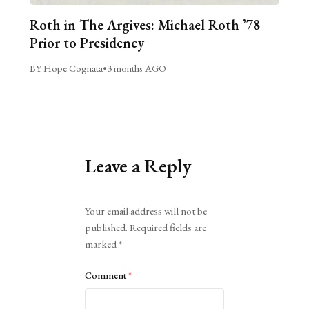
Roth in The Argives: Michael Roth ’78
Prior to Presidency
BY Hope Cognata
•
3 months AGO
Leave a Reply
Alternative:
Your email address will not be
published.
Required fields are
marked
*
Comment
*