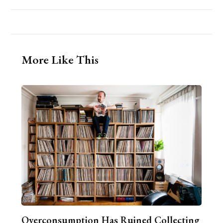
More Like This
Overconsumption Has Ruined Collecting