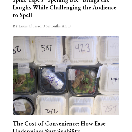
Laughs While Challenging the Audience
to Spell
BY Louis Chiasson
•
3 months AGO
The Cost of Convenience: How Ease
Undermines Sustainability