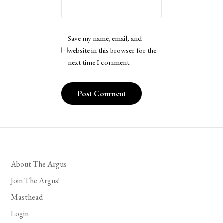
Save my name, email, and
website in this browser for the
next time I comment.
About The Argus
Join The Argus!
Masthead
Login