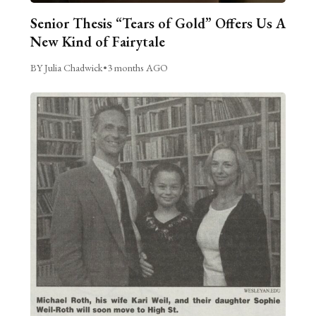
Senior Thesis “Tears of Gold” Offers Us A
New Kind of Fairytale
BY Julia Chadwick
•
3 months AGO