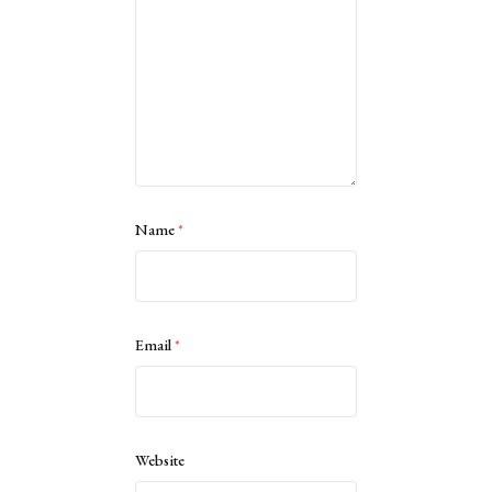
Name
*
Email
*
Website