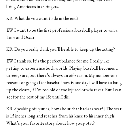
bring Americans in as ringers.
KR: What do you want to do in the end?
EW: I want to be the first professional baseball player to win a
Tony and Oscar.
KR: Do you really think you’ll be able to keep up the acting?
EW: I think so. It’s the perfect balance for me. I really like
getting to experience both worlds. Playing baseball becomes a
career, sure, but there’s always an off-season. My number-one
reason for going after baseball now is one day I will have to hang
up the cleats, if I’m too old or too injured or whatever. But I can
act for the rest of my life until I die.
KR: Speaking of injuries, how about that bad-ass scar? [The scar
is 15 inches long and reaches from his knee to his inner thigh]
What’s your favorite story about how you got it?