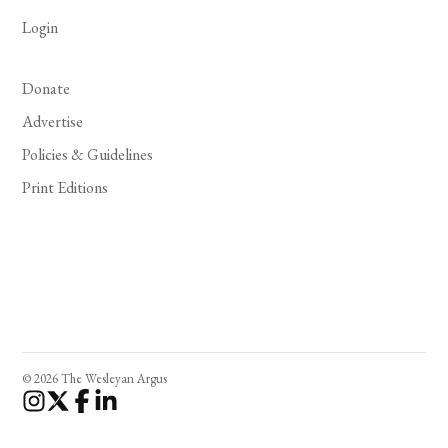
Login
Donate
Advertise
Policies & Guidelines
Print Editions
© 2026 The Wesleyan Argus