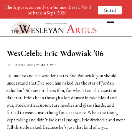
The Argus is currently on Summer Break. We'll
Got it!
be back in Sept. 2026!
WesCeleb: Eric Wdowiak ’06
DECEMBER 6, 2005 • BY
MR. ADMIN
To understand the wonder that is Eric Wdowiak, you should
understand that I’ve seen him naked. As the star of Jordan
Schulkin ’06’s senior thesis film, for which I am the assistant
director, Eric’s been through a lot: doused in fake blood and
pus, stuck with acupuncture needles and glass shards, and
forced to wear a man-thong for a sex scene. When the thong
kept falling and didn’t look real enough, Eric ditched it and went
full-throttle naked. Because he’s just that kind of a guy.