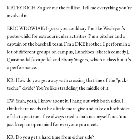
KATEY RICH: So give me the full list. Tell me everything you’re
involved in.
ERIC WDOWIAK: I guess you could say I’m like Wesleyan’s
poster-child for extracurricular activities. I’m a pitcher and a
captain of the baseball team. I’m a DKE brother. I perform in a
lot of different groups on campus, Lunchbox [sketch comedy],
Quasimodal [a capella] and Ebony Singers, which is class but it’s
a performance.
KR: How do you get away with crossing that line of the “jock-
techie” divide? You’re like straddling the middle of it.
EW: Yeah, yeah, I know about it. I hang out with both sides. I
think there needs to be a little more give and take on both sides
of that spectrum. I’ve always tried to balance myself out. You
just keep an open mind for everyone you meet.
KR: Do you get a hard time from either side?