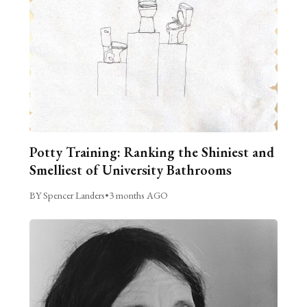
Potty Training: Ranking the Shiniest and
Smelliest of University Bathrooms
BY Spencer Landers
•
3 months AGO