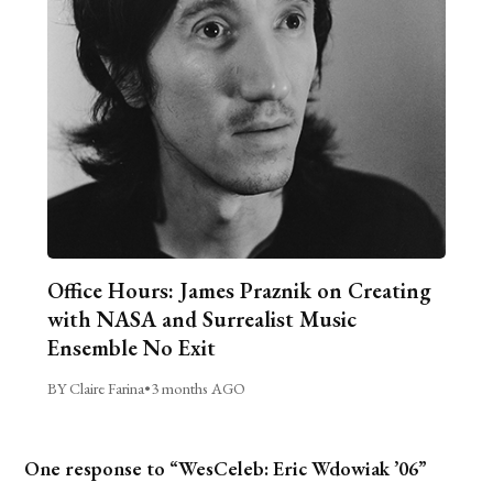
Office Hours: James Praznik on Creating
with NASA and Surrealist Music
Ensemble No Exit
BY Claire Farina
•
3 months AGO
One response to “WesCeleb: Eric Wdowiak ’06”