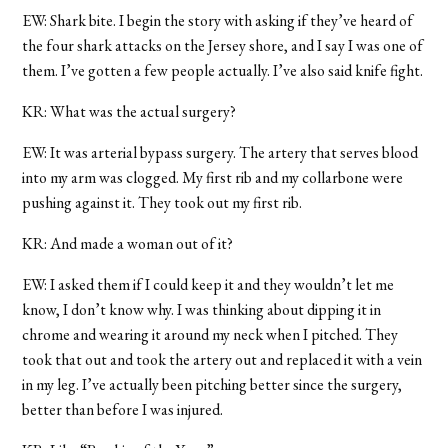
EW: Shark bite. I begin the story with asking if they’ve heard of
the four shark attacks on the Jersey shore, and I say I was one of
them. I’ve gotten a few people actually. I’ve also said knife fight.
KR: What was the actual surgery?
EW: It was arterial bypass surgery. The artery that serves blood
into my arm was clogged. My first rib and my collarbone were
pushing against it. They took out my first rib.
KR: And made a woman out of it?
EW: I asked them if I could keep it and they wouldn’t let me
know, I don’t know why. I was thinking about dipping it in
chrome and wearing it around my neck when I pitched. They
took that out and took the artery out and replaced it with a vein
in my leg. I’ve actually been pitching better since the surgery,
better than before I was injured.