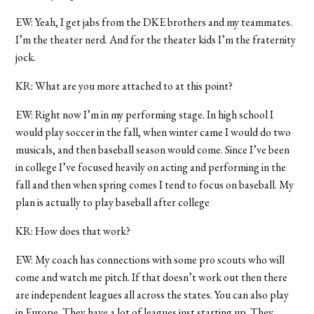
EW: Yeah, I get jabs from the DKE brothers and my teammates.
I’m the theater nerd. And for the theater kids I’m the fraternity
jock.
KR: What are you more attached to at this point?
EW: Right now I’m in my performing stage. In high school I
would play soccer in the fall, when winter came I would do two
musicals, and then baseball season would come. Since I’ve been
in college I’ve focused heavily on acting and performing in the
fall and then when spring comes I tend to focus on baseball. My
plan is actually to play baseball after college
KR: How does that work?
EW: My coach has connections with some pro scouts who will
come and watch me pitch. If that doesn’t work out then there
are independent leagues all across the states. You can also play
in Europe. They have a lot of leagues just starting up. They