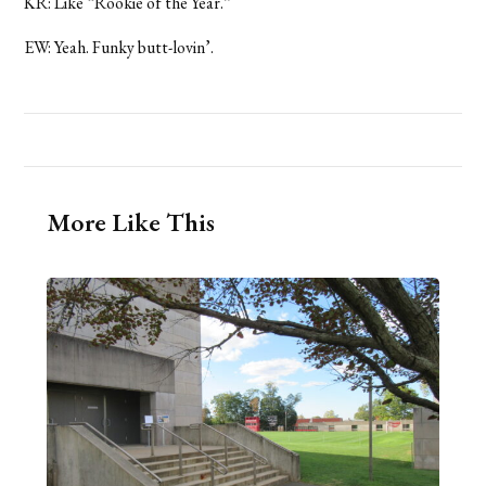
KR: Like “Rookie of the Year.”
EW: Yeah. Funky butt-lovin’.
More Like This