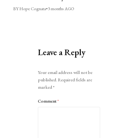
BY Hope Cognata
•
3 months AGO
Leave a Reply
Alternative:
Your email address will not be
published.
Required fields are
marked
*
Comment
*