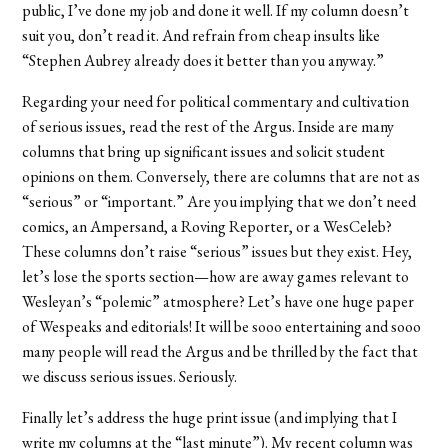
public, I’ve done my job and done it well. If my column doesn’t
suit you, don’t read it. And refrain from cheap insults like
“Stephen Aubrey already does it better than you anyway.”
Regarding your need for political commentary and cultivation
of serious issues, read the rest of the Argus. Inside are many
columns that bring up significant issues and solicit student
opinions on them. Conversely, there are columns that are not as
“serious” or “important.” Are you implying that we don’t need
comics, an Ampersand, a Roving Reporter, or a WesCeleb?
These columns don’t raise “serious” issues but they exist. Hey,
let’s lose the sports section—how are away games relevant to
Wesleyan’s “polemic” atmosphere? Let’s have one huge paper
of Wespeaks and editorials! It will be sooo entertaining and sooo
many people will read the Argus and be thrilled by the fact that
we discuss serious issues. Seriously.
Finally let’s address the huge print issue (and implying that I
write my columns at the “last minute”). My recent column was