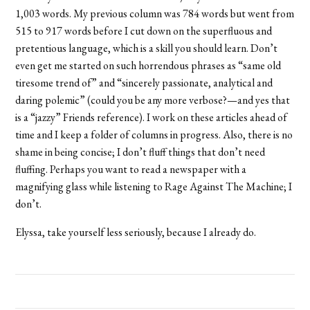
1,003 words. My previous column was 784 words but went from
515 to 917 words before I cut down on the superfluous and
pretentious language, which is a skill you should learn. Don’t
even get me started on such horrendous phrases as “same old
tiresome trend of” and “sincerely passionate, analytical and
daring polemic” (could you be any more verbose?—and yes that
is a “jazzy” Friends reference). I work on these articles ahead of
time and I keep a folder of columns in progress. Also, there is no
shame in being concise; I don’t fluff things that don’t need
fluffing. Perhaps you want to read a newspaper with a
magnifying glass while listening to Rage Against The Machine; I
don’t.
Elyssa, take yourself less seriously, because I already do.