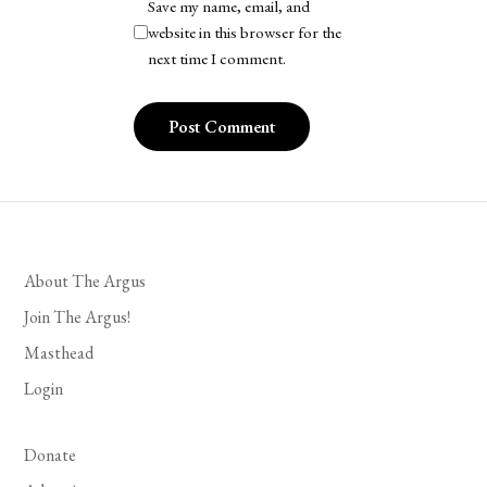
Save my name, email, and
website in this browser for the
next time I comment.
About The Argus
Join The Argus!
Masthead
Login
Donate