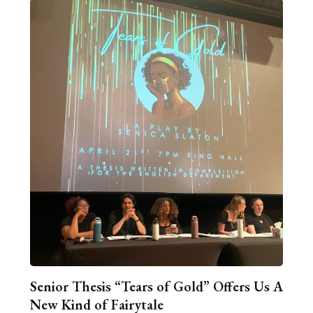
Senior Thesis “Tears of Gold” Offers Us A
New Kind of Fairytale