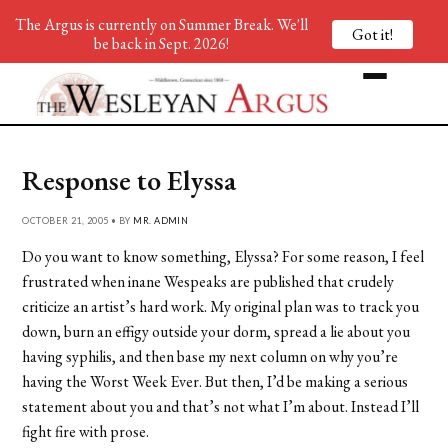
The Argus is currently on Summer Break. We'll
Got it!
be back in Sept. 2026!
Response to Elyssa
OCTOBER 21, 2005 • BY
MR. ADMIN
Do you want to know something, Elyssa? For some reason, I feel
frustrated when inane Wespeaks are published that crudely
criticize an artist’s hard work. My original plan was to track you
down, burn an effigy outside your dorm, spread a lie about you
having syphilis, and then base my next column on why you’re
having the Worst Week Ever. But then, I’d be making a serious
statement about you and that’s not what I’m about. Instead I’ll
fight fire with prose.