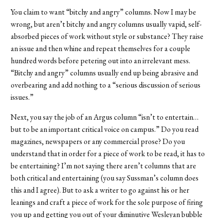
You claim to want “bitchy and angry” columns. Now I may be
wrong, but aren’t bitchy and angry columns usually vapid, self-
absorbed pieces of work without style or substance? They raise
an issue and then whine and repeat themselves for a couple
hundred words before petering out into an irrelevant mess.
“Bitchy and angry” columns usually end up being abrasive and
overbearing and add nothing to a “serious discussion of serious
issues.”
Next, you say the job of an Argus column “isn’t to entertain…
but to be an important critical voice on campus.” Do you read
magazines, newspapers or any commercial prose? Do you
understand that in order for a piece of work to be read, it has to
be entertaining? I’m not saying there aren’t columns that are
both critical and entertaining (you say Sussman’s column does
this and I agree). But to ask a writer to go against his or her
leanings and craft a piece of work for the sole purpose of firing
you up and getting you out of your diminutive Wesleyan bubble