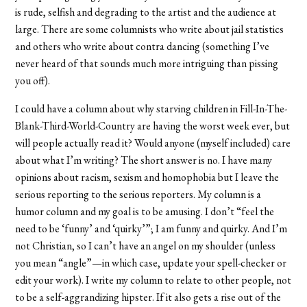
is rude, selfish and degrading to the artist and the audience at
large. There are some columnists who write about jail statistics
and others who write about contra dancing (something I’ve
never heard of that sounds much more intriguing than pissing
you off).
I could have a column about why starving children in Fill-In-The-
Blank-Third-World-Country are having the worst week ever, but
will people actually read it? Would anyone (myself included) care
about what I’m writing? The short answer is no. I have many
opinions about racism, sexism and homophobia but I leave the
serious reporting to the serious reporters. My column is a
humor column and my goal is to be amusing. I don’t “feel the
need to be ‘funny’ and ‘quirky’”; I am funny and quirky. And I’m
not Christian, so I can’t have an angel on my shoulder (unless
you mean “angle”—in which case, update your spell-checker or
edit your work). I write my column to relate to other people, not
to be a self-aggrandizing hipster. If it also gets a rise out of the