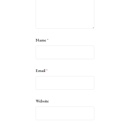
Name
*
Email
*
Website