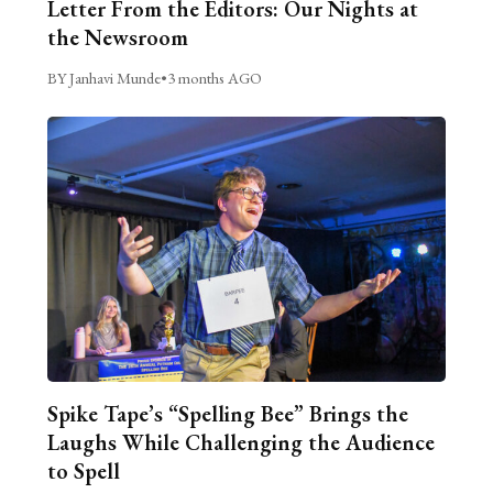
Letter From the Editors: Our Nights at
the Newsroom
BY Janhavi Munde
•
3 months AGO
Spike Tape’s “Spelling Bee” Brings the
Laughs While Challenging the Audience
to Spell