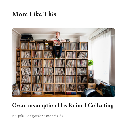
More Like This
Overconsumption Has Ruined Collecting
BY Julia Podgorski
•
3 months AGO