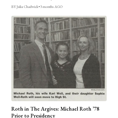
BY Julia Chadwick
•
3 months AGO
Roth in The Argives: Michael Roth ’78
Prior to Presidency