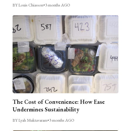
BY Louis Chiasson
•
3 months AGO
The Cost of Convenience: How Ease
Undermines Sustainability
BY Lyah Muktavaram
•
3 months AGO