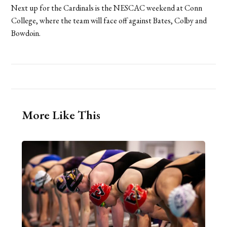
Next up for the Cardinals is the NESCAC weekend at Conn
College, where the team will face off against Bates, Colby and
Bowdoin.
More Like This