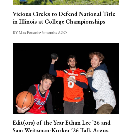
Vicious Circles to Defend National Title
in Illinois at College Championships
BY Max Forstein
•
3 months AGO
Edit(ors) of the Year Ethan Lee ’26 and
Sam Weitzman-Kurker ’26 Talk Argus