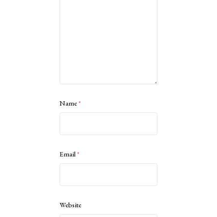
Name
*
Email
*
Website