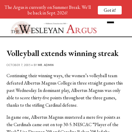
The Argus is currently on Summer Break. We'll
Got it!
be back in Sept. 2026!
Volleyball extends winning streak
OCTOBER 7, 2005 • BY
MR. ADMIN
Continuing their winning ways, the women’s volleyball team
defeated Albertus Magnus College in three straight games this
past Wednesday. In dominant play, Albertus Magnus was only
able to score thirty-five points throughout the three games,
thanks to the stifling Cardinal defense.
In game one, Albertus Magnus mustered a mere five points as
the Cardinals came out on top 30-5. NESCAC “Player of the
Week” Lisa Drennan ’09 and Caroline Rober ’08 led the