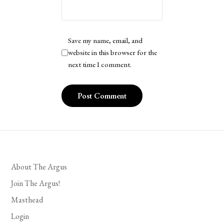
Save my name, email, and
website in this browser for the
next time I comment.
About The Argus
Join The Argus!
Masthead
Login