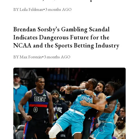
BY Leila Feldman
•
3 months AGO
Brendan Sorsby’s Gambling Scandal
Indicates Dangerous Future for the
NCAA and the Sports Betting Industry
BY Max Forstein
•
3 months AGO