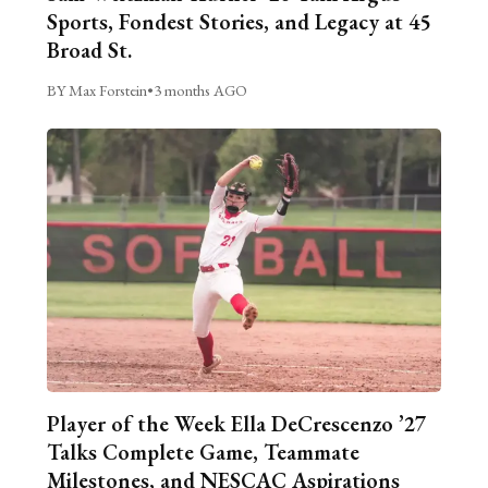
Sports, Fondest Stories, and Legacy at 45
Broad St.
BY Max Forstein
•
3 months AGO
Player of the Week Ella DeCrescenzo ’27
Talks Complete Game, Teammate
Milestones, and NESCAC Aspirations