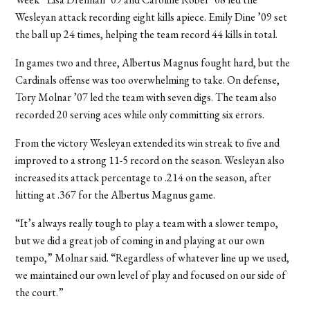
Wesleyan attack recording eight kills apiece. Emily Dine ’09 set
the ball up 24 times, helping the team record 44 kills in total.
In games two and three, Albertus Magnus fought hard, but the
Cardinals offense was too overwhelming to take. On defense,
Tory Molnar ’07 led the team with seven digs. The team also
recorded 20 serving aces while only committing six errors.
From the victory Wesleyan extended its win streak to five and
improved to a strong 11-5 record on the season. Wesleyan also
increased its attack percentage to .214 on the season, after
hitting at .367 for the Albertus Magnus game.
“It’s always really tough to play a team with a slower tempo,
but we did a great job of coming in and playing at our own
tempo,” Molnar said. “Regardless of whatever line up we used,
we maintained our own level of play and focused on our side of
the court.”