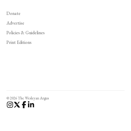
Donate
Advertise
Policies & Guidelines
Print Editions
© 2026 The Wesleyan Argus