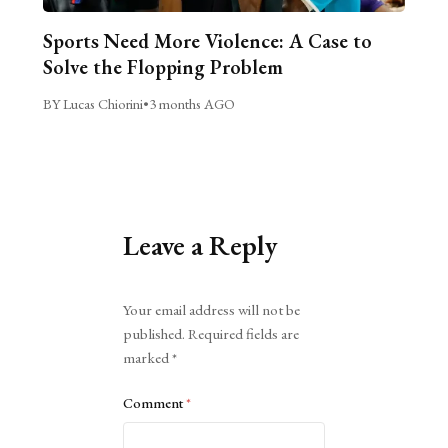
Sports Need More Violence: A Case to
Solve the Flopping Problem
BY Lucas Chiorini
•
3 months AGO
Leave a Reply
Alternative:
Your email address will not be
published.
Required fields are
marked
*
Comment
*