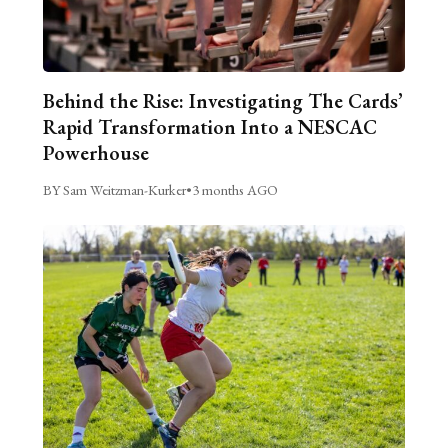
Behind the Rise: Investigating The Cards’
Rapid Transformation Into a NESCAC
Powerhouse
BY Sam Weitzman-Kurker
•
3 months AGO