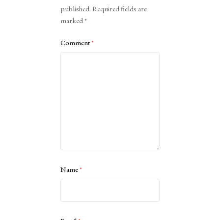
published.
Required fields are
marked
*
Comment
*
Name
*