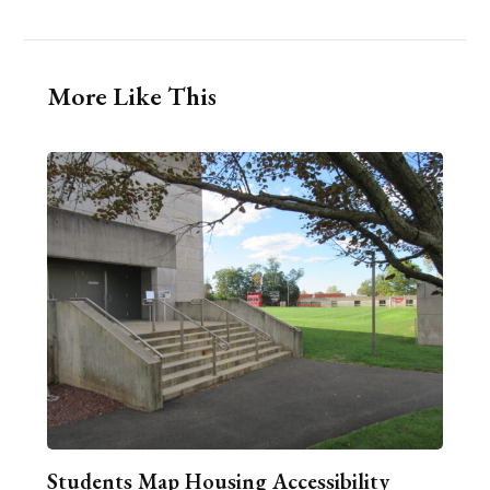
More Like This
Students Map Housing Accessibility