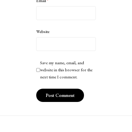
Email
*
Website
Save my name, email, and
website in this browser for the
next time I comment.