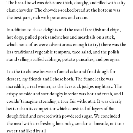
The bread bowl was delicious: thick, doughy, and filled with salty
clam chowder. The chowder-soaked bread at the bottom was
the best part, rich with potatoes and cream.
In addition to these delights and the usual fare (fish and chips,
hot dogs, pulled pork sandwiches and meatballs on a stick,
which none of us were adventurous enough to try) there was the
less traditional vegetable tempura, taco salad, and the polish
stand selling stuffed cabbage, potato pancakes, and perogies.
Loathe to choose between funnel cake and fried dough for
dessert, my friends and I chose both. The funnel cake was
incredible, a real winner, as the livestock judges might say. The
crispy outside and soft doughy interior was hot and fresh, and I
couldn’t imagine attending a true fair without it. It was clearly
better than its competitor which consisted of layers of flat
dough fried and covered with powdered sugar. We concluded
the meal with a refreshing lime ricky, similar to limeade, not too
sweet and liked by all.