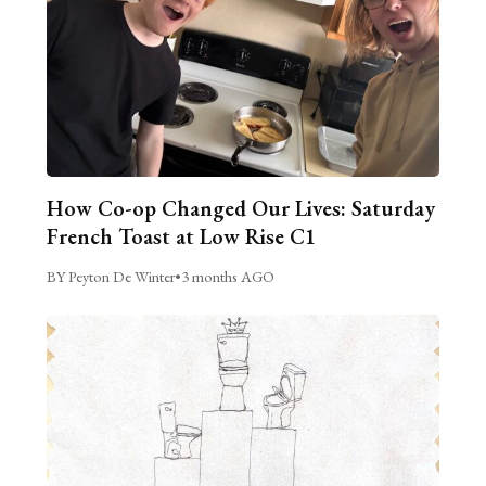
How Co-op Changed Our Lives: Saturday
French Toast at Low Rise C1
BY Peyton De Winter
•
3 months AGO