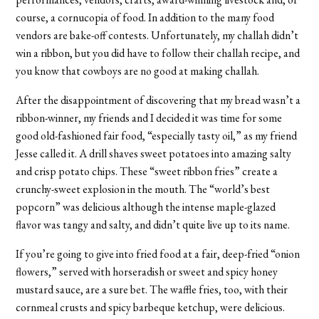
course, a cornucopia of food. In addition to the many food
vendors are bake-off contests. Unfortunately, my challah didn’t
win a ribbon, but you did have to follow their challah recipe, and
you know that cowboys are no good at making challah.
After the disappointment of discovering that my bread wasn’t a
ribbon-winner, my friends and I decided it was time for some
good old-fashioned fair food, “especially tasty oil,” as my friend
Jesse called it. A drill shaves sweet potatoes into amazing salty
and crisp potato chips. These “sweet ribbon fries” create a
crunchy-sweet explosion in the mouth. The “world’s best
popcorn” was delicious although the intense maple-glazed
flavor was tangy and salty, and didn’t quite live up to its name.
If you’re going to give into fried food at a fair, deep-fried “onion
flowers,” served with horseradish or sweet and spicy honey
mustard sauce, are a sure bet. The waffle fries, too, with their
cornmeal crusts and spicy barbeque ketchup, were delicious.