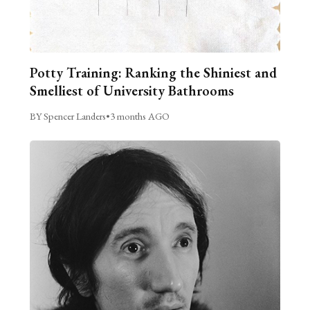
Potty Training: Ranking the Shiniest and
Smelliest of University Bathrooms
BY Spencer Landers
•
3 months AGO