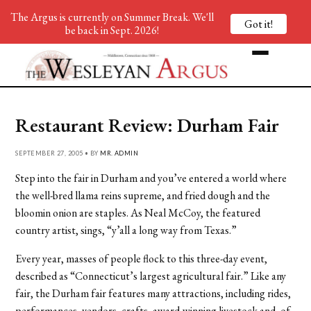
The Argus is currently on Summer Break. We'll
Got it!
be back in Sept. 2026!
Restaurant Review: Durham Fair
SEPTEMBER 27, 2005 • BY
MR. ADMIN
Step into the fair in Durham and you’ve entered a world where
the well-bred llama reins supreme, and fried dough and the
bloomin onion are staples. As Neal McCoy, the featured
country artist, sings, “y’all a long way from Texas.”
Every year, masses of people flock to this three-day event,
described as “Connecticut’s largest agricultural fair.” Like any
fair, the Durham fair features many attractions, including rides,
performances, vendors, crafts, award-winning livestock and, of