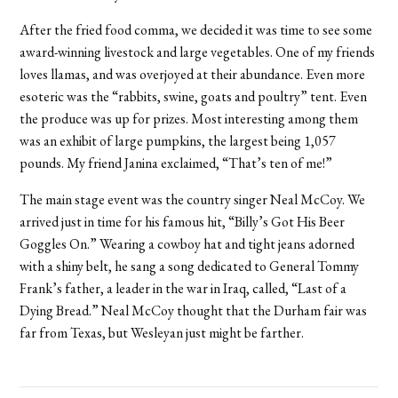
After the fried food comma, we decided it was time to see some
award-winning livestock and large vegetables. One of my friends
loves llamas, and was overjoyed at their abundance. Even more
esoteric was the “rabbits, swine, goats and poultry” tent. Even
the produce was up for prizes. Most interesting among them
was an exhibit of large pumpkins, the largest being 1,057
pounds. My friend Janina exclaimed, “That’s ten of me!”
The main stage event was the country singer Neal McCoy. We
arrived just in time for his famous hit, “Billy’s Got His Beer
Goggles On.” Wearing a cowboy hat and tight jeans adorned
with a shiny belt, he sang a song dedicated to General Tommy
Frank’s father, a leader in the war in Iraq, called, “Last of a
Dying Bread.” Neal McCoy thought that the Durham fair was
far from Texas, but Wesleyan just might be farther.