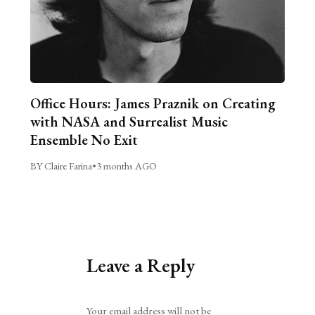
Office Hours: James Praznik on Creating
with NASA and Surrealist Music
Ensemble No Exit
BY Claire Farina
•
3 months AGO
Leave a Reply
Alternative:
Your email address will not be