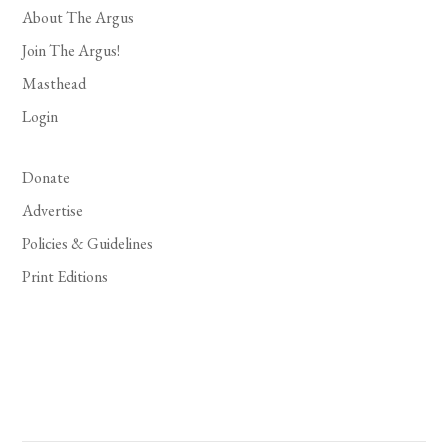
About The Argus
Join The Argus!
Masthead
Login
Donate
Advertise
Policies & Guidelines
Print Editions