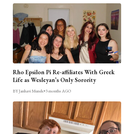
Rho Epsilon Pi Re-affiliates With Greek
Life as Wesleyan’s Only Sorority
BY Janhavi Munde
•
3 months AGO