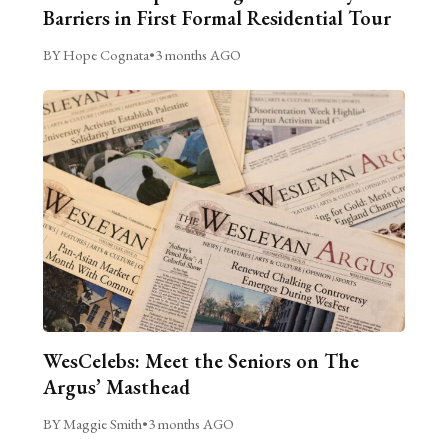
Barriers in First Formal Residential Tour
BY Hope Cognata
•
3 months AGO
WesCelebs: Meet the Seniors on The
Argus’ Masthead
BY Maggie Smith
•
3 months AGO