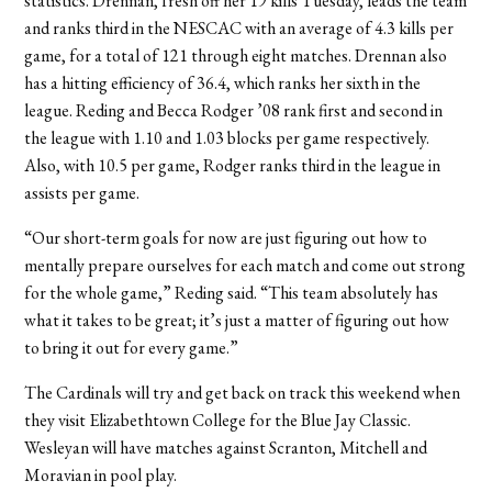
statistics. Drennan, fresh off her 19 kills Tuesday, leads the team
and ranks third in the NESCAC with an average of 4.3 kills per
game, for a total of 121 through eight matches. Drennan also
has a hitting efficiency of 36.4, which ranks her sixth in the
league. Reding and Becca Rodger ’08 rank first and second in
the league with 1.10 and 1.03 blocks per game respectively.
Also, with 10.5 per game, Rodger ranks third in the league in
assists per game.
“Our short-term goals for now are just figuring out how to
mentally prepare ourselves for each match and come out strong
for the whole game,” Reding said. “This team absolutely has
what it takes to be great; it’s just a matter of figuring out how
to bring it out for every game.”
The Cardinals will try and get back on track this weekend when
they visit Elizabethtown College for the Blue Jay Classic.
Wesleyan will have matches against Scranton, Mitchell and
Moravian in pool play.