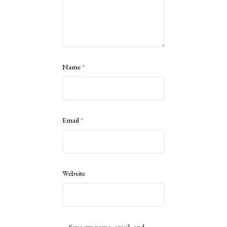
Name
*
Email
*
Website