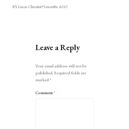
BY Lucas Chiorini
•
3 months AGO
Leave a Reply
Alternative:
Your email address will not be
published.
Required fields are
marked
*
Comment
*