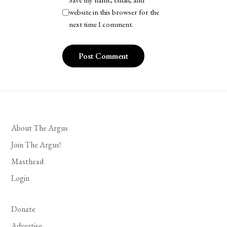
Save my name, email, and
website in this browser for the
next time I comment.
About The Argus
Join The Argus!
Masthead
Login
Donate
Advertise