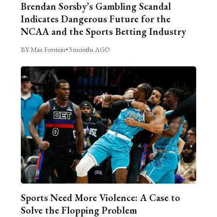
Brendan Sorsby’s Gambling Scandal
Indicates Dangerous Future for the
NCAA and the Sports Betting Industry
BY Max Forstein
•
3 months AGO
Sports Need More Violence: A Case to
Solve the Flopping Problem