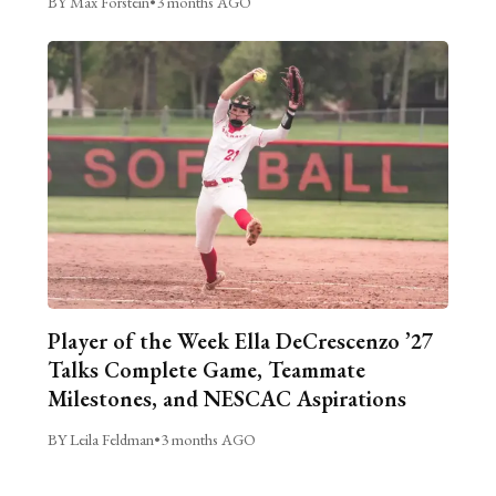
BY Max Forstein
•
3 months AGO
Player of the Week Ella DeCrescenzo ’27
Talks Complete Game, Teammate
Milestones, and NESCAC Aspirations
BY Leila Feldman
•
3 months AGO