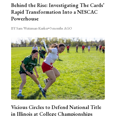
Behind the Rise: Investigating The Cards’
Rapid Transformation Into a NESCAC
Powerhouse
BY Sam Weitzman-Kurker
•
3 months AGO
Vicious Circles to Defend National Title
in Illinois at College Championships