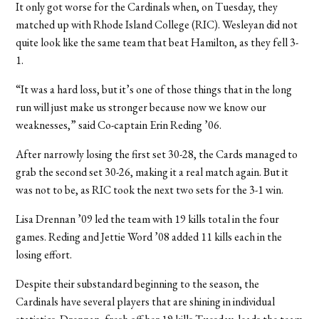
It only got worse for the Cardinals when, on Tuesday, they
matched up with Rhode Island College (RIC). Wesleyan did not
quite look like the same team that beat Hamilton, as they fell 3-
1.
“It was a hard loss, but it’s one of those things that in the long
run will just make us stronger because now we know our
weaknesses,” said Co-captain Erin Reding ’06.
After narrowly losing the first set 30-28, the Cards managed to
grab the second set 30-26, making it a real match again. But it
was not to be, as RIC took the next two sets for the 3-1 win.
Lisa Drennan ’09 led the team with 19 kills total in the four
games. Reding and Jettie Word ’08 added 11 kills each in the
losing effort.
Despite their substandard beginning to the season, the
Cardinals have several players that are shining in individual