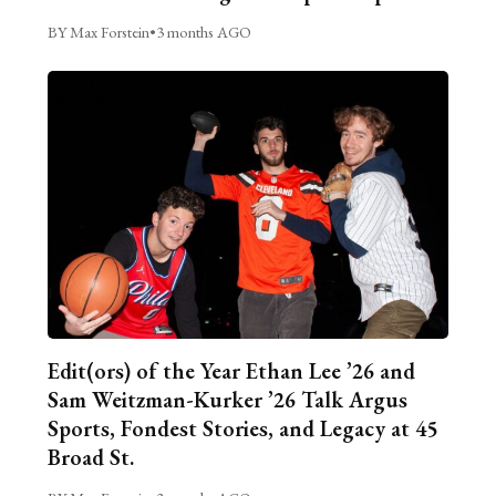
BY Max Forstein
•
3 months AGO
Edit(ors) of the Year Ethan Lee ’26 and
Sam Weitzman-Kurker ’26 Talk Argus
Sports, Fondest Stories, and Legacy at 45
Broad St.