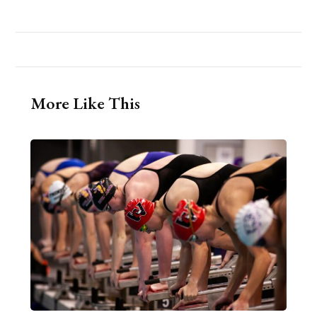
More Like This