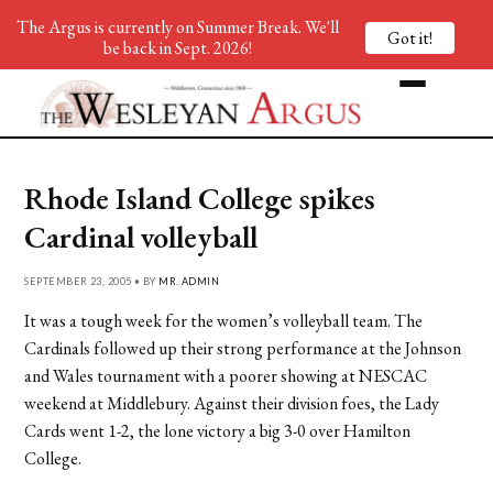
The Argus is currently on Summer Break. We'll
Got it!
be back in Sept. 2026!
Rhode Island College spikes
Cardinal volleyball
SEPTEMBER 23, 2005 • BY
MR. ADMIN
It was a tough week for the women’s volleyball team. The
Cardinals followed up their strong performance at the Johnson
and Wales tournament with a poorer showing at NESCAC
weekend at Middlebury. Against their division foes, the Lady
Cards went 1-2, the lone victory a big 3-0 over Hamilton
College.