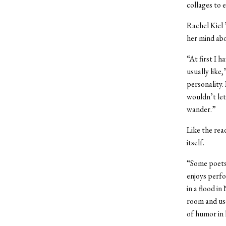
collages to 
Rachel Kiel 
her mind abo
“At first I h
usually like
personality.
wouldn’t let
wander.”
Like the rea
itself.
“Some poets 
enjoys perfo
in a flood i
room and use
of humor in h