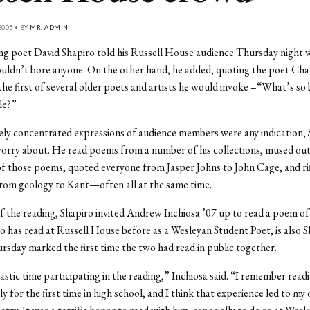
2005 • BY
MR. ADMIN
ing poet David Shapiro told his Russell House audience Thursday night 
ldn’t bore anyone. On the other hand, he added, quoting the poet Cha
the first of several older poets and artists he would invoke –“What’s so
le?”
sely concentrated expressions of audience members were any indication,
orry about. He read poems from a number of his collections, mused ou
of those poems, quoted everyone from Jasper Johns to John Cage, and ri
rom geology to Kant—often all at the same time.
f the reading, Shapiro invited Andrew Inchiosa ’07 up to read a poem of
o has read at Russell House before as a Wesleyan Student Poet, is also S
sday marked the first time the two had read in public together.
tastic time participating in the reading,” Inchiosa said. “I remember read
y for the first time in high school, and I think that experience led to my