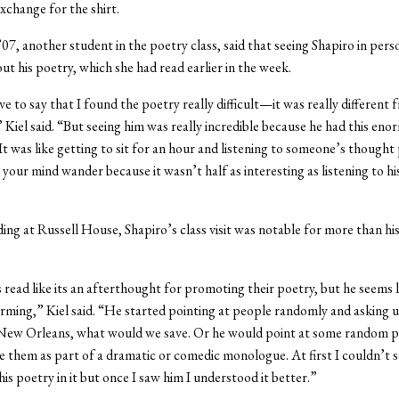
exchange for the shirt.
’07, another student in the poetry class, said that seeing Shapiro in per
ut his poetry, which she had read earlier in the week.
ave to say that I found the poetry really difficult—it was really different
,” Kiel said. “But seeing him was really incredible because he had this en
 It was like getting to sit for an hour and listening to someone’s thought
 your mind wander because it wasn’t half as interesting as listening to hi
ding at Russell House, Shapiro’s class visit was notable for more than hi
read like its an afterthought for promoting their poetry, but he seems li
rming,” Kiel said. “He started pointing at people randomly and asking u
n New Orleans, what would we save. Or he would point at some random p
 them as part of a dramatic or comedic monologue. At first I couldn’t s
is poetry in it but once I saw him I understood it better.”