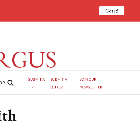
Got it!
SUBMIT A
SUBMIT A
JOIN OUR
OR
TIP
LETTER
NEWSLETTER
ith