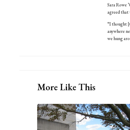
Sara Rowe ’0
agreed that 
“I thought [
anywhere nea
we hung arou
More Like This