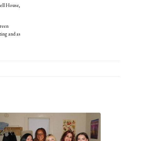
ell House,
creen
ting and as