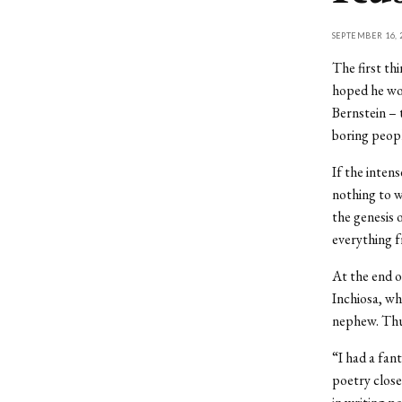
SEPTEMBER 16, 
The first th
hoped he wou
Bernstein – 
boring peop
If the inten
nothing to w
the genesis 
everything f
At the end o
Inchiosa, wh
nephew. Thur
“I had a fan
poetry closel