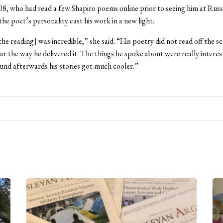
8, who had read a few Shapiro poems online prior to seeing him at Russ
the poet’s personality cast his work in a new light.
the reading] was incredible,” she said. “His poetry did not read off the s
r the way he delivered it. The things he spoke about were really interes
nd afterwards his stories got much cooler.”