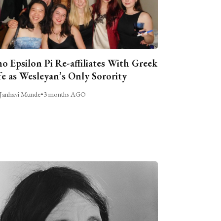
o Epsilon Pi Re-affiliates With Greek
fe as Wesleyan’s Only Sorority
Janhavi Munde
•
3 months AGO