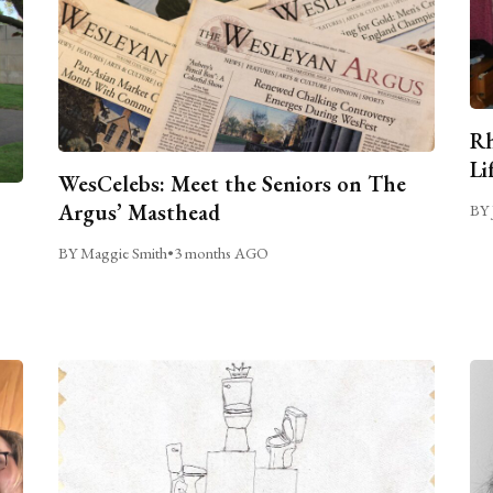
Rh
Li
WesCelebs: Meet the Seniors on The
Argus’ Masthead
BY 
BY Maggie Smith
•
3 months AGO