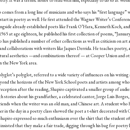
etry. It was a terrific honor to read with him, especially to do so at Wesl
 comes from a long line of musicians and who says his “first language” wa
 start in poetry as well. He first attended the Wagner Writer’s Conferen
ngside already established poets like Frank O’Hara, Kenneth Koch, and
1965 at age eighteen, he published his first collection of poems, “January
o has published a number of other collections as well as criticism on art 
and collaborations with writers like Jaques Derrida. He teaches poetry, a
ctural aesthetics —and combinations thereof — at Cooper Union and ot
 in the New York area.
olyglot’s polyglot, referred to a wide variety of influences on his writin
eyond the horizons of the New York School poets and artists among wh
 reception after the reading, Shapiro captivated a smaller group of audi
 stories about his grandfather, a celebrated cantor; Jorge Luis Borges
iends when the writer was an old man; and Chinese art. A student who
ier in the day in a poetry class showed the poet a t-shirt decorated with 
Shapiro expressed so much enthusiasm over the shirt that the student off
 insisted that they make a fair trade, digging through his bag for poetry