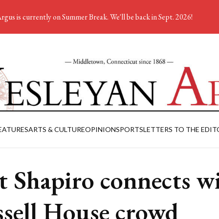
rgus is currently on Summer Break. We'll be back in Sept. 2026!
EATURES
ARTS & CULTURE
OPINION
SPORTS
LETTERS TO THE EDIT
t Shapiro connects w
sell House crowd