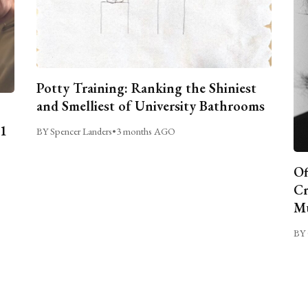
Potty Training: Ranking the Shiniest
and Smelliest of University Bathrooms
C1
BY Spencer Landers
•
3 months AGO
Of
Cr
Mu
BY 