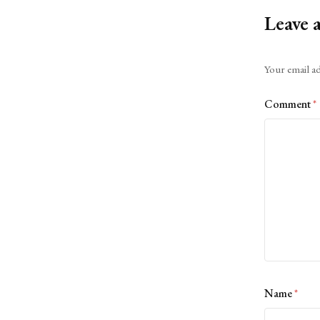
Leave 
Alternative:
Your email ad
Comment
*
Name
*