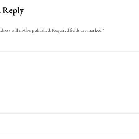
a Reply
dress will not be published.
Required fields are marked
*