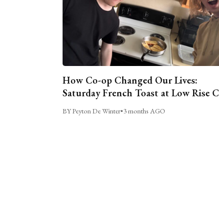
How Co-op Changed Our Lives:
Saturday French Toast at Low Rise 
BY Peyton De Winter
•
3 months AGO