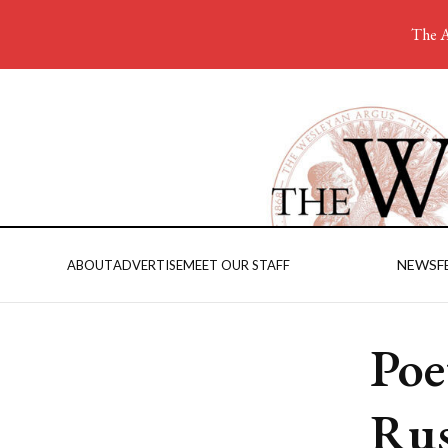
The A
NEWS
F
ABOUT
ADVERTISE
MEET OUR STAFF
Poe
Rus