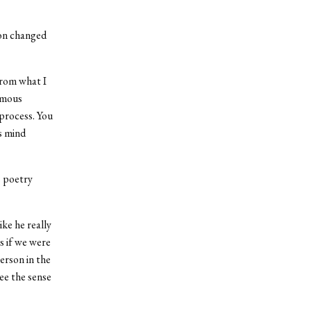
son changed
 from what I
ormous
 process. You
s mind
s poetry
ke he really
s if we were
erson in the
ee the sense