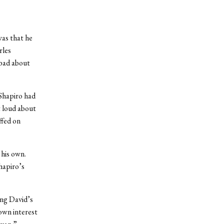
was that he
rles
 bad about
 Shapiro had
t loud about
ffed on
 his own.
hapiro’s
ing David’s
 own interest