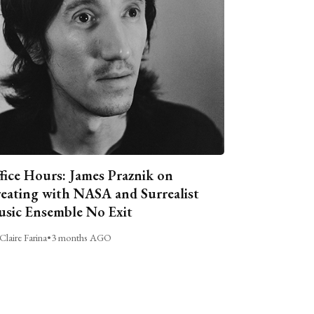
fice Hours: James Praznik on
eating with NASA and Surrealist
sic Ensemble No Exit
Claire Farina
•
3 months AGO