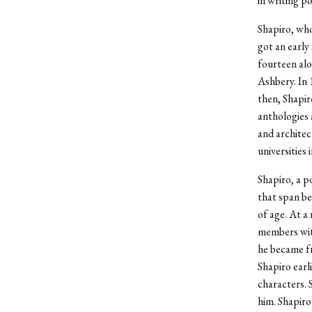
in writing po
Shapiro, who
got an early
fourteen alo
Ashbery. In 
then, Shapir
anthologies 
and archite
universities
Shapiro, a p
that span b
of age. At a
members with
he became fr
Shapiro earl
characters. 
him. Shapiro