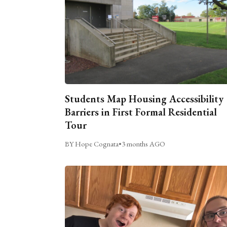
Students Map Housing Accessibility
Barriers in First Formal Residential
Tour
BY Hope Cognata
•
3 months AGO