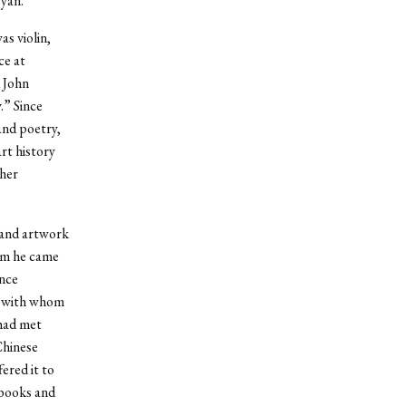
eyan.”
s violin,
ce at
 John
.” Since
and poetry,
rt history
her
g and artwork
om he came
ence
, with whom
 had met
Chinese
ered it to
 books and