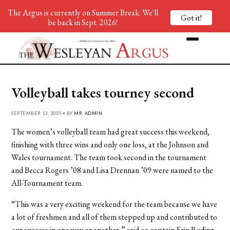
The Argus is currently on Summer Break. We'll
Got it!
be back in Sept. 2026!
Volleyball takes tourney second
SEPTEMBER 13, 2005 • BY
MR. ADMIN
The women’s volleyball team had great success this weekend,
finishing with three wins and only one loss, at the Johnson and
Wales tournament. The team took second in the tournament
and Becca Rogers ’08 and Lisa Drennan ’09 were named to the
All-Tournament team.
“This was a very exciting weekend for the team because we have
a lot of freshmen and all of them stepped up and contributed to
our success in one way or another,” said co-captain Erin Reding