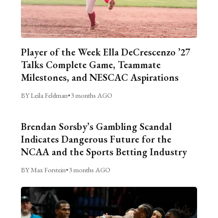
Player of the Week Ella DeCrescenzo ’27
Talks Complete Game, Teammate
Milestones, and NESCAC Aspirations
BY Leila Feldman
•
3 months AGO
Brendan Sorsby’s Gambling Scandal
Indicates Dangerous Future for the
NCAA and the Sports Betting Industry
BY Max Forstein
•
3 months AGO