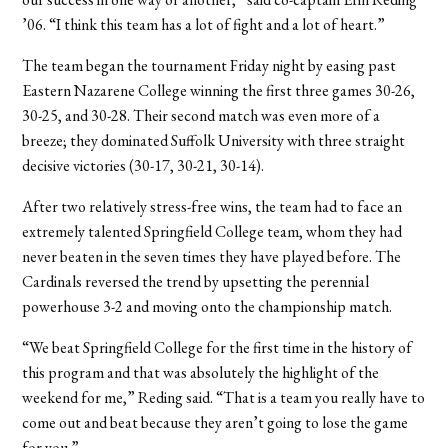
’06. “I think this team has a lot of fight and a lot of heart.”
The team began the tournament Friday night by easing past
Eastern Nazarene College winning the first three games 30-26,
30-25, and 30-28. Their second match was even more of a
breeze; they dominated Suffolk University with three straight
decisive victories (30-17, 30-21, 30-14).
After two relatively stress-free wins, the team had to face an
extremely talented Springfield College team, whom they had
never beaten in the seven times they have played before. The
Cardinals reversed the trend by upsetting the perennial
powerhouse 3-2 and moving onto the championship match.
“We beat Springfield College for the first time in the history of
this program and that was absolutely the highlight of the
weekend for me,” Reding said. “That is a team you really have to
come out and beat because they aren’t going to lose the game
for you.”