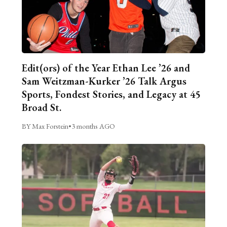
Edit(ors) of the Year Ethan Lee ’26 and
Sam Weitzman-Kurker ’26 Talk Argus
Sports, Fondest Stories, and Legacy at 45
Broad St.
BY Max Forstein
•
3 months AGO