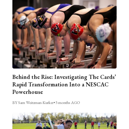
Behind the Rise: Investigating The Cards’
Rapid Transformation Into a NESCAC
Powerhouse
BY Sam Weitzman-Kurker
•
3 months AGO