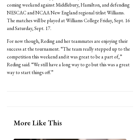
coming weekend against Middlebury, Hamilton, and defending
NESCAC and NCAA New England regional titlist Williams.
The matches will be played at Williams College Friday, Sept. 16
and Saturday, Sept. 17.
For now though, Reding and her teammates are enjoying their
success at the tournament. “The team really stepped up to the
competition this weekend and it was great to be a part of,”
Reding said. “We still have a long way to go but this was a great
way to start things off.”
More Like This