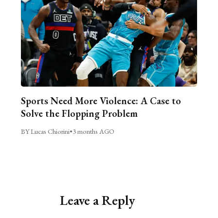
Sports Need More Violence: A Case to
Solve the Flopping Problem
BY Lucas Chiorini
•
3 months AGO
Leave a Reply