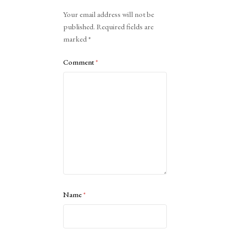
Alternative:
Your email address will not be
published.
Required fields are
marked
*
Comment
*
Name
*