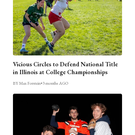
Vicious Circles to Defend National Title
in Illinois at College Championships
BY Max Forstein
•
3 months AGO