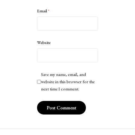
Email
*
Website
Save my name, email, and
website in this browser for the
next time I comment.