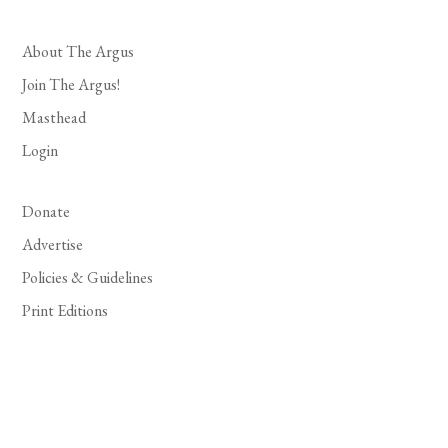
About The Argus
Join The Argus!
Masthead
Login
Donate
Advertise
Policies & Guidelines
Print Editions