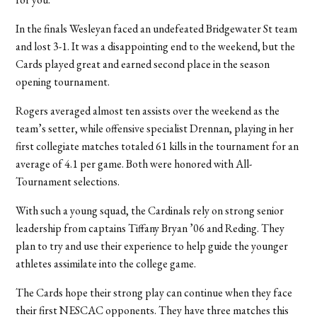
In the finals Wesleyan faced an undefeated Bridgewater St team
and lost 3-1. It was a disappointing end to the weekend, but the
Cards played great and earned second place in the season
opening tournament.
Rogers averaged almost ten assists over the weekend as the
team’s setter, while offensive specialist Drennan, playing in her
first collegiate matches totaled 61 kills in the tournament for an
average of 4.1 per game. Both were honored with All-
Tournament selections.
With such a young squad, the Cardinals rely on strong senior
leadership from captains Tiffany Bryan ’06 and Reding. They
plan to try and use their experience to help guide the younger
athletes assimilate into the college game.
The Cards hope their strong play can continue when they face
their first NESCAC opponents. They have three matches this