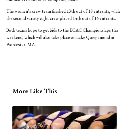
The women’s crew team finished 13th out of 18 entrants, while
the second varsity eight crew placed 14th out of 16 entrants.
Both teams hope to get bids to the ECAC Championships this
weekend, which will also take place on Lake Quisigamond in
Worcester, MA.
More Like This