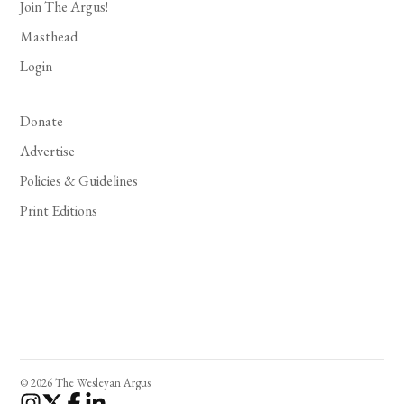
Join The Argus!
Masthead
Login
Donate
Advertise
Policies & Guidelines
Print Editions
© 2026 The Wesleyan Argus