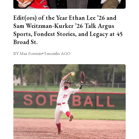
Edit(ors) of the Year Ethan Lee ’26 and
Sam Weitzman-Kurker ’26 Talk Argus
Sports, Fondest Stories, and Legacy at 45
Broad St.
BY Max Forstein
•
3 months AGO