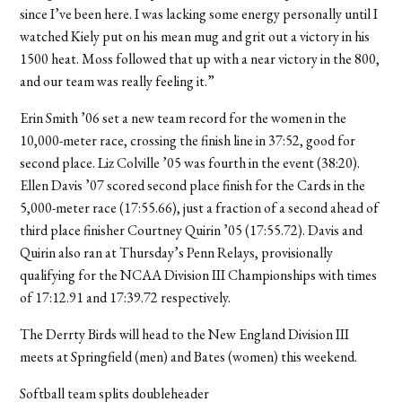
since I’ve been here. I was lacking some energy personally until I
watched Kiely put on his mean mug and grit out a victory in his
1500 heat. Moss followed that up with a near victory in the 800,
and our team was really feeling it.”
Erin Smith ’06 set a new team record for the women in the
10,000-meter race, crossing the finish line in 37:52, good for
second place. Liz Colville ’05 was fourth in the event (38:20).
Ellen Davis ’07 scored second place finish for the Cards in the
5,000-meter race (17:55.66), just a fraction of a second ahead of
third place finisher Courtney Quirin ’05 (17:55.72). Davis and
Quirin also ran at Thursday’s Penn Relays, provisionally
qualifying for the NCAA Division III Championships with times
of 17:12.91 and 17:39.72 respectively.
The Derrty Birds will head to the New England Division III
meets at Springfield (men) and Bates (women) this weekend.
Softball team splits doubleheader