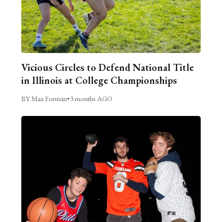
Vicious Circles to Defend National Title
in Illinois at College Championships
BY Max Forstein
•
3 months AGO