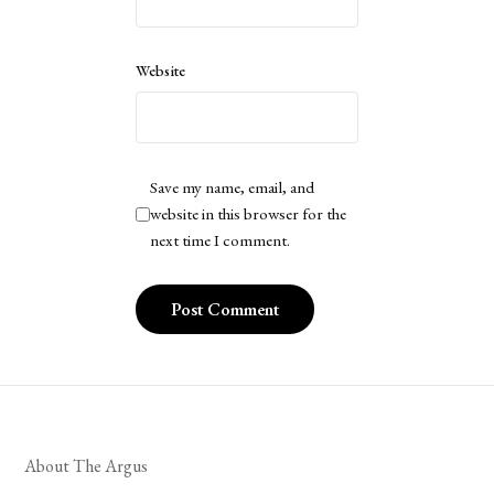
Website
Save my name, email, and
website in this browser for the
next time I comment.
About The Argus