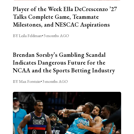
Player of the Week Ella DeCrescenzo ’27
Talks Complete Game, Teammate
Milestones, and NESCAC Aspirations
BY Leila Feldman
•
3 months AGO
Brendan Sorsby’s Gambling Scandal
Indicates Dangerous Future for the
NCAA and the Sports Betting Industry
BY Max Forstein
•
3 months AGO