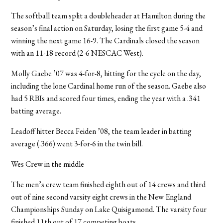
The softball team split a doubleheader at Hamilton during the
season’s final action on Saturday, losing the first game 5-4 and
winning the next game 16-9. The Cardinals closed the season
with an 11-18 record (2-6 NESCAC West).
Molly Gaebe ’07 was 4-for-8, hitting for the cycle on the day,
including the lone Cardinal home run of the season. Gaebe also
had 5 RBIs and scored four times, ending the year with a .341
batting average.
Leadoff hitter Becca Feiden ’08, the team leader in batting
average (.366) went 3-for-6 in the twin bill.
Wes Crew in the middle
The men’s crew team finished eighth out of 14 crews and third
out of nine second varsity eight crews in the New England
Championships Sunday on Lake Quisigamond. The varsity four
finished 11th out of 17 competing boats.