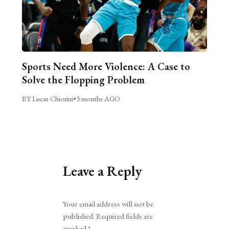
Sports Need More Violence: A Case to
Solve the Flopping Problem
BY Lucas Chiorini
•
3 months AGO
Leave a Reply
Alternative:
Your email address will not be
published.
Required fields are
marked
*