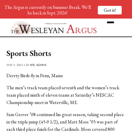
The Argus is currently on Summer Break. We'll
Got it!
be back in Sept. 2026!
Sports Shorts
MAY 3, 2005 • BY
MR. ADMIN
Derrty Birds fly in Penn, Maine
The men’s track team placed seventh and the women’s track
team placed ninth of eleven teams at Saturday’s NESCAC
Championship meet in Waterville, ME.
Sam Grover ’08 continued his great season, taking second place
in the triple jump (45-0 1/2), and Matt Moss ’05 was part of
each third place finish for the Cardinals. Moss covered 800