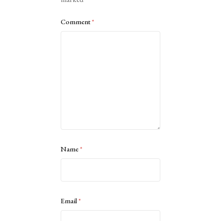
Comment
*
Name
*
Email
*