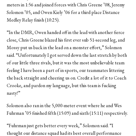
meters in 1:56 and joined forces with Chris Greene ’08, Jeremy
Solomon ’05, and Owen Kiely ’06 for a third place Distance
Medley Relay finish (10:25).
“In the DMR, Owen handed off in the lead with another fierce
close, Chris Greene blazed his first ever sub 51-second leg, and
Mossy put us back in the lead on a monster effort,” Solomon
said. “Unfortunately I got served down the last stretch by both
of our little three rivals, but it was the most unbelievable team
feeling I have been a part of in sports, our teammates littering
the back straight and cheering us on. Credit a lot of it to Coach
Crooke, and pardon my language, but this team is fucking
nasty!”
Solomon also ran in the 5,000-meter event where he and Wes
Fuhrman ’05 finished fifth (15:09) and sixth (15:11) respectively.
“Fuhrman just gets better every week,” Solomon said. “I
thought our distance squad had its best overall performance