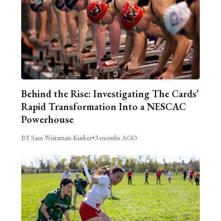
Behind the Rise: Investigating The Cards’
Rapid Transformation Into a NESCAC
Powerhouse
BY Sam Weitzman-Kurker
•
3 months AGO