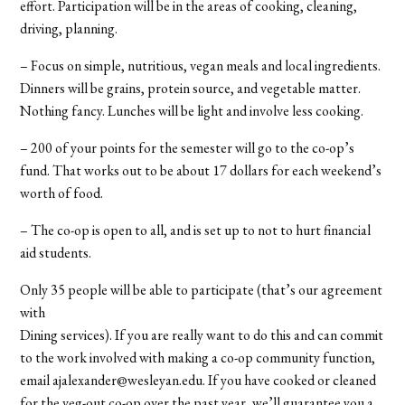
effort. Participation will be in the areas of cooking, cleaning,
driving, planning.
– Focus on simple, nutritious, vegan meals and local ingredients.
Dinners will be grains, protein source, and vegetable matter.
Nothing fancy. Lunches will be light and involve less cooking.
– 200 of your points for the semester will go to the co-op’s
fund. That works out to be about 17 dollars for each weekend’s
worth of food.
– The co-op is open to all, and is set up to not to hurt financial
aid students.
Only 35 people will be able to participate (that’s our agreement
with
Dining services). If you are really want to do this and can commit
to the work involved with making a co-op community function,
email ajalexander@wesleyan.edu. If you have cooked or cleaned
for the veg-out co-op over the past year, we’ll guarantee you a