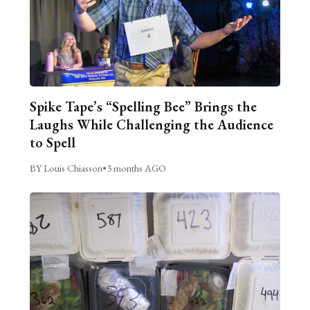
Spike Tape’s “Spelling Bee” Brings the
Laughs While Challenging the Audience
to Spell
BY Louis Chiasson
•
3 months AGO