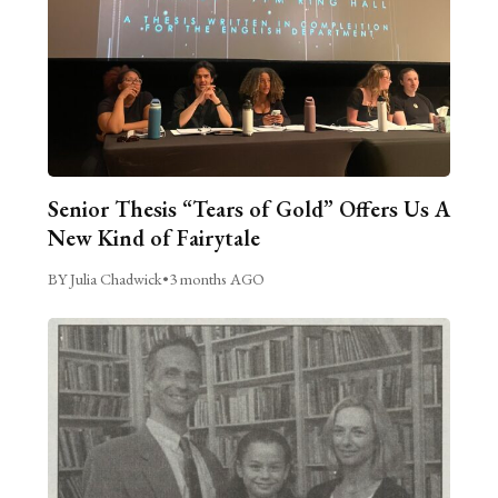
Senior Thesis “Tears of Gold” Offers Us A
New Kind of Fairytale
BY Julia Chadwick
•
3 months AGO