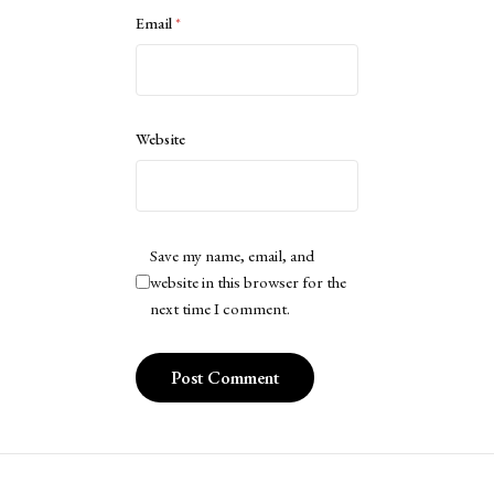
Email
*
Website
Save my name, email, and
website in this browser for the
next time I comment.