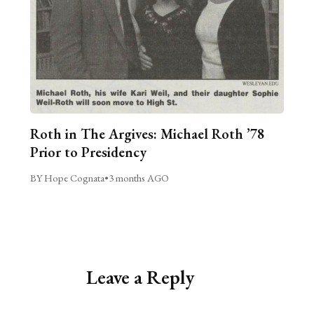
Roth in The Argives: Michael Roth ’78
Prior to Presidency
BY Hope Cognata
•
3 months AGO
Leave a Reply
Alternative: