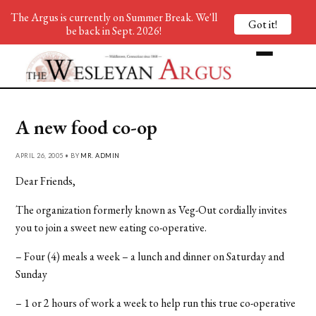
The Argus is currently on Summer Break. We'll
Got it!
be back in Sept. 2026!
A new food co-op
APRIL 26, 2005 • BY
MR. ADMIN
Dear Friends,
The organization formerly known as Veg-Out cordially invites
you to join a sweet new eating co-operative.
– Four (4) meals a week – a lunch and dinner on Saturday and
Sunday
– 1 or 2 hours of work a week to help run this true co-operative