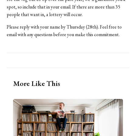
spot, so include that in your email. If there are more than 35
people that want in, a lottery will occur.
Please reply with your name by Thursday (28th). Feel free to
email with any questions before you make this commitment.
More Like This