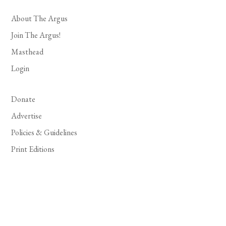
About The Argus
Join The Argus!
Masthead
Login
Donate
Advertise
Policies & Guidelines
Print Editions