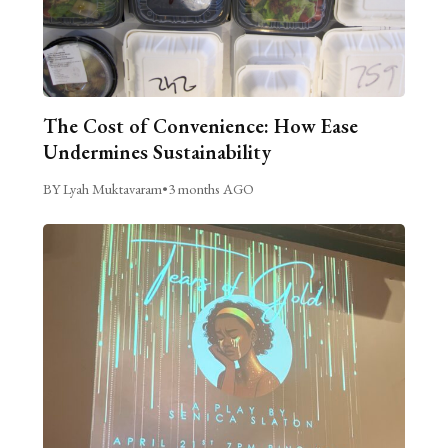
The Cost of Convenience: How Ease
Undermines Sustainability
BY Lyah Muktavaram
•
3 months AGO