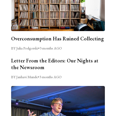
Overconsumption Has Ruined Collecting
BY Julia Podgorski
•
3 months AGO
Letter From the Editors: Our Nights at
the Newsroom
BY Janhavi Munde
•
3 months AGO