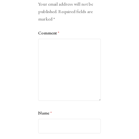
Your email address will not be
published.
Required fields are
marked
*
Comment
*
Name
*