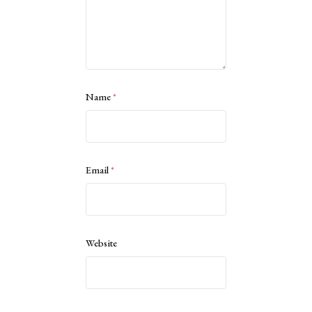
Name
*
Email
*
Website