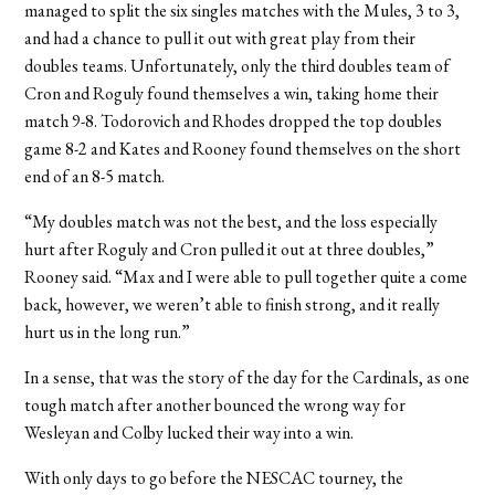
managed to split the six singles matches with the Mules, 3 to 3,
and had a chance to pull it out with great play from their
doubles teams. Unfortunately, only the third doubles team of
Cron and Roguly found themselves a win, taking home their
match 9-8. Todorovich and Rhodes dropped the top doubles
game 8-2 and Kates and Rooney found themselves on the short
end of an 8-5 match.
“My doubles match was not the best, and the loss especially
hurt after Roguly and Cron pulled it out at three doubles,”
Rooney said. “Max and I were able to pull together quite a come
back, however, we weren’t able to finish strong, and it really
hurt us in the long run.”
In a sense, that was the story of the day for the Cardinals, as one
tough match after another bounced the wrong way for
Wesleyan and Colby lucked their way into a win.
With only days to go before the NESCAC tourney, the