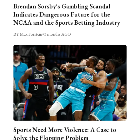
Brendan Sorsby’s Gambling Scandal
Indicates Dangerous Future for the
NCAA and the Sports Betting Industry
BY Max Forstein
•
3 months AGO
Sports Need More Violence: A Case to
Solve the Flopping Problem