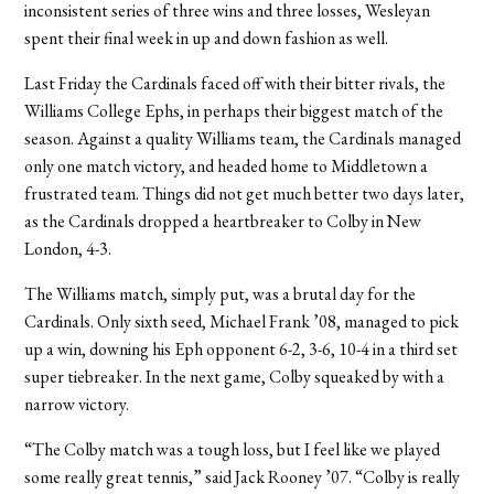
inconsistent series of three wins and three losses, Wesleyan
spent their final week in up and down fashion as well.
Last Friday the Cardinals faced off with their bitter rivals, the
Williams College Ephs, in perhaps their biggest match of the
season. Against a quality Williams team, the Cardinals managed
only one match victory, and headed home to Middletown a
frustrated team. Things did not get much better two days later,
as the Cardinals dropped a heartbreaker to Colby in New
London, 4-3.
The Williams match, simply put, was a brutal day for the
Cardinals. Only sixth seed, Michael Frank ’08, managed to pick
up a win, downing his Eph opponent 6-2, 3-6, 10-4 in a third set
super tiebreaker. In the next game, Colby squeaked by with a
narrow victory.
“The Colby match was a tough loss, but I feel like we played
some really great tennis,” said Jack Rooney ’07. “Colby is really