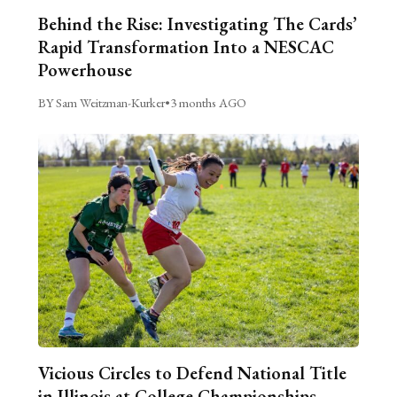
Behind the Rise: Investigating The Cards’
Rapid Transformation Into a NESCAC
Powerhouse
BY Sam Weitzman-Kurker
•
3 months AGO
Vicious Circles to Defend National Title
in Illinois at College Championships