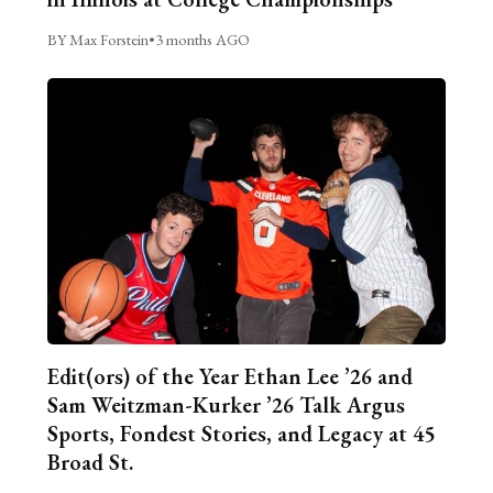
BY Max Forstein
•
3 months AGO
Edit(ors) of the Year Ethan Lee ’26 and
Sam Weitzman-Kurker ’26 Talk Argus
Sports, Fondest Stories, and Legacy at 45
Broad St.