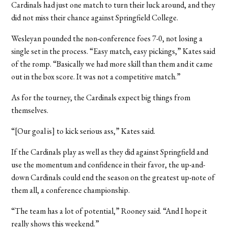
Cardinals had just one match to turn their luck around, and they
did not miss their chance against Springfield College.
Wesleyan pounded the non-conference foes 7-0, not losing a
single set in the process. “Easy match, easy pickings,” Kates said
of the romp. “Basically we had more skill than them and it came
out in the box score. It was not a competitive match.”
As for the tourney, the Cardinals expect big things from
themselves.
“[Our goal is] to kick serious ass,” Kates said.
If the Cardinals play as well as they did against Springfield and
use the momentum and confidence in their favor, the up-and-
down Cardinals could end the season on the greatest up-note of
them all, a conference championship.
“The team has a lot of potential,” Rooney said. “And I hope it
really shows this weekend.”