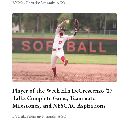
BY Max Forstein
•
3 months AGO
Player of the Week Ella DeCrescenzo ’27
Talks Complete Game, Teammate
Milestones, and NESCAC Aspirations
BY Leila Feldman
•
3 months AGO