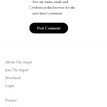
Save my name, email, and
website in this browser for the
next time I comment.
About The Argus
Join The Argus!
Masthead
Login
Donate