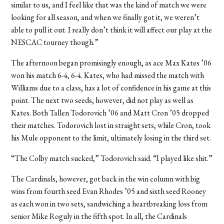
similar to us, and I feel like that was the kind of match we were
looking for all season, and when we finally got it, we weren’t
able to pull it out. I really don’t think it will affect our play at the
NESCAC tourney though.”
The afternoon began promisingly enough, as ace Max Kates ’06
won his match 6-4, 6-4. Kates, who had missed the match with
Williams due to a class, has a lot of confidence in his game at this
point. The next two seeds, however, did not play as well as
Kates. Both Tallen Todorovich ’06 and Matt Cron ’05 dropped
their matches. Todorovich lost in straight sets, while Cron, took
his Mule opponent to the limit, ultimately losing in the third set.
“The Colby match sucked,” Todorovich said. “I played like shit.”
The Cardinals, however, got back in the win column with big
wins from fourth seed Evan Rhodes ’05 and sixth seed Rooney
as each won in two sets, sandwiching a heartbreaking loss from
senior Mike Roguly in the fifth spot. In all, the Cardinals