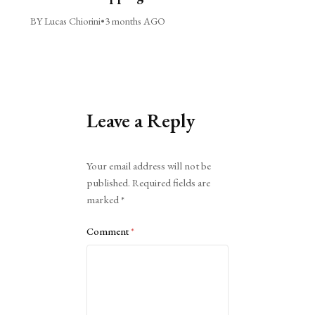
BY Lucas Chiorini
•
3 months AGO
Leave a Reply
Alternative:
Your email address will not be
published.
Required fields are
marked
*
Comment
*