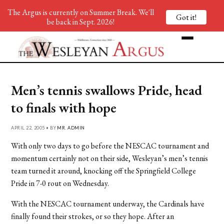
The Argus is currently on Summer Break. We'll
Got it!
be back in Sept. 2026!
Men’s tennis swallows Pride, head
to finals with hope
APRIL 22, 2005 • BY
MR. ADMIN
With only two days to go before the NESCAC tournament and
momentum certainly not on their side, Wesleyan’s men’s tennis
team turned it around, knocking off the Springfield College
Pride in 7-0 rout on Wednesday.
With the NESCAC tournament underway, the Cardinals have
finally found their strokes, or so they hope. After an