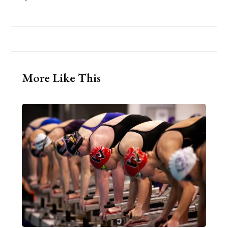
More Like This