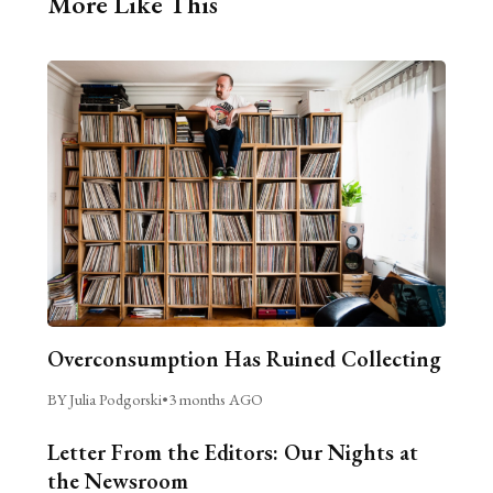
More Like This
Overconsumption Has Ruined Collecting
BY Julia Podgorski
•
3 months AGO
Letter From the Editors: Our Nights at
the Newsroom