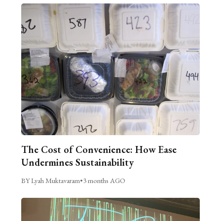
The Cost of Convenience: How Ease
Undermines Sustainability
BY Lyah Muktavaram
•
3 months AGO