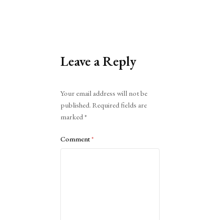
Leave a Reply
Alternative:
Your email address will not be
published.
Required fields are
marked
*
Comment
*