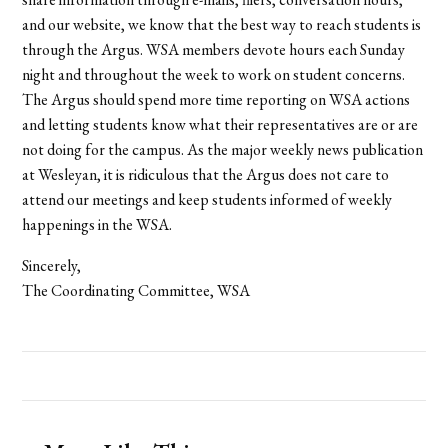
and our website, we know that the best way to reach students is
through the Argus. WSA members devote hours each Sunday
night and throughout the week to work on student concerns.
The Argus should spend more time reporting on WSA actions
and letting students know what their representatives are or are
not doing for the campus. As the major weekly news publication
at Wesleyan, it is ridiculous that the Argus does not care to
attend our meetings and keep students informed of weekly
happenings in the WSA.
Sincerely,
The Coordinating Committee, WSA