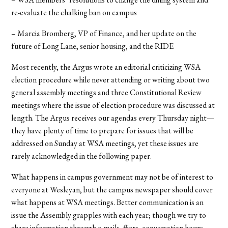
re-evaluate the chalking ban on campus
– Marcia Bromberg, VP of Finance, and her update on the
future of Long Lane, senior housing, and the RIDE
Most recently, the Argus wrote an editorial criticizing WSA
election procedure while never attending or writing about two
general assembly meetings and three Constitutional Review
meetings where the issue of election procedure was discussed at
length. The Argus receives our agendas every Thursday night—
they have plenty of time to prepare for issues that will be
addressed on Sunday at WSA meetings, yet these issues are
rarely acknowledged in the following paper.
What happens in campus government may not be of interest to
everyone at Wesleyan, but the campus newspaper should cover
what happens at WSA meetings. Better communication is an
issue the Assembly grapples with each year; though we try to
share information through e-mails, fliers, conversation hours,