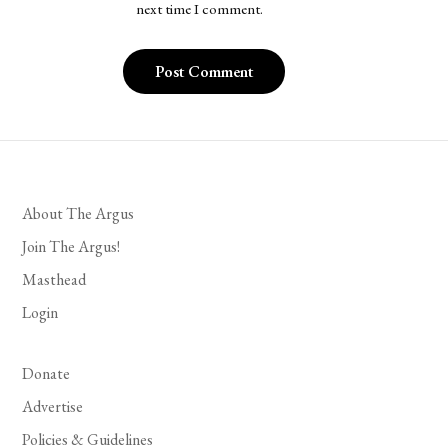
next time I comment.
About The Argus
Join The Argus!
Masthead
Login
Donate
Advertise
Policies & Guidelines