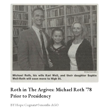
Roth in The Argives: Michael Roth ’78
Prior to Presidency
BY Hope Cognata
•
3 months AGO