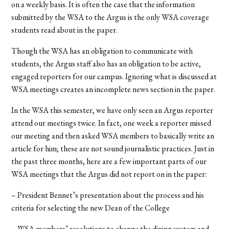
on a weekly basis. It is often the case that the information
submitted by the WSA to the Argus is the only WSA coverage
students read about in the paper.
Though the WSA has an obligation to communicate with
students, the Argus staff also has an obligation to be active,
engaged reporters for our campus. Ignoring what is discussed at
WSA meetings creates an incomplete news section in the paper.
In the WSA this semester, we have only seen an Argus reporter
attend our meetings twice. In fact, one week a reporter missed
our meeting and then asked WSA members to basically write an
article for him; these are not sound journalistic practices. Just in
the past three months, here are a few important parts of our
WSA meetings that the Argus did not report on in the paper:
– President Bennet’s presentation about the process and his
criteria for selecting the new Dean of the College
– WSA members’ resolutions to change the dining system and