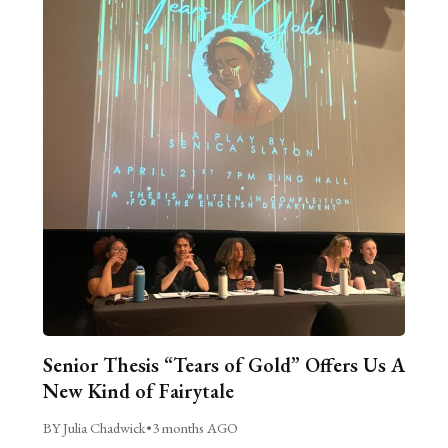
Senior Thesis “Tears of Gold” Offers Us A
New Kind of Fairytale
BY Julia Chadwick
•
3 months AGO