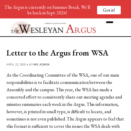
The Argus is currently on Summer Break. We'll
Got it!
be back in Sept. 2026!
Letter to the Argus from WSA
APRIL 22, 2005 • BY
MR. ADMIN
As the Coordinating Committee of the WSA, one of our main
responsibilities is to facilitate communication between the
Assembly and the campus. This year, the WSA has made a
concerted effort to consistently share our meeting agendas and
minutes summaries each week in the Argus. This information,
however, is printed in small type, is difficult to locate, and
sometimes is not even published. The Argus appears to feel that
this format is sufficient to cover the issues the WSA deals with