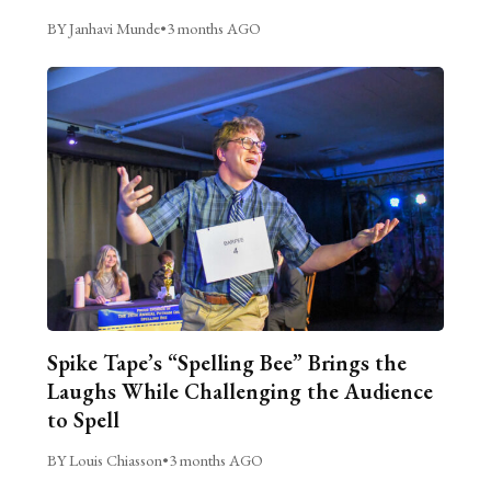
BY Janhavi Munde
•
3 months AGO
Spike Tape’s “Spelling Bee” Brings the
Laughs While Challenging the Audience
to Spell
BY Louis Chiasson
•
3 months AGO