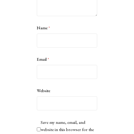
Name
*
Email
*
Website
Save my name, email, and
website in this browser for the