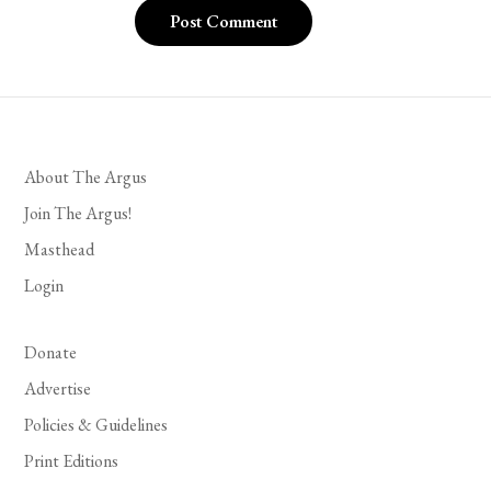
About The Argus
Join The Argus!
Masthead
Login
Donate
Advertise
Policies & Guidelines
Print Editions