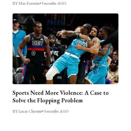
BY Max Forstein
•
3 months AGO
Sports Need More Violence: A Case to
Solve the Flopping Problem
BY Lucas Chiorini
•
3 months AGO