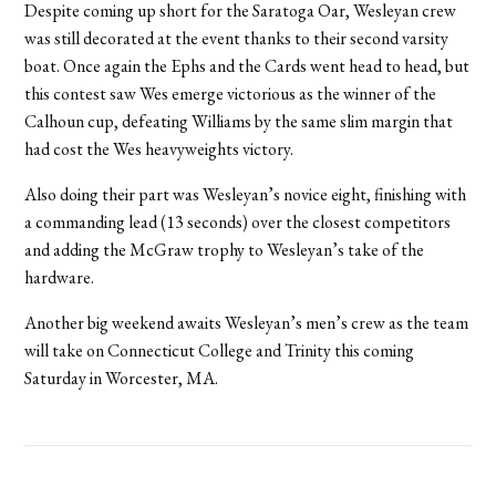
Despite coming up short for the Saratoga Oar, Wesleyan crew
was still decorated at the event thanks to their second varsity
boat. Once again the Ephs and the Cards went head to head, but
this contest saw Wes emerge victorious as the winner of the
Calhoun cup, defeating Williams by the same slim margin that
had cost the Wes heavyweights victory.
Also doing their part was Wesleyan’s novice eight, finishing with
a commanding lead (13 seconds) over the closest competitors
and adding the McGraw trophy to Wesleyan’s take of the
hardware.
Another big weekend awaits Wesleyan’s men’s crew as the team
will take on Connecticut College and Trinity this coming
Saturday in Worcester, MA.