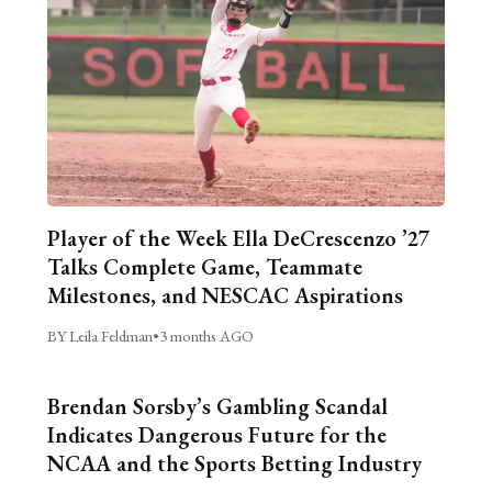
Player of the Week Ella DeCrescenzo ’27
Talks Complete Game, Teammate
Milestones, and NESCAC Aspirations
BY Leila Feldman
•
3 months AGO
Brendan Sorsby’s Gambling Scandal
Indicates Dangerous Future for the
NCAA and the Sports Betting Industry