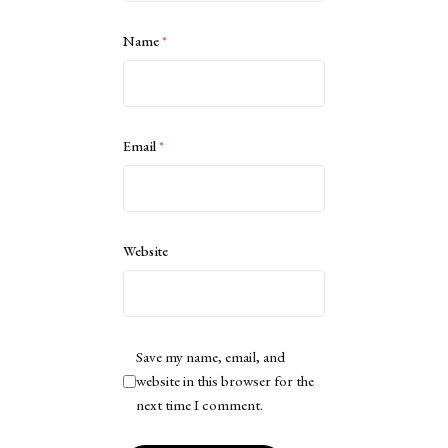
Name
*
Email
*
Website
Save my name, email, and
website in this browser for the
next time I comment.