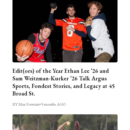
Edit(ors) of the Year Ethan Lee ’26 and
Sam Weitzman-Kurker ’26 Talk Argus
Sports, Fondest Stories, and Legacy at 45
Broad St.
BY Max Forstein
•
3 months AGO