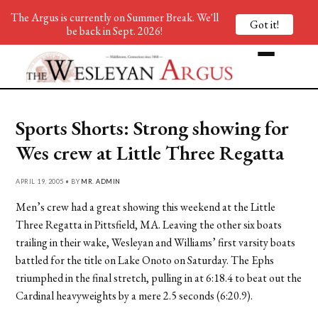
The Argus is currently on Summer Break. We'll
Got it!
be back in Sept. 2026!
Sports Shorts: Strong showing for
Wes crew at Little Three Regatta
APRIL 19, 2005 • BY
MR. ADMIN
Men’s crew had a great showing this weekend at the Little
Three Regatta in Pittsfield, MA. Leaving the other six boats
trailing in their wake, Wesleyan and Williams’ first varsity boats
battled for the title on Lake Onoto on Saturday. The Ephs
triumphed in the final stretch, pulling in at 6:18.4 to beat out the
Cardinal heavyweights by a mere 2.5 seconds (6:20.9).