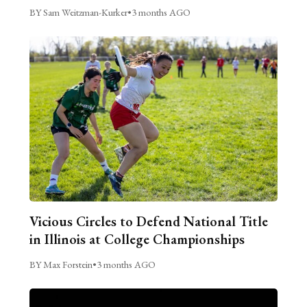
BY Sam Weitzman-Kurker
•
3 months AGO
Vicious Circles to Defend National Title
in Illinois at College Championships
BY Max Forstein
•
3 months AGO