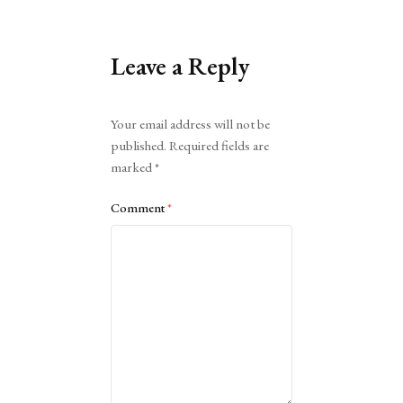
Leave a Reply
Alternative:
Your email address will not be
published.
Required fields are
marked
*
Comment
*