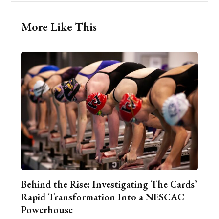
More Like This
Behind the Rise: Investigating The Cards’
Rapid Transformation Into a NESCAC
Powerhouse