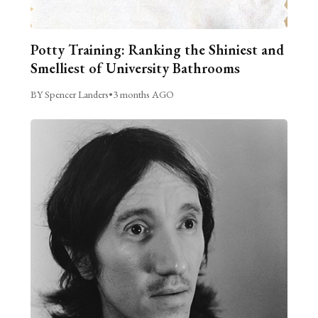
Potty Training: Ranking the Shiniest and
Smelliest of University Bathrooms
BY Spencer Landers
•
3 months AGO