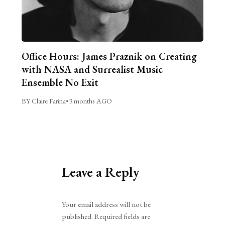
Office Hours: James Praznik on Creating
with NASA and Surrealist Music
Ensemble No Exit
BY Claire Farina
•
3 months AGO
Leave a Reply
Alternative:
Your email address will not be
published.
Required fields are