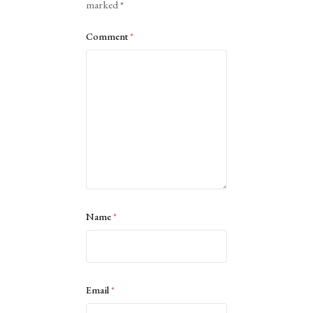
marked
*
Comment
*
Name
*
Email
*