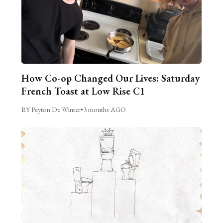
How Co-op Changed Our Lives: Saturday
French Toast at Low Rise C1
BY Peyton De Winter
•
3 months AGO