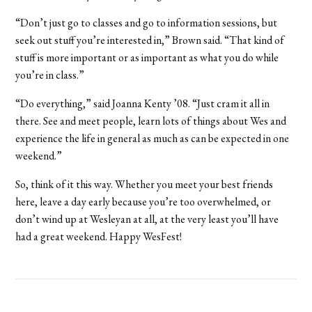
“Don’t just go to classes and go to information sessions, but
seek out stuff you’re interested in,” Brown said. “That kind of
stuff is more important or as important as what you do while
you’re in class.”
“Do everything,” said Joanna Kenty ’08. “Just cram it all in
there. See and meet people, learn lots of things about Wes and
experience the life in general as much as can be expected in one
weekend.”
So, think of it this way. Whether you meet your best friends
here, leave a day early because you’re too overwhelmed, or
don’t wind up at Wesleyan at all, at the very least you’ll have
had a great weekend. Happy WesFest!