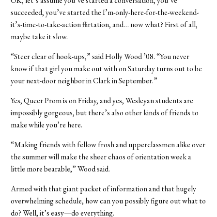
OK, let’s assume you’ve started a conversation, you’ve
succeeded, you’ve started the I’m-only-here-for-the-weekend-
it’s-time-to-take-action flirtation, and… now what? First of all,
maybe take it slow.
“Steer clear of hook-ups,” said Holly Wood ’08. “You never
know if that girl you make out with on Saturday turns out to be
your next-door neighbor in Clark in September.”
Yes, Queer Prom is on Friday, and yes, Wesleyan students are
impossibly gorgeous, but there’s also other kinds of friends to
make while you’re here.
“Making friends with fellow frosh and upperclassmen alike over
the summer will make the sheer chaos of orientation week a
little more bearable,” Wood said.
Armed with that giant packet of information and that hugely
overwhelming schedule, how can you possibly figure out what to
do? Well, it’s easy—do everything.