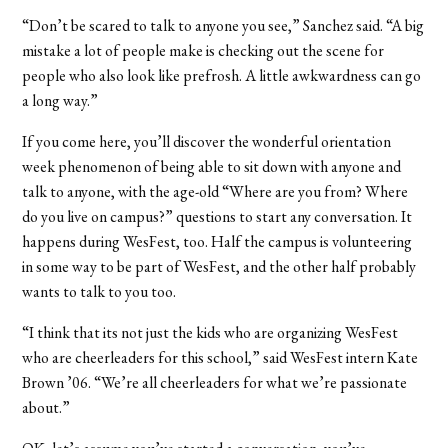
“Don’t be scared to talk to anyone you see,” Sanchez said. “A big
mistake a lot of people make is checking out the scene for
people who also look like prefrosh. A little awkwardness can go
a long way.”
If you come here, you’ll discover the wonderful orientation
week phenomenon of being able to sit down with anyone and
talk to anyone, with the age-old “Where are you from? Where
do you live on campus?” questions to start any conversation. It
happens during WesFest, too. Half the campus is volunteering
in some way to be part of WesFest, and the other half probably
wants to talk to you too.
“I think that its not just the kids who are organizing WesFest
who are cheerleaders for this school,” said WesFest intern Kate
Brown ’06. “We’re all cheerleaders for what we’re passionate
about.”