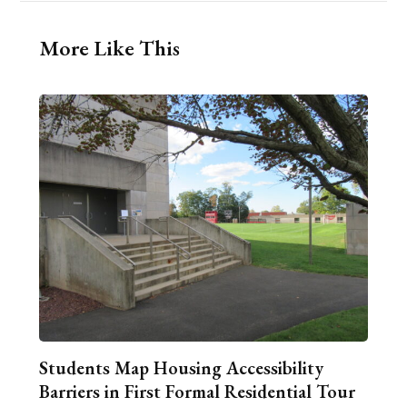
More Like This
Students Map Housing Accessibility
Barriers in First Formal Residential Tour