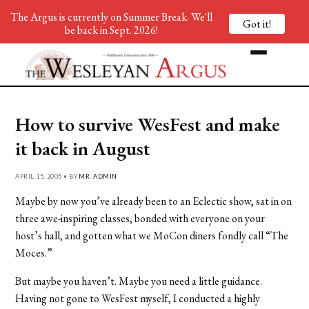
The Argus is currently on Summer Break. We'll
Got it!
be back in Sept. 2026!
How to survive WesFest and make
it back in August
APRIL 15, 2005 • BY
MR. ADMIN
Maybe by now you’ve already been to an Eclectic show, sat in on
three awe-inspiring classes, bonded with everyone on your
host’s hall, and gotten what we MoCon diners fondly call “The
Moces.”
But maybe you haven’t. Maybe you need a little guidance.
Having not gone to WesFest myself, I conducted a highly