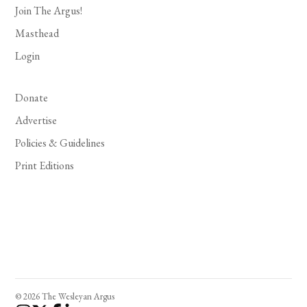
Join The Argus!
Masthead
Login
Donate
Advertise
Policies & Guidelines
Print Editions
© 2026 The Wesleyan Argus