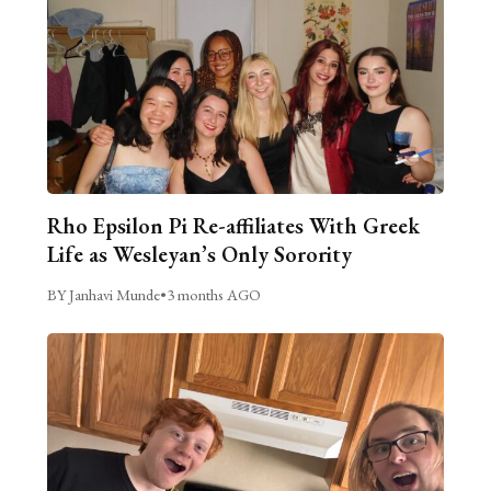
Rho Epsilon Pi Re-affiliates With Greek
Life as Wesleyan’s Only Sorority
BY Janhavi Munde
•
3 months AGO