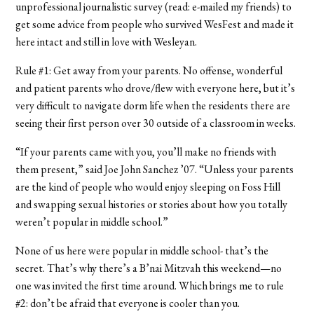
unprofessional journalistic survey (read: e-mailed my friends) to
get some advice from people who survived WesFest and made it
here intact and still in love with Wesleyan.
Rule #1: Get away from your parents. No offense, wonderful
and patient parents who drove/flew with everyone here, but it’s
very difficult to navigate dorm life when the residents there are
seeing their first person over 30 outside of a classroom in weeks.
“If your parents came with you, you’ll make no friends with
them present,” said Joe John Sanchez ’07. “Unless your parents
are the kind of people who would enjoy sleeping on Foss Hill
and swapping sexual histories or stories about how you totally
weren’t popular in middle school.”
None of us here were popular in middle school- that’s the
secret. That’s why there’s a B’nai Mitzvah this weekend—no
one was invited the first time around. Which brings me to rule
#2: don’t be afraid that everyone is cooler than you.