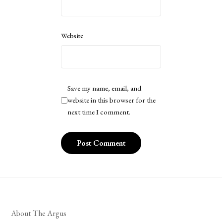
Website
Save my name, email, and
website in this browser for the
next time I comment.
About The Argus