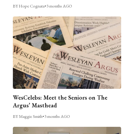
BY Hope Cognata
•
3 months AGO
WesCelebs: Meet the Seniors on The
Argus’ Masthead
BY Maggie Smith
•
3 months AGO