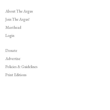
About The Argus
Join The Argus!
Masthead
Login
Donate
Advertise
Policies & Guidelines
Print Editions