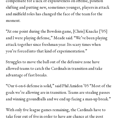
compensate for a lack of explosiveness on offense, position
shifting and putting new, sometimes younger, players in attack
and midfield roles has changed the face of the team for the
moment.
“At one point during the Bowdoin game, [Chris] Knacke [’05]
and I were playing defense,” Meade said. “We’ve been playing
attack together since freshman year. Its scary times when
you’re forced into that kind of experimentation.”
Struggles to move the ball out of the defensive zone have
allowed teams to catch the Cardinals in transition and take
advantage of fast breaks.
“Our 6-on-6 defense is solid,” said Phil Amidon ’05 “Most of the
goals we’re allowing are in transition. Teams are stealing passes
and winning groundballs and we end up facing a man-up break.”
With only five league games remaining, the Cardinals have to
take four out of five in order to have any chance at the post