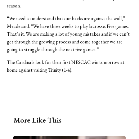
season.
“We need to understand that our backs are against the wall,”
Meade said. “We have three weeks to play lacrosse. Five games.
That’s it. We are making a lot of young mistakes and if we can’t
get through the growing process and come together we are
going to struggle through the next five games.”
The Cardinals look for their first NESCAC win tomorrow at
home against visiting Trinity (1-4).
More Like This