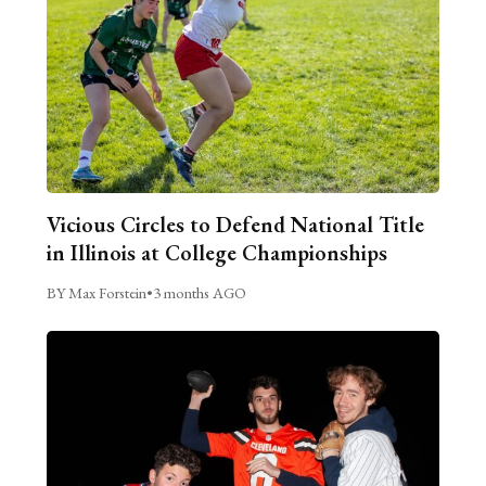
Vicious Circles to Defend National Title
in Illinois at College Championships
BY Max Forstein
•
3 months AGO