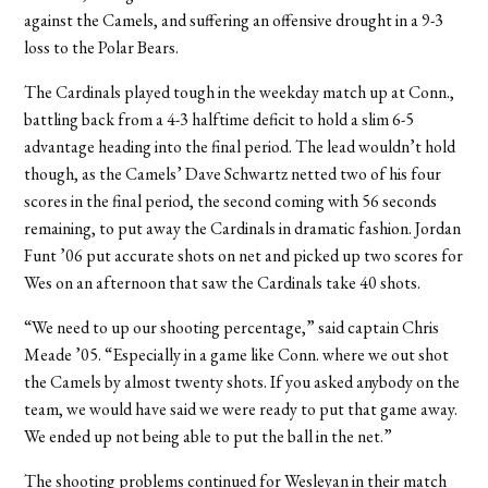
against the Camels, and suffering an offensive drought in a 9-3
loss to the Polar Bears.
The Cardinals played tough in the weekday match up at Conn.,
battling back from a 4-3 halftime deficit to hold a slim 6-5
advantage heading into the final period. The lead wouldn’t hold
though, as the Camels’ Dave Schwartz netted two of his four
scores in the final period, the second coming with 56 seconds
remaining, to put away the Cardinals in dramatic fashion. Jordan
Funt ’06 put accurate shots on net and picked up two scores for
Wes on an afternoon that saw the Cardinals take 40 shots.
“We need to up our shooting percentage,” said captain Chris
Meade ’05. “Especially in a game like Conn. where we out shot
the Camels by almost twenty shots. If you asked anybody on the
team, we would have said we were ready to put that game away.
We ended up not being able to put the ball in the net.”
The shooting problems continued for Wesleyan in their match