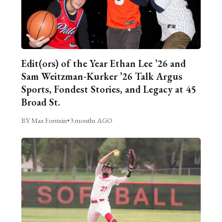
Edit(ors) of the Year Ethan Lee ’26 and
Sam Weitzman-Kurker ’26 Talk Argus
Sports, Fondest Stories, and Legacy at 45
Broad St.
BY Max Forstein
•
3 months AGO