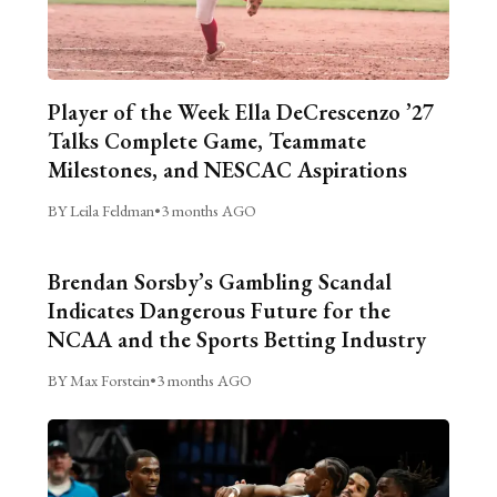
Player of the Week Ella DeCrescenzo ’27
Talks Complete Game, Teammate
Milestones, and NESCAC Aspirations
BY Leila Feldman
•
3 months AGO
Brendan Sorsby’s Gambling Scandal
Indicates Dangerous Future for the
NCAA and the Sports Betting Industry
BY Max Forstein
•
3 months AGO