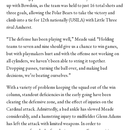
up with Bowdoin, as the team was held to just 16 total shots and
three goals, allowing the Polar Bears to take the victory and
climb into a tie for 12th nationally (USILA) with Little Three
rival Amherst.
“The defense has been playing well,” Meade said. “Holding
teams to seven and nine should give us a chance to win games,
but with playmakers hurt and with the offense not working on
all cylinders, we haven’t been able to string it together.
Dropping passes, turning the ball over, and making bad
decisions; we’re beating ourselves.”
With a variety of problems keeping the squad out of the win
column, standout deficiencies in the early going have been
clearing the defensive zone, and the effect of injuries on the
Cardinal attack. Admittedly, a bad ankle has slowed Meade
considerably, and a hamstring injury to midfielder Glenn Adams
has left the attack with limited weapons. In order to