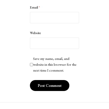
Email
*
Website
Save my name, email, and
website in this browser for the
next time I comment.