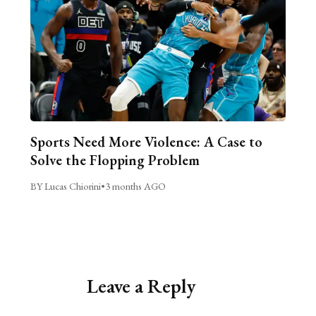
Sports Need More Violence: A Case to
Solve the Flopping Problem
BY Lucas Chiorini
•
3 months AGO
Leave a Reply