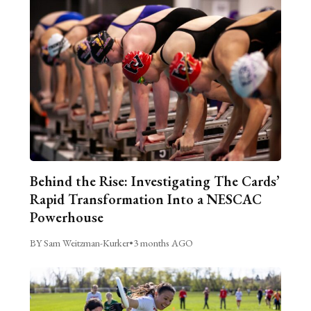
Behind the Rise: Investigating The Cards’
Rapid Transformation Into a NESCAC
Powerhouse
BY Sam Weitzman-Kurker
•
3 months AGO