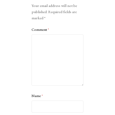
Alternative:
Your email address will not be
published.
Required fields are
marked
*
Comment
*
Name
*