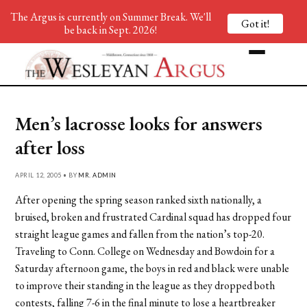
The Argus is currently on Summer Break. We'll
Got it!
be back in Sept. 2026!
Men’s lacrosse looks for answers
after loss
APRIL 12, 2005 • BY
MR. ADMIN
After opening the spring season ranked sixth nationally, a
bruised, broken and frustrated Cardinal squad has dropped four
straight league games and fallen from the nation’s top-20.
Traveling to Conn. College on Wednesday and Bowdoin for a
Saturday afternoon game, the boys in red and black were unable
to improve their standing in the league as they dropped both
contests, falling 7-6 in the final minute to lose a heartbreaker