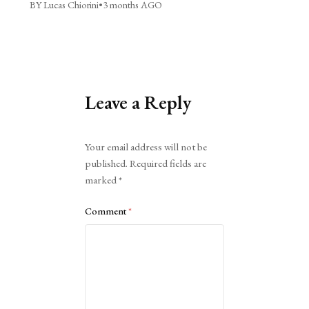
BY Lucas Chiorini
•
3 months AGO
Leave a Reply
Alternative:
Your email address will not be
published.
Required fields are
marked
*
Comment
*