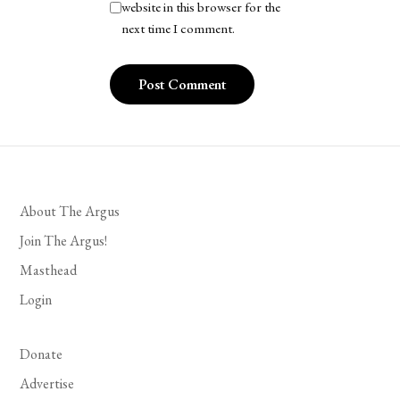
website in this browser for the
next time I comment.
About The Argus
Join The Argus!
Masthead
Login
Donate
Advertise