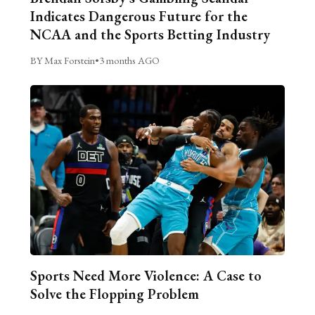
Indicates Dangerous Future for the
NCAA and the Sports Betting Industry
BY Max Forstein
•
3 months AGO
Sports Need More Violence: A Case to
Solve the Flopping Problem