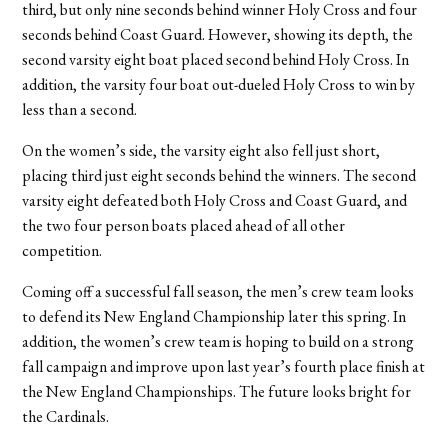
third, but only nine seconds behind winner Holy Cross and four
seconds behind Coast Guard. However, showing its depth, the
second varsity eight boat placed second behind Holy Cross. In
addition, the varsity four boat out-dueled Holy Cross to win by
less than a second.
On the women’s side, the varsity eight also fell just short,
placing third just eight seconds behind the winners. The second
varsity eight defeated both Holy Cross and Coast Guard, and
the two four person boats placed ahead of all other
competition.
Coming off a successful fall season, the men’s crew team looks
to defend its New England Championship later this spring. In
addition, the women’s crew team is hoping to build on a strong
fall campaign and improve upon last year’s fourth place finish at
the New England Championships. The future looks bright for
the Cardinals.