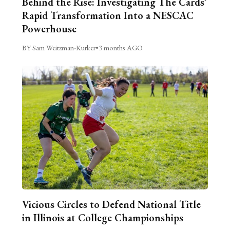
Behind the Rise: Investigating The Cards’
Rapid Transformation Into a NESCAC
Powerhouse
BY Sam Weitzman-Kurker
•
3 months AGO
Vicious Circles to Defend National Title
in Illinois at College Championships