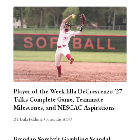
Player of the Week Ella DeCrescenzo ’27
Talks Complete Game, Teammate
Milestones, and NESCAC Aspirations
BY Leila Feldman
•
3 months AGO
Brendan Sorsby’s Gambling Scandal