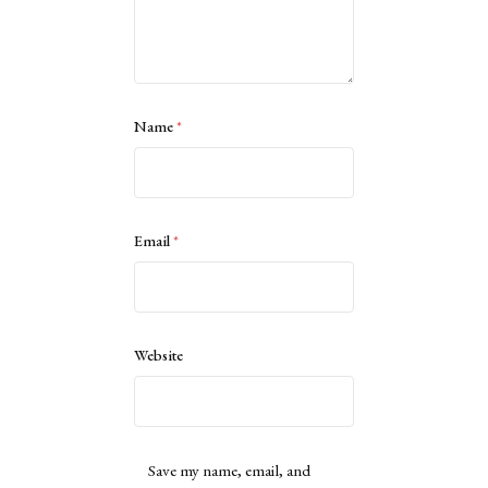
Name
*
Email
*
Website
Save my name, email, and