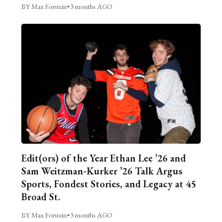
BY Max Forstein
•
3 months AGO
Edit(ors) of the Year Ethan Lee ’26 and
Sam Weitzman-Kurker ’26 Talk Argus
Sports, Fondest Stories, and Legacy at 45
Broad St.
BY Max Forstein
•
3 months AGO