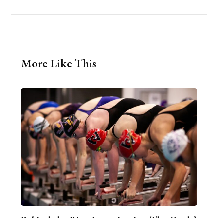
More Like This