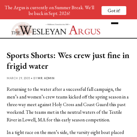
The Argus is currently on Summer Break. We'll
Got it!
be back in Sept. 2026!
Sports Shorts: Wes crew just fine in
frigid water
MARCH 29, 2005 • BY
MR. ADMIN
Returning to the water after a successful fall campaign, the
men’s and women’s crew teams kicked off the spring season in a
three-way meet against Holy Cross and Coast Guard this past
weekend. The teams met in the neutral waters of the Textile
River in Lowell, MA for this early season competition.
In a tight race on the men’s side, the varsity eight boat placed