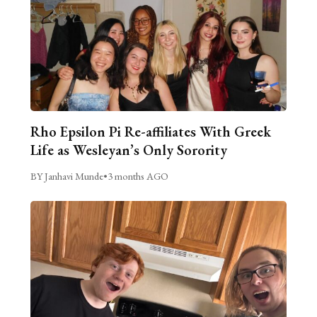
Rho Epsilon Pi Re-affiliates With Greek
Life as Wesleyan’s Only Sorority
BY Janhavi Munde
•
3 months AGO