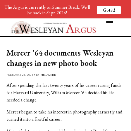
The Argus is currently on Summer Break. We'll
Got it!
be back in Sept. 2026!
Mercer ’64 documents Wesleyan
changes in new photo book
FEBRUARY 25, 2005 • BY
MR. ADMIN
After spending the last twenty years of his career raising funds
for Harvard University, William Mercer ’64 decided his life
needed a change.
Mercer began to take his interest in photography earnestly and
turned it into a fruitful career.