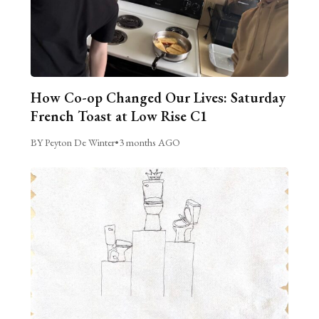
How Co-op Changed Our Lives: Saturday
French Toast at Low Rise C1
BY Peyton De Winter
•
3 months AGO