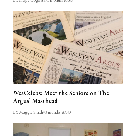
WesCelebs: Meet the Seniors on The
Argus’ Masthead
BY Maggie Smith
•
3 months AGO