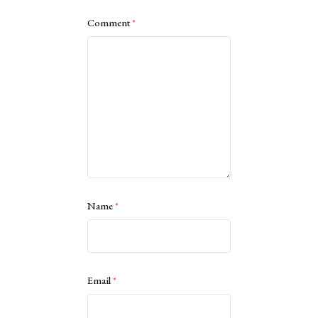
Comment
*
Name
*
Email
*