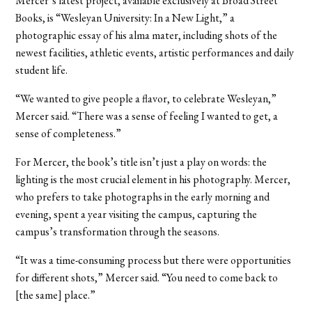
Mercer’s latest project, available exclusively at Broad Street
Books, is “Wesleyan University: In a New Light,” a
photographic essay of his alma mater, including shots of the
newest facilities, athletic events, artistic performances and daily
student life.
“We wanted to give people a flavor, to celebrate Wesleyan,”
Mercer said. “There was a sense of feeling I wanted to get, a
sense of completeness.”
For Mercer, the book’s title isn’t just a play on words: the
lighting is the most crucial element in his photography. Mercer,
who prefers to take photographs in the early morning and
evening, spent a year visiting the campus, capturing the
campus’s transformation through the seasons.
“It was a time-consuming process but there were opportunities
for different shots,” Mercer said. “You need to come back to
[the same] place.”