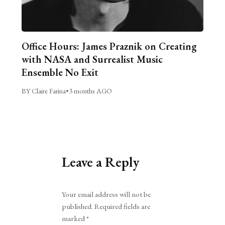
Office Hours: James Praznik on Creating
with NASA and Surrealist Music
Ensemble No Exit
BY Claire Farina
•
3 months AGO
Leave a Reply
Alternative:
Your email address will not be
published.
Required fields are
marked
*