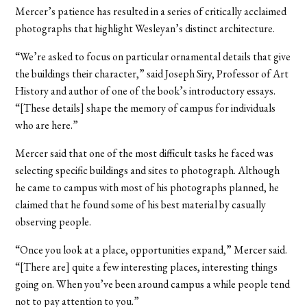
Mercer’s patience has resulted in a series of critically acclaimed
photographs that highlight Wesleyan’s distinct architecture.
“We’re asked to focus on particular ornamental details that give
the buildings their character,” said Joseph Siry, Professor of Art
History and author of one of the book’s introductory essays.
“[These details] shape the memory of campus for individuals
who are here.”
Mercer said that one of the most difficult tasks he faced was
selecting specific buildings and sites to photograph. Although
he came to campus with most of his photographs planned, he
claimed that he found some of his best material by casually
observing people.
“Once you look at a place, opportunities expand,” Mercer said.
“[There are] quite a few interesting places, interesting things
going on. When you’ve been around campus a while people tend
not to pay attention to you.”