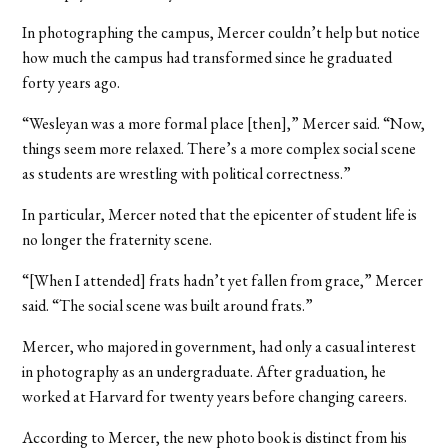
In photographing the campus, Mercer couldn’t help but notice
how much the campus had transformed since he graduated
forty years ago.
“Wesleyan was a more formal place [then],” Mercer said. “Now,
things seem more relaxed. There’s a more complex social scene
as students are wrestling with political correctness.”
In particular, Mercer noted that the epicenter of student life is
no longer the fraternity scene.
“[When I attended] frats hadn’t yet fallen from grace,” Mercer
said. “The social scene was built around frats.”
Mercer, who majored in government, had only a casual interest
in photography as an undergraduate. After graduation, he
worked at Harvard for twenty years before changing careers.
According to Mercer, the new photo book is distinct from his