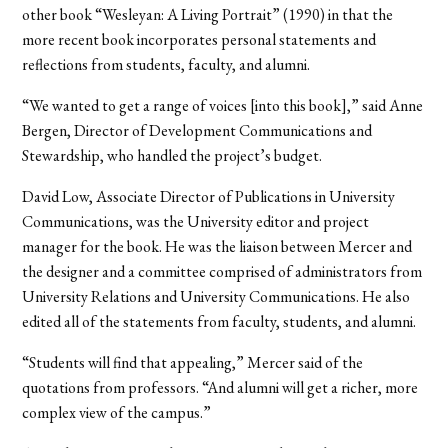
other book “Wesleyan: A Living Portrait” (1990) in that the
more recent book incorporates personal statements and
reflections from students, faculty, and alumni.
“We wanted to get a range of voices [into this book],” said Anne
Bergen, Director of Development Communications and
Stewardship, who handled the project’s budget.
David Low, Associate Director of Publications in University
Communications, was the University editor and project
manager for the book. He was the liaison between Mercer and
the designer and a committee comprised of administrators from
University Relations and University Communications. He also
edited all of the statements from faculty, students, and alumni.
“Students will find that appealing,” Mercer said of the
quotations from professors. “And alumni will get a richer, more
complex view of the campus.”