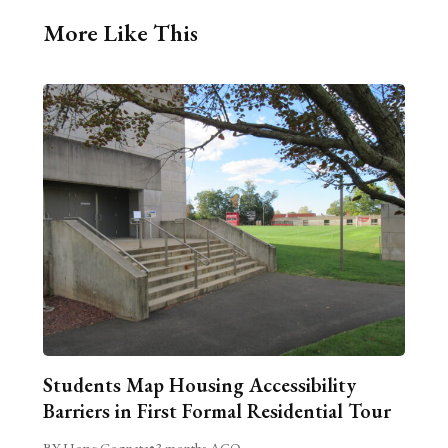
More Like This
Students Map Housing Accessibility
Barriers in First Formal Residential Tour
BY Hope Cognata
•
3 months AGO