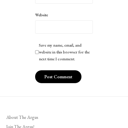
Website
Save my name, email, and
website in this browser for the
next time I comment.
About The Argus
Join The Argus!