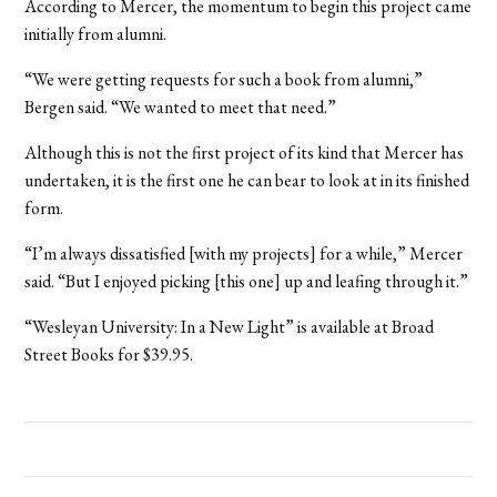
According to Mercer, the momentum to begin this project came
initially from alumni.
“We were getting requests for such a book from alumni,”
Bergen said. “We wanted to meet that need.”
Although this is not the first project of its kind that Mercer has
undertaken, it is the first one he can bear to look at in its finished
form.
“I’m always dissatisfied [with my projects] for a while,” Mercer
said. “But I enjoyed picking [this one] up and leafing through it.”
“Wesleyan University: In a New Light” is available at Broad
Street Books for $39.95.