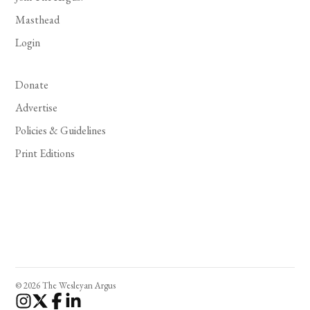
Masthead
Login
Donate
Advertise
Policies & Guidelines
Print Editions
© 2026 The Wesleyan Argus