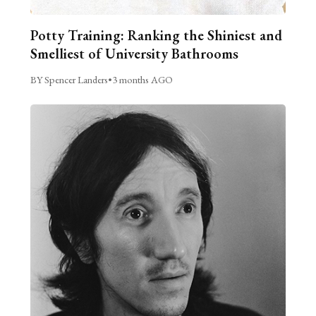
Potty Training: Ranking the Shiniest and
Smelliest of University Bathrooms
BY Spencer Landers
•
3 months AGO