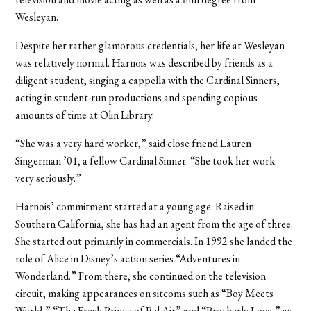
Wesleyan.
Despite her rather glamorous credentials, her life at Wesleyan
was relatively normal. Harnois was described by friends as a
diligent student, singing a cappella with the Cardinal Sinners,
acting in student-run productions and spending copious
amounts of time at Olin Library.
“She was a very hard worker,” said close friend Lauren
Singerman ’01, a fellow Cardinal Sinner. “She took her work
very seriously.”
Harnois’ commitment started at a young age. Raised in
Southern California, she has had an agent from the age of three.
She started out primarily in commercials. In 1992 she landed the
role of Alice in Disney’s action series “Adventures in
Wonderland.” From there, she continued on the television
circuit, making appearances on sitcoms such as “Boy Meets
World,” “The Fresh Prince of Bel Air” and “Brotherly Love,” as