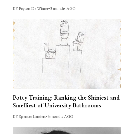
BY Peyton De Winter
•
3 months AGO
Potty Training: Ranking the Shiniest and
Smelliest of University Bathrooms
BY Spencer Landers
•
3 months AGO