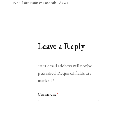
BY Claire Farina
•
3 months AGO
Leave a Reply
Alternative:
Your email address will not be
published.
Required fields are
marked
*
Comment
*