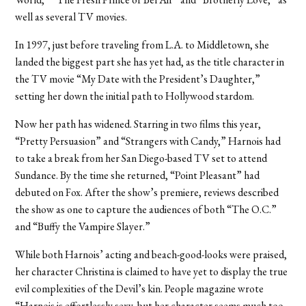
well as several TV movies.
In 1997, just before traveling from L.A. to Middletown, she
landed the biggest part she has yet had, as the title character in
the TV movie “My Date with the President’s Daughter,”
setting her down the initial path to Hollywood stardom.
Now her path has widened. Starring in two films this year,
“Pretty Persuasion” and “Strangers with Candy,” Harnois had
to take a break from her San Diego-based TV set to attend
Sundance. By the time she returned, “Point Pleasant” had
debuted on Fox. After the show’s premiere, reviews described
the show as one to capture the audiences of both “The O.C.”
and “Buffy the Vampire Slayer.”
While both Harnois’ acting and beach-good-looks were praised,
her character Christina is claimed to have yet to display the true
evil complexities of the Devil’s kin. People magazine wrote
“Harnois is effortlessly sexy, but her character seems much too