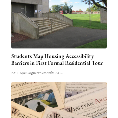
Students Map Housing Accessibility
Barriers in First Formal Residential Tour
BY Hope Cognata
•
3 months AGO