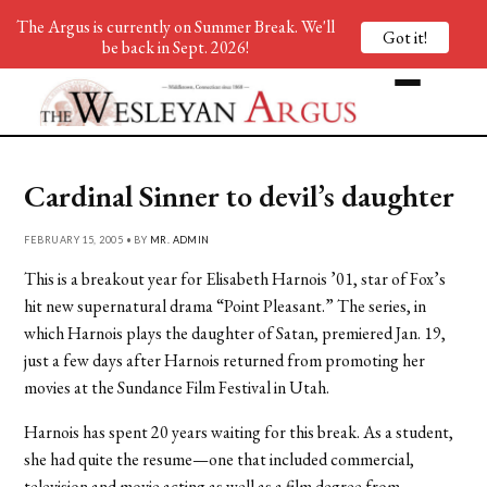
The Argus is currently on Summer Break. We'll
Got it!
be back in Sept. 2026!
Cardinal Sinner to devil’s daughter
FEBRUARY 15, 2005 • BY
MR. ADMIN
This is a breakout year for Elisabeth Harnois ’01, star of Fox’s
hit new supernatural drama “Point Pleasant.” The series, in
which Harnois plays the daughter of Satan, premiered Jan. 19,
just a few days after Harnois returned from promoting her
movies at the Sundance Film Festival in Utah.
Harnois has spent 20 years waiting for this break. As a student,
she had quite the resume—one that included commercial,
television and movie acting as well as a film degree from