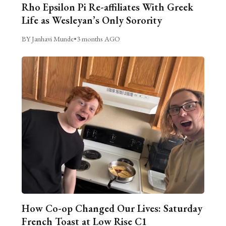
Rho Epsilon Pi Re-affiliates With Greek
Life as Wesleyan’s Only Sorority
BY Janhavi Munde
•
3 months AGO
How Co-op Changed Our Lives: Saturday
French Toast at Low Rise C1