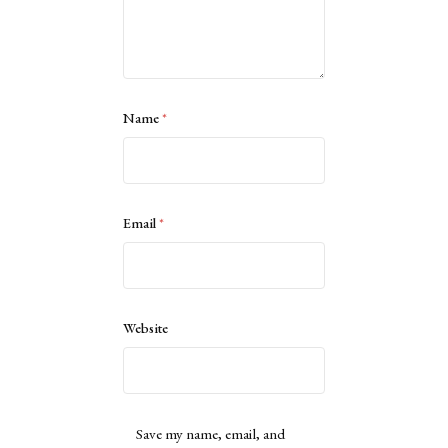
Name
*
Email
*
Website
Save my name, email, and