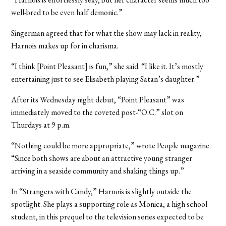
well-bred to be even half demonic.”
Singerman agreed that for what the show may lack in reality,
Harnois makes up for in charisma.
“I think [Point Pleasant] is fun,” she said. “I like it. It’s mostly
entertaining just to see Elisabeth playing Satan’s daughter.”
After its Wednesday night debut, “Point Pleasant” was
immediately moved to the coveted post-“O.C.” slot on
Thurdays at 9 p.m.
“Nothing could be more appropriate,” wrote People magazine.
“Since both shows are about an attractive young stranger
arriving in a seaside community and shaking things up.”
In “Strangers with Candy,” Harnois is slightly outside the
spotlight. She plays a supporting role as Monica, a high school
student, in this prequel to the television series expected to be