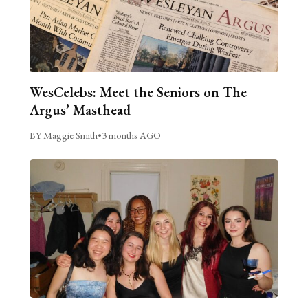
WesCelebs: Meet the Seniors on The
Argus’ Masthead
BY Maggie Smith
•
3 months AGO