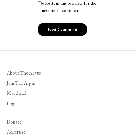
website in this browser for the
next time I comment.
About The Argus
Join The Argus!
Masthead
Login
Donate
Advertise