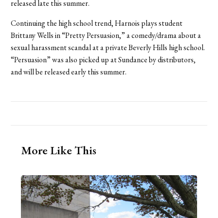
released late this summer.
Continuing the high school trend, Harnois plays student
Brittany Wells in “Pretty Persuasion,” a comedy/drama about a
sexual harassment scandal at a private Beverly Hills high school.
“Persuasion” was also picked up at Sundance by distributors,
and will be released early this summer.
More Like This