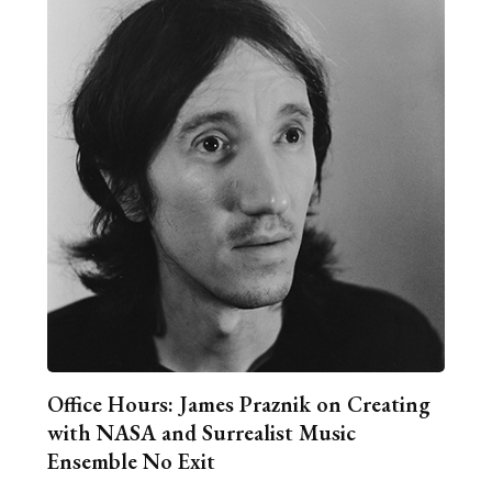
Office Hours: James Praznik on Creating
with NASA and Surrealist Music
Ensemble No Exit