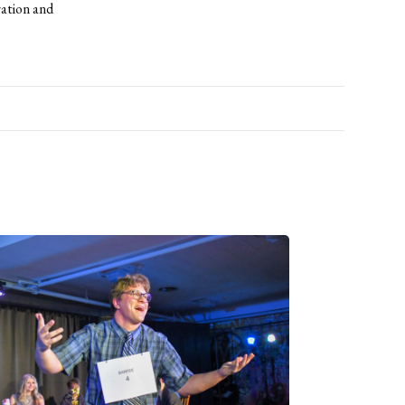
ration and