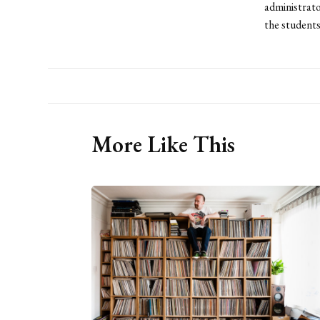
administrato
the students
More Like This