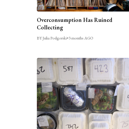
Overconsumption Has Ruined
Collecting
BY Julia Podgorski
•
3 months AGO