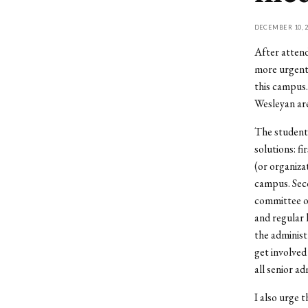
DECEMBER 10, 2
After attend
more urgent 
this campus.
Wesleyan are
The students
solutions: f
(or organiza
campus. Seco
committee of
and regular 
the administ
get involved
all senior ad
I also urge 