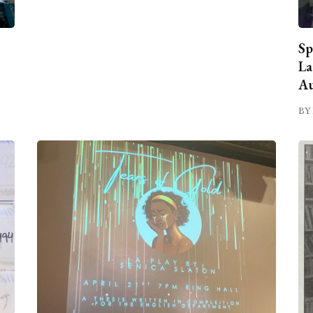
Sp
La
Au
BY 