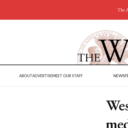
The A
NEWS
F
ABOUT
ADVERTISE
MEET OUR STAFF
Wes
med