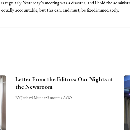
rs regularly. Yesterday’s meeting was a disaster, and I hold the administ
 equally accountable, but this can, and must, be fixed immediately.
Letter From the Editors: Our Nights at
the Newsroom
BY Janhavi Munde
•
3 months AGO