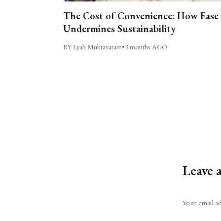
The Cost of Convenience: How Ease
Undermines Sustainability
BY Lyah Muktavaram
•
3 months AGO
Leave 
Alternative:
Your email ad