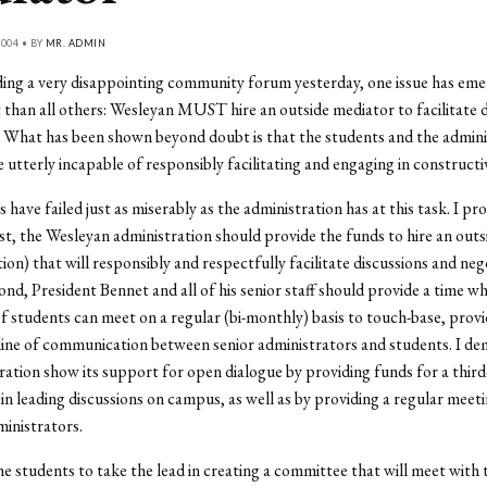
004 • BY
MR. ADMIN
ing a very disappointing community forum yesterday, one issue has emer
than all others: Wesleyan MUST hire an outside mediator to facilitate 
 What has been shown beyond doubt is that the students and the admini
 utterly incapable of responsibly facilitating and engaging in constructi
 have failed just as miserably as the administration has at this task. I p
irst, the Wesleyan administration should provide the funds to hire an out
tion) that will responsibly and respectfully facilitate discussions and neg
nd, President Bennet and all of his senior staff should provide a time w
 students can meet on a regular (bi-monthly) basis to touch-base, provid
line of communication between senior administrators and students. I d
ration show its support for open dialogue by providing funds for a third
 in leading discussions on campus, as well as by providing a regular meet
ministrators.
the students to take the lead in creating a committee that will meet with 