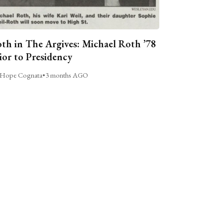
th in The Argives: Michael Roth ’78
ior to Presidency
Hope Cognata
•
3 months AGO