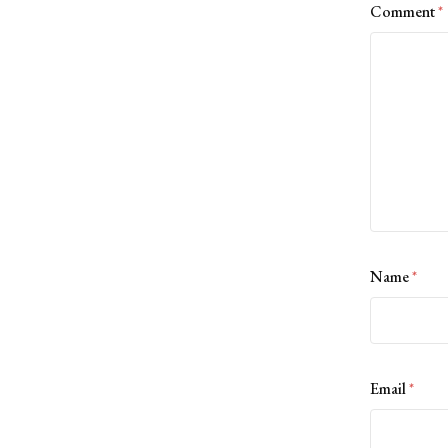
Comment
*
Name
*
Email
*