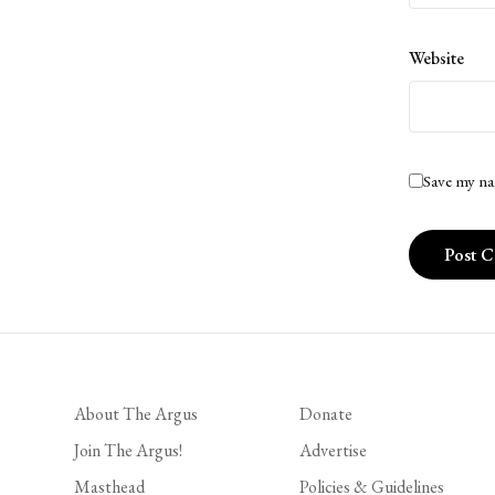
Website
Save my na
About The Argus
Donate
Join The Argus!
Advertise
Masthead
Policies & Guidelines