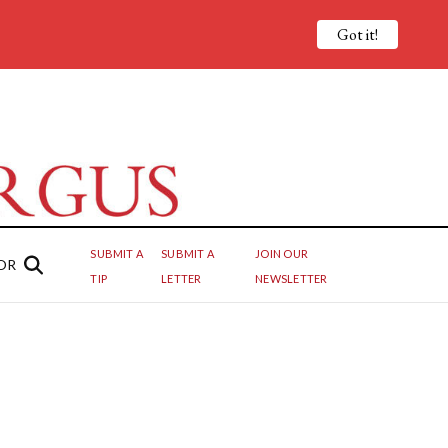
Got it!
SUBMIT A
SUBMIT A
JOIN OUR
OR
TIP
LETTER
NEWSLETTER