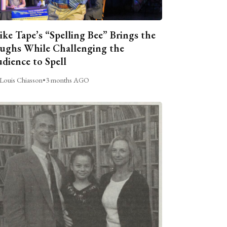
ike Tape’s “Spelling Bee” Brings the
ughs While Challenging the
dience to Spell
Louis Chiasson
•
3 months AGO