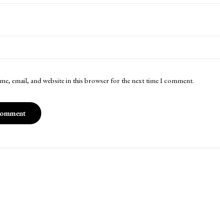
me, email, and website in this browser for the next time I comment.