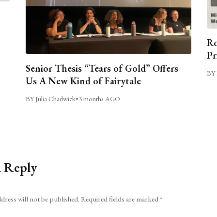
Ro
Pr
Senior Thesis “Tears of Gold” Offers
BY 
Us A New Kind of Fairytale
BY Julia Chadwick
•
3 months AGO
a Reply
dress will not be published.
Required fields are marked
*