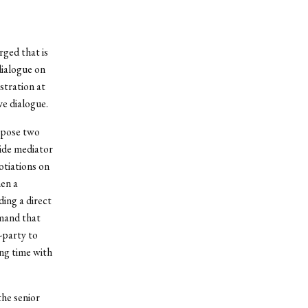
ged that is
dialogue on
stration at
ve dialogue.
ropose two
side mediator
otiations on
hen a
ing a direct
emand that
-party to
ing time with
the senior