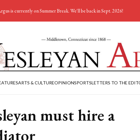
rgus is currently on Summer Break. We'll be back in Sept. 2026!
EATURES
ARTS & CULTURE
OPINION
SPORTS
LETTERS TO THE EDIT
leyan must hire a
iator