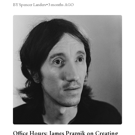
BY Spencer Landers
•
3 months AGO
Office Hours: James Praznik on Creating