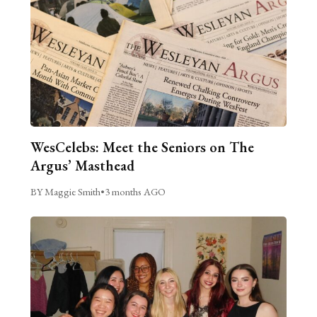
WesCelebs: Meet the Seniors on The
Argus’ Masthead
BY Maggie Smith
•
3 months AGO