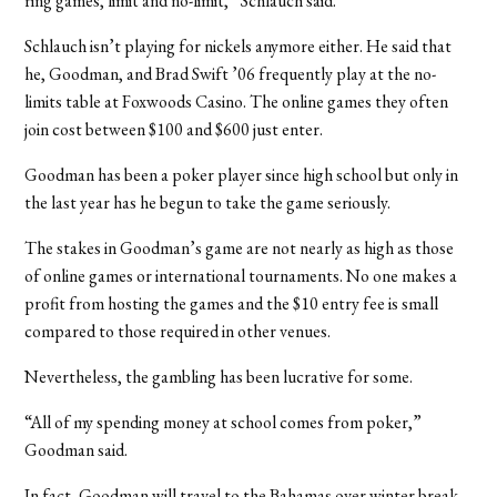
ring games, limit and no-limit,” Schlauch said.
Schlauch isn’t playing for nickels anymore either. He said that
he, Goodman, and Brad Swift ’06 frequently play at the no-
limits table at Foxwoods Casino. The online games they often
join cost between $100 and $600 just enter.
Goodman has been a poker player since high school but only in
the last year has he begun to take the game seriously.
The stakes in Goodman’s game are not nearly as high as those
of online games or international tournaments. No one makes a
profit from hosting the games and the $10 entry fee is small
compared to those required in other venues.
Nevertheless, the gambling has been lucrative for some.
“All of my spending money at school comes from poker,”
Goodman said.
In fact, Goodman will travel to the Bahamas over winter break,