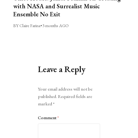
with NASA and Surrealist Music
Ensemble No Exit
BY Claire Farina
•
3 months AGO
Leave a Reply
Alternative:
Your email address will not be
published.
Required fields are
marked
*
Comment
*