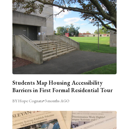
Students Map Housing Accessibility
Barriers in First Formal Residential Tour
BY Hope Cognata
•
3 months AGO