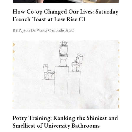
How Co-op Changed Our Lives: Saturday
French Toast at Low Rise C1
BY Peyton De Winter
•
3 months AGO
Potty Training: Ranking the Shiniest and
Smelliest of University Bathrooms