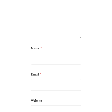
Name
*
Email
*
Website