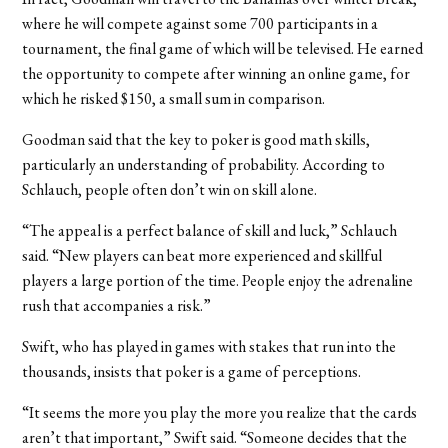
where he will compete against some 700 participants in a
tournament, the final game of which will be televised. He earned
the opportunity to compete after winning an online game, for
which he risked $150, a small sum in comparison.
Goodman said that the key to poker is good math skills,
particularly an understanding of probability. According to
Schlauch, people often don’t win on skill alone.
“The appeal is a perfect balance of skill and luck,” Schlauch
said. “New players can beat more experienced and skillful
players a large portion of the time. People enjoy the adrenaline
rush that accompanies a risk.”
Swift, who has played in games with stakes that run into the
thousands, insists that poker is a game of perceptions.
“It seems the more you play the more you realize that the cards
aren’t that important,” Swift said. “Someone decides that the