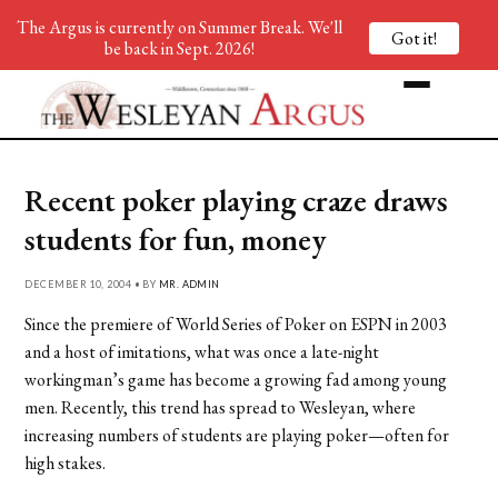
The Argus is currently on Summer Break. We'll
Got it!
be back in Sept. 2026!
Recent poker playing craze draws
students for fun, money
DECEMBER 10, 2004 • BY
MR. ADMIN
Since the premiere of World Series of Poker on ESPN in 2003
and a host of imitations, what was once a late-night
workingman’s game has become a growing fad among young
men. Recently, this trend has spread to Wesleyan, where
increasing numbers of students are playing poker—often for
high stakes.