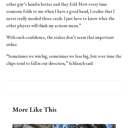
other guy’s hand is better and they fold. Now every time
someone folds to me when I have a good hand, I realize that I
never really needed those cards. I just have to know what the
other players will think my actions mean.”
With such confidence, the stakes don’t seem that important
either.
“Sometimes we win big, sometimes we lose big, but over time the
chips tend to fall in our direction,” Schlauch said.
More Like This