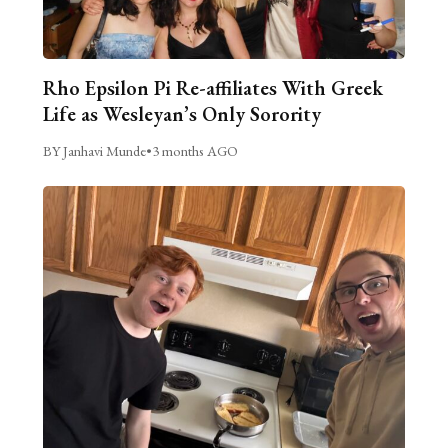
Rho Epsilon Pi Re-affiliates With Greek
Life as Wesleyan’s Only Sorority
BY Janhavi Munde
•
3 months AGO