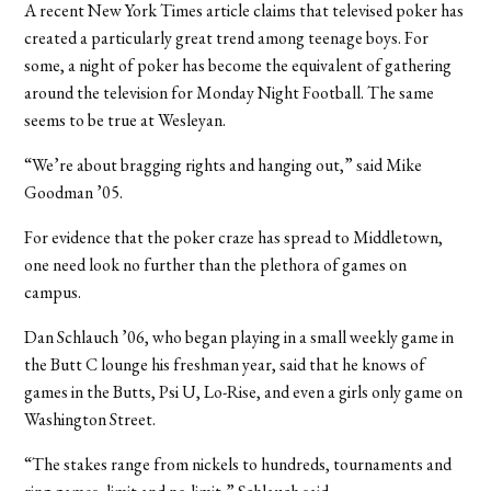
A recent New York Times article claims that televised poker has
created a particularly great trend among teenage boys. For
some, a night of poker has become the equivalent of gathering
around the television for Monday Night Football. The same
seems to be true at Wesleyan.
“We’re about bragging rights and hanging out,” said Mike
Goodman ’05.
For evidence that the poker craze has spread to Middletown,
one need look no further than the plethora of games on
campus.
Dan Schlauch ’06, who began playing in a small weekly game in
the Butt C lounge his freshman year, said that he knows of
games in the Butts, Psi U, Lo-Rise, and even a girls only game on
Washington Street.
“The stakes range from nickels to hundreds, tournaments and