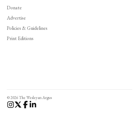
Donate
Advertise
Policies & Guidelines
Print Editions
© 2026 The Wesleyan Argus