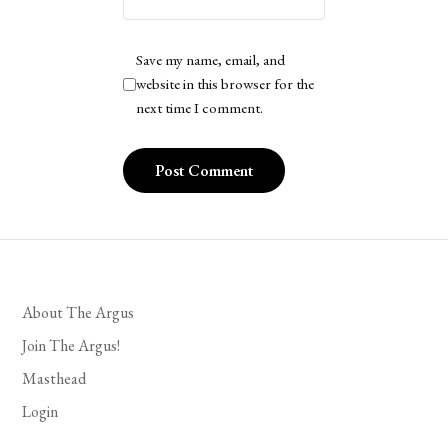
Save my name, email, and
website in this browser for the
next time I comment.
About The Argus
Join The Argus!
Masthead
Login