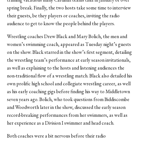
spring break. Finally, the two hosts take some time to interview
their guests, be they players or coaches, inviting the radio
audience to get to know the people behind the players.
Wrestling coaches Drew Black and Mary Bolich, the men and
women’s swimming coach, appeared as Tuesday night’s guests
on the show. Black starred in the show’s first segment, detailing
the wrestling team’s performance at early season invitationals,
as well as explaining to the hosts and listening audiences the
non-traditional flow of a wrestling match. Black also detailed his
own prolific high school and collegiate wrestling career, as well
as his early coaching gigs before finding his way to Middletown
seven years ago. Bolich, who took questions from Biddiscombe
and Woodworth later in the show, discussed the early season
record-breaking performances from her swimmers, as well as
her experience as a Division I swimmer and head coach.
Both coaches were a bit nervous before their radio