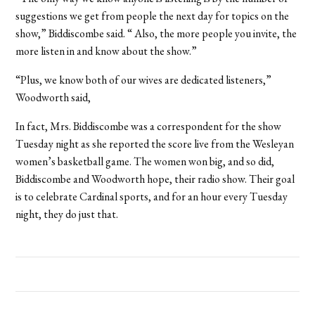
suggestions we get from people the next day for topics on the
show,” Biddiscombe said. “ Also, the more people you invite, the
more listen in and know about the show.”
“Plus, we know both of our wives are dedicated listeners,”
Woodworth said,
In fact, Mrs. Biddiscombe was a correspondent for the show
Tuesday night as she reported the score live from the Wesleyan
women’s basketball game. The women won big, and so did,
Biddiscombe and Woodworth hope, their radio show. Their goal
is to celebrate Cardinal sports, and for an hour every Tuesday
night, they do just that.