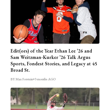
Edit(ors) of the Year Ethan Lee ’26 and
Sam Weitzman-Kurker ’26 Talk Argus
Sports, Fondest Stories, and Legacy at 45
Broad St.
BY Max Forstein
•
3 months AGO