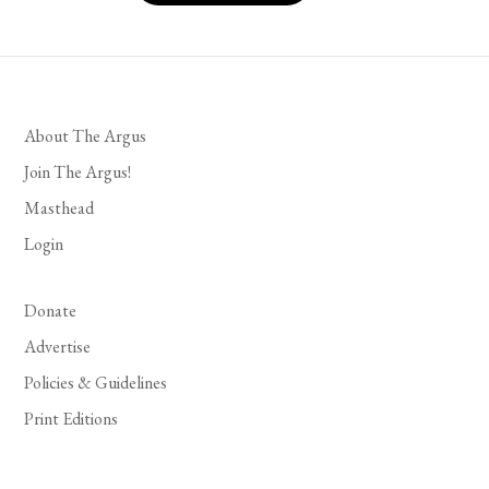
About The Argus
Join The Argus!
Masthead
Login
Donate
Advertise
Policies & Guidelines
Print Editions