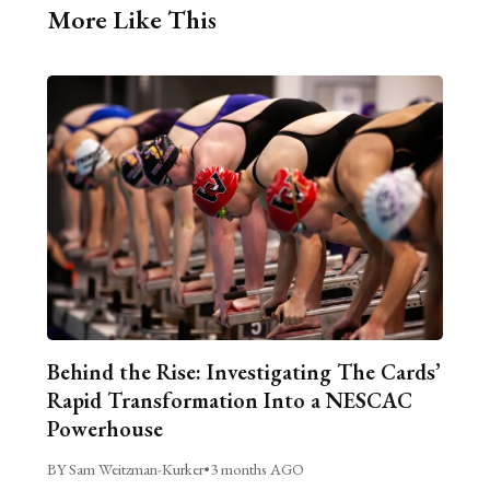
More Like This
Behind the Rise: Investigating The Cards’
Rapid Transformation Into a NESCAC
Powerhouse
BY Sam Weitzman-Kurker
•
3 months AGO