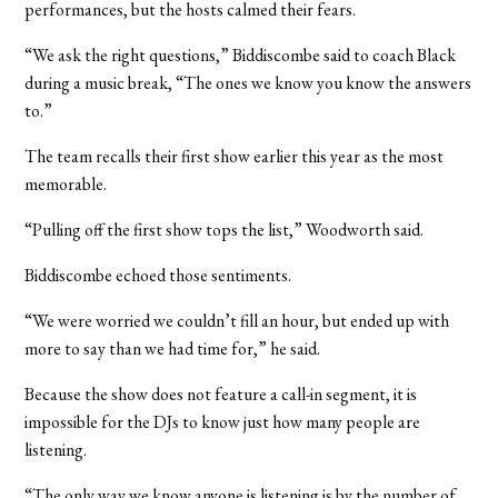
performances, but the hosts calmed their fears.
“We ask the right questions,” Biddiscombe said to coach Black
during a music break, “The ones we know you know the answers
to.”
The team recalls their first show earlier this year as the most
memorable.
“Pulling off the first show tops the list,” Woodworth said.
Biddiscombe echoed those sentiments.
“We were worried we couldn’t fill an hour, but ended up with
more to say than we had time for,” he said.
Because the show does not feature a call-in segment, it is
impossible for the DJs to know just how many people are
listening.
“The only way we know anyone is listening is by the number of