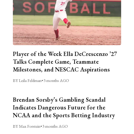
Player of the Week Ella DeCrescenzo ’27
Talks Complete Game, Teammate
Milestones, and NESCAC Aspirations
BY Leila Feldman
•
3 months AGO
Brendan Sorsby’s Gambling Scandal
Indicates Dangerous Future for the
NCAA and the Sports Betting Industry
BY Max Forstein
•
3 months AGO