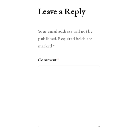
Leave a Reply
Alternative:
Your email address will not be
published.
Required fields are
marked
*
Comment
*