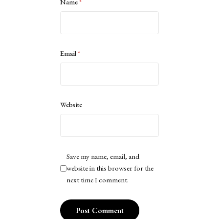
Name
*
Email
*
Website
Save my name, email, and
website in this browser for the
next time I comment.