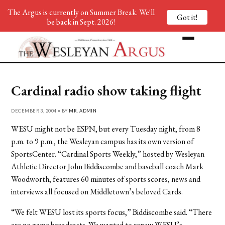
The Argus is currently on Summer Break. We'll
Got it!
be back in Sept. 2026!
Cardinal radio show taking flight
DECEMBER 3, 2004 • BY
MR. ADMIN
WESU might not be ESPN, but every Tuesday night, from 8
p.m. to 9 p.m., the Wesleyan campus has its own version of
SportsCenter. “Cardinal Sports Weekly,” hosted by Wesleyan
Athletic Director John Biddiscombe and baseball coach Mark
Woodworth, features 60 minutes of sports scores, news and
interviews all focused on Middletown’s beloved Cards.
“We felt WESU lost its sports focus,” Biddiscombe said. “There
are no game broadcasts. We wanted to renew WESU’s