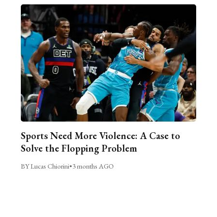
Sports Need More Violence: A Case to
Solve the Flopping Problem
BY Lucas Chiorini
•
3 months AGO