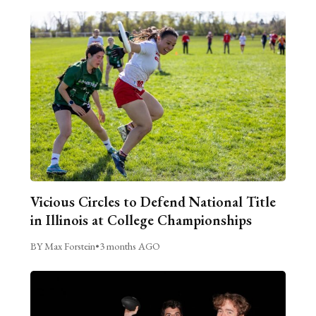
Vicious Circles to Defend National Title
in Illinois at College Championships
BY Max Forstein
•
3 months AGO