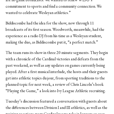
commitment to sports and find a community connection. We
wanted to celebrate Wesleyan athletics.”
Biddiscombe had the idea for the show, now through 11
broadcasts of its first season. Woodworth, meanwhile, had the
experience as a radio DJ from his time as a Wesleyan student,
making the duo, as Biddiscombe put it, “a perfect match.”
The team runs its show in three 20 minute segments. They begin
with a chronicle of the Cardinal victories and defeats from the
past weekend, as well as any updates on games currently being
played. After a first musical interlude, the hosts and their guests
get into athletic topics du jour, from sporting traditions to the
planned topic for next week, a review of Chris Lincoln’s book
“Playing the Game,” a look into Ivy League Athletic recruiting.
Tuesday’s discussion featured a conversation with guests about
the differences between Division I and III athletics, as well as the
training vacations many Cardinal teams take in January or over