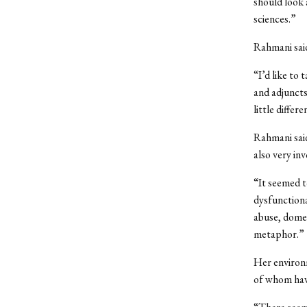
should look 
sciences.”
Rahmani said
“I’d like to
and adjuncts
little differ
Rahmani said
also very in
“It seemed t
dysfunctional
abuse, domes
metaphor.”
Her environ
of whom hav