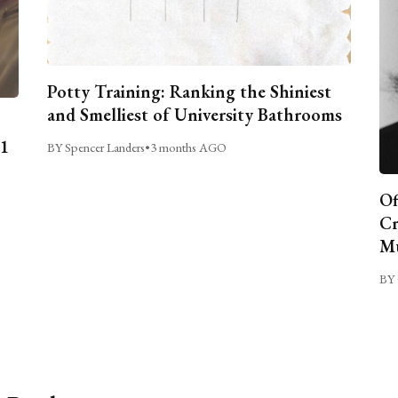
Potty Training: Ranking the Shiniest
and Smelliest of University Bathrooms
C1
BY Spencer Landers
•
3 months AGO
Of
Cr
Mu
BY 