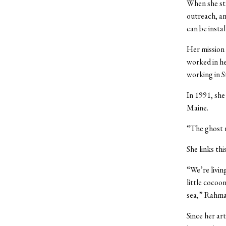
When she sta
outreach, an
can be instal
Her mission
worked in he
working in St
In 1991, she
Maine.
“The ghost n
She links thi
“We’re living
little cocoon
sea,” Rahman
Since her art