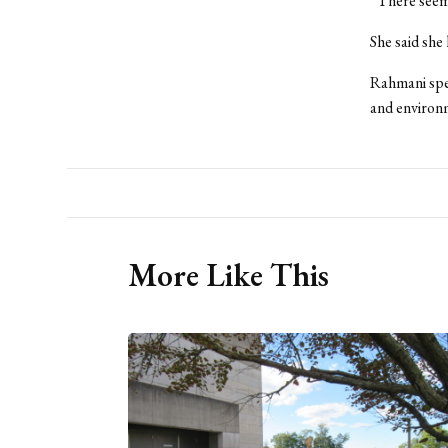
“There seems
She said she
Rahmani spea
and environ
More Like This