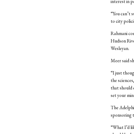
interest in po
“You can’t s
to city poli
Rahmani com
Hudson Rive
Wesleyan.
Meer said sh
“I just thou
the sciences
that should 
set your min
The Adelphi
sponsoring 
“What I’d li