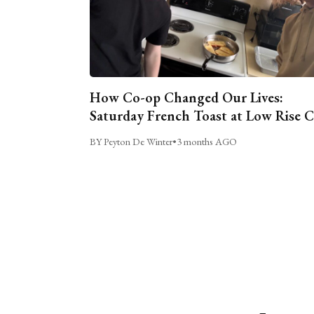
How Co-op Changed Our Lives:
Saturday French Toast at Low Rise 
BY Peyton De Winter
•
3 months AGO