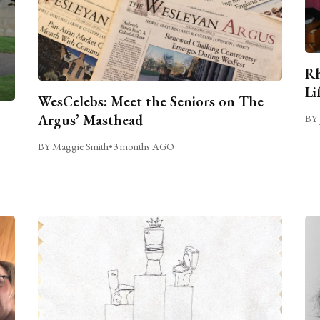
Rh
Li
WesCelebs: Meet the Seniors on The
Argus’ Masthead
BY 
BY Maggie Smith
•
3 months AGO