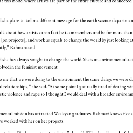
at this model where artists are part of the entire culture and connected 
 she plans to tailor a different message for the earth science departmen
 talk about how artists can in fact be team members and be far more than 
 [on projects], and work as equals to change the world by just looking at
ently,” Rahmani said.
 she has always sought to change the world. She is an environmental act
volved in the feminist movement.
o me that we were doing to the environment the same things we were do
 relationships,” she said. “At some point I got really tired of dealing wit
tic violence and rape so I thought I would deal with a broader environ
mental mission has attracted Wesleyan graduates. Rahmani knows five 
e worked with her on her projects.