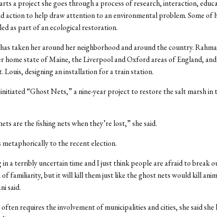
rts a project she goes through a process of research, interaction, educa
d action to help draw attention to an environmental problem. Some of 
led as part of an ecological restoration.
 has taken her around her neighborhood and around the country. Rahma
r home state of Maine, the Liverpool and Oxford areas of England, and 
. Louis, designing an installation for a train station.
 initiated “Ghost Nets,” a nine-year project to restore the salt marsh in 
ets are the fishing nets when they’re lost,” she said.
s metaphorically to the recent election.
 in a terribly uncertain time and I just think people are afraid to break o
 of familiarity, but it will kill them just like the ghost nets would kill anim
i said.
 often requires the involvement of municipalities and cities, she said she