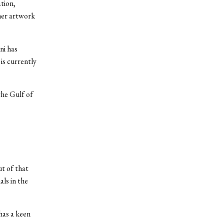
tion,
her artwork
ni has
is currently
the Gulf of
ut of that
als in the
 has a keen