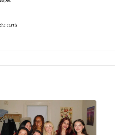
eople.”
the earth