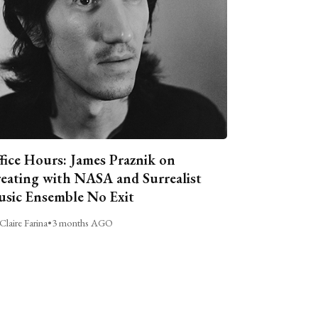
fice Hours: James Praznik on
eating with NASA and Surrealist
sic Ensemble No Exit
Claire Farina
•
3 months AGO