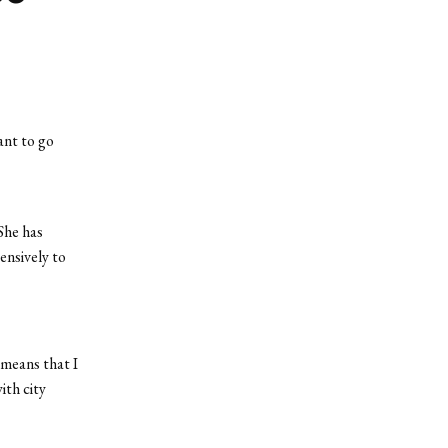
ant to go
She has
ensively to
 means that I
ith city