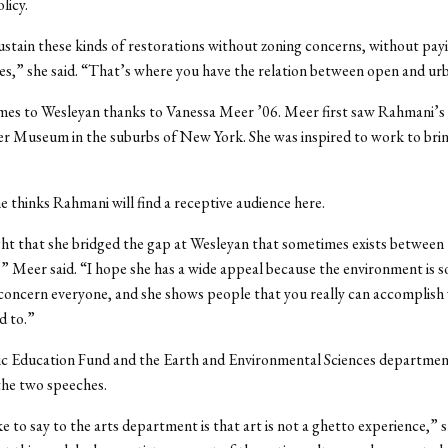
licy.
ustain these kinds of restorations without zoning concerns, without pay
cies,” she said. “That’s where you have the relation between open and ur
es to Wesleyan thanks to Vanessa Meer ’06. Meer first saw Rahmani’s 
r Museum in the suburbs of New York. She was inspired to work to brin
e thinks Rahmani will find a receptive audience here.
ght that she bridged the gap at Wesleyan that sometimes exists between 
,” Meer said. “I hope she has a wide appeal because the environment is 
concern everyone, and she shows people that you really can accomplish
d to.”
c Education Fund and the Earth and Environmental Sciences departmen
the two speeches.
ke to say to the arts department is that art is not a ghetto experience,” 