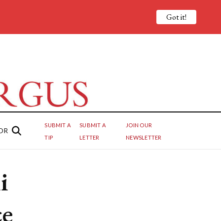
Got it!
SUBMIT A
SUBMIT A
JOIN OUR
OR
TIP
LETTER
NEWSLETTER
i
ce