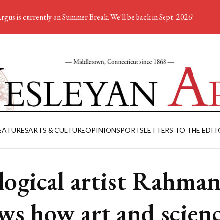
rgus is currently on Summer Break. We'll be back in Sept. 2026!
EATURES
ARTS & CULTURE
OPINION
SPORTS
LETTERS TO THE EDIT
logical artist Rahman
ws how art and scien