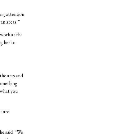
ing attention
ban areas.”
work at the
g her to
the arts and
something
 what you
t are
she said. “We