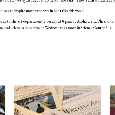
 to be a Wesleyan outpost up here,” she said. “They’re all wonderful p
 hopes to inspire more students in her talks this week.
ks to the art department Tuesday at 8 p.m. at Alpha Delta Phi and to 
mental sciences department Wednesday at noon in Science Center 309.