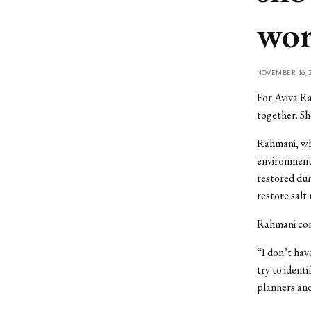
wor
NOVEMBER 16, 2
For Aviva Ra
together. She
Rahmani, who
environment
restored dum
restore salt
Rahmani cons
“I don’t hav
try to ident
planners and