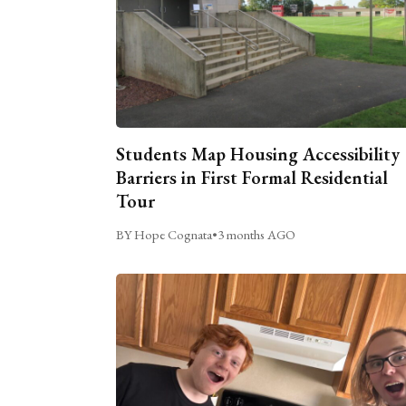
Students Map Housing Accessibility
Barriers in First Formal Residential
Tour
BY Hope Cognata
•
3 months AGO