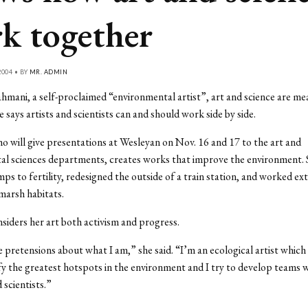
k together
004 • BY
MR. ADMIN
hmani, a self-proclaimed “environmental artist”, art and science are me
 says artists and scientists can and should work side by side.
 will give presentations at Wesleyan on Nov. 16 and 17 to the art and
al sciences departments, creates works that improve the environment. 
ps to fertility, redesigned the outside of a train station, and worked ext
 marsh habitats.
iders her art both activism and progress.
e pretensions about what I am,” she said. “I’m an ecological artist which
ify the greatest hotspots in the environment and I try to develop teams w
 scientists.”