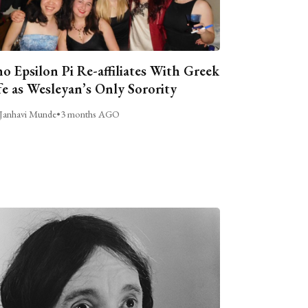
o Epsilon Pi Re-affiliates With Greek
fe as Wesleyan’s Only Sorority
Janhavi Munde
•
3 months AGO