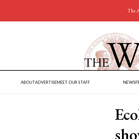
The A
NEWS
F
ABOUT
ADVERTISE
MEET OUR STAFF
Eco
sho