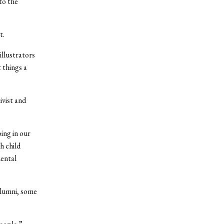
to the
t.
illustrators
 things a
ivist and
ing in our
h child
mental
alumni, some