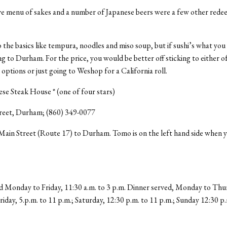
ve menu of sakes and a number of Japanese beers were a few other rede
the basics like tempura, noodles and miso soup, but if sushi’s what you
ng to Durham. For the price, you would be better off sticking to either o
ptions or just going to Weshop for a California roll.
e Steak House * (one of four stars)
reet, Durham; (860) 349-0077
ain Street (Route 17) to Durham. Tomo is on the left hand side when 
 Monday to Friday, 11:30 a.m. to 3 p.m. Dinner served, Monday to Thur
Friday, 5.p.m. to 11 p.m.; Saturday, 12:30 p.m. to 11 p.m.; Sunday 12:30 p