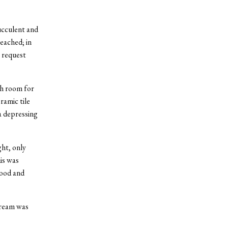
ucculent and
eached; in
r request
ch room for
ramic tile
a depressing
ght, only
is was
food and
cream was