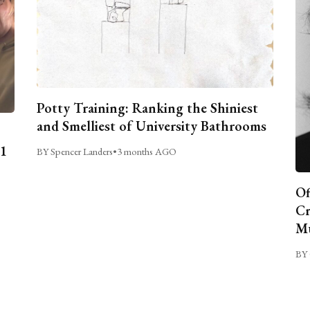
Potty Training: Ranking the Shiniest
and Smelliest of University Bathrooms
C1
BY Spencer Landers
•
3 months AGO
Of
Cr
Mu
BY 