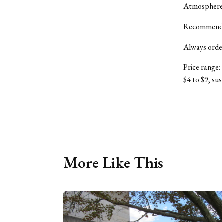
Atmosphere: 
Recommende
Always order 
Price range:
$4 to $9, sus
More Like This