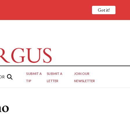
Got it!
SUBMIT A
SUBMIT A
JOIN OUR
OR
TIP
LETTER
NEWSLETTER
mo