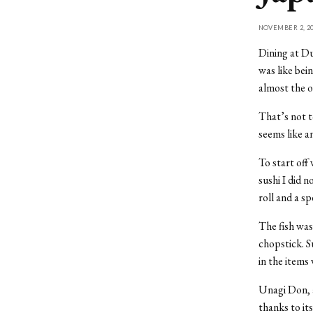
NOVEMBER 2, 20
Dining at D
was like be
almost the o
That’s not t
seems like an
To start off
sushi I did n
roll and a s
The fish was
chopstick. S
in the items 
Unagi Don, a
thanks to it