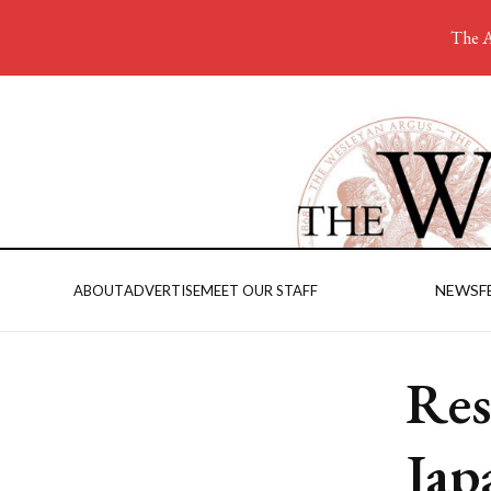
The A
NEWS
F
ABOUT
ADVERTISE
MEET OUR STAFF
Res
Jap