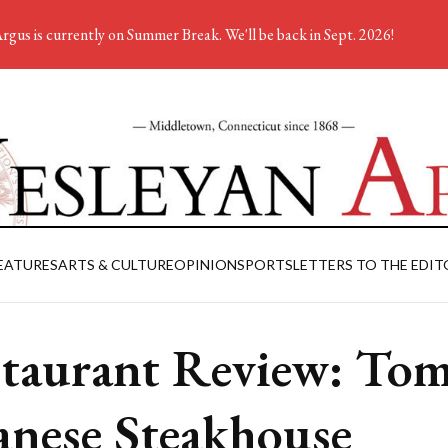
rgus is currently on Summer Break. We'll be back in Sept. 2026!
EATURES
ARTS & CULTURE
OPINION
SPORTS
LETTERS TO THE EDIT
taurant Review: To
anese Steakhouse