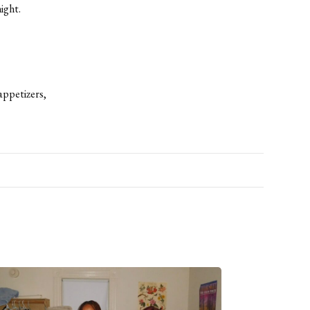
ight.
 appetizers,