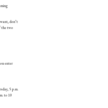
eming
 want, don’t
f the two
you enter
sday, 5 p.m.
.m. to 10