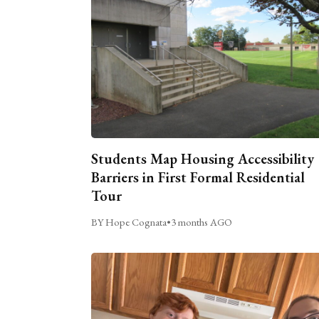
Students Map Housing Accessibility
Barriers in First Formal Residential
Tour
BY Hope Cognata
•
3 months AGO