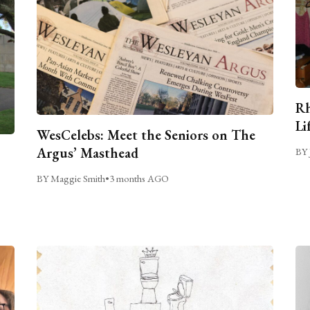
Rh
Li
WesCelebs: Meet the Seniors on The
Argus’ Masthead
BY 
BY Maggie Smith
•
3 months AGO