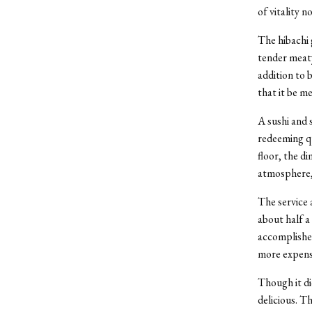
of vitality n
The hibachi 
tender meaty
addition to 
that it be m
A sushi and 
redeeming qu
floor, the d
atmosphere, 
The service 
about half a
accomplished
more expensi
Though it di
delicious. Th