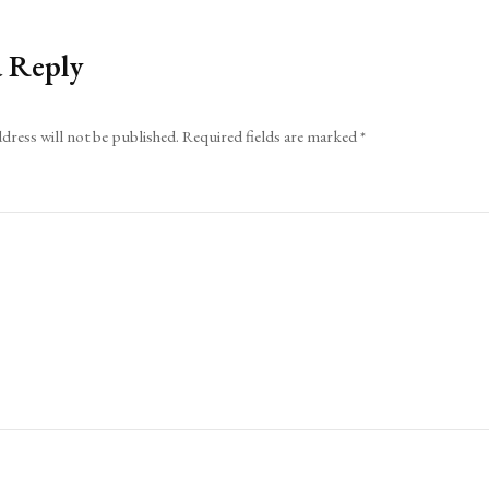
a Reply
dress will not be published.
Required fields are marked
*