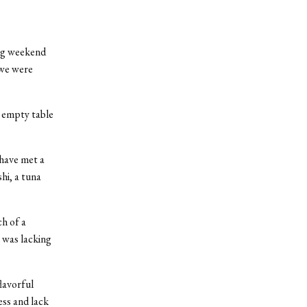
ng weekend
 we were
n empty table
 have met a
shi, a tuna
ch of a
r was lacking
lavorful
ess and lack