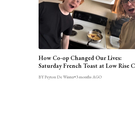
How Co-op Changed Our Lives:
Saturday French Toast at Low Rise 
BY Peyton De Winter
•
3 months AGO