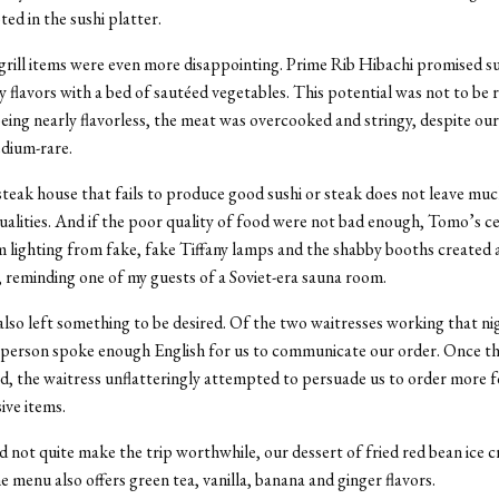
oted in the sushi platter.
grill items were even more disappointing. Prime Rib Hibachi promised s
 flavors with a bed of sautéed vegetables. This potential was not to be r
being nearly flavorless, the meat was overcooked and stringy, despite ou
edium-rare.
steak house that fails to produce good sushi or steak does not leave mu
alities. And if the poor quality of food were not bad enough, Tomo’s ce
im lighting from fake, fake Tiffany lamps and the shabby booths created 
reminding one of my guests of a Soviet-era sauna room.
also left something to be desired. Of the two waitresses working that ni
 person spoke enough English for us to communicate our order. Once th
, the waitress unflatteringly attempted to persuade us to order more 
ve items.
d not quite make the trip worthwhile, our dessert of fried red bean ice 
e menu also offers green tea, vanilla, banana and ginger flavors.