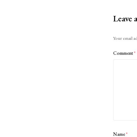
Leave 
Alternative:
Your email ad
Comment
*
Name
*