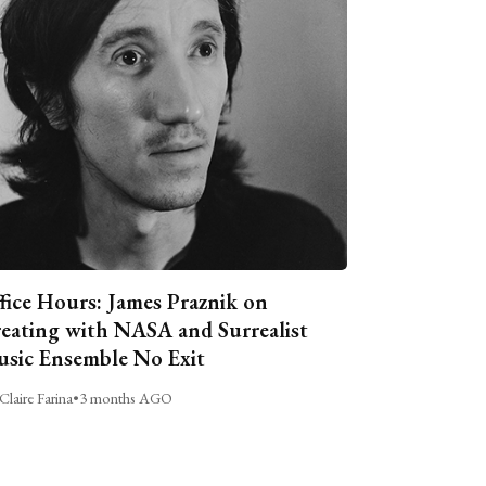
fice Hours: James Praznik on
eating with NASA and Surrealist
sic Ensemble No Exit
Claire Farina
•
3 months AGO