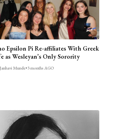
o Epsilon Pi Re-affiliates With Greek
fe as Wesleyan’s Only Sorority
Janhavi Munde
•
3 months AGO