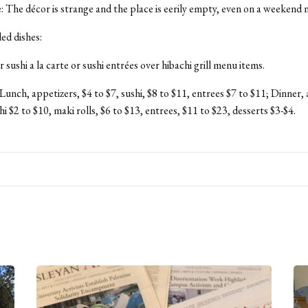
The décor is strange and the place is eerily empty, even on a weekend n
d dishes:
sushi a la carte or sushi entrées over hibachi grill menu items.
 Lunch, appetizers, $4 to $7, sushi, $8 to $11, entrees $7 to $11; Dinner,
hi $2 to $10, maki rolls, $6 to $13, entrees, $11 to $23, desserts $3-$4.