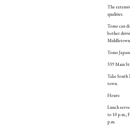
The extensi
qualities.
Tomo can do 
bother drivi
Middletown o
Tomo Japanes
339 Main St
Take South M
town.
Hours:
Lunch served
to 10 p.m.; 
p.m.