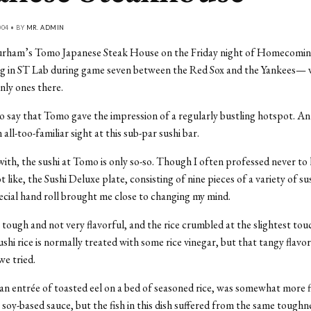
04 • BY
MR. ADMIN
urham’s Tomo Japanese Steak House on the Friday night of Homecomi
ing in ST Lab during game seven between the Red Sox and the Yankees—
nly ones there.
o say that Tomo gave the impression of a regularly bustling hotspot. A
 all-too-familiar sight at this sub-par sushi bar.
 with, the sushi at Tomo is only so-so. Though I often professed never to
ot like, the Sushi Deluxe plate, consisting of nine pieces of a variety of su
pecial hand roll brought me close to changing my mind.
 tough and not very flavorful, and the rice crumbled at the slightest tou
ushi rice is normally treated with some rice vinegar, but that tangy flavo
we tried.
n entrée of toasted eel on a bed of seasoned rice, was somewhat more f
s soy-based sauce, but the fish in this dish suffered from the same toughn