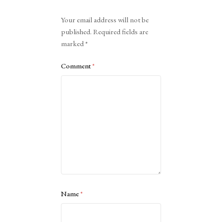
Alternative:
Your email address will not be
published.
Required fields are
marked
*
Comment
*
Name
*