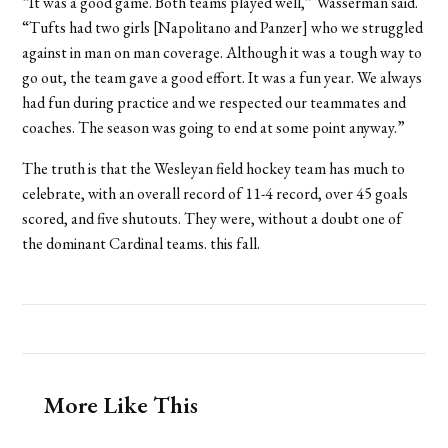
“It was a good game. Both teams played well,” Wasserman said.
“Tufts had two girls [Napolitano and Panzer] who we struggled
against in man on man coverage. Although it was a tough way to
go out, the team gave a good effort. It was a fun year. We always
had fun during practice and we respected our teammates and
coaches. The season was going to end at some point anyway.”
The truth is that the Wesleyan field hockey team has much to
celebrate, with an overall record of 11-4 record, over 45 goals
scored, and five shutouts. They were, without a doubt one of
the dominant Cardinal teams. this fall.
More Like This