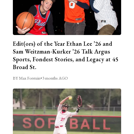
Edit(ors) of the Year Ethan Lee ’26 and
Sam Weitzman-Kurker ’26 Talk Argus
Sports, Fondest Stories, and Legacy at 45
Broad St.
BY Max Forstein
•
3 months AGO