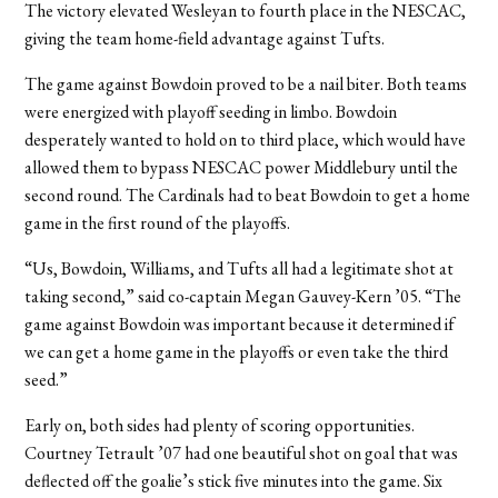
The victory elevated Wesleyan to fourth place in the NESCAC,
giving the team home-field advantage against Tufts.
The game against Bowdoin proved to be a nail biter. Both teams
were energized with playoff seeding in limbo. Bowdoin
desperately wanted to hold on to third place, which would have
allowed them to bypass NESCAC power Middlebury until the
second round. The Cardinals had to beat Bowdoin to get a home
game in the first round of the playoffs.
“Us, Bowdoin, Williams, and Tufts all had a legitimate shot at
taking second,” said co-captain Megan Gauvey-Kern ’05. “The
game against Bowdoin was important because it determined if
we can get a home game in the playoffs or even take the third
seed.”
Early on, both sides had plenty of scoring opportunities.
Courtney Tetrault ’07 had one beautiful shot on goal that was
deflected off the goalie’s stick five minutes into the game. Six