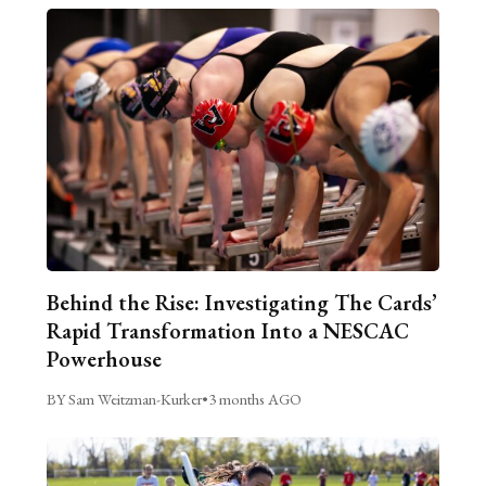
Behind the Rise: Investigating The Cards’
Rapid Transformation Into a NESCAC
Powerhouse
BY Sam Weitzman-Kurker
•
3 months AGO