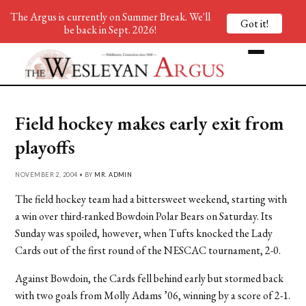
The Argus is currently on Summer Break. We'll
Got it!
be back in Sept. 2026!
Field hockey makes early exit from
playoffs
NOVEMBER 2, 2004 • BY
MR. ADMIN
The field hockey team had a bittersweet weekend, starting with
a win over third-ranked Bowdoin Polar Bears on Saturday. Its
Sunday was spoiled, however, when Tufts knocked the Lady
Cards out of the first round of the NESCAC tournament, 2-0.
Against Bowdoin, the Cards fell behind early but stormed back
with two goals from Molly Adams ’06, winning by a score of 2-1.