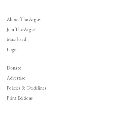
About The Argus
Join The Argus!
Masthead
Login
Donate
Advertise
Policies & Guidelines
Print Editions