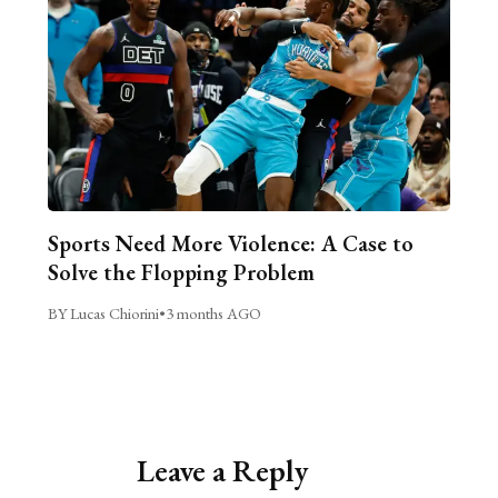
Sports Need More Violence: A Case to
Solve the Flopping Problem
BY Lucas Chiorini
•
3 months AGO
Leave a Reply