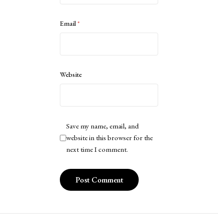
Email
*
Website
Save my name, email, and
website in this browser for the
next time I comment.