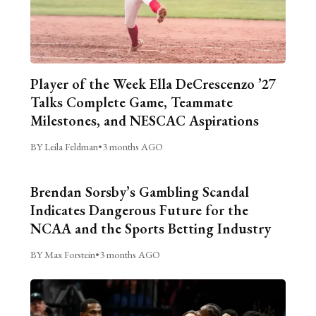
Player of the Week Ella DeCrescenzo ’27
Talks Complete Game, Teammate
Milestones, and NESCAC Aspirations
BY Leila Feldman
•
3 months AGO
Brendan Sorsby’s Gambling Scandal
Indicates Dangerous Future for the
NCAA and the Sports Betting Industry
BY Max Forstein
•
3 months AGO