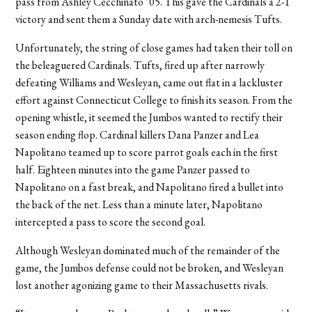
pass from Ashley Cecchinato ’05. This gave the Cardinals a 2-1
victory and sent them a Sunday date with arch-nemesis Tufts.
Unfortunately, the string of close games had taken their toll on
the beleaguered Cardinals. Tufts, fired up after narrowly
defeating Williams and Wesleyan, came out flat in a lackluster
effort against Connecticut College to finish its season. From the
opening whistle, it seemed the Jumbos wanted to rectify their
season ending flop. Cardinal killers Dana Panzer and Lea
Napolitano teamed up to score parrot goals each in the first
half. Eighteen minutes into the game Panzer passed to
Napolitano on a fast break, and Napolitano fired a bullet into
the back of the net. Less than a minute later, Napolitano
intercepted a pass to score the second goal.
Although Wesleyan dominated much of the remainder of the
game, the Jumbos defense could not be broken, and Wesleyan
lost another agonizing game to their Massachusetts rivals.