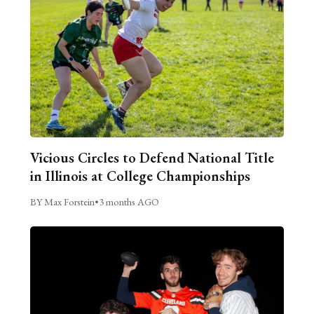
Vicious Circles to Defend National Title
in Illinois at College Championships
BY Max Forstein
•
3 months AGO