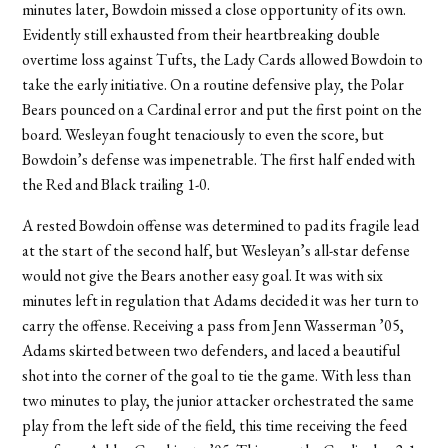
minutes later, Bowdoin missed a close opportunity of its own.
Evidently still exhausted from their heartbreaking double
overtime loss against Tufts, the Lady Cards allowed Bowdoin to
take the early initiative. On a routine defensive play, the Polar
Bears pounced on a Cardinal error and put the first point on the
board. Wesleyan fought tenaciously to even the score, but
Bowdoin’s defense was impenetrable. The first half ended with
the Red and Black trailing 1-0.
A rested Bowdoin offense was determined to pad its fragile lead
at the start of the second half, but Wesleyan’s all-star defense
would not give the Bears another easy goal. It was with six
minutes left in regulation that Adams decided it was her turn to
carry the offense. Receiving a pass from Jenn Wasserman ’05,
Adams skirted between two defenders, and laced a beautiful
shot into the corner of the goal to tie the game. With less than
two minutes to play, the junior attacker orchestrated the same
play from the left side of the field, this time receiving the feed