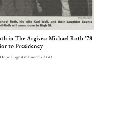
th in The Argives: Michael Roth ’78
ior to Presidency
Hope Cognata
•
3 months AGO