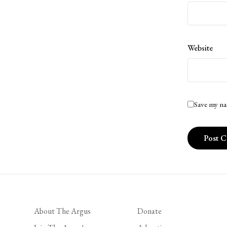
Website
Save my na
About The Argus
Donate