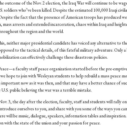
e outcome of the Nov. 2 election, the Iraq War will continue to be wag
S. soldiers who’ve been killed. Despite the estimated 100,000 Iraqi civil
 Despite the fact that the presence of American troops has produced w
n, mass arrests and extended incarceration, chaos within Iraq and heigh
throughout the region and the world.
this, neither major presidential candidate has voiced any alternative to t
opposed to the tactical details, of this fateful military adventure. Only 
bilization can effectively challenge these disastrous policies.
ace—a faculty staff peace organization started before the pre-emptive
we hope to join with Wesleyan students to help rebuild a mass peace 
as important now as it was then, and that may have a better chance of suc
 U.S. public believing the war was a terrible mistake.
v. 3, the day after the election, faculty, staff and students will rally on
 introduce ourselves to you, and share with you some of the ways you c
ere will be music, dialogue, speakers, information tables and inspiration.
ion with the state of the union and your passion for peace.