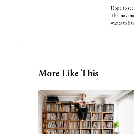
Hope to see 
The movemen
wants to hav
More Like This