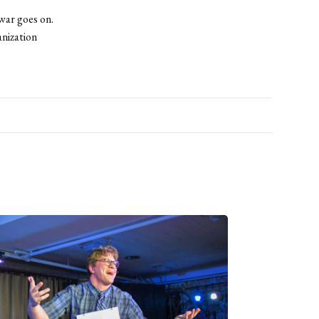
war goes on.
nization