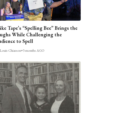
ike Tape’s “Spelling Bee” Brings the
ughs While Challenging the
dience to Spell
Louis Chiasson
•
3 months AGO