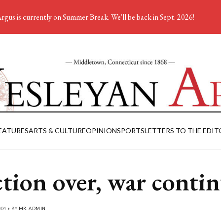
rgus is currently on Summer Break. We'll be back in Sept. 2026!
EATURES
ARTS & CULTURE
OPINION
SPORTS
LETTERS TO THE EDIT
ction over, war conti
04 • BY
MR. ADMIN