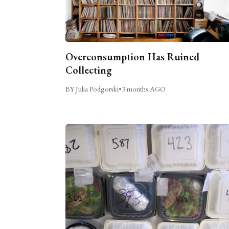
Overconsumption Has Ruined
Collecting
BY Julia Podgorski
•
3 months AGO