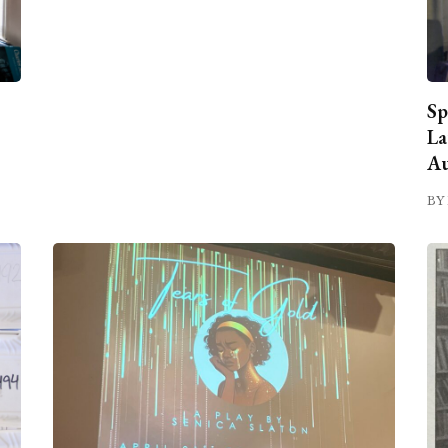
Sp
La
Au
BY 