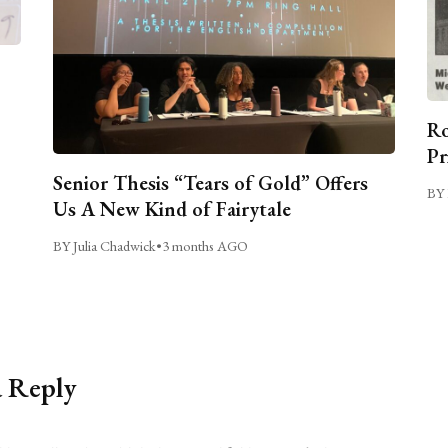
Ro
Pr
Senior Thesis “Tears of Gold” Offers
BY 
Us A New Kind of Fairytale
BY Julia Chadwick
•
3 months AGO
a Reply