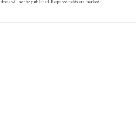
dress will not be published.
Required fields are marked
*