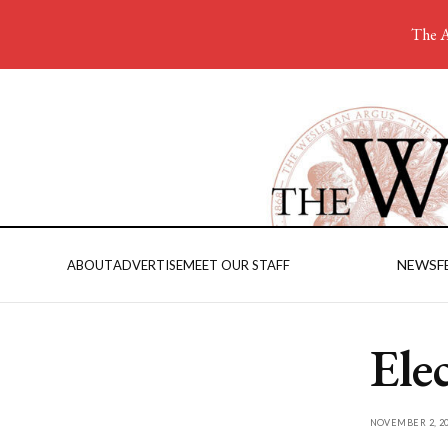
The A
NEWS
F
ABOUT
ADVERTISE
MEET OUR STAFF
Ele
NOVEMBER 2, 20