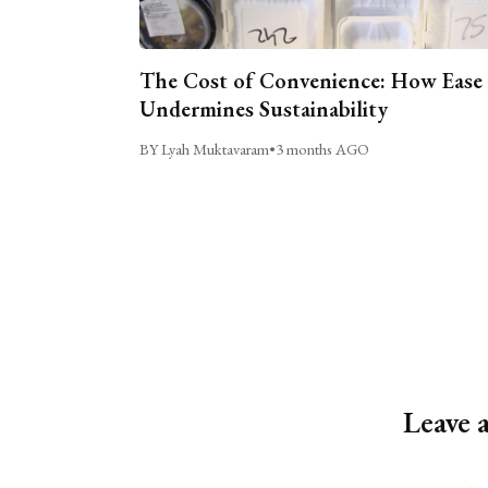
The Cost of Convenience: How Ease
Undermines Sustainability
BY Lyah Muktavaram
•
3 months AGO
Leave 
Alternative: