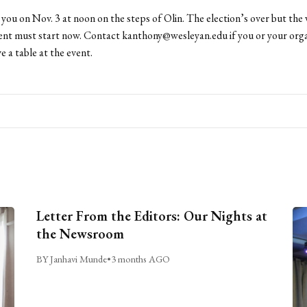
you on Nov. 3 at noon on the steps of Olin. The election’s over but the 
t must start now. Contact kanthony@wesleyan.edu if you or your orga
e a table at the event.
Letter From the Editors: Our Nights at
the Newsroom
BY Janhavi Munde
•
3 months AGO