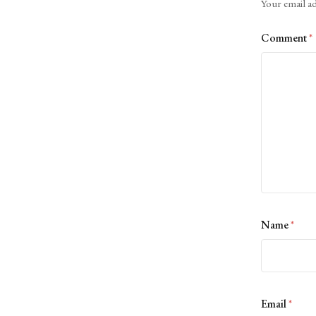
Your email ad
Comment
*
Name
*
Email
*