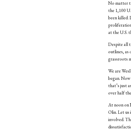
No matter th
the 1,100 U.
been killed.
proliferatio
at the U.S. 
Despite all 
outlines, as 
grassroots mo
We are WesPe
began. Now 
that’s just 
over half the
At noon on No
Olin. Let us
involved. Th
dissatisfact