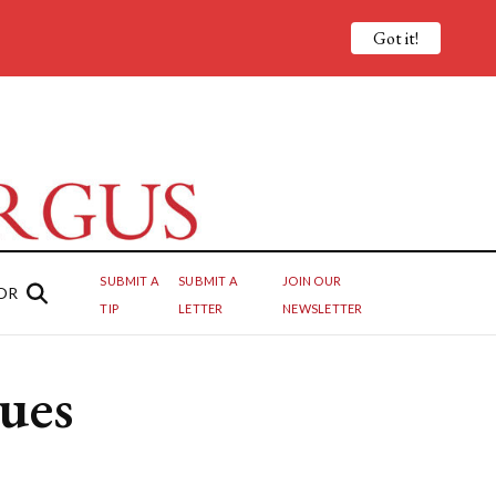
Got it!
SUBMIT A
SUBMIT A
JOIN OUR
OR
TIP
LETTER
NEWSLETTER
nues