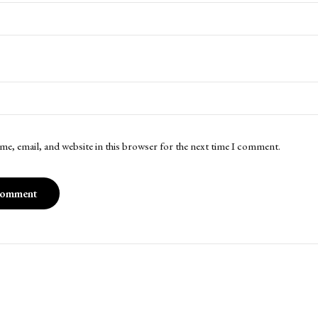
me, email, and website in this browser for the next time I comment.