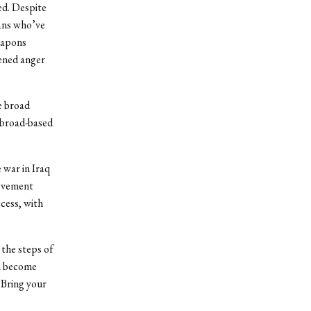
ed. Despite
ians who’ve
eapons
tened anger
he broad
a broad-based
 war in Iraq
movement
cess, with
 the steps of
an become
 Bring your