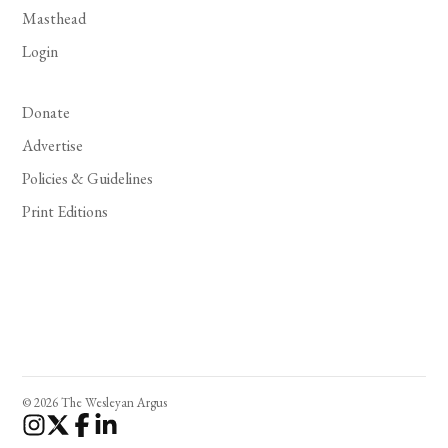
Masthead
Login
Donate
Advertise
Policies & Guidelines
Print Editions
© 2026 The Wesleyan Argus