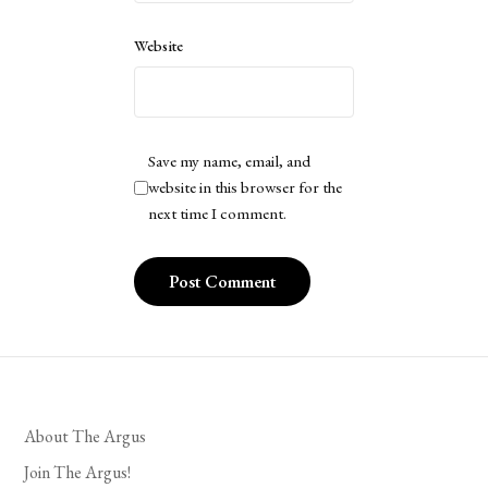
Website
Save my name, email, and
website in this browser for the
next time I comment.
About The Argus
Join The Argus!