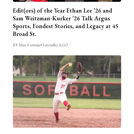
Edit(ors) of the Year Ethan Lee ’26 and
Sam Weitzman-Kurker ’26 Talk Argus
Sports, Fondest Stories, and Legacy at 45
Broad St.
BY Max Forstein
•
3 months AGO