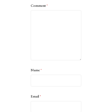
Comment
*
Name
*
Email
*