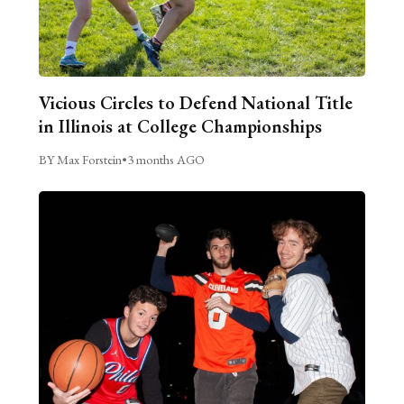
Vicious Circles to Defend National Title
in Illinois at College Championships
BY Max Forstein
•
3 months AGO