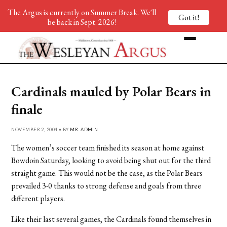
The Argus is currently on Summer Break. We'll
Got it!
be back in Sept. 2026!
Cardinals mauled by Polar Bears in
finale
NOVEMBER 2, 2004 • BY
MR. ADMIN
The women’s soccer team finished its season at home against
Bowdoin Saturday, looking to avoid being shut out for the third
straight game. This would not be the case, as the Polar Bears
prevailed 3-0 thanks to strong defense and goals from three
different players.
Like their last several games, the Cardinals found themselves in