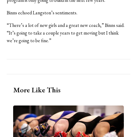
program is only going to build in the next few years.”
Binns echoed Langston’s sentiments.
“There’s a lot of new girls and a great new coach,” Binns said.
“It’s going to take a couple years to get moving but I think
we’re going to be fine.”
More Like This