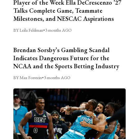
Player of the Week Ella DeCrescenzo ’27
Talks Complete Game, Teammate
Milestones, and NESCAC Aspirations
BY Leila Feldman
•
3 months AGO
Brendan Sorsby’s Gambling Scandal
Indicates Dangerous Future for the
NCAA and the Sports Betting Industry
BY Max Forstein
•
3 months AGO