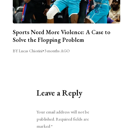
Sports Need More Violence: A Case to
Solve the Flopping Problem
BY Lucas Chiorini
•
3 months AGO
Leave a Reply
Alternative:
Your email address will not be
published.
Required fields are
marked
*