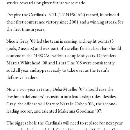
strides toward a brighter future were made.
Despite the Cardinals’ 3-11 (1-7 NESCAC) record, it included
their first conference victory since 2001 and a winning streak for
the first time in years.
Nicole Gray ’08 led the team in scoring with eight points (3
goals, 2 assists) and was part of a stellar frosh class that should
contend in the NESCAC within a couple of years. Defenders
Marcia Whitehead ’08 and Laura Fine ’08 were consistently
solid all year and appear ready to take over as the team’s
defensive leaders.
Now a two-year veteran, Delia Mueller ’07 should ease the
freshmen defenders’ transition into leadership roles. Besides
Gray, the offense will feature Natalie Cohen ’06, the second-
leading scorer, and talented Makenna Goodman ’07.
The biggest hole the Cardinals will need to replace for next year