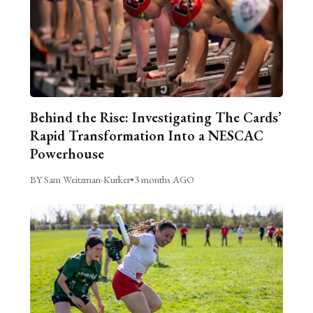
Behind the Rise: Investigating The Cards’
Rapid Transformation Into a NESCAC
Powerhouse
BY Sam Weitzman-Kurker
•
3 months AGO