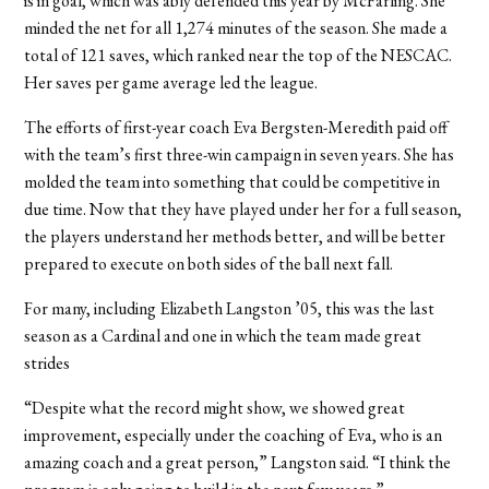
is in goal, which was ably defended this year by McFarling. She
minded the net for all 1,274 minutes of the season. She made a
total of 121 saves, which ranked near the top of the NESCAC.
Her saves per game average led the league.
The efforts of first-year coach Eva Bergsten-Meredith paid off
with the team’s first three-win campaign in seven years. She has
molded the team into something that could be competitive in
due time. Now that they have played under her for a full season,
the players understand her methods better, and will be better
prepared to execute on both sides of the ball next fall.
For many, including Elizabeth Langston ’05, this was the last
season as a Cardinal and one in which the team made great
strides
“Despite what the record might show, we showed great
improvement, especially under the coaching of Eva, who is an
amazing coach and a great person,” Langston said. “I think the