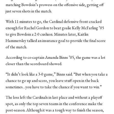
matching Bowdoin’s prowess on the offensive side, getting off
just seven shots in the match.
With 11 minutes to go, the Cardinal defensive front cracked
enough for Rachel Gordon to beat goalie Kelly McFarling ’05
to give Bowdoin a 2-0 cushion. Minutes later, Kaitlin
Hammersley tallied an insurance goal to provide the final score
of the match.
According to co-captain Amanda Binns ’05, the game was a lot
closer than the scoreboard showed.
“It didn’t look like a 3-0 game,” Binns said. “But when you take a
chance to go up and score, you leave stuff open in the back
sometimes…you have to take the chance if you want to win.”
The loss left the Cardinals in last place and without a playoff
spot, as only the top seven teams in the conference make the
post-season. Although it was a tough way to finish the season,