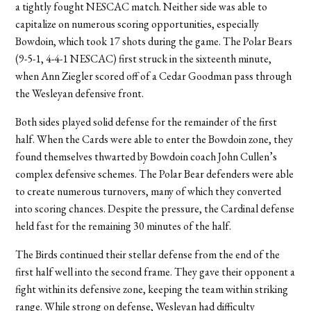
a tightly fought NESCAC match. Neither side was able to
capitalize on numerous scoring opportunities, especially
Bowdoin, which took 17 shots during the game. The Polar Bears
(9-5-1, 4-4-1 NESCAC) first struck in the sixteenth minute,
when Ann Ziegler scored off of a Cedar Goodman pass through
the Wesleyan defensive front.
Both sides played solid defense for the remainder of the first
half. When the Cards were able to enter the Bowdoin zone, they
found themselves thwarted by Bowdoin coach John Cullen’s
complex defensive schemes. The Polar Bear defenders were able
to create numerous turnovers, many of which they converted
into scoring chances. Despite the pressure, the Cardinal defense
held fast for the remaining 30 minutes of the half.
The Birds continued their stellar defense from the end of the
first half well into the second frame. They gave their opponent a
fight within its defensive zone, keeping the team within striking
range. While strong on defense, Wesleyan had difficulty