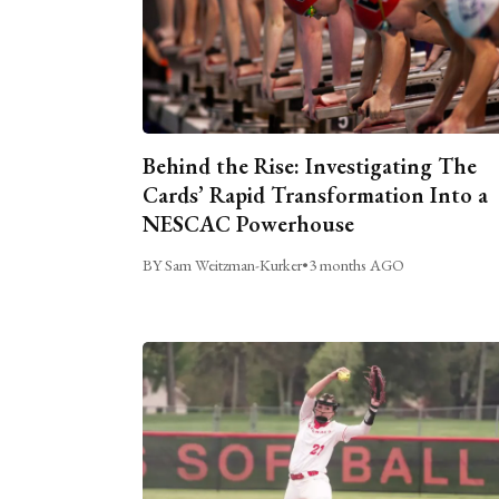
Behind the Rise: Investigating The
Cards’ Rapid Transformation Into a
NESCAC Powerhouse
BY Sam Weitzman-Kurker
•
3 months AGO