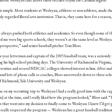
t about Wesleyan that draws these recruits to join the Cardinal legion?
s simple. Most students at Wesleyan, athletes or non-athletes, made the
ly regarded liberal arts institution. That is, they came here for a reason,
always pushed both athletics and academics. So even though some of t
ed me were big sports schools, they weren’t at the same level as Wesley
perspective,” said senior baseball pitcher Tom Bloss.
ee-year letterman and captain of the 2005 baseball team, was a seriously 
ng his high school pitching days. The University of Richmond in Virginia, 
rsities and several NESCAC colleges showed interest in him. After mak
ts and lots of phone calls to coaches, Bloss narrowed it down to three scho
f Richmond, Yale University and Wesleyan.
 on my recruiting trip to Wesleyan I had a really good time with the cap
m] at the time, and I really liked how the program looked,” Bloss said. 
rs that went into my decision to finally come to Wesleyan. I knew I’d get 
I really respected the program — Wesleyan has a great baseball tradition 