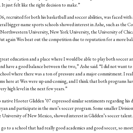
 It just felt like the right decision to make.”
6, recruited for both his basketball and soccer abilities, was faced with 
veral bigger-name sports schools showed interest in Ashe, such as the Co
 Northwestern University, New York University, the University of Chic
 But again Wes beat out the competition due to reputation for a more ba
great education and a place where I would be able to play both soccer a
and have a good balance between the two,” Ashe said. “I did not want to 
 school where there was a ton of pressure and a major commitment. I real
ms here at Wes were up-and-coming, and I think that both programs ha
very high level in the next few years.”
ative Hooter Glidden ’07 expressed similar sentiments regarding his d
yan and participate in the men’s soccer program. Some smaller Division 
he University of New Mexico, showed interest in Glidden’s soccer talent.
 go to a school that had really good academics and good soccer, so most