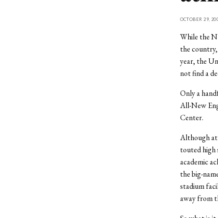
OCTOBER 29, 20
While the NE
the country,
year, the Un
not find a d
Only a handf
All-New Eng
Center.
Although ath
touted high 
academic ach
the big-name
stadium faci
away from th