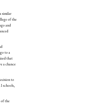
a similar
llege of the
ago and
lanced
nd
go to a
ized that
ve a chance
ecision to
I schools,
 of the