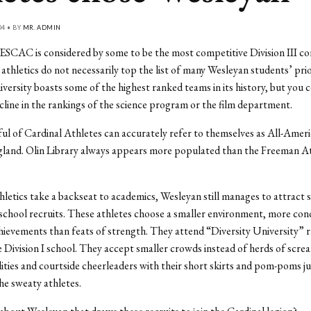
04 • BY
MR. ADMIN
SCAC is considered by some to be the most competitive Division III co
 athletics do not necessarily top the list of many Wesleyan students’ prio
iversity boasts some of the highest ranked teams in its history, but you ce
ecline in the rankings of the science program or the film department.
ul of Cardinal Athletes can accurately refer to themselves as All-Ameri
land. Olin Library always appears more populated than the Freeman At
letics take a backseat to academics, Wesleyan still manages to attract 
school recruits. These athletes choose a smaller environment, more con
ievements than feats of strength. They attend “Diversity University” 
 Division I school. They accept smaller crowds instead of herds of scre
lities and courtside cheerleaders with their short skirts and pom-poms ju
e sweaty athletes.