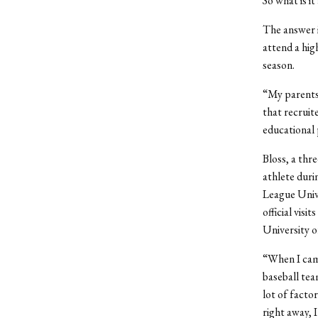
So what is i
The answer i
attend a high
season.
“My parents 
that recruit
educational 
Bloss, a thr
athlete duri
League Unive
official visi
University o
“When I came
baseball tea
lot of facto
right away, 