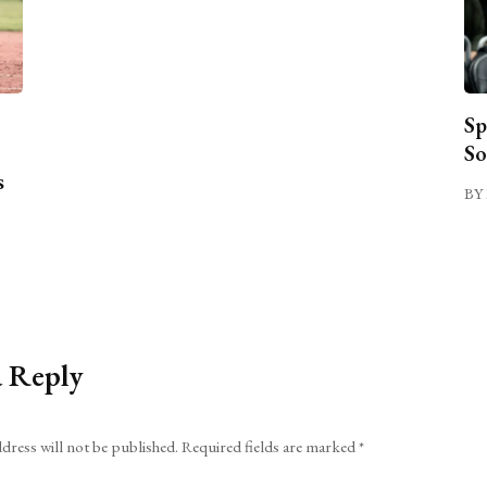
Sp
So
s
BY 
a Reply
dress will not be published.
Required fields are marked
*