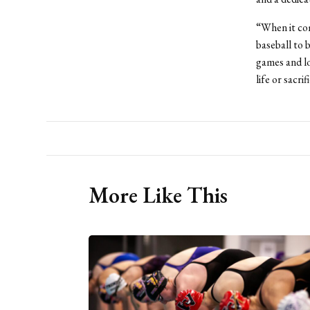
“When it com
baseball to b
games and lo
life or sacri
More Like This