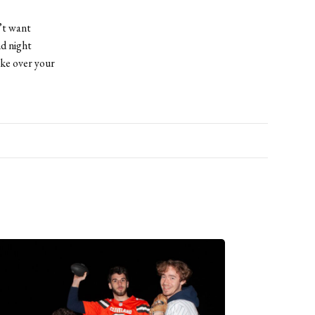
’t want
nd night
ake over your