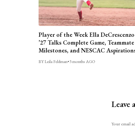
Player of the Week Ella DeCrescenzo
’27 Talks Complete Game, Teammate
Milestones, and NESCAC Aspiration
BY Leila Feldman
•
3 months AGO
Leave 
Alternative:
Your email ad