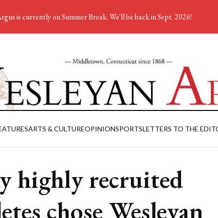
rgus is currently on Summer Break. We'll be back in Sept. 2026!
EATURES
ARTS & CULTURE
OPINION
SPORTS
LETTERS TO THE EDIT
 highly recruited
letes chose Wesleyan