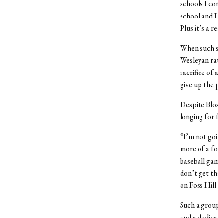
schools I c
school and I
Plus it’s a r
When such so
Wesleyan rat
sacrifice of
give up the 
Despite Blos
longing for 
“I’m not goin
more of a fo
baseball gam
don’t get th
on Foss Hill
Such a group
and a dedica