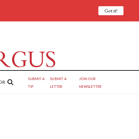
Got it!
SUBMIT A
SUBMIT A
JOIN OUR
OR
TIP
LETTER
NEWSLETTER