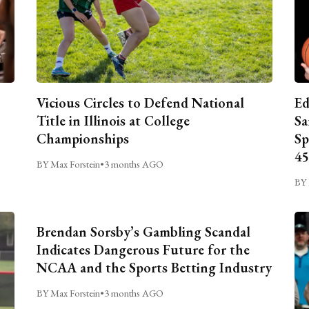
Vicious Circles to Defend National
Ed
Title in Illinois at College
Sa
Championships
Sp
45
BY Max Forstein
•
3 months AGO
BY 
Brendan Sorsby’s Gambling Scandal
Indicates Dangerous Future for the
NCAA and the Sports Betting Industry
BY Max Forstein
•
3 months AGO