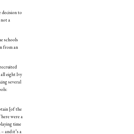
 decision to
 not a
he schools
an from an
recruited
all eight Ivy
ing several
ols:
tain [of the
“There were a
playing time
– and it’s a