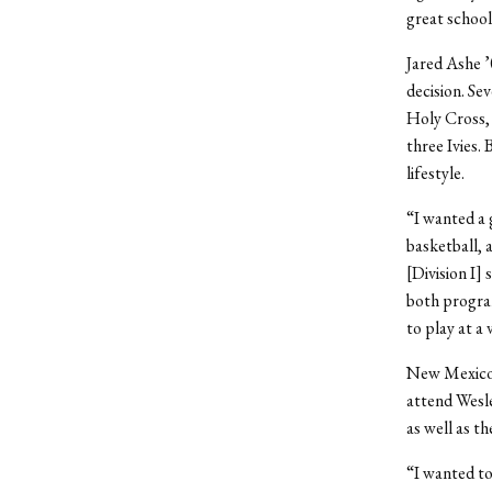
great school.
Jared Ashe ’0
decision. Se
Holy Cross,
three Ivies.
lifestyle.
“I wanted a 
basketball, 
[Division I]
both progra
to play at a 
New Mexico n
attend Wesle
as well as t
“I wanted to