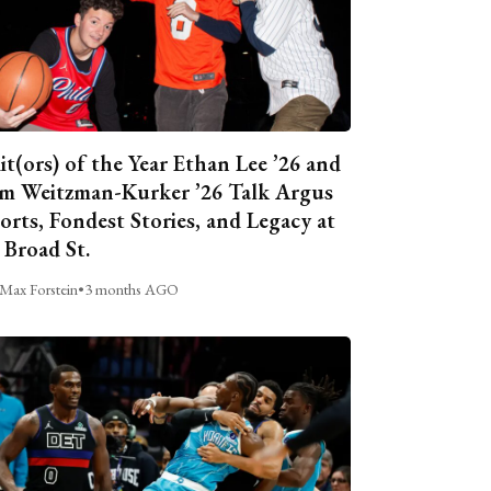
it(ors) of the Year Ethan Lee ’26 and
m Weitzman-Kurker ’26 Talk Argus
orts, Fondest Stories, and Legacy at
 Broad St.
Max Forstein
•
3 months AGO