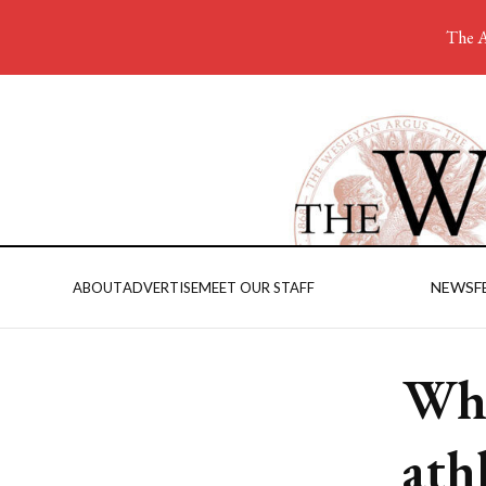
The A
NEWS
F
ABOUT
ADVERTISE
MEET OUR STAFF
Why
ath