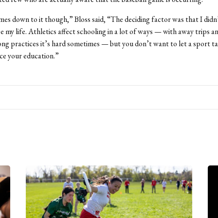
es down to it though,” Bloss said, “The deciding factor was that I didn
e my life. Athletics affect schooling in a lot of ways — with away trips a
ng practices it’s hard sometimes — but you don’t want to let a sport t
fice your education.”