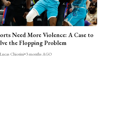
orts Need More Violence: A Case to
lve the Flopping Problem
Lucas Chiorini
•
3 months AGO