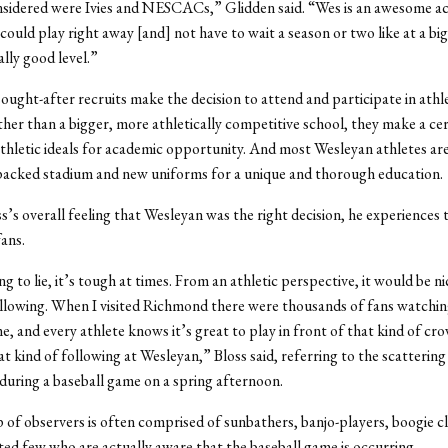
onsidered were Ivies and NESCACs,” Glidden said. “Wes is an awesome a
 could play right away [and] not have to wait a season or two like at a bi
eally good level.”
ught-after recruits make the decision to attend and participate in athle
her than a bigger, more athletically competitive school, they make a cer
 athletic ideals for academic opportunity. And most Wesleyan athletes are
packed stadium and new uniforms for a unique and thorough education.
s’s overall feeling that Wesleyan was the right decision, he experiences 
fans.
g to lie, it’s tough at times. From an athletic perspective, it would be ni
llowing. When I visited Richmond there were thousands of fans watchin
e, and every athlete knows it’s great to play in front of that kind of cr
at kind of following at Wesleyan,” Bloss said, referring to the scattering
 during a baseball game on a spring afternoon.
 of observers is often comprised of sunbathers, banjo-players, boogie 
ted few who are actually aware that the baseball game is occurring.