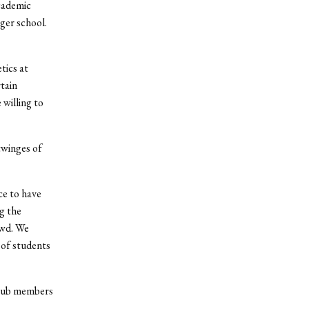
cademic
gger school.
tics at
tain
 willing to
twinges of
ce to have
g the
owd. We
 of students
club members