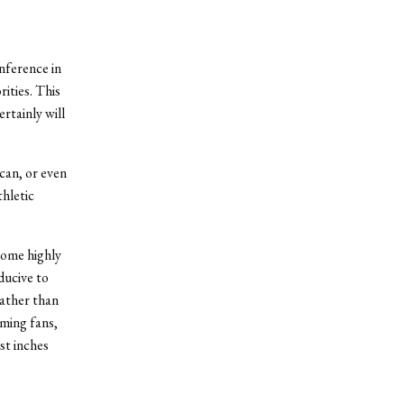
nference in
rities. This
rtainly will
can, or even
hletic
some highly
ducive to
rather than
aming fans,
st inches