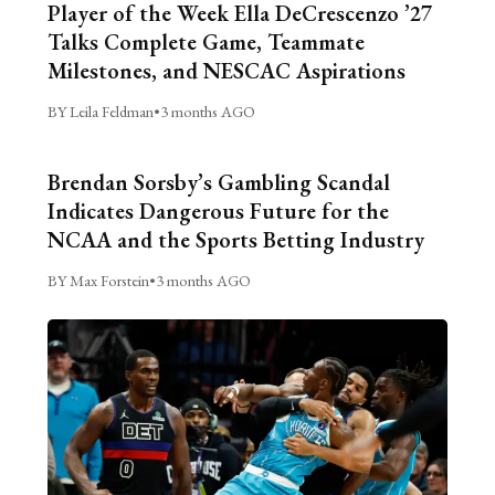
Player of the Week Ella DeCrescenzo ’27
Talks Complete Game, Teammate
Milestones, and NESCAC Aspirations
BY Leila Feldman
•
3 months AGO
Brendan Sorsby’s Gambling Scandal
Indicates Dangerous Future for the
NCAA and the Sports Betting Industry
BY Max Forstein
•
3 months AGO