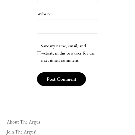
Website
Save my name, email, and
website in this browser for the
next time I comment.
About The Argus
Join The Argus!