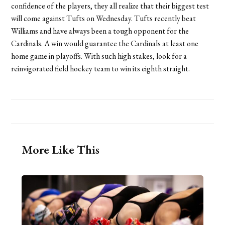
confidence of the players, they all realize that their biggest test
will come against Tufts on Wednesday. Tufts recently beat
Williams and have always been a tough opponent for the
Cardinals. A win would guarantee the Cardinals at least one
home game in playoffs. With such high stakes, look for a
reinvigorated field hockey team to win its eighth straight.
More Like This