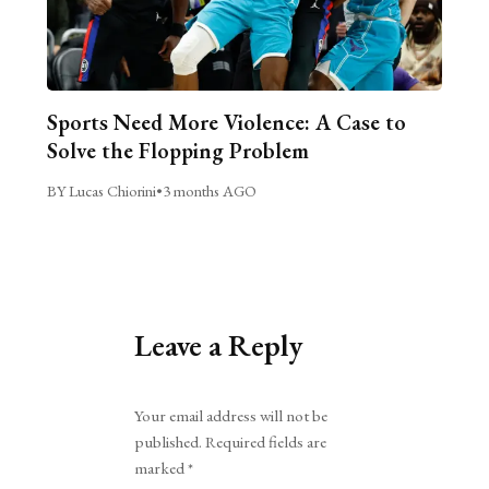
Sports Need More Violence: A Case to
Solve the Flopping Problem
BY Lucas Chiorini
•
3 months AGO
Leave a Reply
Alternative:
Your email address will not be
published.
Required fields are
marked
*