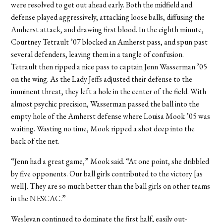
were resolved to get out ahead early. Both the midfield and
defense played aggressively, attacking loose balls, diffusing the
Amherst attack, and drawing first blood. In the eighth minute,
Courtney Tetrault ’07 blocked an Amherst pass, and spun past
several defenders, leaving them in a tangle of confusion.
Tetrault then ripped a nice pass to captain Jenn Wasserman ’05
on the wing. As the Lady Jeffs adjusted their defense to the
imminent threat, they left a hole in the center of the field. With
almost psychic precision, Wasserman passed the ball into the
empty hole of the Amherst defense where Louisa Mook ’05 was
waiting. Wasting no time, Mook ripped a shot deep into the
back of the net.
“Jenn had a great game,” Mook said. “At one point, she dribbled
by five opponents. Our ball girls contributed to the victory [as
well]. They are so much better than the ball girls on other teams
in the NESCAC.”
Wesleyan continued to dominate the first half, easily out-