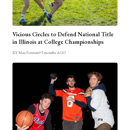
Vicious Circles to Defend National Title
in Illinois at College Championships
BY Max Forstein
•
3 months AGO