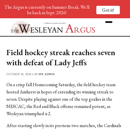
The Argus is currently on Summer Break. We'll
Got it!
be back in Sept. 2026!
Field hockey streak reaches seven
with defeat of Lady Jeffs
OCTOBER 26, 2004 • BY
MR. ADMIN
On a crisp fall Homecoming Saturday, the field hockey team
hosted Amherst in hopes of extending its winning streak to
seven. Despite playing against one of the top goalies in the
NESCAC, the Red and Black offense remained potent, as
Wesleyan triumphed 4-2.
After starting slowly in its previous two matches, the Cardinals