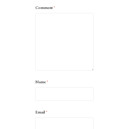
Comment
*
Name
*
Email
*