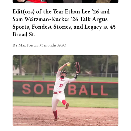
Edit(ors) of the Year Ethan Lee ’26 and
Sam Weitzman-Kurker ’26 Talk Argus
Sports, Fondest Stories, and Legacy at 45
Broad St.
BY Max Forstein
•
3 months AGO