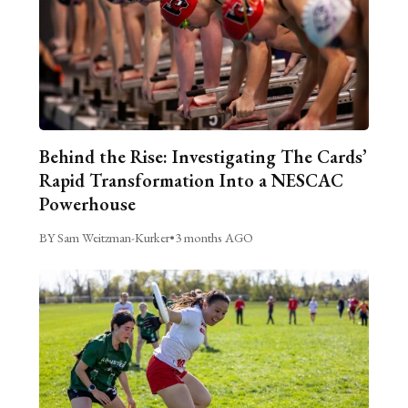
Behind the Rise: Investigating The Cards’
Rapid Transformation Into a NESCAC
Powerhouse
BY Sam Weitzman-Kurker
•
3 months AGO