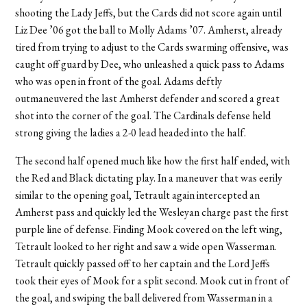
shooting the Lady Jeffs, but the Cards did not score again until
Liz Dee ’06 got the ball to Molly Adams ’07. Amherst, already
tired from trying to adjust to the Cards swarming offensive, was
caught off guard by Dee, who unleashed a quick pass to Adams
who was open in front of the goal. Adams deftly
outmaneuvered the last Amherst defender and scored a great
shot into the corner of the goal. The Cardinals defense held
strong giving the ladies a 2-0 lead headed into the half.
The second half opened much like how the first half ended, with
the Red and Black dictating play. In a maneuver that was eerily
similar to the opening goal, Tetrault again intercepted an
Amherst pass and quickly led the Wesleyan charge past the first
purple line of defense. Finding Mook covered on the left wing,
Tetrault looked to her right and saw a wide open Wasserman.
Tetrault quickly passed off to her captain and the Lord Jeffs
took their eyes of Mook for a split second. Mook cut in front of
the goal, and swiping the ball delivered from Wasserman in a