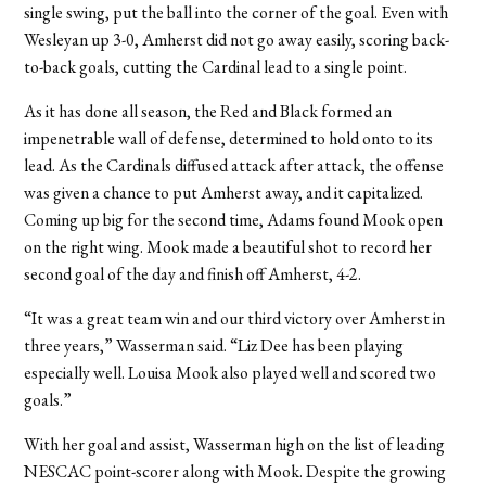
single swing, put the ball into the corner of the goal. Even with
Wesleyan up 3-0, Amherst did not go away easily, scoring back-
to-back goals, cutting the Cardinal lead to a single point.
As it has done all season, the Red and Black formed an
impenetrable wall of defense, determined to hold onto to its
lead. As the Cardinals diffused attack after attack, the offense
was given a chance to put Amherst away, and it capitalized.
Coming up big for the second time, Adams found Mook open
on the right wing. Mook made a beautiful shot to record her
second goal of the day and finish off Amherst, 4-2.
“It was a great team win and our third victory over Amherst in
three years,” Wasserman said. “Liz Dee has been playing
especially well. Louisa Mook also played well and scored two
goals.”
With her goal and assist, Wasserman high on the list of leading
NESCAC point-scorer along with Mook. Despite the growing