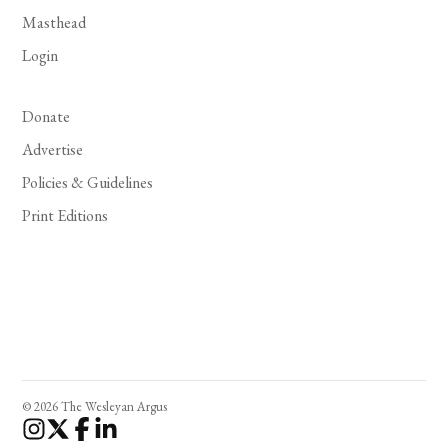
Masthead
Login
Donate
Advertise
Policies & Guidelines
Print Editions
© 2026 The Wesleyan Argus