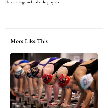
the standings and make the playoffs.
More Like This