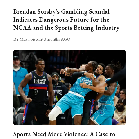
Brendan Sorsby’s Gambling Scandal
Indicates Dangerous Future for the
NCAA and the Sports Betting Industry
BY Max Forstein
•
3 months AGO
Sports Need More Violence: A Case to