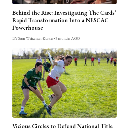
Behind the Rise: Investigating The Cards’
Rapid Transformation Into a NESCAC
Powerhouse
BY Sam Weitzman-Kurker
•
3 months AGO
Vicious Circles to Defend National Title