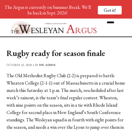
The Argus is currently on Summer Break. We'll
Got it!
be back in Sept. 2026!
Rugby ready for season finale
OCTOBER 22, 2004 • BY
MR. ADMIN
The Old Methodist Rugby Club (2-2) is prepared to battle
Wheaton College (2-1-1) out of Massachusetts in a crucial home
match this Saturday at 1 p.m. The match, rescheduled after last
week’s rainout, is the team’s final regular contest. Wheaton,
with nine points on the season, sits in a tie with Rhode Island
College for second place in New England’s South Conference
standings. The Wesleyan squad is in fourth with eight points for
the season, and needs a win over the Lyons to jump over them in