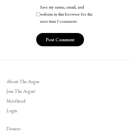
Save my name, email, and
website in this browser for the
next time I comment.
About The Argus
Join The Argus!
Masthead
Login
Donate