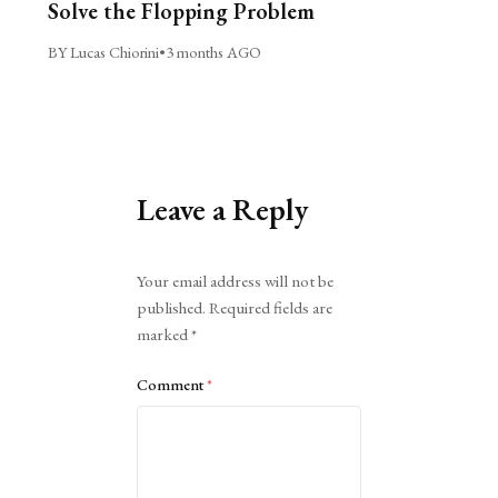
Solve the Flopping Problem
BY Lucas Chiorini
•
3 months AGO
Leave a Reply
Alternative:
Your email address will not be
published.
Required fields are
marked
*
Comment
*