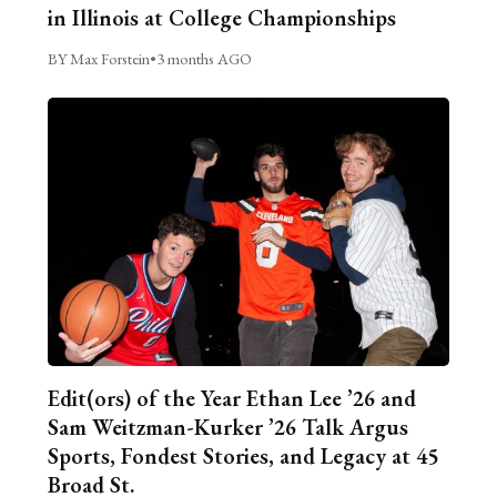
in Illinois at College Championships
BY Max Forstein
•
3 months AGO
Edit(ors) of the Year Ethan Lee ’26 and
Sam Weitzman-Kurker ’26 Talk Argus
Sports, Fondest Stories, and Legacy at 45
Broad St.