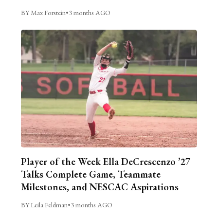
BY Max Forstein
•
3 months AGO
Player of the Week Ella DeCrescenzo ’27
Talks Complete Game, Teammate
Milestones, and NESCAC Aspirations
BY Leila Feldman
•
3 months AGO