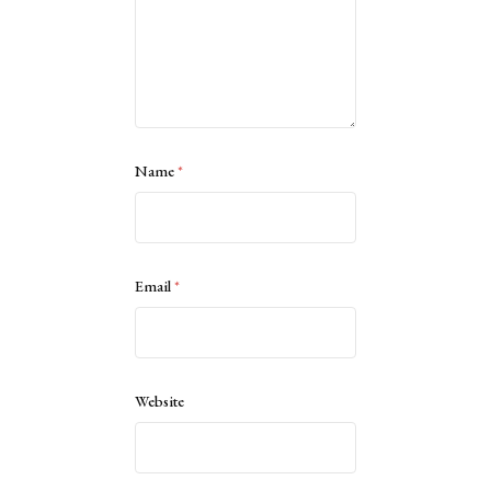
Name
*
Email
*
Website