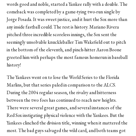
words good and noble, started a Yankee rally with a double. The
comeback was completed by a game-tying two-run single by
Jorge Posada. It was sweet justice, and it hurt the Sox more than
any inside fastball could. The rest is history. Mariano Rivera
pitched three incredible scoreless innings, the Sox sent the
seemingly unsolvable knuckleballer Tim Wakefield out to pitch
in the bottom of the eleventh, and pinch-hitter Aaron Boone
greeted him with perhaps the most famous homerun in baseball
history!
The Yankees went on to lose the World Series to the Florida
Marlins, but that series paled in comparison to the ALCS.
During the 2004 regular season, the rivalry and bitterness
between the two foes has continued to reach new heights.
There were several great games, and several instances of the
Red Sox instigating physical violence with the Yankees. But the
Yankees clinched the division title, winning when it mattered the
most. The bad guys salvaged the wild card, and both teams got