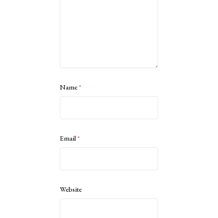
Name
*
Email
*
Website