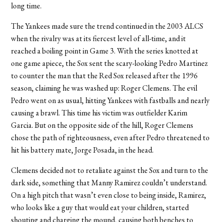
long time.
The Yankees made sure the trend continued in the 2003 ALCS
when the rivalry was at its fiercest level of all-time, and it
reached a boiling point in Game 3. With the series knotted at
one game apiece, the Sox sent the scary-looking Pedro Martinez
to counter the man that the Red Sox released after the 1996
season, claiming he was washed up: Roger Clemens. The evil
Pedro went on as usual, hitting Yankees with fastballs and nearly
causing a brawl. This time his victim was outfielder Karim
Garcia. But on the opposite side of the hill, Roger Clemens
chose the path of righteousness, even after Pedro threatened to
hit his battery mate, Jorge Posada, in the head.
Clemens decided not to retaliate against the Sox and turn to the
dark side, something that Manny Ramirez couldn’t understand.
On a high pitch that wasn’t even close to being inside, Ramirez,
who looks like a guy that would eat your children, started
shouting and charging the mound, causing both benches to