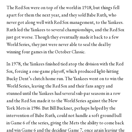
The Red Sox were on top of the world in 1918, but things fell
apart for them the next year, and they sold Babe Ruth, who
never got along well with Red Sox management, to the Yankees.
Ruth led the Yankees to several championships, and the Red Sox
just got worse. Though they eventually made it back to a few
World Series, they just were never able to seal the deal by
winning four games in the October Classic.
In 1978, the Yankees finished tied atop the division with the Red
Sox, forcing a one-game playoff, which produced light-hitting
Bucky Dent’s clutch home run. The Yankees went on to win the
World Series, leaving the Red Sox and their fans angry and
stunned until the Yankees had several sub-par seasons in a row
and the Red Sox made it to the World Series against the New
York Mets in 1986. But Bill Buckner, perhaps helped by the
intervention of Babe Ruth, could not handle a soft ground ball
in Game 6 of the series, giving the Mets the ability to come back
and win Game 6 and the deciding Game 7, once again leaving the