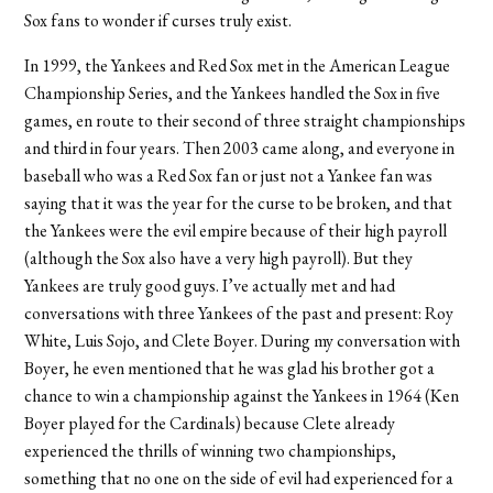
Sox fans to wonder if curses truly exist.
In 1999, the Yankees and Red Sox met in the American League
Championship Series, and the Yankees handled the Sox in five
games, en route to their second of three straight championships
and third in four years. Then 2003 came along, and everyone in
baseball who was a Red Sox fan or just not a Yankee fan was
saying that it was the year for the curse to be broken, and that
the Yankees were the evil empire because of their high payroll
(although the Sox also have a very high payroll). But they
Yankees are truly good guys. I’ve actually met and had
conversations with three Yankees of the past and present: Roy
White, Luis Sojo, and Clete Boyer. During my conversation with
Boyer, he even mentioned that he was glad his brother got a
chance to win a championship against the Yankees in 1964 (Ken
Boyer played for the Cardinals) because Clete already
experienced the thrills of winning two championships,
something that no one on the side of evil had experienced for a