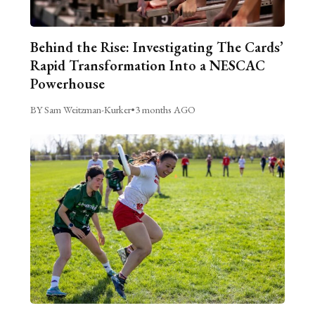
Behind the Rise: Investigating The Cards’
Rapid Transformation Into a NESCAC
Powerhouse
BY Sam Weitzman-Kurker
•
3 months AGO