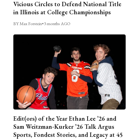
Vicious Circles to Defend National Title
in Illinois at College Championships
BY Max Forstein
•
3 months AGO
Edit(ors) of the Year Ethan Lee ’26 and
Sam Weitzman-Kurker ’26 Talk Argus
Sports, Fondest Stories, and Legacy at 45