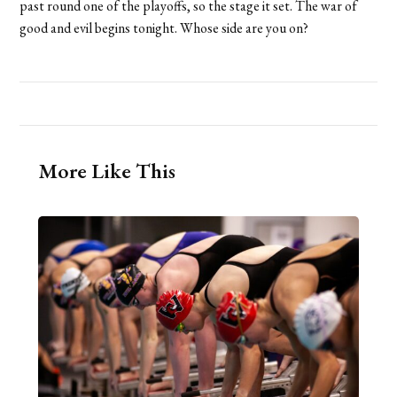
past round one of the playoffs, so the stage it set. The war of
good and evil begins tonight. Whose side are you on?
More Like This