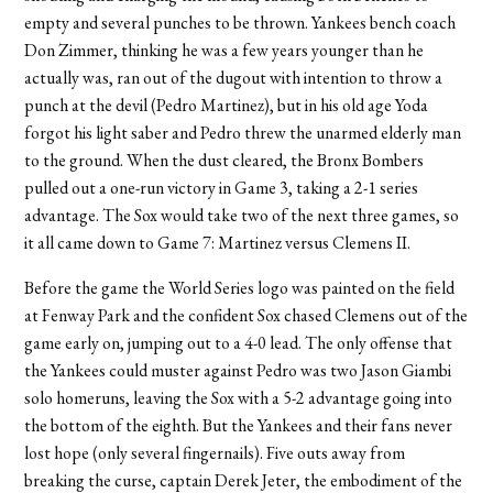
empty and several punches to be thrown. Yankees bench coach
Don Zimmer, thinking he was a few years younger than he
actually was, ran out of the dugout with intention to throw a
punch at the devil (Pedro Martinez), but in his old age Yoda
forgot his light saber and Pedro threw the unarmed elderly man
to the ground. When the dust cleared, the Bronx Bombers
pulled out a one-run victory in Game 3, taking a 2-1 series
advantage. The Sox would take two of the next three games, so
it all came down to Game 7: Martinez versus Clemens II.
Before the game the World Series logo was painted on the field
at Fenway Park and the confident Sox chased Clemens out of the
game early on, jumping out to a 4-0 lead. The only offense that
the Yankees could muster against Pedro was two Jason Giambi
solo homeruns, leaving the Sox with a 5-2 advantage going into
the bottom of the eighth. But the Yankees and their fans never
lost hope (only several fingernails). Five outs away from
breaking the curse, captain Derek Jeter, the embodiment of the