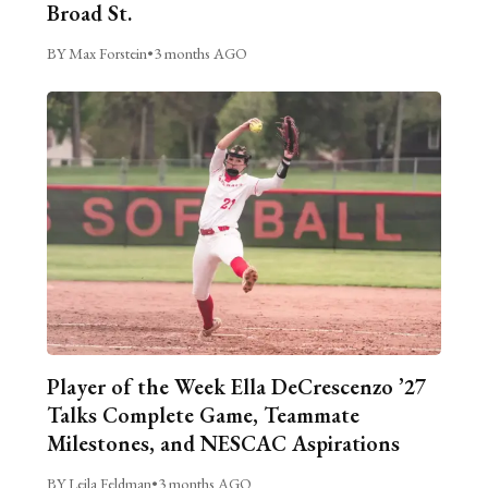
Broad St.
BY Max Forstein
•
3 months AGO
Player of the Week Ella DeCrescenzo ’27
Talks Complete Game, Teammate
Milestones, and NESCAC Aspirations
BY Leila Feldman
•
3 months AGO