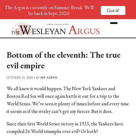
The Argus is currently on Summer Break. We'll
Got it!
be back in Sept. 2026!
Bottom of the eleventh: The true
evil empire
OCTOBER 12, 2004 • BY
MR. ADMIN
We all knew it would happen. The New York Yankees and
Boston Red Sox will once again battle it out for a trip to the
World Series. We’ve seen it plenty of times before and every time
it seems as if the rivalry can’t get any fiercer. But it does.
Since their first World Series victory in 1923, the Yankees have
compiled 26 World triumphs over evil? Or both?