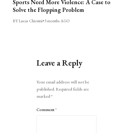
Sports Need More Violence: A Case to
Solve the Flopping Problem
BY Lucas Chiorini
•
3 months AGO
Leave a Reply
Alternative:
Your email address will not be
published.
Required fields are
marked
*
Comment
*