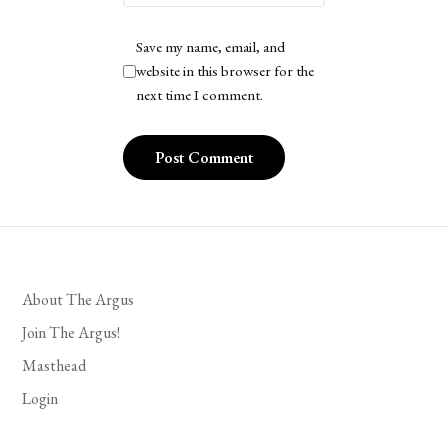
Save my name, email, and
website in this browser for the
next time I comment.
About The Argus
Join The Argus!
Masthead
Login