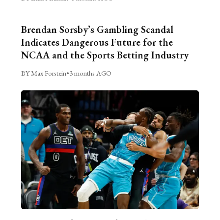
Brendan Sorsby’s Gambling Scandal
Indicates Dangerous Future for the
NCAA and the Sports Betting Industry
BY Max Forstein
•
3 months AGO