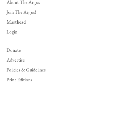
About The Argus
Join The Argus!
Masthead
Login
Donate
Advertise
Policies & Guidelines
Print Editions