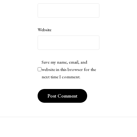
Website
Save my name, email, and
website in this browser for the
next time I comment.