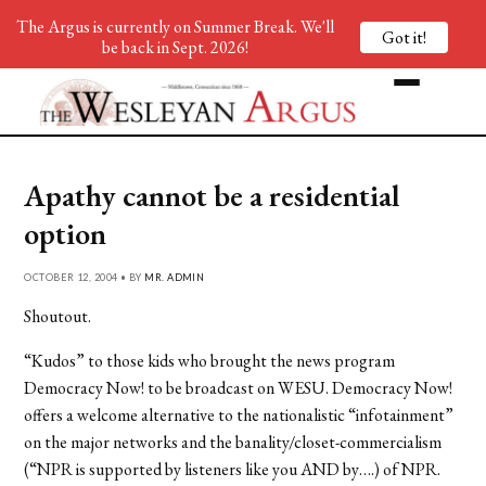
The Argus is currently on Summer Break. We'll
Got it!
be back in Sept. 2026!
Apathy cannot be a residential
option
OCTOBER 12, 2004 • BY
MR. ADMIN
Shoutout.
“Kudos” to those kids who brought the news program
Democracy Now! to be broadcast on WESU. Democracy Now!
offers a welcome alternative to the nationalistic “infotainment”
on the major networks and the banality/closet-commercialism
(“NPR is supported by listeners like you AND by….) of NPR.