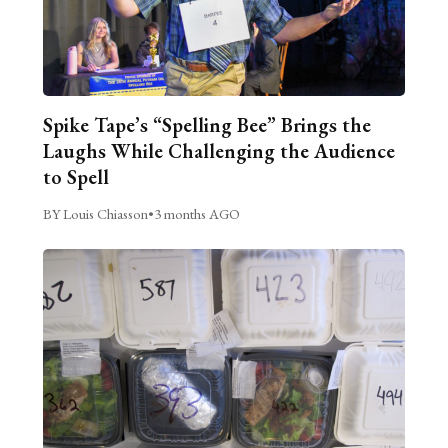
Spike Tape’s “Spelling Bee” Brings the
Laughs While Challenging the Audience
to Spell
BY Louis Chiasson
•
3 months AGO