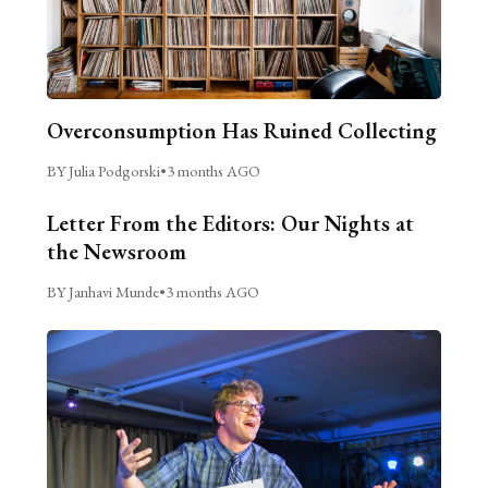
Overconsumption Has Ruined Collecting
BY Julia Podgorski
•
3 months AGO
Letter From the Editors: Our Nights at
the Newsroom
BY Janhavi Munde
•
3 months AGO