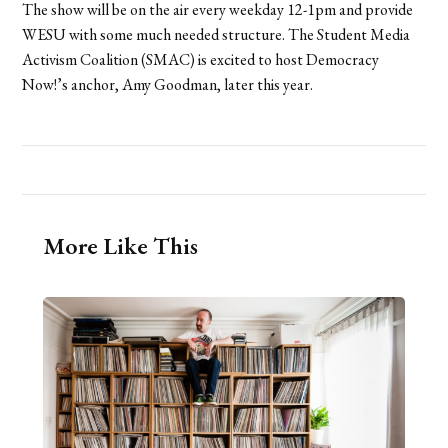
The show will be on the air every weekday 12-1pm and provide
WESU with some much needed structure. The Student Media
Activism Coalition (SMAC) is excited to host Democracy
Now!’s anchor, Amy Goodman, later this year.
More Like This