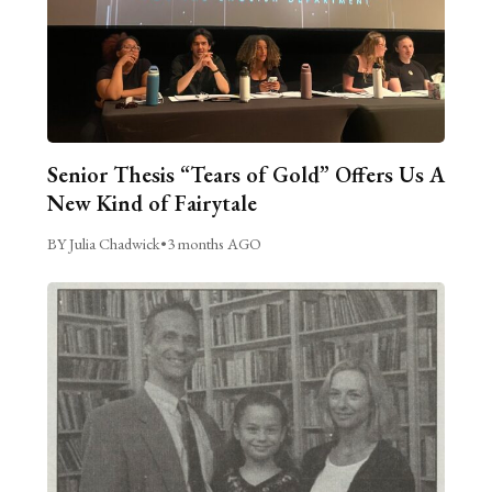
Senior Thesis “Tears of Gold” Offers Us A
New Kind of Fairytale
BY Julia Chadwick
•
3 months AGO