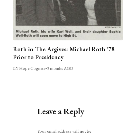
Roth in The Argives: Michael Roth ’78
Prior to Presidency
BY Hope Cognata
•
3 months AGO
Leave a Reply
Alternative:
Your email address will not be