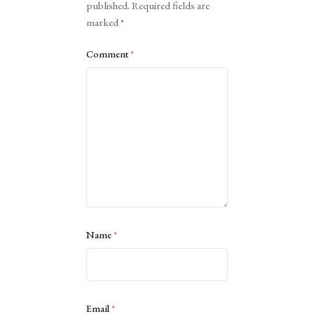
published.
Required fields are
marked
*
Comment
*
Name
*
Email
*