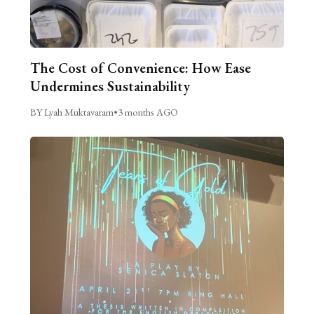
The Cost of Convenience: How Ease
Undermines Sustainability
BY Lyah Muktavaram
•
3 months AGO