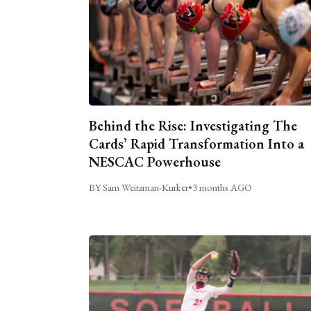
Behind the Rise: Investigating The
Cards’ Rapid Transformation Into a
NESCAC Powerhouse
BY Sam Weitzman-Kurker
•
3 months AGO