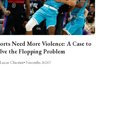
orts Need More Violence: A Case to
lve the Flopping Problem
Lucas Chiorini
•
3 months AGO