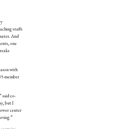
ry
aching staffs
mmates. And
ents, one
breaks
eason with
is 35-member
” said co-
y, but I
 lower center
oving.”