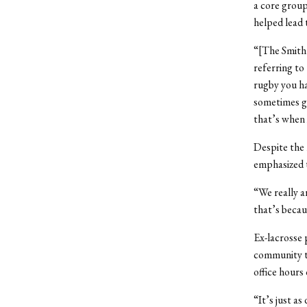
a core group
helped lead 
“[The Smith 
referring to
rugby you ha
sometimes ga
that’s when i
Despite the 
emphasized t
“We really a
that’s becau
Ex-lacrosse 
community th
office hours
“It’s just as