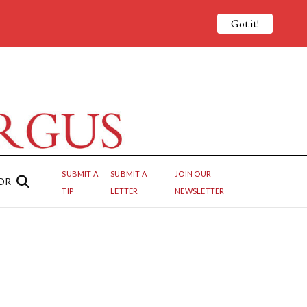
Got it!
SUBMIT A
SUBMIT A
JOIN OUR
OR
TIP
LETTER
NEWSLETTER