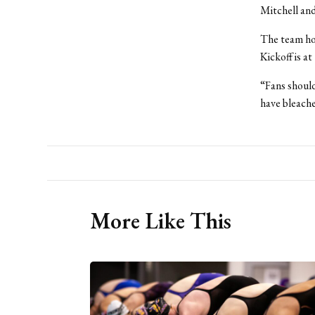
Mitchell and
The team ho
Kickoff is a
“Fans should
have bleache
More Like This