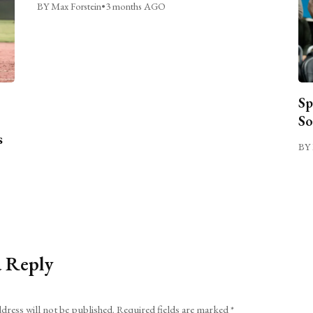
BY Max Forstein
•
3 months AGO
Sp
So
s
BY 
a Reply
dress will not be published.
Required fields are marked
*