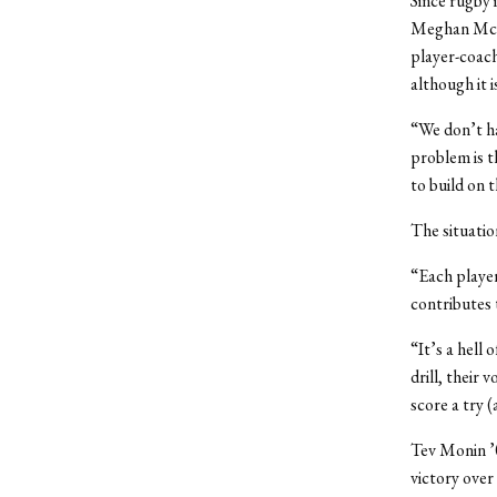
Since rugby i
Meghan McCar
player-coach
although it i
“We don’t ha
problem is t
to build on 
The situatio
“Each player
contributes 
“It’s a hell 
drill, their
score a try (
Tev Monin ’0
victory over