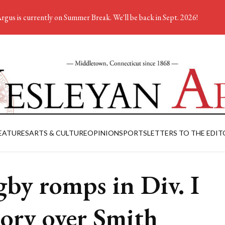
rgus is currently on Summer Break. We'll be back in Sept. 2026!
EATURES
ARTS & CULTURE
OPINION
SPORTS
LETTERS TO THE EDIT
by romps in Div. I
tory over Smith