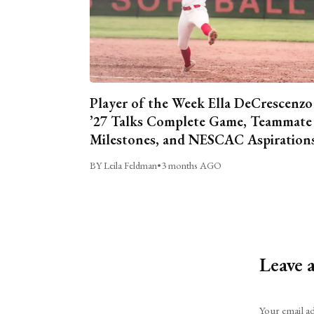
Player of the Week Ella DeCrescenzo
’27 Talks Complete Game, Teammate
Milestones, and NESCAC Aspiration
BY Leila Feldman
•
3 months AGO
Leave 
Alternative:
Your email ad