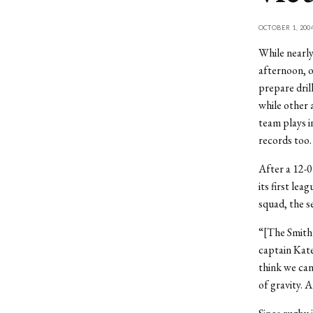
OCTOBER 1, 200
While nearly
afternoon, o
prepare dril
while other 
team plays i
records too.
After a 12-0
its first le
squad, the s
“[The Smith g
captain Kate
think we can
of gravity. 