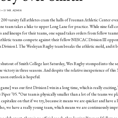
4 • BY
MR. ADMIN
 200 varsity fall athletes cram the halls of Freeman Athletic Center eve
ne team takes a hike to upper Long Lane for practice. While nine fall co
ls and lineups for their teams, one squad takes orders from fellow tea
athletic teams compete against their fellow NESCAC Division III oppon
n Division I. The Wesleyan Rugby team breaks the athletic mold, and it 
 shutout of Smith College last Saturday, Wes Rugby stomped into the s
ague victory in three seasons. And despite the relative inexperience of th
eason outlook is hopeful.
ame] was our first Division I win in a long time, which is really exciting,
 Piper ’05. “Our team is physically smaller than a lot of the teams we pla
 capitalize on that if we try, because it means we are quicker and have a
Also, we have a really young team, which means we are continuously impr