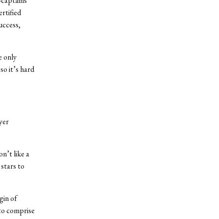
o-captains
rtified
uccess,
e only
so it’s hard
yer
n’t like a
 stars to
gin of
 to comprise