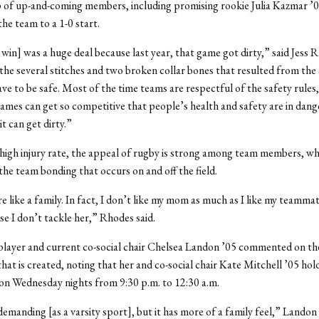
 of up-and-coming members, including promising rookie Julia Kazmar ’0
the team to a 1-0 start.
win] was a huge deal because last year, that game got dirty,” said Jess 
 the several stitches and two broken collar bones that resulted from the 
ve to be safe. Most of the time teams are respectful of the safety rules,
mes can get so competitive that people’s health and safety are in dang
t can get dirty.”
high injury rate, the appeal of rugby is strong among team members, w
he team bonding that occurs on and off the field.
re like a family. In fact, I don’t like my mom as much as I like my teamm
se I don’t tackle her,” Rhodes said.
player and current co-social chair Chelsea Landon ’05 commented on th
at is created, noting that her and co-social chair Kate Mitchell ’05 hol
 on Wednesday nights from 9:30 p.m. to 12:30 a.m.
 demanding [as a varsity sport], but it has more of a family feel,” Landon