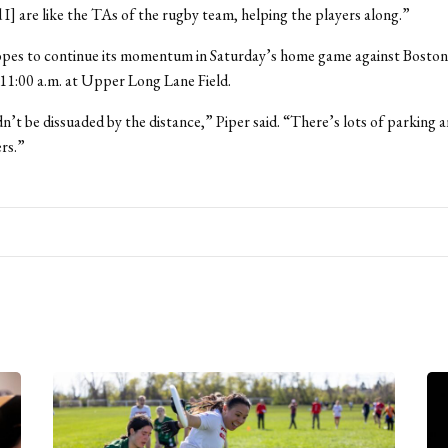
 I] are like the TAs of the rugby team, helping the players along.”
pes to continue its momentum in Saturday’s home game against Boston 
t 11:00 a.m. at Upper Long Lane Field.
n’t be dissuaded by the distance,” Piper said. “There’s lots of parking 
rs.”