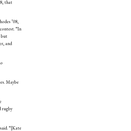
8, that
Rhodes ’08,
contest. “In
 but
er, and
ho
ates. Maybe
e
d rugby
 said. “[Kate