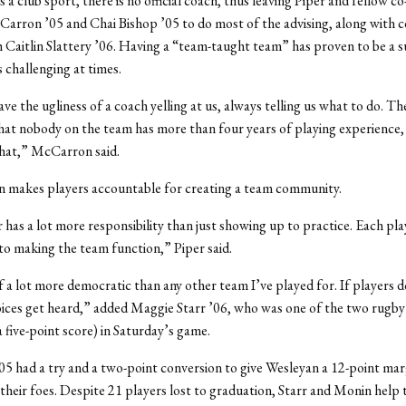
s a club sport, there is no official coach, thus leaving Piper and fellow c
ron ’05 and Chai Bishop ’05 to do most of the advising, along with ce
 Caitlin Slattery ’06. Having a “team-taught team” has proven to be a s
s challenging at times.
ve the ugliness of a coach yelling at us, always telling us what to do. Th
hat nobody on the team has more than four years of playing experience, 
that,” McCarron said.
n makes players accountable for creating a team community.
 has a lot more responsibility than just showing up to practice. Each pla
to making the team function,” Piper said.
of a lot more democratic than any other team I’ve played for. If players do
 voices get heard,” added Maggie Starr ’06, who was one of the two rugby
a five-point score) in Saturday’s game.
5 had a try and a two-point conversion to give Wesleyan a 12-point mar
 their foes. Despite 21 players lost to graduation, Starr and Monin help