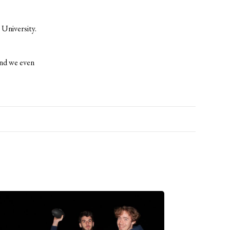
University.
and we even