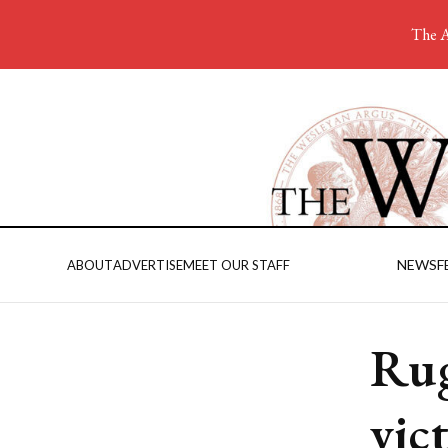
The A
NEWS
F
ABOUT
ADVERTISE
MEET OUR STAFF
Rug
vic