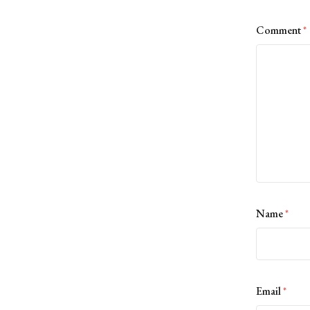
Comment
*
Name
*
Email
*