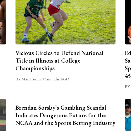
Vicious Circles to Defend National
Ed
Title in Illinois at College
Sa
Championships
Sp
45
BY Max Forstein
•
3 months AGO
BY 
Brendan Sorsby’s Gambling Scandal
Indicates Dangerous Future for the
NCAA and the Sports Betting Industry