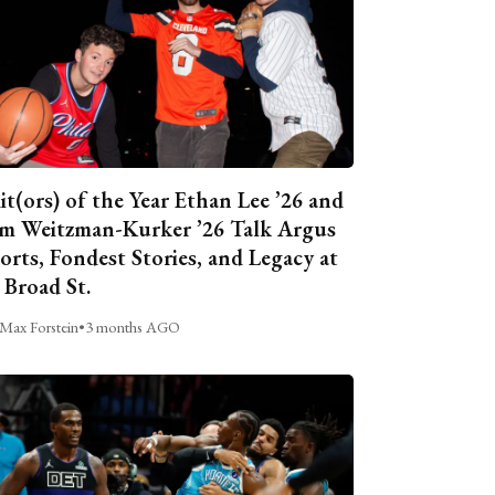
it(ors) of the Year Ethan Lee ’26 and
m Weitzman-Kurker ’26 Talk Argus
orts, Fondest Stories, and Legacy at
 Broad St.
Max Forstein
•
3 months AGO