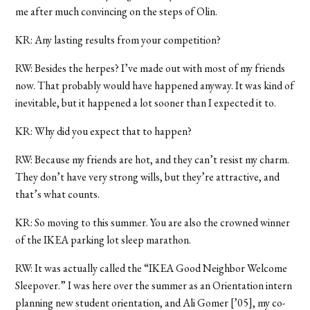
me after much convincing on the steps of Olin.
KR: Any lasting results from your competition?
RW: Besides the herpes? I’ve made out with most of my friends
now. That probably would have happened anyway. It was kind of
inevitable, but it happened a lot sooner than I expected it to.
KR: Why did you expect that to happen?
RW: Because my friends are hot, and they can’t resist my charm.
They don’t have very strong wills, but they’re attractive, and
that’s what counts.
KR: So moving to this summer. You are also the crowned winner
of the IKEA parking lot sleep marathon.
RW: It was actually called the “IKEA Good Neighbor Welcome
Sleepover.” I was here over the summer as an Orientation intern
planning new student orientation, and Ali Gomer [’05], my co-