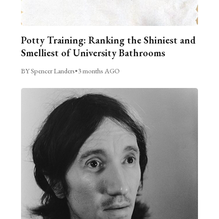
Potty Training: Ranking the Shiniest and
Smelliest of University Bathrooms
BY Spencer Landers
•
3 months AGO