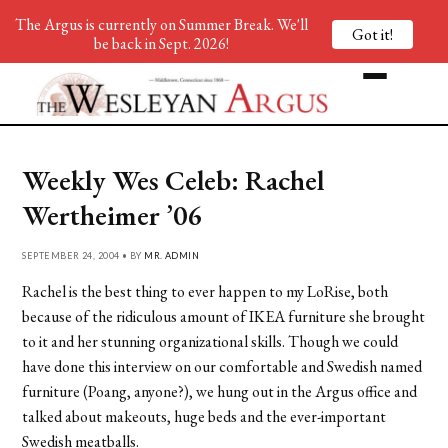
The Argus is currently on Summer Break. We'll
Got it!
be back in Sept. 2026!
Weekly Wes Celeb: Rachel
Wertheimer ’06
SEPTEMBER 24, 2004 • BY
MR. ADMIN
Rachel is the best thing to ever happen to my LoRise, both
because of the ridiculous amount of IKEA furniture she brought
to it and her stunning organizational skills. Though we could
have done this interview on our comfortable and Swedish named
furniture (Poang, anyone?), we hung out in the Argus office and
talked about makeouts, huge beds and the ever-important
Swedish meatballs.