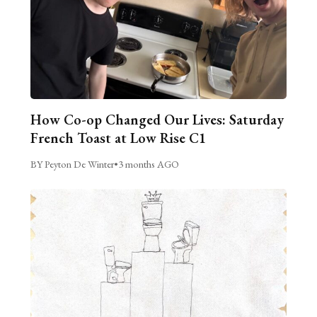
How Co-op Changed Our Lives: Saturday
French Toast at Low Rise C1
BY Peyton De Winter
•
3 months AGO