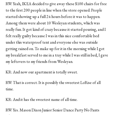
RW: Yeah, IKEA decided to give away these $100 chairs for free
to the first 200 people in line when the store opened. People
started showing up a full 24 hours before it was to happen.
Among them were about 10 Wesleyan students, which was
really fun. It got kind of crazy because it started pouring, and I
felt really guilty because I was in this nice comfortable bed
under this waterproof tent and everyone else was outside
getting rained on. To make up for it in the morning while I got
my breakfast served to me in a tray while I was still in bed, I gave
my leftovers to my friends from Wesleyan.
KR: And now our apartment is totally sweet.
RW: That is correct. It is possibly the sweetest LoRise of all
time.
KR: And it has the sweetest name of all time.
RW: Yes. Mason Dixon Junior Senior Dance Party No Pants