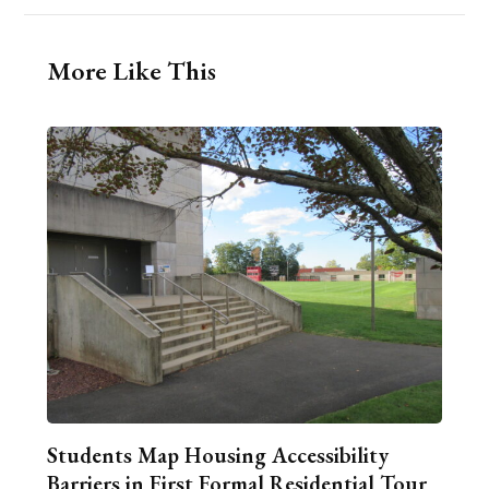
More Like This
Students Map Housing Accessibility
Barriers in First Formal Residential Tour