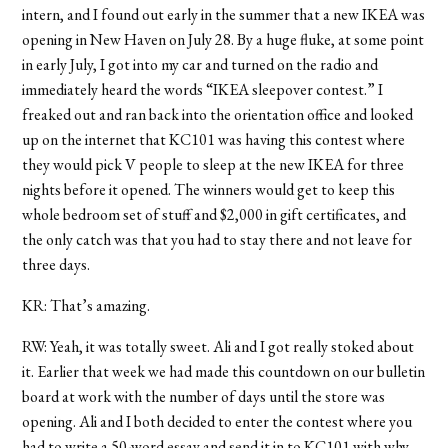
intern, and I found out early in the summer that a new IKEA was
opening in New Haven on July 28. By a huge fluke, at some point
in early July, I got into my car and turned on the radio and
immediately heard the words “IKEA sleepover contest.” I
freaked out and ran back into the orientation office and looked
up on the internet that KC101 was having this contest where
they would pick V people to sleep at the new IKEA for three
nights before it opened. The winners would get to keep this
whole bedroom set of stuff and $2,000 in gift certificates, and
the only catch was that you had to stay there and not leave for
three days.
KR: That’s amazing.
RW: Yeah, it was totally sweet. Ali and I got really stoked about
it. Earlier that week we had made this countdown on our bulletin
board at work with the number of days until the store was
opening. Ali and I both decided to enter the contest where you
had to write a 50-word essay and send it in to KC101 with why