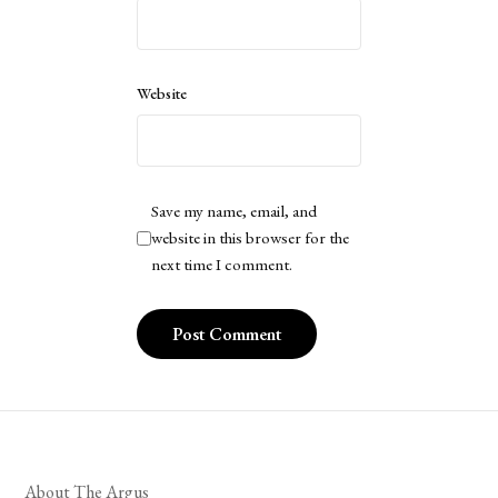
Website
Save my name, email, and
website in this browser for the
next time I comment.
About The Argus