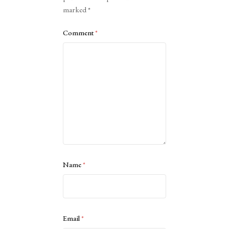
marked
*
Comment
*
Name
*
Email
*