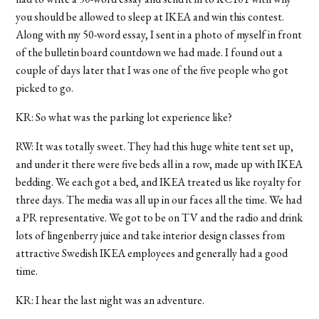
you should be allowed to sleep at IKEA and win this contest.
Along with my 50-word essay, I sent in a photo of myself in front
of the bulletin board countdown we had made. I found out a
couple of days later that I was one of the five people who got
picked to go.
KR: So what was the parking lot experience like?
RW: It was totally sweet. They had this huge white tent set up,
and under it there were five beds all in a row, made up with IKEA
bedding. We each got a bed, and IKEA treated us like royalty for
three days. The media was all up in our faces all the time. We had
a PR representative. We got to be on TV and the radio and drink
lots of lingenberry juice and take interior design classes from
attractive Swedish IKEA employees and generally had a good
time.
KR: I hear the last night was an adventure.