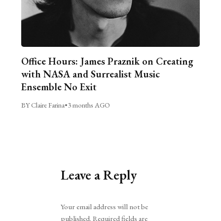
Office Hours: James Praznik on Creating
with NASA and Surrealist Music
Ensemble No Exit
BY Claire Farina
•
3 months AGO
Leave a Reply
Alternative:
Your email address will not be
published.
Required fields are