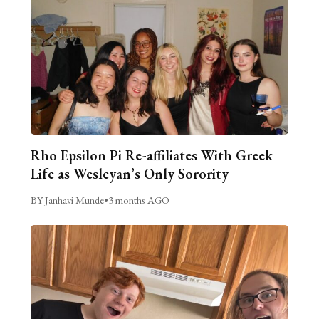
Rho Epsilon Pi Re-affiliates With Greek
Life as Wesleyan’s Only Sorority
BY Janhavi Munde
•
3 months AGO