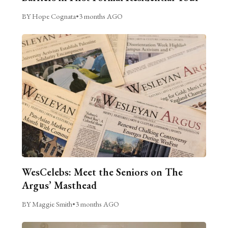
BY Hope Cognata
•
3 months AGO
WesCelebs: Meet the Seniors on The
Argus’ Masthead
BY Maggie Smith
•
3 months AGO