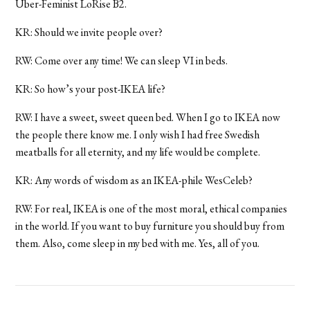
Uber-Feminist LoRise B2.
KR: Should we invite people over?
RW: Come over any time! We can sleep VI in beds.
KR: So how’s your post-IKEA life?
RW: I have a sweet, sweet queen bed. When I go to IKEA now
the people there know me. I only wish I had free Swedish
meatballs for all eternity, and my life would be complete.
KR: Any words of wisdom as an IKEA-phile WesCeleb?
RW: For real, IKEA is one of the most moral, ethical companies
in the world. If you want to buy furniture you should buy from
them. Also, come sleep in my bed with me. Yes, all of you.