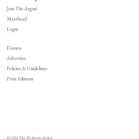
Join The Argus!
Masthead
Login
Donate
Advertise
Policies & Guidelines
Print Editions
© 2026 The Wesleyan Argus