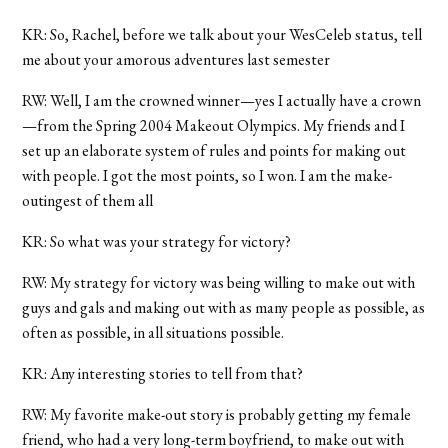
KR: So, Rachel, before we talk about your WesCeleb status, tell
me about your amorous adventures last semester
RW: Well, I am the crowned winner—yes I actually have a crown
—from the Spring 2004 Makeout Olympics. My friends and I
set up an elaborate system of rules and points for making out
with people. I got the most points, so I won. I am the make-
outingest of them all
KR: So what was your strategy for victory?
RW: My strategy for victory was being willing to make out with
guys and gals and making out with as many people as possible, as
often as possible, in all situations possible.
KR: Any interesting stories to tell from that?
RW: My favorite make-out story is probably getting my female
friend, who had a very long-term boyfriend, to make out with