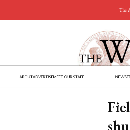
The A
NEWS
F
ABOUT
ADVERTISE
MEET OUR STAFF
Fie
shu