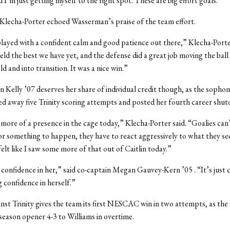
 I’m just getting myself to the right spot. These are big effort goals.”
Klecha-Porter echoed Wasserman’s praise of the team effort.
ayed with a confident calm and good patience out there,” Klecha-Porte
ield the best we have yet, and the defense did a great job moving the ball
d and into transition. It was a nice win.”
in Kelly ’07 deserves her share of individual credit though, as the sopho
d away five Trinity scoring attempts and posted her fourth career shut
 more of a presence in the cage today,” Klecha-Porter said. “Goalies can
for something to happen, they have to react aggressively to what they se
felt like I saw some more of that out of Caitlin today.”
 confidence in her,” said co-captain Megan Gauvey-Kern ’05 . “It’s jus
g confidence in herself.”
nst Trinity gives the team its first NESCAC win in two attempts, as th
season opener 4-3 to Williams in overtime.