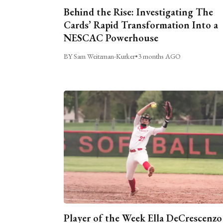
Behind the Rise: Investigating The
Cards’ Rapid Transformation Into a
NESCAC Powerhouse
BY Sam Weitzman-Kurker
•
3 months AGO
Player of the Week Ella DeCrescenzo