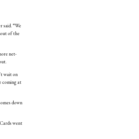
r said. “We
 out of the
more net-
out.
’t wait on
e coming at
t comes down
e Cards went