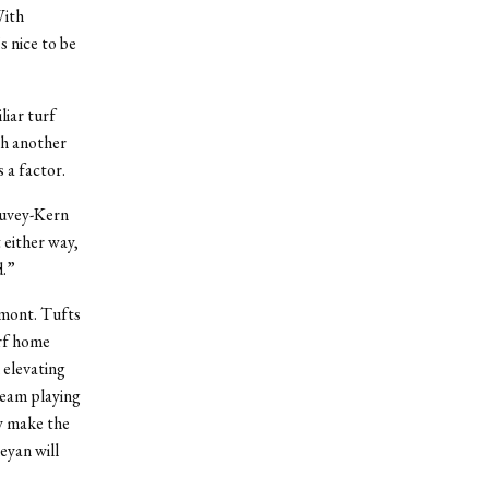
With
 nice to be
iar turf
th another
 a factor.
auvey-Kern
 either way,
d.”
rmont. Tufts
rf home
 elevating
 team playing
y make the
eyan will