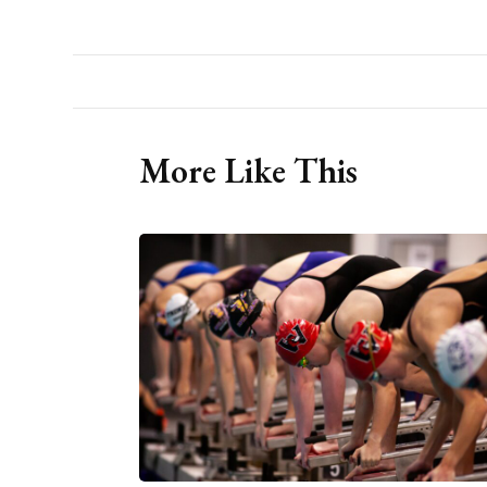
More Like This