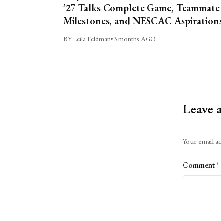
’27 Talks Complete Game, Teammate
Milestones, and NESCAC Aspiration
BY Leila Feldman
•
3 months AGO
Leave 
Alternative:
Your email ad
Comment
*