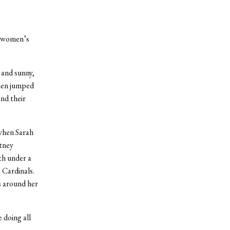
e women’s
 and sunny,
omen jumped
and their
when Sarah
tney
th under a
e Cardinals.
s around her
 doing all