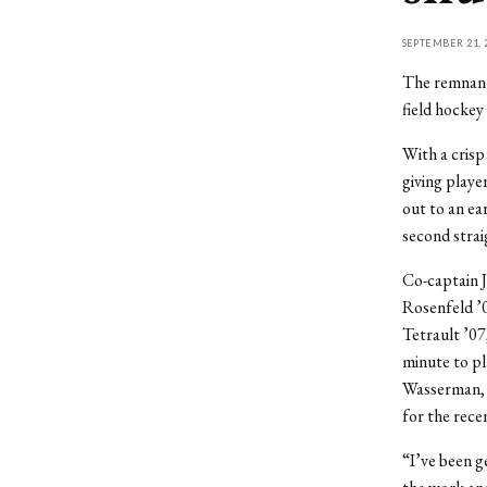
SEPTEMBER 21, 
The remnant
field hockey 
With a crisp
giving playe
out to an ea
second strai
Co-captain 
Rosenfeld ’0
Tetrault ’07
minute to pla
Wasserman, w
for the recen
“I’ve been g