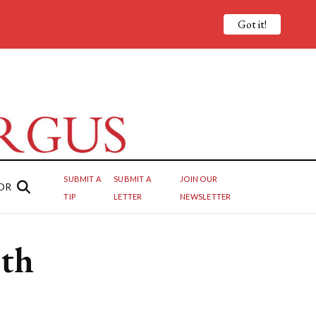
Got it!
SUBMIT A
SUBMIT A
JOIN OUR
OR
TIP
LETTER
NEWSLETTER
ith