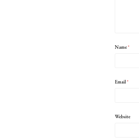
Name
*
Email
*
Website