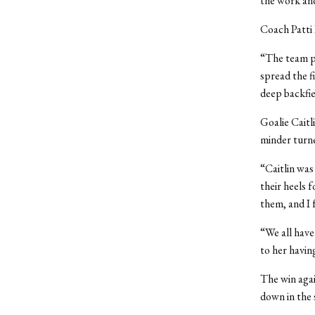
the work and
Coach Patti 
“The team pl
spread the f
deep backfiel
Goalie Caitl
minder turne
“Caitlin was
their heels 
them, and I 
“We all have
to her havin
The win agai
down in the 