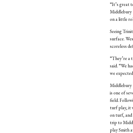
“It’s great t
Middlebury t
on a little r
Seeing Trini
surface. Wes
scoreless de
“They’re a t
said. “We ha
we expected 
Middlebury r
is one of s
field. Follo
turf play, it
on turf, and
trip to Midd
play Smith a