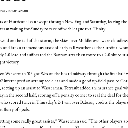
2004 • BY
MR. ADMIN
s of Hurricane Ivan swept through New England Saturday, leaving th
team waiting for Sunday to face off with league rival Trinity.
 wind on the tail of the storm, the skies over Middletown were cloudless
rs and fans a tremendous taste of early fall weather as the Cardinal w
rly 1-0 lead and suffocated the Bantam attack en route to a 2-0 shutout 
ght victory.
Jen Wasserman ’05 got Wes on the board midway through the first half 
7 intercepted an attempted clear and made a good up-field pass to Cor
, setting up an assist to Wasserman. Tetrault added an insurance goal wi
y in the second half, scoring off a penalty corner to seal the deal for th
ho scored twice in Thursday’s 2-1 win over Babson, credits the player
t flurry of goals.
etting some really great assists,” Wasserman said. “The other players are