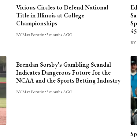
Vicious Circles to Defend National
Ed
Title in Illinois at College
Sa
Championships
Sp
45
BY Max Forstein
•
3 months AGO
BY 
Brendan Sorsby’s Gambling Scandal
Indicates Dangerous Future for the
NCAA and the Sports Betting Industry
BY Max Forstein
•
3 months AGO
Sp