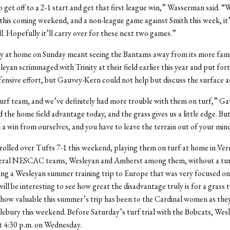
o get off to a 2-1 start and get that first league win,” Wasserman said. “
his coming weekend, and a non-league game against Smith this week, it’s
oll. Hopefully it’ll carry over for these next two games.”
ty at home on Sunday meant seeing the Bantams away from its more famil
leyan scrimmaged with Trinity at their field earlier this year and put for
fensive effort, but Gauvey-Kern could not help but discuss the surface as
urf team, and we’ve definitely had more trouble with them on turf,” G
d the home field advantage today, and the grass gives us a little edge. But
a win from ourselves, and you have to leave the terrain out of your min
olled over Tufts 7-1 this weekend, playing them on turf at home in Ve
everal NESCAC teams, Wesleyan and Amherst among them, without a tu
wing a Wesleyan summer training trip to Europe that was very focused on
 will be interesting to see how great the disadvantage truly is for a grass
 how valuable this summer’s trip has been to the Cardinal women as the
lebury this weekend. Before Saturday’s turf trial with the Bobcats, Wesl
t 4:30 p.m. on Wednesday.