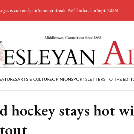
rgus is currently on Summer Break. We'll be back in Sept. 2026!
EATURES
ARTS & CULTURE
OPINION
SPORTS
LETTERS TO THE EDIT
ld hockey stays hot w
tout