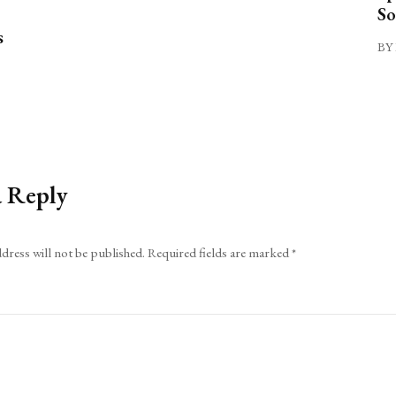
So
s
BY 
a Reply
dress will not be published.
Required fields are marked
*