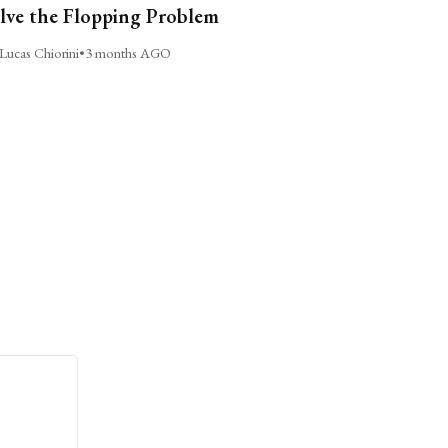
lve the Flopping Problem
Lucas Chiorini
•
3 months AGO