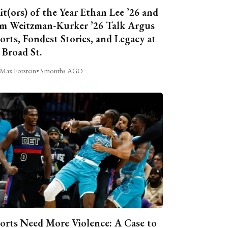
it(ors) of the Year Ethan Lee ’26 and
m Weitzman-Kurker ’26 Talk Argus
orts, Fondest Stories, and Legacy at
 Broad St.
Max Forstein
•
3 months AGO
orts Need More Violence: A Case to