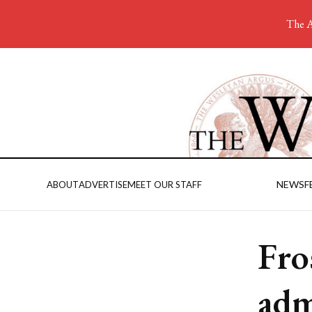
The A
NEWS
F
ABOUT
ADVERTISE
MEET OUR STAFF
Fro
adm