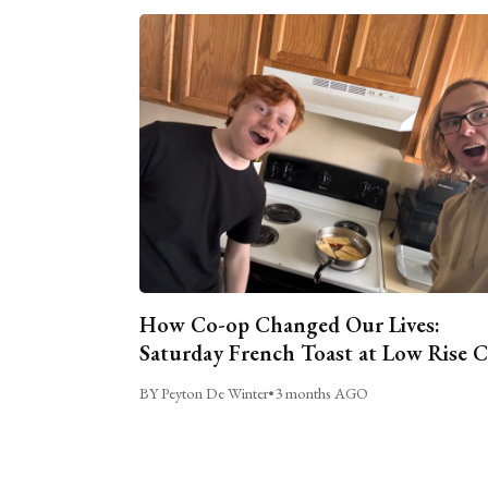
How Co-op Changed Our Lives:
Saturday French Toast at Low Rise 
BY Peyton De Winter
•
3 months AGO