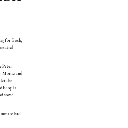
ng for frosh,
 neutral
e Peter
r. Moritz and
der the
d be split
and some
roommate had