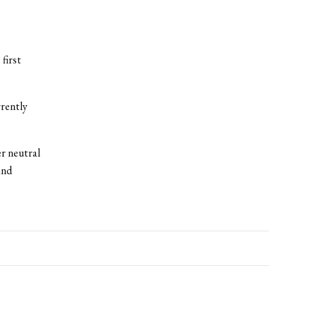
first
rrently
r neutral
and