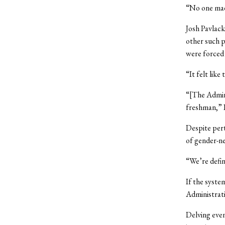
“No one made
Josh Pavlack
other such p
were forced 
“It felt like
“[The Admini
freshman,” P
Despite pert
of gender-n
“We’re defini
If the syste
Administrati
Delving even