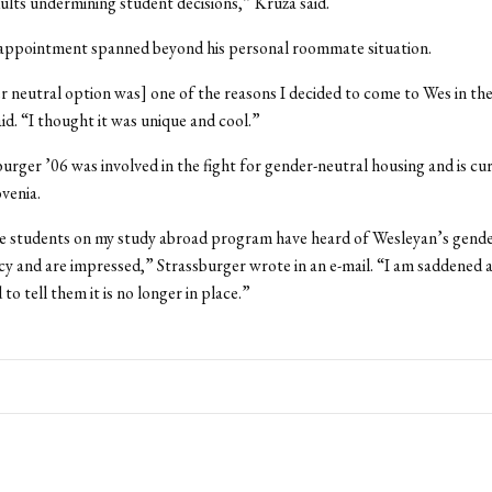
dults undermining student decisions,” Kruza said.
sappointment spanned beyond his personal roommate situation.
 neutral option was] one of the reasons I decided to come to Wes in the 
aid. “I thought it was unique and cool.”
urger ’06 was involved in the fight for gender-neutral housing and is cu
ovenia.
e students on my study abroad program have heard of Wesleyan’s gende
cy and are impressed,” Strassburger wrote in an e-mail. “I am saddened 
o tell them it is no longer in place.”