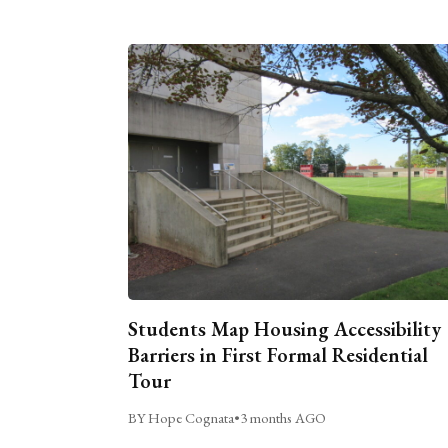
Students Map Housing Accessibility
Barriers in First Formal Residential
Tour
BY Hope Cognata
•
3 months AGO