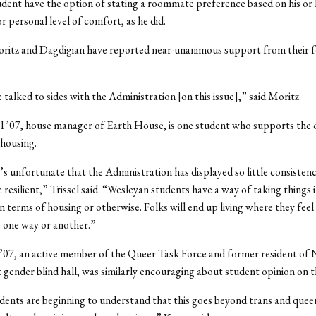
dent have the option of stating a roommate preference based on his or 
r personal level of comfort, as he did.
oritz and Dagdigian have reported near-unanimous support from their f
 talked to sides with the Administration [on this issue],” said Moritz.
l ’07, house manager of Earth House, is one student who supports the 
housing.
s unfortunate that the Administration has displayed so little consistency,
 resilient,” Trissel said. “Wesleyan students have a way of taking things i
n terms of housing or otherwise. Folks will end up living where they feel
 one way or another.”
’07, an active member of the Queer Task Force and former resident of 
gender blind hall, was similarly encouraging about student opinion on th
udents are beginning to understand that this goes beyond trans and queer