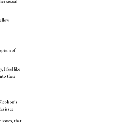
her sexual
ellow
option of
 I feel like
nto their
Nicolson’s
is issue.
 issues, that