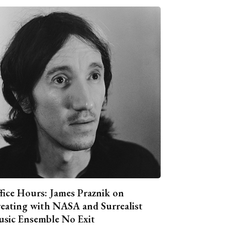
fice Hours: James Praznik on
eating with NASA and Surrealist
sic Ensemble No Exit