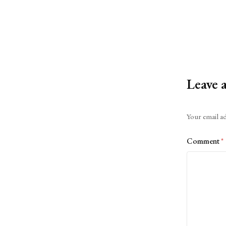
Leave 
Alternative:
Your email ad
Comment
*