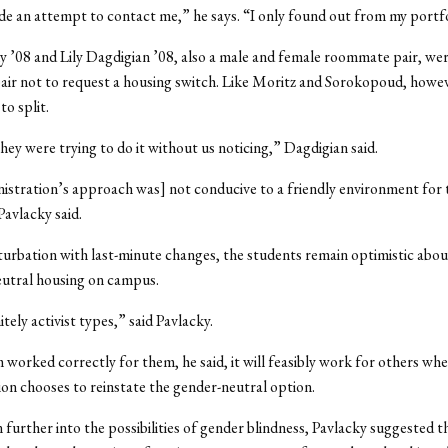
 an attempt to contact me,” he says. “I only found out from my portfo
y ’08 and Lily Dagdigian ’08, also a male and female roommate pair, wer
air not to request a housing switch. Like Moritz and Sorokopoud, howev
to split.
 they were trying to do it without us noticing,” Dagdigian said.
stration’s approach was] not conducive to a friendly environment for t
avlacky said.
urbation with last-minute changes, the students remain optimistic abou
eutral housing on campus.
tely activist types,” said Pavlacky.
m worked correctly for them, he said, it will feasibly work for others whe
on chooses to reinstate the gender-neutral option.
 further into the possibilities of gender blindness, Pavlacky suggested t