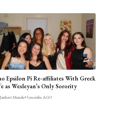
o Epsilon Pi Re-affiliates With Greek
fe as Wesleyan’s Only Sorority
Janhavi Munde
•
3 months AGO