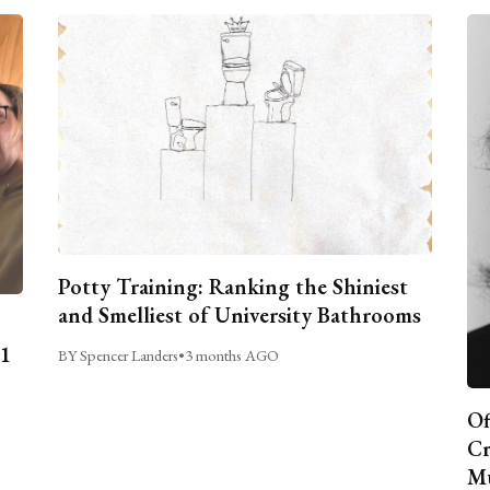
Potty Training: Ranking the Shiniest
and Smelliest of University Bathrooms
C1
BY Spencer Landers
•
3 months AGO
Of
Cr
Mu