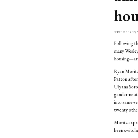
hou
SEPTEMBER 10, 
Following th
many Wesleya
housing—are 
Ryan Moritz 
Patton after
Ulyana Soro
gender-neutr
into same-se
twenty other
Moritz expre
been switch