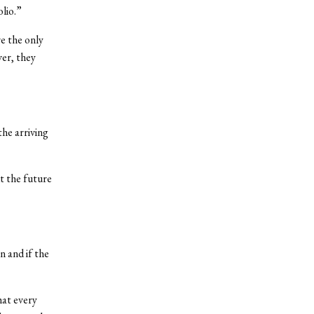
lio.”
e the only
er, they
he arriving
t the future
n and if the
hat every