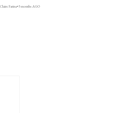
Claire Farina
•
3 months AGO