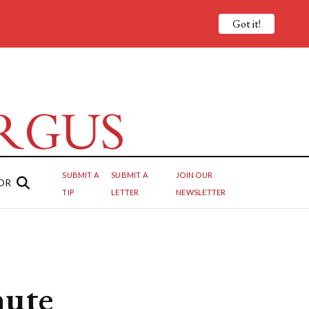
Got it!
SUBMIT A
SUBMIT A
JOIN OUR
OR
TIP
LETTER
NEWSLETTER
nute