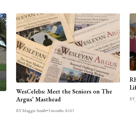
Rh
Li
WesCelebs: Meet the Seniors on The
Argus’ Masthead
BY 
BY Maggie Smith
•
3 months AGO