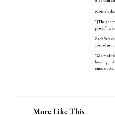
it’s about a
Moritz’s di
“[The gender
place,” he s
Zach Strassb
abroad in Sl
“Many of th
housing poli
embarrassed t
More Like This