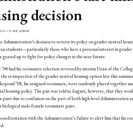
sing decision
2004 • BY
MR. ADMIN
e Administration’s decision to reverse its policy on gender neutral housi
n students—particularly those who have a personal interest in gender
geared up to fight for policy changes in the near future.
’08 had his roommate selection reversed by interim Dean of the Colleg
 the re-inspection of the gender neutral housing option late this summe
kopoud ’08, his assigned roommate, were randomly placed together un
al housing policy. The pair was told in August, however, that they woul
x pairs due to confusion on the part of both high-level Administration 
 biological male-female roommate pairs.
ssed irritation with the Administration’s failure to alert him that his 
ed.