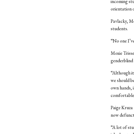
incoming stu
orientation o
Pavlacky, M
students.
“No one I’ve
Moxie Trisse
genderblind 
“Although it’
we should be
own hands, i
comfortable
Paige Kruza 
now defunct 
“A lot of st