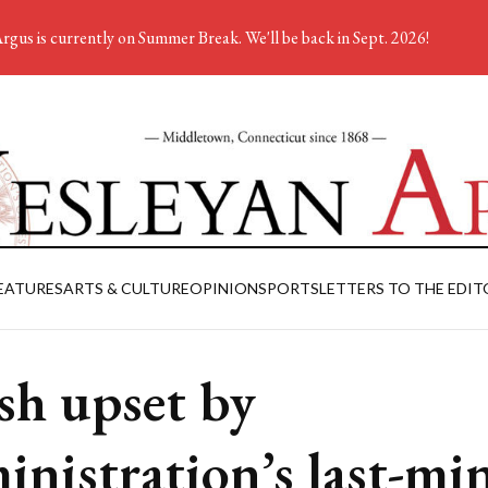
rgus is currently on Summer Break. We'll be back in Sept. 2026!
EATURES
ARTS & CULTURE
OPINION
SPORTS
LETTERS TO THE EDIT
sh upset by
inistration’s last-mi