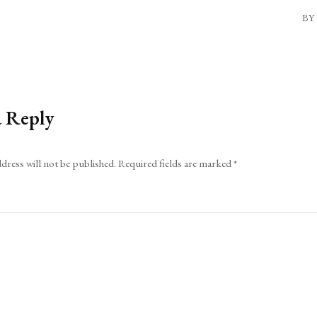
BY 
a Reply
dress will not be published.
Required fields are marked
*