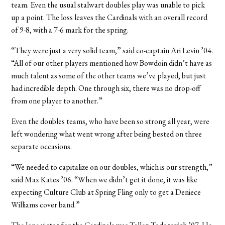
team. Even the usual stalwart doubles play was unable to pick
up a point. The loss leaves the Cardinals with an overall record
of 9-8, with a 7-6 mark for the spring.
“They were just a very solid team,” said co-captain Ari Levin ’04.
“All of our other players mentioned how Bowdoin didn’t have as
much talent as some of the other teams we’ve played, but just
had incredible depth. One through six, there was no drop-off
from one player to another.”
Even the doubles teams, who have been so strong all year, were
left wondering what went wrong after being bested on three
separate occasions.
“We needed to capitalize on our doubles, which is our strength,”
said Max Kates ’06. “When we didn’t get it done, it was like
expecting Culture Club at Spring Fling only to get a Deniece
Williams cover band.”