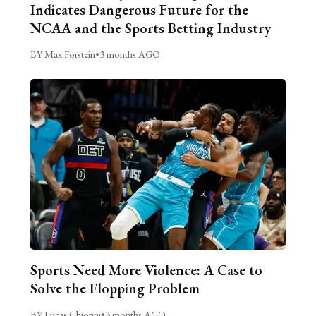
Indicates Dangerous Future for the
NCAA and the Sports Betting Industry
BY Max Forstein
•
3 months AGO
Sports Need More Violence: A Case to
Solve the Flopping Problem
BY Lucas Chiorini
•
3 months AGO