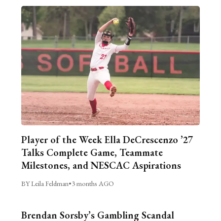
Player of the Week Ella DeCrescenzo ’27
Talks Complete Game, Teammate
Milestones, and NESCAC Aspirations
BY Leila Feldman
•
3 months AGO
Brendan Sorsby’s Gambling Scandal