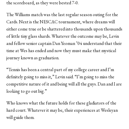
the scoreboard, as they were bested 7-0.
The Williams match was the last regular season outing for the
Cards. Next is the NESCAC tournament, where dreams will
either come true or be shattered into thousands upon thousands
of little tiny glass shards. Whatever the outcome may be, Levin
and fellow senior captain Dan Yeoman ’04 understand that their
time at Wes has ended and now they must make that mystical
journey known as graduation.
“Tennis has been a central part of my college career and I’m
definitely going to miss it,” Levin said. “I’m going to miss the
competitive nature of it and being will all the guys. Dan and I are
looking to go out big.”
Who knows what the future holds for these gladiators of the
hard court. Whatever it may be, their experiences at Wesleyan
will guide them.