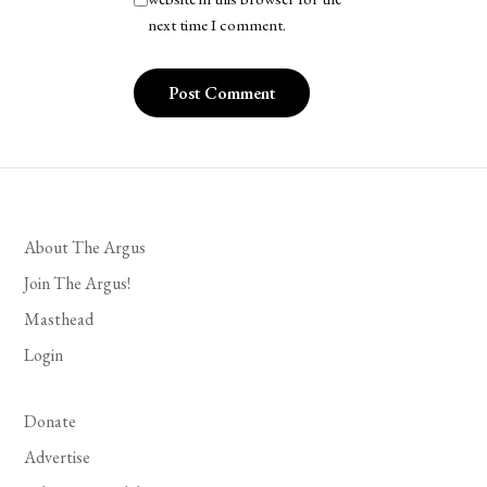
next time I comment.
About The Argus
Join The Argus!
Masthead
Login
Donate
Advertise