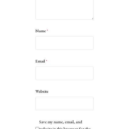
Name
*
Email
*
Website
Save my name, email, and
website in this browser for the