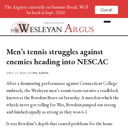
The Argus is currently on Summer Break. We'll
Got it!
be back in Sept. 2026!
Men’s tennis struggles against
enemies heading into NESCAC
APRIL 23, 2004 • BY
MR. ADMIN
After a dominating performance against Connecticut College
midweek, the Wesleyan men’s tennis team ran into a roadblock
known as the Bowdoin Bears on Saturday. A match in which the
wheels never got rolling for Wes, Bowdoin jumped out strong
and finished equally as strong as they won 6-1.
It was Bowdoin’s depth that caused problems for the home