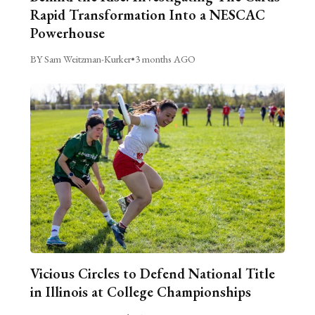
Rapid Transformation Into a NESCAC
Powerhouse
BY Sam Weitzman-Kurker
•
3 months AGO
Vicious Circles to Defend National Title
in Illinois at College Championships