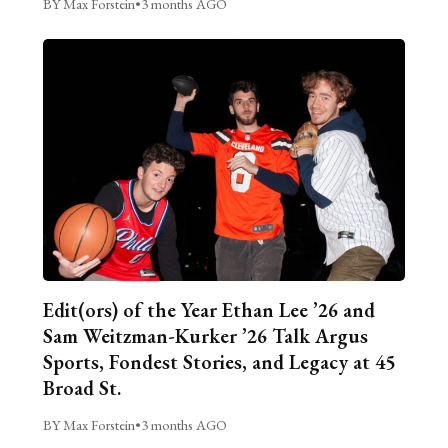
BY Max Forstein
•
3 months AGO
Edit(ors) of the Year Ethan Lee ’26 and
Sam Weitzman-Kurker ’26 Talk Argus
Sports, Fondest Stories, and Legacy at 45
Broad St.
BY Max Forstein
•
3 months AGO