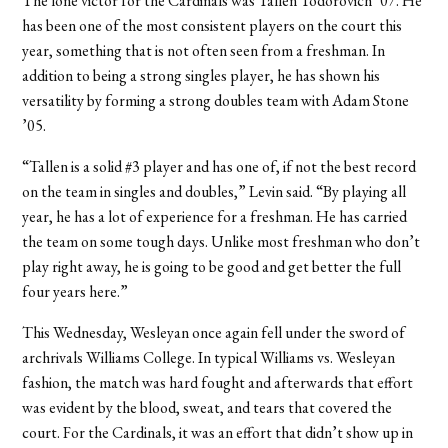
The lone victor for the Cardinals was Tallen Todorovich ’07. He
has been one of the most consistent players on the court this
year, something that is not often seen from a freshman. In
addition to being a strong singles player, he has shown his
versatility by forming a strong doubles team with Adam Stone
’05.
“Tallen is a solid #3 player and has one of, if not the best record
on the team in singles and doubles,” Levin said. “By playing all
year, he has a lot of experience for a freshman. He has carried
the team on some tough days. Unlike most freshman who don’t
play right away, he is going to be good and get better the full
four years here.”
This Wednesday, Wesleyan once again fell under the sword of
archrivals Williams College. In typical Williams vs. Wesleyan
fashion, the match was hard fought and afterwards that effort
was evident by the blood, sweat, and tears that covered the
court. For the Cardinals, it was an effort that didn’t show up in