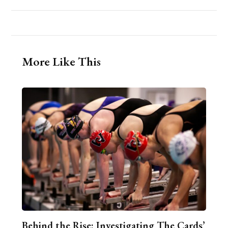
More Like This
Behind the Rise: Investigating The Cards’