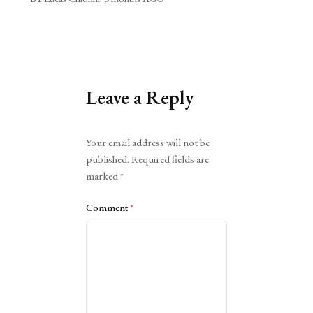
Leave a Reply
Alternative:
Your email address will not be
published.
Required fields are
marked
*
Comment
*