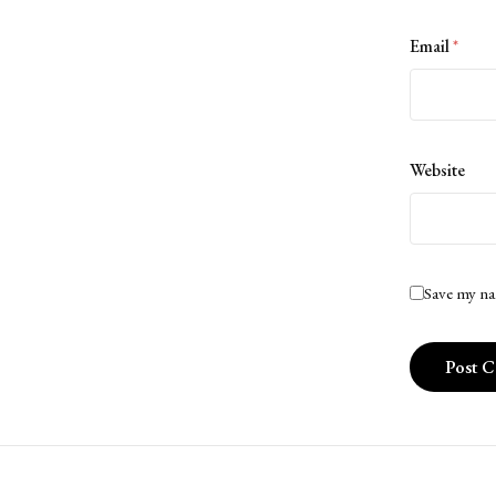
Email
*
Website
Save my na