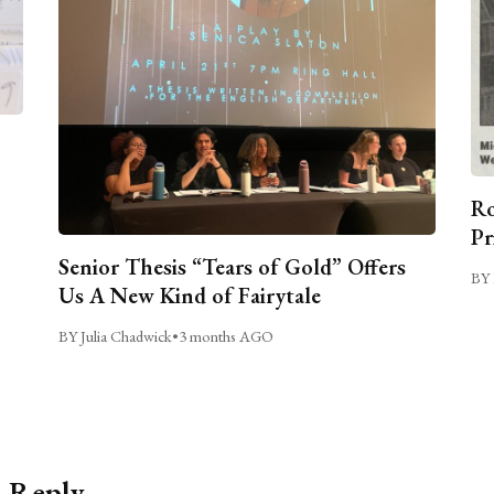
Ro
Pr
Senior Thesis “Tears of Gold” Offers
BY 
Us A New Kind of Fairytale
BY Julia Chadwick
•
3 months AGO
a Reply