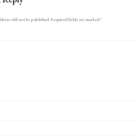
dress will not be published.
Required fields are marked
*