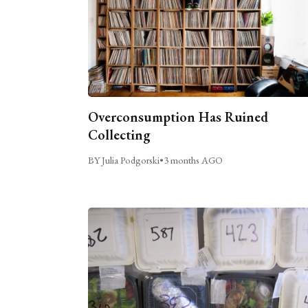
Overconsumption Has Ruined
Collecting
BY Julia Podgorski
•
3 months AGO