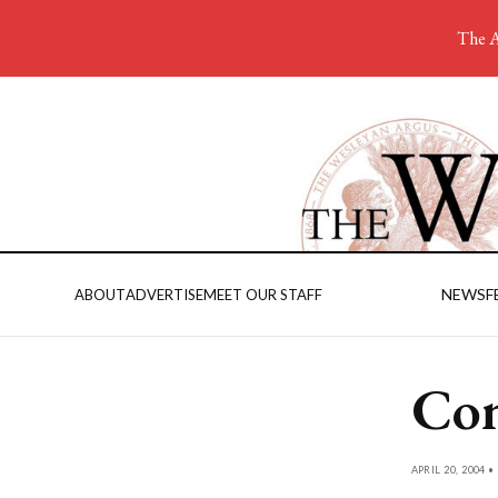
The A
NEWS
F
ABOUT
ADVERTISE
MEET OUR STAFF
Com
APRIL 20, 2004 •