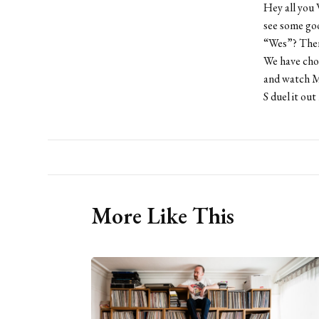
Hey all you 
see some go
“Wes”? Then
We have chos
and watch Ma
S duel it out
More Like This