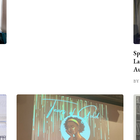
Sp
La
Au
BY 