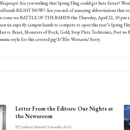
Wespeeps! Are you wishing that Spring Fling could get here faster? Woul
od bands RIGHT NOW? Are you sick of annoying abbreviations that sta
 come see BATTLE OF THE BANDS this Thursday, April 22, 10 pm at 
en six supa-fly campus bands to compete to open this year’s Spring Fl
n vs. Beast, Monsters of Rock, Gold, Stop Plate Techtonics, Post no Bi
 music-style for this coveted gig! It’ll be Westastic! Sorry.
Letter From the Editors: Our Nights at
the Newsroom
BY Janhavi Munde
•
3 months AGO