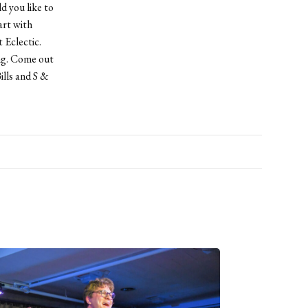
d you like to
rt with
Eclectic.
ing. Come out
lls and S &