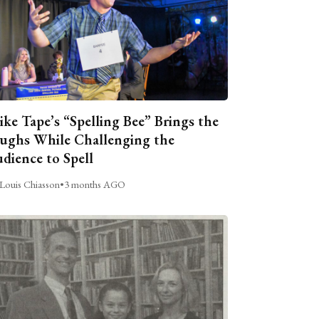
ike Tape’s “Spelling Bee” Brings the
ughs While Challenging the
dience to Spell
Louis Chiasson
•
3 months AGO