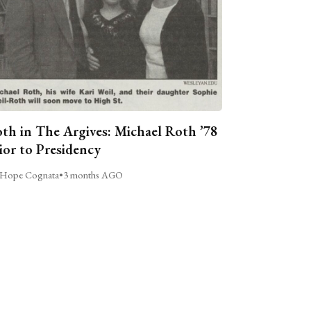
th in The Argives: Michael Roth ’78
ior to Presidency
Hope Cognata
•
3 months AGO