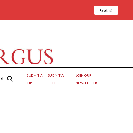
Got it!
SUBMIT A
SUBMIT A
JOIN OUR
OR
TIP
LETTER
NEWSLETTER