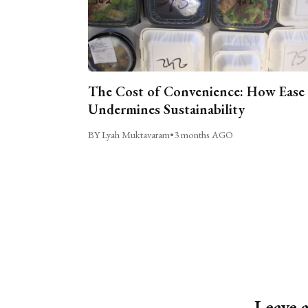
The Cost of Convenience: How Ease
Undermines Sustainability
BY Lyah Muktavaram
•
3 months AGO
Leave 