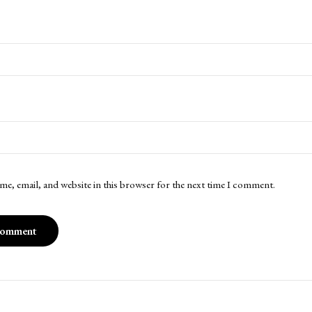
me, email, and website in this browser for the next time I comment.