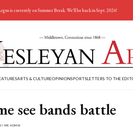
rgus is currently on Summer Break. We'll be back in Sept. 2026!
EATURES
ARTS & CULTURE
OPINION
SPORTS
LETTERS TO THE EDIT
e see bands battle
 BY
MR. ADMIN