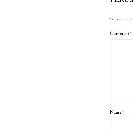
Alternative:
Your email ad
Comment
*
Name
*