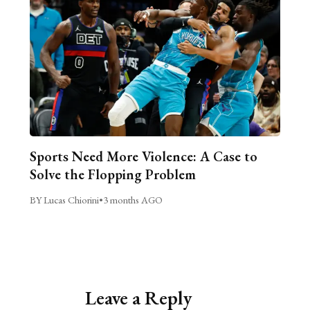
Sports Need More Violence: A Case to
Solve the Flopping Problem
BY Lucas Chiorini
•
3 months AGO
Leave a Reply