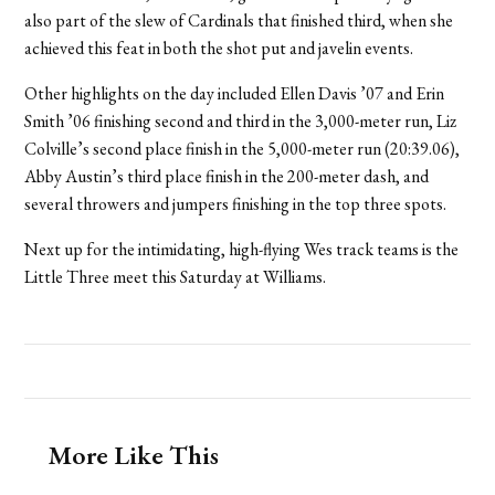
also part of the slew of Cardinals that finished third, when she
achieved this feat in both the shot put and javelin events.
Other highlights on the day included Ellen Davis ’07 and Erin
Smith ’06 finishing second and third in the 3,000-meter run, Liz
Colville’s second place finish in the 5,000-meter run (20:39.06),
Abby Austin’s third place finish in the 200-meter dash, and
several throwers and jumpers finishing in the top three spots.
Next up for the intimidating, high-flying Wes track teams is the
Little Three meet this Saturday at Williams.
More Like This