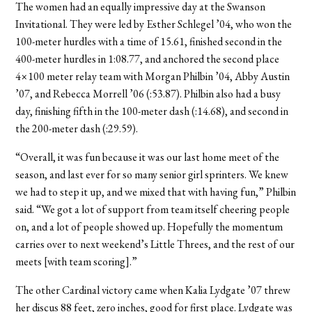
The women had an equally impressive day at the Swanson
Invitational. They were led by Esther Schlegel ’04, who won the
100-meter hurdles with a time of 15.61, finished second in the
400-meter hurdles in 1:08.77, and anchored the second place
4×100 meter relay team with Morgan Philbin ’04, Abby Austin
’07, and Rebecca Morrell ’06 (:53.87). Philbin also had a busy
day, finishing fifth in the 100-meter dash (:14.68), and second in
the 200-meter dash (:29.59).
“Overall, it was fun because it was our last home meet of the
season, and last ever for so many senior girl sprinters. We knew
we had to step it up, and we mixed that with having fun,” Philbin
said. “We got a lot of support from team itself cheering people
on, and a lot of people showed up. Hopefully the momentum
carries over to next weekend’s Little Threes, and the rest of our
meets [with team scoring].”
The other Cardinal victory came when Kalia Lydgate ’07 threw
her discus 88 feet, zero inches, good for first place. Lydgate was