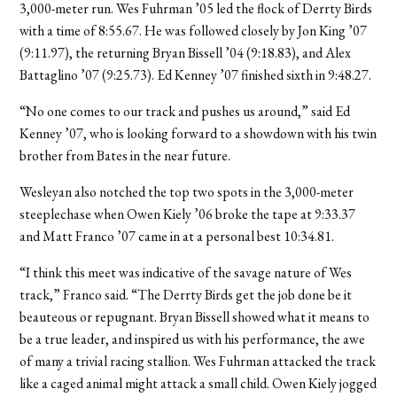
3,000-meter run. Wes Fuhrman ’05 led the flock of Derrty Birds
with a time of 8:55.67. He was followed closely by Jon King ’07
(9:11.97), the returning Bryan Bissell ’04 (9:18.83), and Alex
Battaglino ’07 (9:25.73). Ed Kenney ’07 finished sixth in 9:48.27.
“No one comes to our track and pushes us around,” said Ed
Kenney ’07, who is looking forward to a showdown with his twin
brother from Bates in the near future.
Wesleyan also notched the top two spots in the 3,000-meter
steeplechase when Owen Kiely ’06 broke the tape at 9:33.37
and Matt Franco ’07 came in at a personal best 10:34.81.
“I think this meet was indicative of the savage nature of Wes
track,” Franco said. “The Derrty Birds get the job done be it
beauteous or repugnant. Bryan Bissell showed what it means to
be a true leader, and inspired us with his performance, the awe
of many a trivial racing stallion. Wes Fuhrman attacked the track
like a caged animal might attack a small child. Owen Kiely jogged