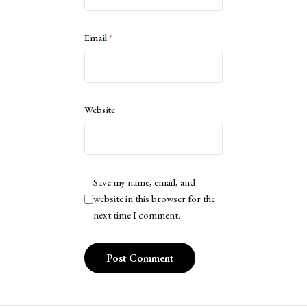
Email
*
Website
Save my name, email, and
website in this browser for the
next time I comment.