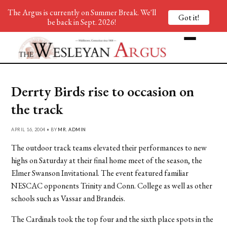
The Argus is currently on Summer Break. We'll
Got it!
be back in Sept. 2026!
Derrty Birds rise to occasion on
the track
APRIL 16, 2004 • BY
MR. ADMIN
The outdoor track teams elevated their performances to new
highs on Saturday at their final home meet of the season, the
Elmer Swanson Invitational. The event featured familiar
NESCAC opponents Trinity and Conn. College as well as other
schools such as Vassar and Brandeis.
The Cardinals took the top four and the sixth place spots in the