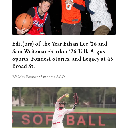
Edit(ors) of the Year Ethan Lee ’26 and
Sam Weitzman-Kurker ’26 Talk Argus
Sports, Fondest Stories, and Legacy at 45
Broad St.
BY Max Forstein
•
3 months AGO