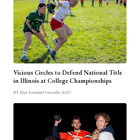
Vicious Circles to Defend National Title
in Illinois at College Championships
BY Max Forstein
•
3 months AGO