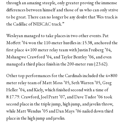
through an amazing steeple, only greater proving the immense
differences between himself and those of us who can only strive
to be great. There can no longer be any doubt that Wes track is
the Cadillac of NESCAC track.”
Wesleyan managed to take places in two other events. Pat
Moffett ’04 won the 110-meter hurdles in :15.38, anchored the
first place 4×100 meter relay team with Justin Freiberg ’04,
Mshangwe Crawford ’04, and Taylor Bentley ’06, and even
managed a third place finish in the 200-meter run (:23.62).
Other top performances for the Cardinals included the 4×800
meter relay team of Matt Moss ’05, Seth Warren ’05, Greg
Heller ’04, and Kiely, which finished second with a time of
8:17.79. Crawford, Joel Pratt ’07, and Dave Tudor ’06 took
second place in the triple jump, high jump, and javelin throw,
while Matt Wendus ’05 and Dan Mays ’06 nailed down third
place in the high jump and javelin.