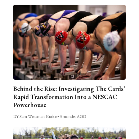
Behind the Rise: Investigating The Cards’
Rapid Transformation Into a NESCAC
Powerhouse
BY Sam Weitzman-Kurker
•
3 months AGO