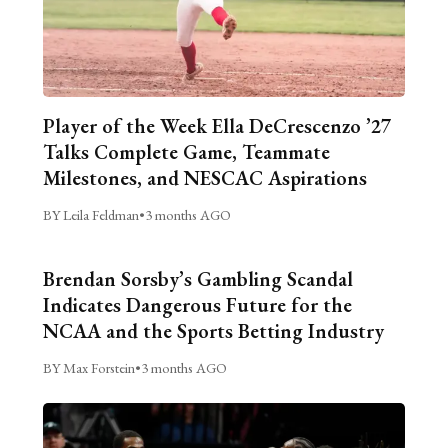
Player of the Week Ella DeCrescenzo ’27
Talks Complete Game, Teammate
Milestones, and NESCAC Aspirations
BY Leila Feldman
•
3 months AGO
Brendan Sorsby’s Gambling Scandal
Indicates Dangerous Future for the
NCAA and the Sports Betting Industry
BY Max Forstein
•
3 months AGO