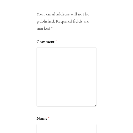
Alternative:
Your email address will not be
published.
Required fields are
marked
*
Comment
*
Name
*