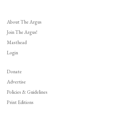
About The Argus
Join The Argus!
Masthead
Login
Donate
Advertise
Policies & Guidelines
Print Editions