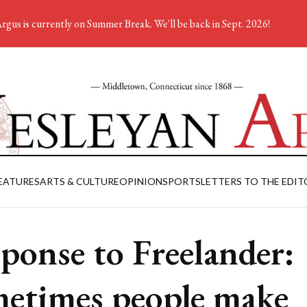
rgus is currently on Summer Break. We'll be back in Sept. 2026!
EATURES
ARTS & CULTURE
OPINION
SPORTS
LETTERS TO THE EDIT
ponse to Freelander:
etimes people make