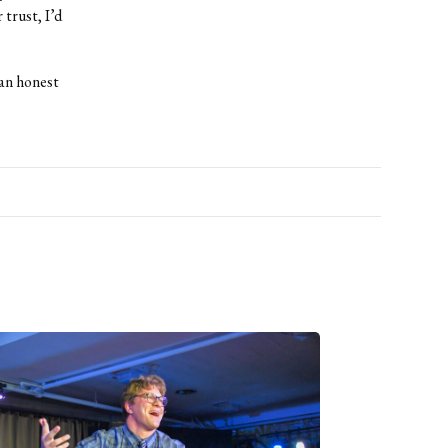
 trust, I’d
 an honest