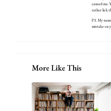
caused me. Yo
rather lick 
P.S. My name
mistake on y
More Like This