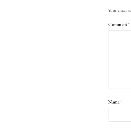
Alternative:
Your email ad
Comment
*
Name
*