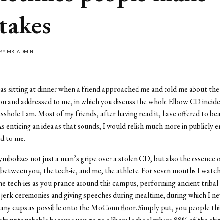
takes
 BY
MR. ADMIN
as sitting at dinner when a friend approached me and told me about th
ou and addressed to me, in which you discuss the whole Elbow CD incid
sshole I am. Most of my friends, after having read it, have offered to bea
As enticing an idea as that sounds, I would relish much more in publicly 
id to me.
symbolizes not just a man’s gripe over a stolen CD, but also the essence o
etween you, the tech-ie, and me, the athlete. For seven months I watc
the tech-ies as you prance around this campus, performing ancient tribal
e jerk ceremonies and giving speeches during mealtime, during which I ne
any cups as possible onto the MoConn floor. Simply put, you people thi
ly untouchable because you go to a liberal school where 99% of the shit 