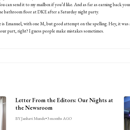
u can send it to my mailbox if you’d like. And as far as earning back your
the bathroom floor at DKE after a Saturday night party.
 is Emanuel, with one M, but good attempt on the spelling. Hey, it was
our part, right? I guess people make mistakes sometimes.
Letter From the Editors: Our Nights at
the Newsroom
BY Janhavi Munde
•
3 months AGO