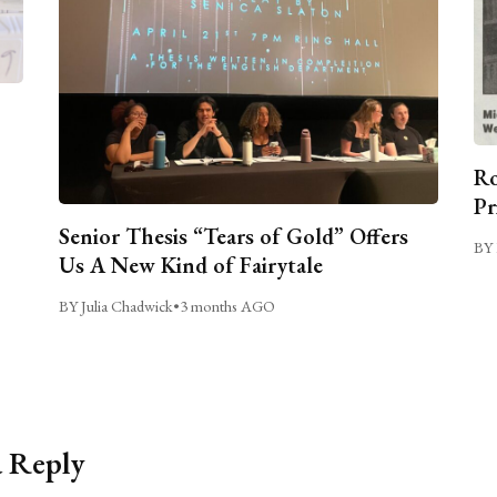
Ro
Pr
Senior Thesis “Tears of Gold” Offers
BY 
Us A New Kind of Fairytale
BY Julia Chadwick
•
3 months AGO
a Reply