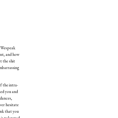
e Wespeak
ent, and how
t the shit
embarrassing
f the intra-
hed you and
 dances,
ver hesitate
nk that you
is tolerated