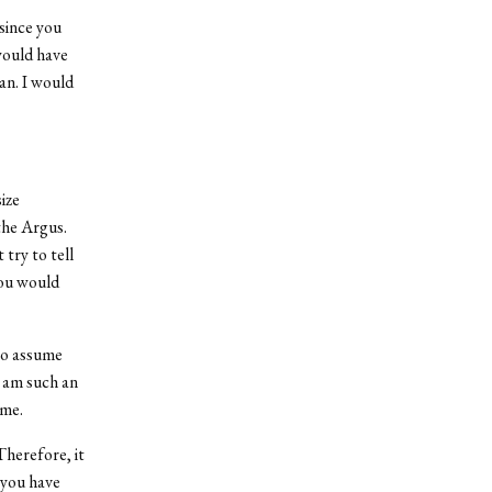
since you
 would have
an. I would
ize
the Argus.
 try to tell
you would
 to assume
I am such an
 me.
Therefore, it
 you have