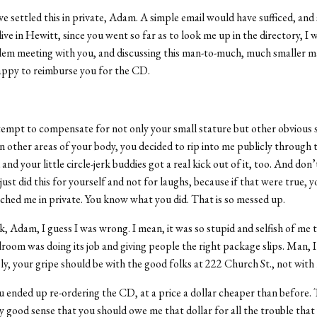
e settled this in private, Adam. A simple email would have sufficed, and 
live in Hewitt, since you went so far as to look me up in the directory, I
em meeting with you, and discussing this man-to-much, much smaller m
appy to reimburse you for the CD.
ttempt to compensate for not only your small stature but other obvious s
 in other areas of your body, you decided to rip into me publicly through 
and your little circle-jerk buddies got a real kick out of it, too. And don’t
just did this for yourself and not for laughs, because if that were true, 
hed me in private. You know what you did. That is so messed up.
, Adam, I guess I was wrong. I mean, it was so stupid and selfish of me
lroom was doing its job and giving people the right package slips. Man, 
usly, your gripe should be with the good folks at 222 Church St., not with
ou ended up re-ordering the CD, at a price a dollar cheaper than before. 
 good sense that you should owe me that dollar for all the trouble that