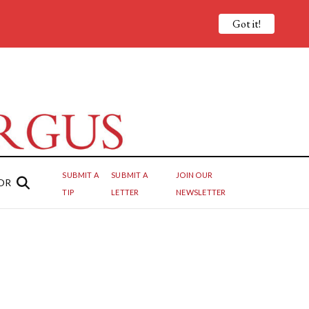
Got it!
SUBMIT A
SUBMIT A
JOIN OUR
OR
TIP
LETTER
NEWSLETTER