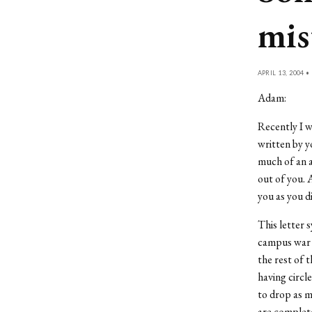
mis
APRIL 13, 2004 •
Adam:
Recently I w
written by y
much of an a
out of you. 
you as you d
This letter 
campus war b
the rest of 
having circl
to drop as m
are complete