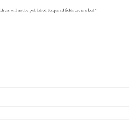
dress will not be published.
Required fields are marked
*