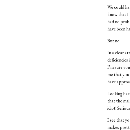
We could hav
know that I 
had no probl
have been h
But no.
In a clear a
deficiencies
I’m sure you 
me that you 
have approac
Looking back
that the mai
idiot! Serio
I see that y
makes pretty