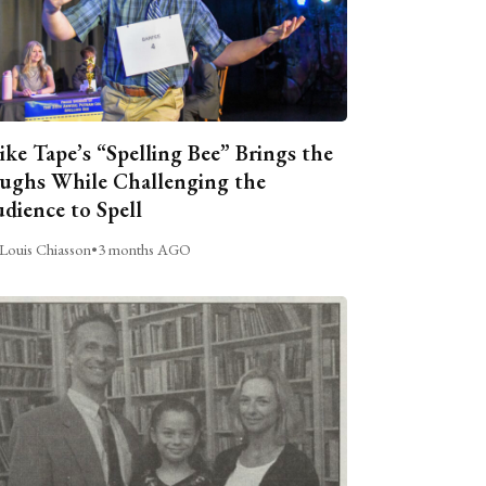
ike Tape’s “Spelling Bee” Brings the
ughs While Challenging the
dience to Spell
Louis Chiasson
•
3 months AGO