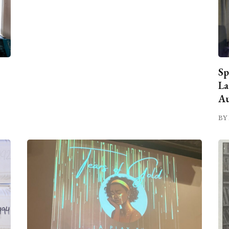
Sp
La
Au
BY 