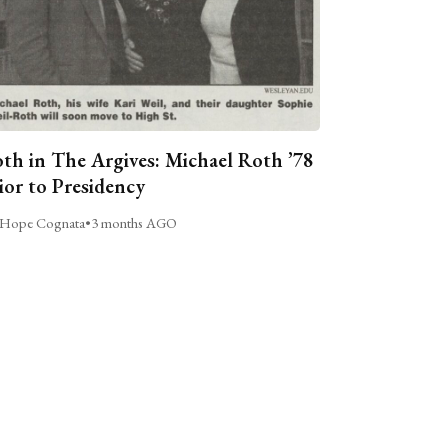
th in The Argives: Michael Roth ’78
ior to Presidency
Hope Cognata
•
3 months AGO