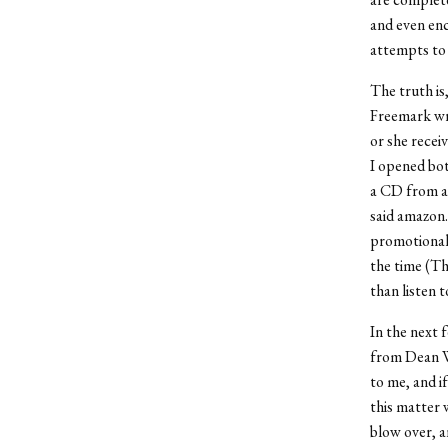
and even enc
attempts to 
The truth is
Freemark wri
or she recei
I opened bot
a CD from a 
said amazon.
promotional 
the time (Th
than listen t
In the next 
from Dean W
to me, and i
this matter 
blow over, a