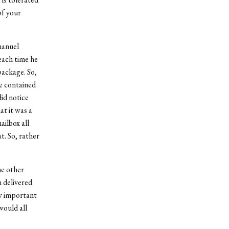
of your
manuel
each time he
package. So,
e contained
id notice
at it was a
ilbox all
t. So, rather
he other
 delivered
ow important
would all