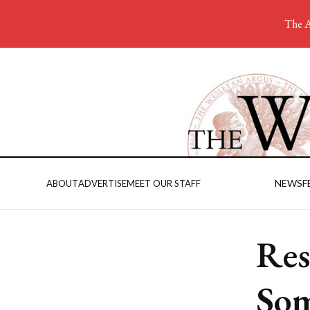
The A
NEWS
F
ABOUT
ADVERTISE
MEET OUR STAFF
Res
Som