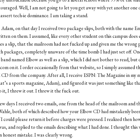
ouraged. Well, I am not going to let you get away with yet another one 
assert tech-ie dominance. I am taking a stand.
, Adam, on that day I received two package slips, both with the name E
tten on them. I assumed, like every other student on this campus does 
ves a slip, that the mailroom had not fucked up and given me the wrong 
h packages, completely unaware of the time bomb I had just set off. On
band named Elbow as well as a slip, which I did not bother to read, but d
com on it. I order occasionally from that website, so I simply assumed th
CD from the company. After all, I receive ESPN: The Magazine in my ma
at’s a sports magazine, Adam), and figured it was just something like tha
o it, I threw it out. I threw it the fuck out.
few days I received two emails, one from the head of the mailroom and t
ahle, both of which described how your Elbow CD had mistakenly been
f I could please return it before charges were pressed. I realized then h
was, and replied to the emails describing what I had done. I thought this 
n honest mistake. I was clearly wrong.