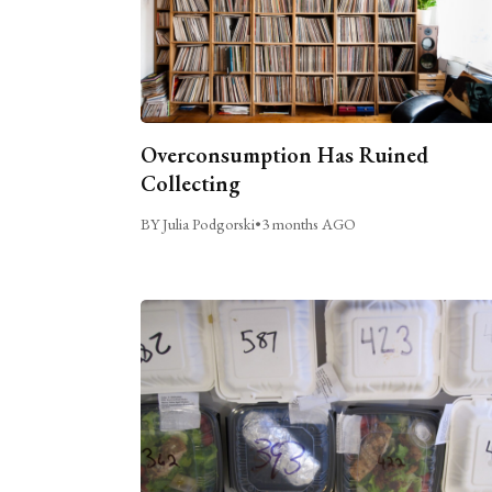
Overconsumption Has Ruined
Collecting
BY Julia Podgorski
•
3 months AGO