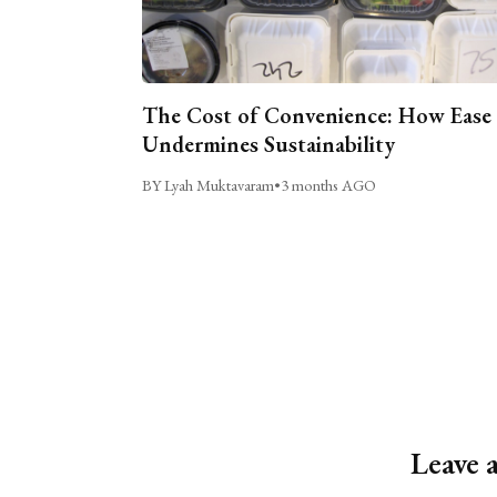
The Cost of Convenience: How Ease
Undermines Sustainability
BY Lyah Muktavaram
•
3 months AGO
Leave 