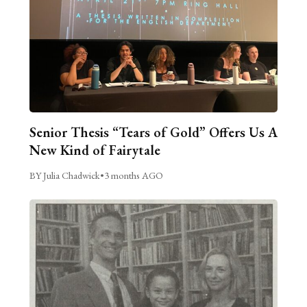
Senior Thesis “Tears of Gold” Offers Us A
New Kind of Fairytale
BY Julia Chadwick
•
3 months AGO