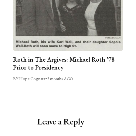
Roth in The Argives: Michael Roth ’78
Prior to Presidency
BY Hope Cognata
•
3 months AGO
Leave a Reply