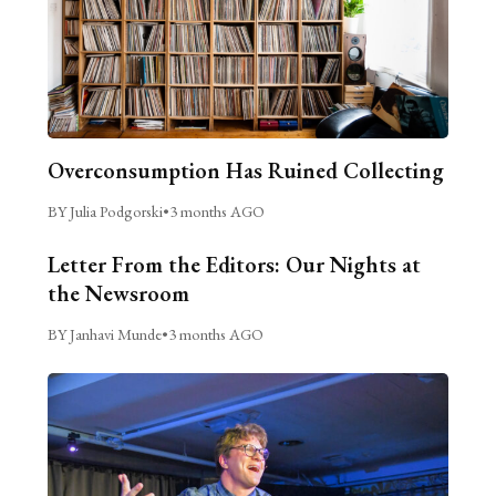
Overconsumption Has Ruined Collecting
BY Julia Podgorski
•
3 months AGO
Letter From the Editors: Our Nights at
the Newsroom
BY Janhavi Munde
•
3 months AGO