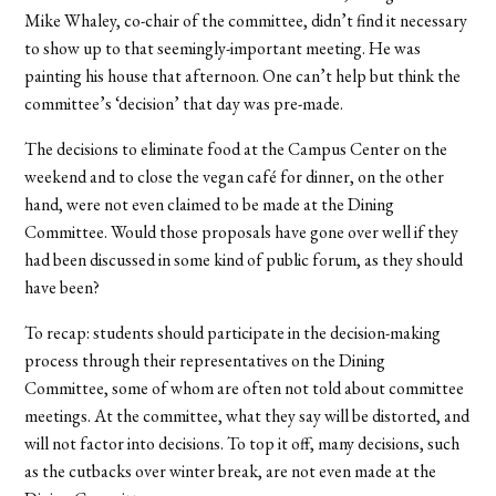
Mike Whaley, co-chair of the committee, didn’t find it necessary
to show up to that seemingly-important meeting. He was
painting his house that afternoon. One can’t help but think the
committee’s ‘decision’ that day was pre-made.
The decisions to eliminate food at the Campus Center on the
weekend and to close the vegan café for dinner, on the other
hand, were not even claimed to be made at the Dining
Committee. Would those proposals have gone over well if they
had been discussed in some kind of public forum, as they should
have been?
To recap: students should participate in the decision-making
process through their representatives on the Dining
Committee, some of whom are often not told about committee
meetings. At the committee, what they say will be distorted, and
will not factor into decisions. To top it off, many decisions, such
as the cutbacks over winter break, are not even made at the