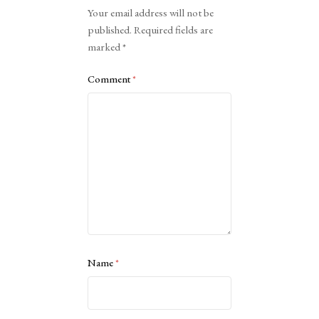
Alternative:
Your email address will not be
published.
Required fields are
marked
*
Comment
*
Name
*