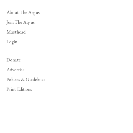
About The Argus
Join The Argus!
Masthead
Login
Donate
Advertise
Policies & Guidelines
Print Editions