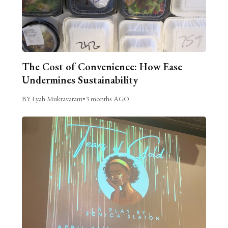
The Cost of Convenience: How Ease
Undermines Sustainability
BY Lyah Muktavaram
•
3 months AGO