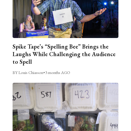
Spike Tape’s “Spelling Bee” Brings the
Laughs While Challenging the Audience
to Spell
BY Louis Chiasson
•
3 months AGO