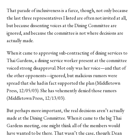
That parade of inclusiveness is a farce, though, not only because
the last three representatives I listed are often not invited at all,
but because dissenting voices at the Dining Committee are
ignored, and because the committee is not where decisions are
actually made.
When it came to approving sub-contracting of dining services to
Thai Gardens, a dining service worker present at the committee
voiced strong disapproval. Not only was her voice—and that of
the other opponents—ignored, but malicious rumors were
spread that she had in fact supported the plan (Middletown
Press, 12/05/03). She has vehemently denied those rumors
(Middletown Press, 12/13/03).
But perhaps more important, the real decisions aren’t actually
made at the Dining Committee. When it came to the big Thai
Gardens meeting, one might think all of the members would
have wanted to be there. That wasn’t the case, though: Dean