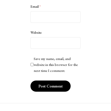
Email
*
Website
Save my name, email, and
website in this browser for the
next time I comment.