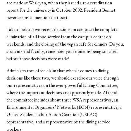
are made at Wesleyan, when they issued a re-accreditation
report for the university in October 2002. President Bennet
never seems to mention that part.
Take a look at two recent decisions on campus: the complete
elimination of all food service from the campus center on
weekends, and the closing of the vegan café for dinners. Do you,
students and faculty, remember your opinions being solicited
before those decisions were made?
Administrators often claim that when it comes to dining
decisions like these two, we should exercise our voice through
our representatives on the ever-powerful Dining Committee,
where the important decisions are apparently made. After all,
the committee includes about three WSA representatives, an
Environmental Organizers’ Networks (EON) representative, a
United Student-Labor Action Coalition (USLAC)
representative, and a representative of the dining service
workers.