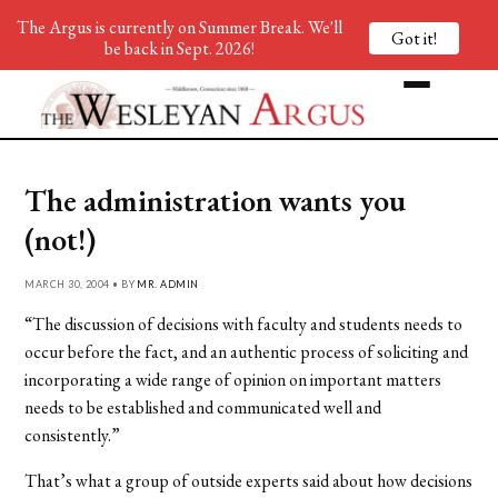
The Argus is currently on Summer Break. We'll
Got it!
be back in Sept. 2026!
The administration wants you
(not!)
MARCH 30, 2004 • BY
MR. ADMIN
“The discussion of decisions with faculty and students needs to
occur before the fact, and an authentic process of soliciting and
incorporating a wide range of opinion on important matters
needs to be established and communicated well and
consistently.”
That’s what a group of outside experts said about how decisions