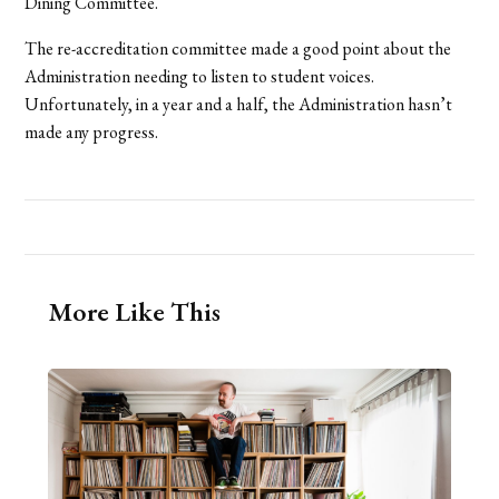
Dining Committee.
The re-accreditation committee made a good point about the
Administration needing to listen to student voices.
Unfortunately, in a year and a half, the Administration hasn’t
made any progress.
More Like This