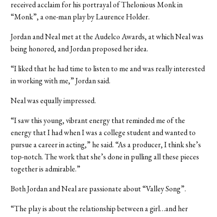
received acclaim for his portrayal of Thelonious Monk in
“Monk”, a one-man play by Laurence Holder.
Jordan and Neal met at the Audelco Awards, at which Neal was
being honored, and Jordan proposed her idea.
“I liked that he had time to listen to me and was really interested
in working with me,” Jordan said.
Neal was equally impressed.
“I saw this young, vibrant energy that reminded me of the
energy that I had when I was a college student and wanted to
pursue a career in acting,” he said. “As a producer, I think she’s
top-notch. The work that she’s done in pulling all these pieces
together is admirable.”
Both Jordan and Neal are passionate about “Valley Song”.
“The play is about the relationship between a girl…and her