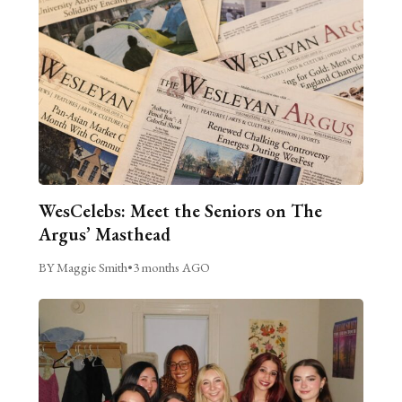
WesCelebs: Meet the Seniors on The
Argus’ Masthead
BY Maggie Smith
•
3 months AGO