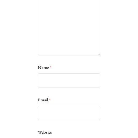
Name
*
Email
*
Website