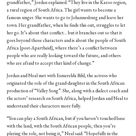
grandfather,” Jordan explained. “They live in the Karoo region,
a rural region of South Africa. The girl wants to become a
famous singer. She wants to go to Johannesburg and leave her
town. Her grandfather, when he finds this out, struggles to let
her go. It’s about that conflict… but it branches out so that it
goes beyond those characters and is about the people of South
Africa [post-Apartheid], where there’s a conflict between
people who are really looking toward the future, and others
who are afraid to accept that kind of change.”
Jordan and Neal met with Esmerelda Bihl, the actress who
originated the role of the grand-daughter in the South African
production of “Valley Song”. She, along with a dialect coach and
the actors’ research on South Africa, helped Jordan and Neal to
understand their characters more fully.
“You can play a South African, but if you haven’t touched base
with the land, with the South African people, then you’re
playing the role, not being it,” Neal said. “Hopefully in the