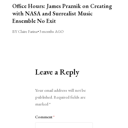
Office Hours: James Praznik on Creating
with NASA and Surrealist Music
Ensemble No Exit
BY Claire Farina
•
3 months AGO
Leave a Reply
Alternative:
Your email address will not be
published.
Required fields are
marked
*
Comment
*