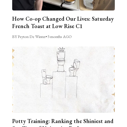
How Co-op Changed Our Lives: Saturday
French Toast at Low Rise C1
BY Peyton De Winter
•
3 months AGO
Potty Training: Ranking the Shiniest and