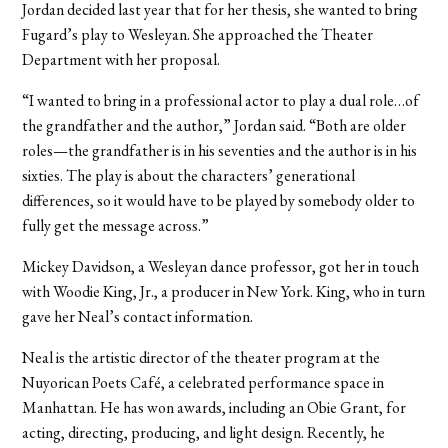
Jordan decided last year that for her thesis, she wanted to bring
Fugard’s play to Wesleyan. She approached the Theater
Department with her proposal.
“I wanted to bring in a professional actor to play a dual role…of
the grandfather and the author,” Jordan said. “Both are older
roles—the grandfather is in his seventies and the author is in his
sixties. The play is about the characters’ generational
differences, so it would have to be played by somebody older to
fully get the message across.”
Mickey Davidson, a Wesleyan dance professor, got her in touch
with Woodie King, Jr., a producer in New York. King, who in turn
gave her Neal’s contact information.
Neal is the artistic director of the theater program at the
Nuyorican Poets Café, a celebrated performance space in
Manhattan. He has won awards, including an Obie Grant, for
acting, directing, producing, and light design. Recently, he