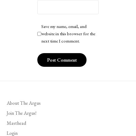
Save my name, email, and
website in this browser for the
next time I comment.
About The Argus
Join The Argus!
Masthead
Login