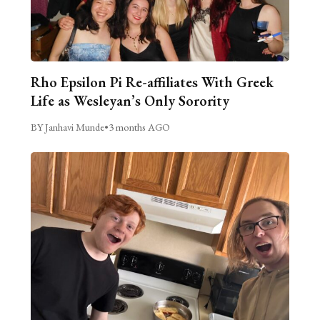
Rho Epsilon Pi Re-affiliates With Greek
Life as Wesleyan’s Only Sorority
BY Janhavi Munde
•
3 months AGO