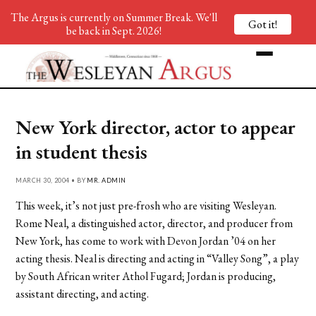
The Argus is currently on Summer Break. We'll
Got it!
be back in Sept. 2026!
New York director, actor to appear
in student thesis
MARCH 30, 2004 • BY
MR. ADMIN
This week, it’s not just pre-frosh who are visiting Wesleyan.
Rome Neal, a distinguished actor, director, and producer from
New York, has come to work with Devon Jordan ’04 on her
acting thesis. Neal is directing and acting in “Valley Song”, a play
by South African writer Athol Fugard; Jordan is producing,
assistant directing, and acting.