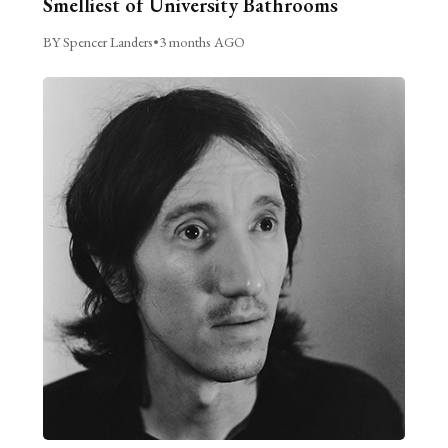
Smelliest of University Bathrooms
BY Spencer Landers
•
3 months AGO