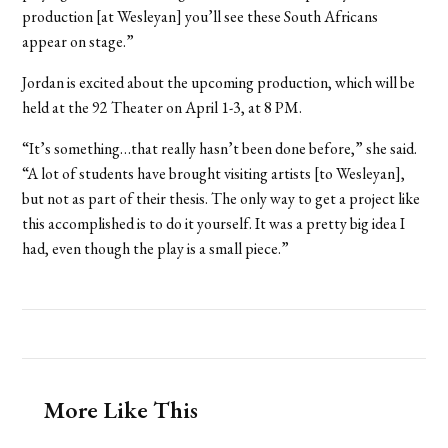
production [at Wesleyan] you’ll see these South Africans
appear on stage.”
Jordan is excited about the upcoming production, which will be
held at the 92 Theater on April 1-3, at 8 PM.
“It’s something…that really hasn’t been done before,” she said.
“A lot of students have brought visiting artists [to Wesleyan],
but not as part of their thesis. The only way to get a project like
this accomplished is to do it yourself. It was a pretty big idea I
had, even though the play is a small piece.”
More Like This