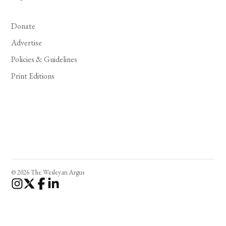
Donate
Advertise
Policies & Guidelines
Print Editions
© 2026 The Wesleyan Argus