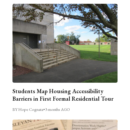
Students Map Housing Accessibility
Barriers in First Formal Residential Tour
BY Hope Cognata
•
3 months AGO