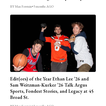
BY Max Forstein
•
3 months AGO
Edit(ors) of the Year Ethan Lee ’26 and
Sam Weitzman-Kurker ’26 Talk Argus
Sports, Fondest Stories, and Legacy at 45
Broad St.
BY Max Forstein
•
3 months AGO