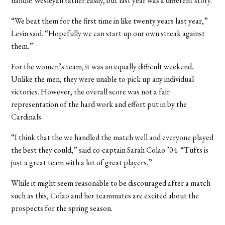
handle Wesleyan rather easily, but last year was a different story.
“We beat them for the first time in like twenty years last year,”
Levin said. “Hopefully we can start up our own streak against
them.”
For the women’s team, it was an equally difficult weekend.
Unlike the men, they were unable to pick up any individual
victories. However, the overall score was not a fair
representation of the hard work and effort put in by the
Cardinals.
“I think that the we handled the match well and everyone played
the best they could,” said co-captain Sarah Colao ’04. “Tufts is
just a great team with a lot of great players.”
While it might seem reasonable to be discouraged after a match
such as this, Colao and her teammates are excited about the
prospects for the spring season.