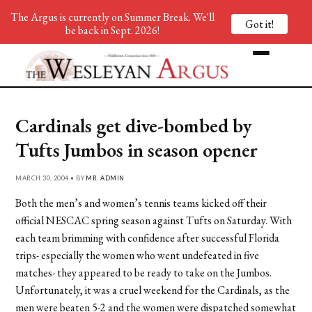
The Argus is currently on Summer Break. We'll
Got it!
be back in Sept. 2026!
Cardinals get dive-bombed by
Tufts Jumbos in season opener
MARCH 30, 2004 • BY
MR. ADMIN
Both the men’s and women’s tennis teams kicked off their
official NESCAC spring season against Tufts on Saturday. With
each team brimming with confidence after successful Florida
trips- especially the women who went undefeated in five
matches- they appeared to be ready to take on the Jumbos.
Unfortunately, it was a cruel weekend for the Cardinals, as the
men were beaten 5-2 and the women were dispatched somewhat