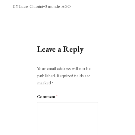
BY Lucas Chiorini
•
3 months AGO
Leave a Reply
Alternative:
Your email address will not be
published.
Required fields are
marked
*
Comment
*