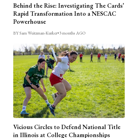
Behind the Rise: Investigating The Cards’
Rapid Transformation Into a NESCAC
Powerhouse
BY Sam Weitzman-Kurker
•
3 months AGO
Vicious Circles to Defend National Title
in Illinois at College Championships