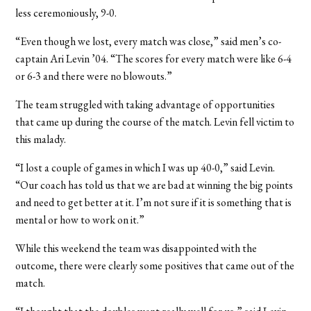
less ceremoniously, 9-0.
“Even though we lost, every match was close,” said men’s co-
captain Ari Levin ’04. “The scores for every match were like 6-4
or 6-3 and there were no blowouts.”
The team struggled with taking advantage of opportunities
that came up during the course of the match. Levin fell victim to
this malady.
“I lost a couple of games in which I was up 40-0,” said Levin.
“Our coach has told us that we are bad at winning the big points
and need to get better at it. I’m not sure if it is something that is
mental or how to work on it.”
While this weekend the team was disappointed with the
outcome, there were clearly some positives that came out of the
match.