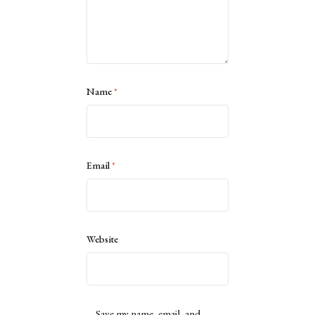
Name
*
Email
*
Website
Save my name, email, and