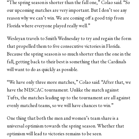
“The spring season is shorter than the fall one,” Colao said. “So
our upcoming matches are very important. But I don’t see any
reason why we can’t win. We are coming off a good trip from
Florida where everyone played really well.”
Wesleyan travels to Smith Wednesday to try and regain the form
that propelled them to five consecutive victories in Florida.
Because the spring season is so much shorter than the one in the
fall, getting back to their best is something that the Cardinals
will want to do as quickly as possible.
“We have only three more matches,” Colao said. “After that, we
have the NESCAC tournament. Unlike the match against
Tufts, the matches leading up to the tournament are all against
evenly matched teams, so we will have chances to win.”
One thing that both the men and women’s team share is a
universal optimism towards the spring season. Whether that
optimism will lead to victories remains to be seen.