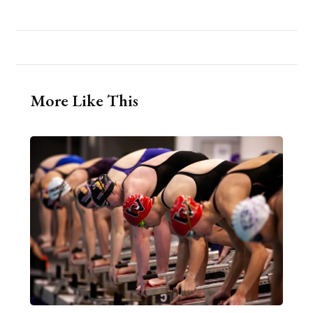
More Like This