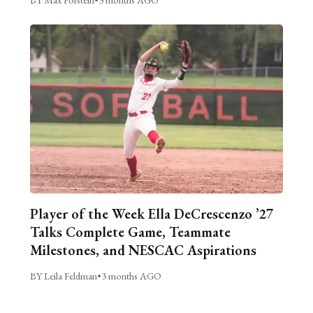
Player of the Week Ella DeCrescenzo ’27
Talks Complete Game, Teammate
Milestones, and NESCAC Aspirations
BY Leila Feldman
•
3 months AGO