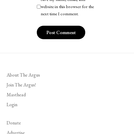
website in this browser for the
next time I comment.
About The Argus
Join The Argus!
Masthead
Login
Donate
Advertise