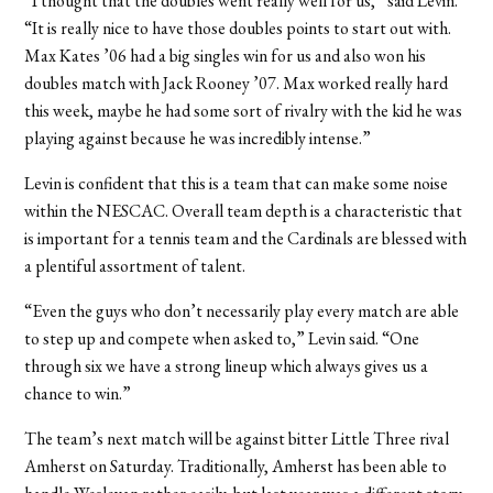
“I thought that the doubles went really well for us,” said Levin.
“It is really nice to have those doubles points to start out with.
Max Kates ’06 had a big singles win for us and also won his
doubles match with Jack Rooney ’07. Max worked really hard
this week, maybe he had some sort of rivalry with the kid he was
playing against because he was incredibly intense.”
Levin is confident that this is a team that can make some noise
within the NESCAC. Overall team depth is a characteristic that
is important for a tennis team and the Cardinals are blessed with
a plentiful assortment of talent.
“Even the guys who don’t necessarily play every match are able
to step up and compete when asked to,” Levin said. “One
through six we have a strong lineup which always gives us a
chance to win.”
The team’s next match will be against bitter Little Three rival
Amherst on Saturday. Traditionally, Amherst has been able to