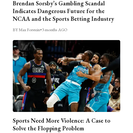
Brendan Sorsby’s Gambling Scandal
Indicates Dangerous Future for the
NCAA and the Sports Betting Industry
BY Max Forstein
•
3 months AGO
Sports Need More Violence: A Case to
Solve the Flopping Problem