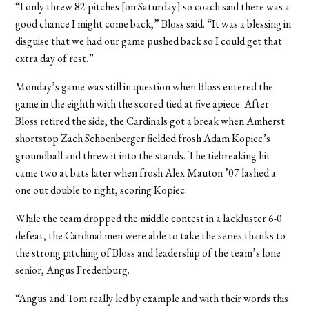
“I only threw 82 pitches [on Saturday] so coach said there was a
good chance I might come back,” Bloss said. “It was a blessing in
disguise that we had our game pushed back so I could get that
extra day of rest.”
Monday’s game was still in question when Bloss entered the
game in the eighth with the scored tied at five apiece. After
Bloss retired the side, the Cardinals got a break when Amherst
shortstop Zach Schoenberger fielded frosh Adam Kopiec’s
groundball and threw it into the stands. The tiebreaking hit
came two at bats later when frosh Alex Mauton ’07 lashed a
one out double to right, scoring Kopiec.
While the team dropped the middle contest in a lackluster 6-0
defeat, the Cardinal men were able to take the series thanks to
the strong pitching of Bloss and leadership of the team’s lone
senior, Angus Fredenburg.
“Angus and Tom really led by example and with their words this