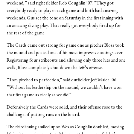
weekend,” said right fielder Rob Coughlin ’07. “They got
everybody ready to play in each game and both had amazing
weekends. Gus set the tone on Saturday in the first inning with
an amazing diving play. That really got everybody fired up for
the rest of the game.
The Cards came out strong for game one as pitcher Bloss took
the mound and posted one of his most impressive outings ever.
Registering four strikeouts and allowing only three hits and one
walk, Bloss completely shut down the Jeff’s offense.
”Tom pitched to perfection,“ said outfielder Jeff Maier ’06.
”Without his leadership on the mound, we couldn’t have won
that first game as nicely as we did.“
Defensively the Cards were solid, and their offense rose to the
challenge of putting runs on the board.
The third inning smiled upon Wes as Coughlin doubled, moving