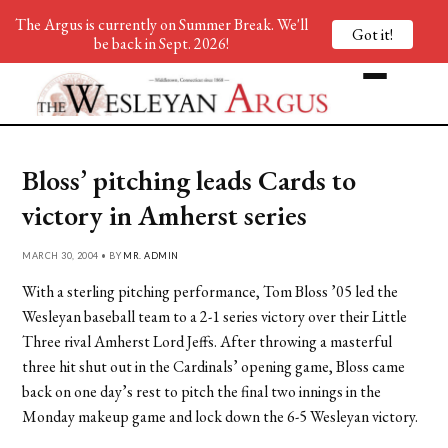
The Argus is currently on Summer Break. We'll
Got it!
be back in Sept. 2026!
Bloss’ pitching leads Cards to
victory in Amherst series
MARCH 30, 2004 • BY
MR. ADMIN
With a sterling pitching performance, Tom Bloss ’05 led the
Wesleyan baseball team to a 2-1 series victory over their Little
Three rival Amherst Lord Jeffs. After throwing a masterful
three hit shut out in the Cardinals’ opening game, Bloss came
back on one day’s rest to pitch the final two innings in the
Monday makeup game and lock down the 6-5 Wesleyan victory.