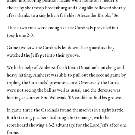
Maier into scoring position. Maier went home on a fielder’s
choice by shortstop Fredenburg and Coughlin followed shortly
after thanks to a single by left fielder Alexander Brooks ’06.
Those two runs were enough as the Cardinals prevailed in a
tough one 2-0.
Game two saw the Cardinals let down their guard as they
watched the Jeffs get into their groove.
With the help of Amherst frosh Brian Donahue’s pitching and
heavy hitting, Amherst was able to pull out the second game by
tripling the Cardinals’ previous score. Offensively the Cards
were not seeing the ball as well as usual, and the defense was
hurting as starter Eric Wdowiak ’06 could not find his groove.
In game three the Cardinals found themselves in a tight battle.
Both starting pitchers had rough first innings, with the
scoreboard showing a 3-2 advantage for the Lord Jeffs after one
frame.