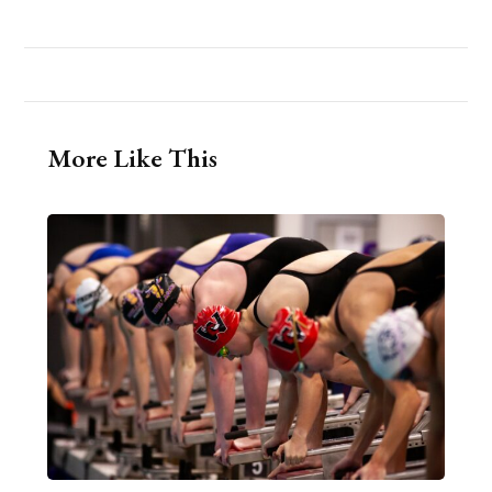
More Like This