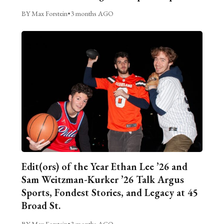
BY Max Forstein
•
3 months AGO
Edit(ors) of the Year Ethan Lee ’26 and
Sam Weitzman-Kurker ’26 Talk Argus
Sports, Fondest Stories, and Legacy at 45
Broad St.
BY Max Forstein
•
3 months AGO