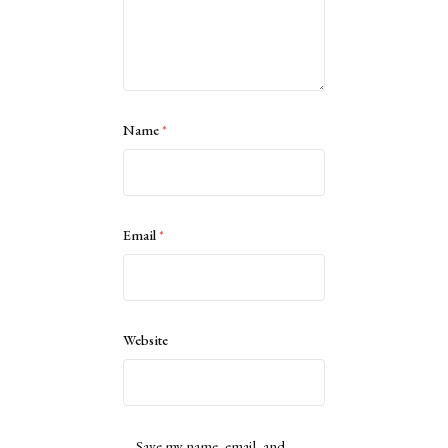
Name
*
Email
*
Website
Save my name, email, and