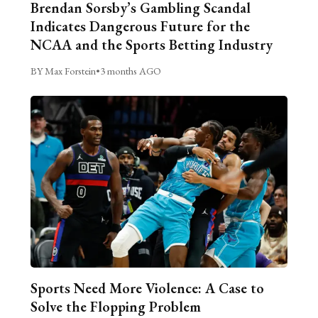
Brendan Sorsby’s Gambling Scandal
Indicates Dangerous Future for the
NCAA and the Sports Betting Industry
BY Max Forstein
•
3 months AGO
Sports Need More Violence: A Case to
Solve the Flopping Problem