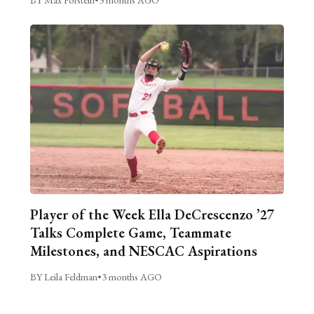
Player of the Week Ella DeCrescenzo ’27
Talks Complete Game, Teammate
Milestones, and NESCAC Aspirations
BY Leila Feldman
•
3 months AGO