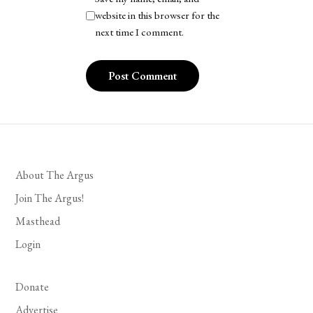
website in this browser for the
next time I comment.
About The Argus
Join The Argus!
Masthead
Login
Donate
Advertise