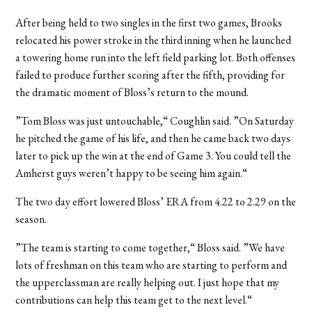
After being held to two singles in the first two games, Brooks
relocated his power stroke in the third inning when he launched
a towering home run into the left field parking lot. Both offenses
failed to produce further scoring after the fifth, providing for
the dramatic moment of Bloss’s return to the mound.
”Tom Bloss was just untouchable,“ Coughlin said. ”On Saturday
he pitched the game of his life, and then he came back two days
later to pick up the win at the end of Game 3. You could tell the
Amherst guys weren’t happy to be seeing him again.“
The two day effort lowered Bloss’ ERA from 4.22 to 2.29 on the
season.
”The team is starting to come together,“ Bloss said. ”We have
lots of freshman on this team who are starting to perform and
the upperclassman are really helping out. I just hope that my
contributions can help this team get to the next level.“