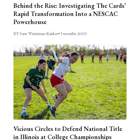
Behind the Rise: Investigating The Cards’
Rapid Transformation Into a NESCAC
Powerhouse
BY Sam Weitzman-Kurker
•
3 months AGO
Vicious Circles to Defend National Title
in Illinois at College Championships