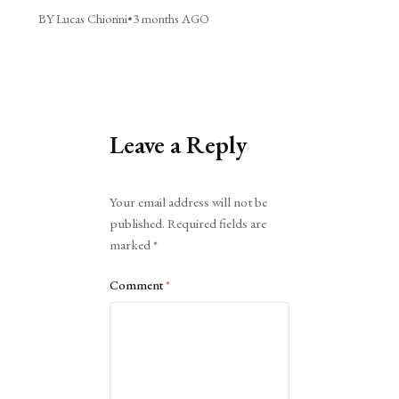
BY Lucas Chiorini
•
3 months AGO
Leave a Reply
Alternative:
Your email address will not be
published.
Required fields are
marked
*
Comment
*