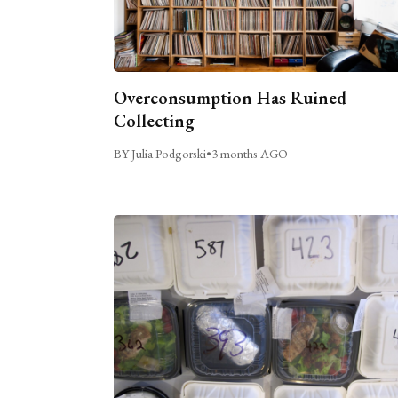
Overconsumption Has Ruined
Collecting
BY Julia Podgorski
•
3 months AGO