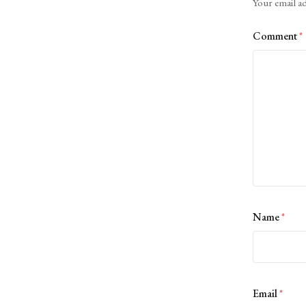
Your email ad
Comment
*
Name
*
Email
*