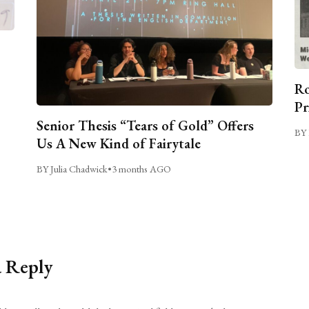
Ro
Pr
Senior Thesis “Tears of Gold” Offers
BY 
Us A New Kind of Fairytale
BY Julia Chadwick
•
3 months AGO
a Reply