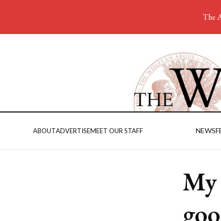
The A
NEWS
F
ABOUT
ADVERTISE
MEET OUR STAFF
My 
goo