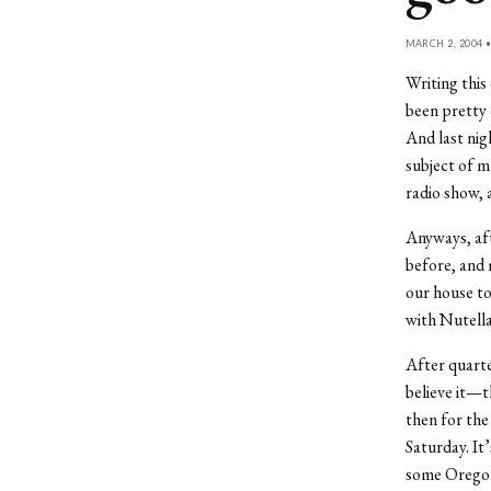
MARCH 2, 2004 
Writing this
been pretty 
And last nig
subject of m
radio show, 
Anyways, aft
before, and 
our house to
with Nutella 
After quart
believe it—t
then for the 
Saturday. It
some Oregoni