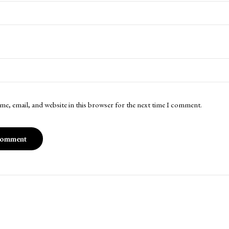
me, email, and website in this browser for the next time I comment.