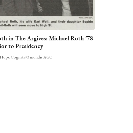
th in The Argives: Michael Roth ’78
ior to Presidency
Hope Cognata
•
3 months AGO