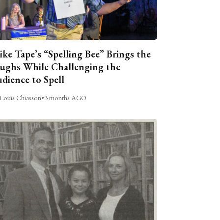
ike Tape’s “Spelling Bee” Brings the
ughs While Challenging the
dience to Spell
Louis Chiasson
•
3 months AGO