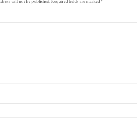
dress will not be published.
Required fields are marked
*