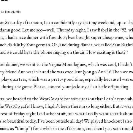
• BY
MR. ADMIN
 on Saturday afternoon, I can confidently say that my weekend, up to thi
damn good. Let me see—well, Thursday night, I saw Babel in the ’92, wh
ht, I had a nice dinner with friends. Sylvan bought super cheap wine, whi
uch disdain by Youngerman. Oh, and during dinner, we called Sam Bathri
and we could hear the phone ringing on the air! How exciting is that?!?
er dinner, we went to the Vagina Monologues, which was cool, I hadn’t 
my friend Ann was in it and she was excellent (you go Ann!!!)! Then we w
 play quarters, which was a pretty good time, especially because I was e
during the game. Please, control your jealousy, it’s a little off-putting.
ers, we headed to the WestCo cafe for some reason that I can’t rememb
he WestCo cafe! I know, I hadn’t been there in so long either. But it was 
rest of Friday night I did other stuff, but what I really want to talk about
’s so beautiful today, I’ve been outside all day! We played knockout (als
ans as “Bump”) for a while in the afternoon, and then I just sat around