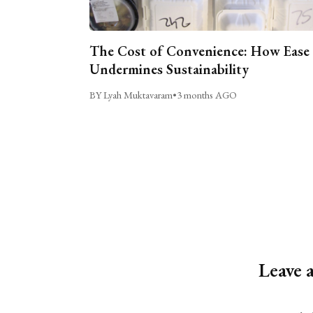
The Cost of Convenience: How Ease
Undermines Sustainability
BY Lyah Muktavaram
•
3 months AGO
Leave 
Alternative: