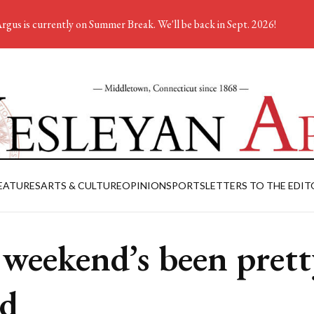
rgus is currently on Summer Break. We'll be back in Sept. 2026!
EATURES
ARTS & CULTURE
OPINION
SPORTS
LETTERS TO THE EDIT
weekend’s been prett
d