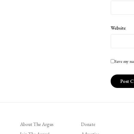
Website
Save my na
About The Argus
Donate