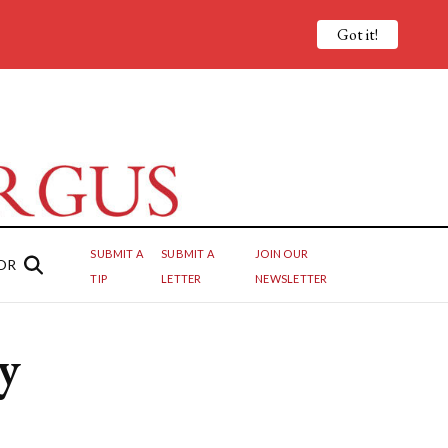
Got it!
SUBMIT A
SUBMIT A
JOIN OUR
OR
TIP
LETTER
NEWSLETTER
y