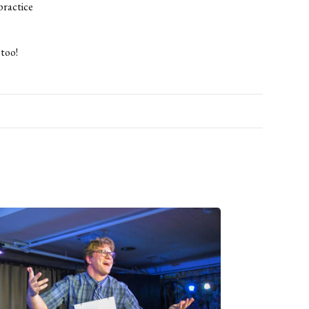
practice
 too!