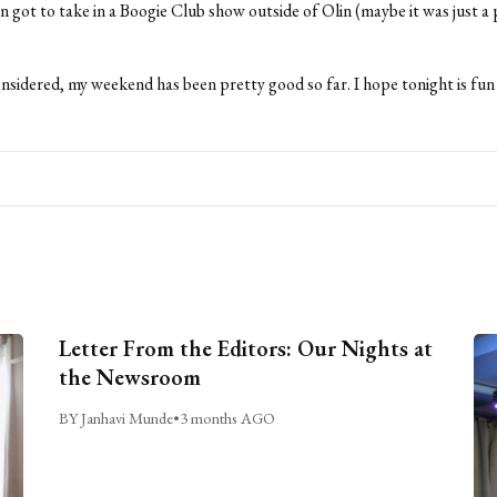
ven got to take in a Boogie Club show outside of Olin (maybe it was just a 
onsidered, my weekend has been pretty good so far. I hope tonight is fun
Letter From the Editors: Our Nights at
the Newsroom
BY Janhavi Munde
•
3 months AGO