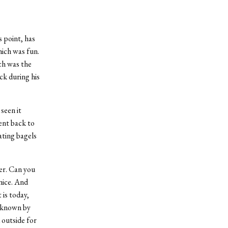
s point, has
ich was fun.
ch was the
ck during his
seen it
ent back to
ating bagels
er. Can you
nice. And
 is today,
o known by
 outside for