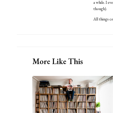
a while. I e
though).
All things c
More Like This