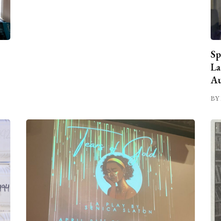
Sp
La
Au
BY 