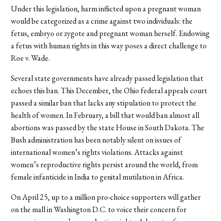
Under this legislation, harm inflicted upon a pregnant woman
would be categorized as a crime against two individuals: the
fetus, embryo or zygote and pregnant woman herself. Endowing
a fetus with human rights in this way poses a direct challenge to
Roe v. Wade.
Several state governments have already passed legislation that
echoes this ban. This December, the Ohio federal appeals court
passed a similar ban that lacks any stipulation to protect the
health of women. In February, a bill that would ban almost all
abortions was passed by the state House in South Dakota. The
Bush administration has been notably silent on issues of
international women’s rights violations. Attacks against
women’s reproductive rights persist around the world, from
female infanticide in India to genital mutilation in Africa.
On April 25, up to a million pro-choice supporters will gather
on the mall in Washington D.C. to voice their concern for