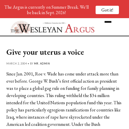
The Argus is currently on Summer Break. We'll
Got it!
be back in Sept. 2026!
Give your uterus a voice
MARCH 2, 2004 • BY
MR. ADMIN
Since Jan. 2001, Roe v. Wade has come under attack more than
ever before. George W. Bush’s first official action as president
was to place a global gag rule on funding for family planning in
developing countries. This ruling withheld the $34 million
intended for the United Nations population fund this year. This
policy has particularly egregious ramifications for countries like
Iraq, where instances of rape have skyrocketed under the
American led coalition government. Under the Bush