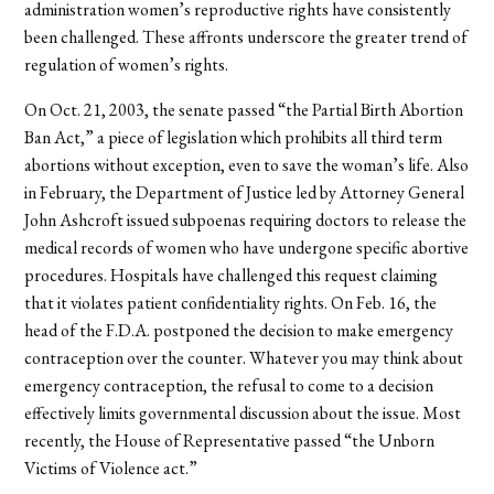
administration women’s reproductive rights have consistently
been challenged. These affronts underscore the greater trend of
regulation of women’s rights.
On Oct. 21, 2003, the senate passed “the Partial Birth Abortion
Ban Act,” a piece of legislation which prohibits all third term
abortions without exception, even to save the woman’s life. Also
in February, the Department of Justice led by Attorney General
John Ashcroft issued subpoenas requiring doctors to release the
medical records of women who have undergone specific abortive
procedures. Hospitals have challenged this request claiming
that it violates patient confidentiality rights. On Feb. 16, the
head of the F.D.A. postponed the decision to make emergency
contraception over the counter. Whatever you may think about
emergency contraception, the refusal to come to a decision
effectively limits governmental discussion about the issue. Most
recently, the House of Representative passed “the Unborn
Victims of Violence act.”