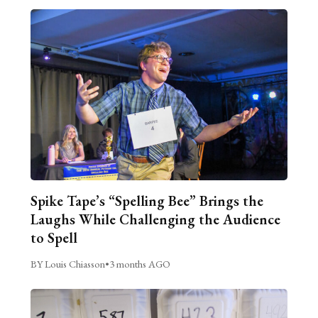
Spike Tape’s “Spelling Bee” Brings the
Laughs While Challenging the Audience
to Spell
BY Louis Chiasson
•
3 months AGO