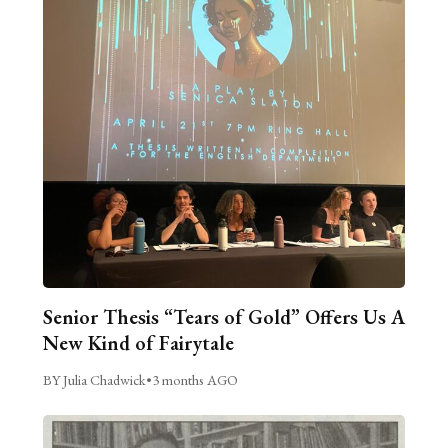
Senior Thesis “Tears of Gold” Offers Us A
New Kind of Fairytale
BY Julia Chadwick
•
3 months AGO