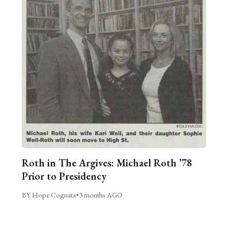
Roth in The Argives: Michael Roth ’78
Prior to Presidency
BY Hope Cognata
•
3 months AGO