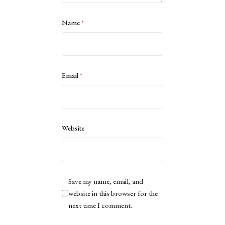
Name
*
Email
*
Website
Save my name, email, and
website in this browser for the
next time I comment.