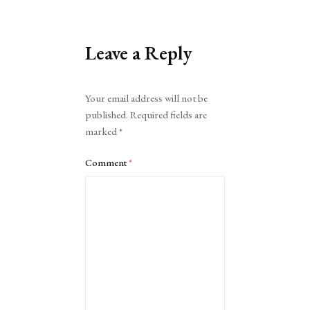
Leave a Reply
Alternative:
Your email address will not be
published.
Required fields are
marked
*
Comment
*