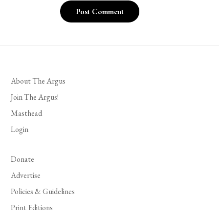
About The Argus
Join The Argus!
Masthead
Login
Donate
Advertise
Policies & Guidelines
Print Editions