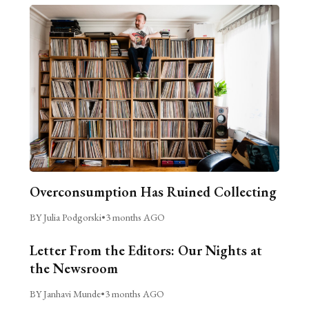
Overconsumption Has Ruined Collecting
BY Julia Podgorski
•
3 months AGO
Letter From the Editors: Our Nights at
the Newsroom
BY Janhavi Munde
•
3 months AGO