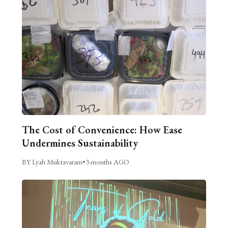
The Cost of Convenience: How Ease
Undermines Sustainability
BY Lyah Muktavaram
•
3 months AGO