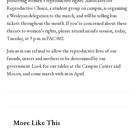
preserving women’s reproductive rights. Advocates for
Reproductive Choice, a student group on campus, is organizing
a Wesleyan delegation to the march, and will be selling bus
tickets throughout the month. If you’re concerned about these
threats to women’s rights, please attend an info session, today,
Tuesday, at 9 p.m. in PAC 002.
Join us in our refusal to allow the reproductive lives of our
friends, sisters and mothers to be determined by our
government. Look for our tables at the Campus Center and
Mocon, and come march with us in April.
More Like This