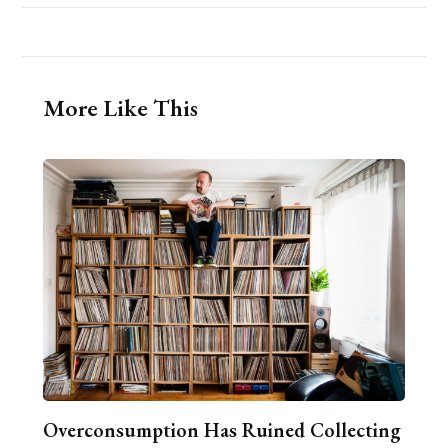
More Like This
Overconsumption Has Ruined Collecting