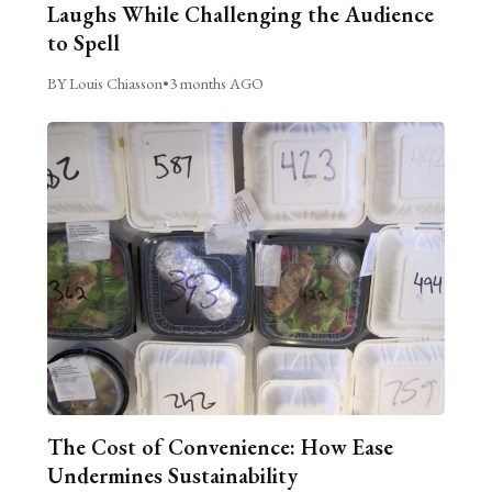
Laughs While Challenging the Audience
to Spell
BY Louis Chiasson
•
3 months AGO
The Cost of Convenience: How Ease
Undermines Sustainability