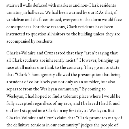
stairwell walls defaced with markers and non-Clark residents
urinating in hallways. We had been warned by our RAs that, if
vandalism and theft continued, everyone in the dorm would face
consequences. For these reasons, Clark residents have been
instructed to question all visitors to the building unless they are
accompanied by residents.
Charles-Voltaire and Cruz stated that they “aren’t saying that
all Clark students are inherently racist.” However, bringing up
race at all makes one think to the contrary. They go on to state
that “Clark’s homogeneity allowed the presumption that being
a student of color labels you not only as an outsider, but also
separate from the Wesleyan community.” By coming to
Wesleyan, I had hoped to find a tolerant place where I would be
fully accepted regardless of my race, and I believed I had found
it after I stepped into Clark on my first day at Wesleyan. But
Charles-Voltaire and Cruz’s claim that “Clark promotes many of
the definitive tensions in our community” judges the people of