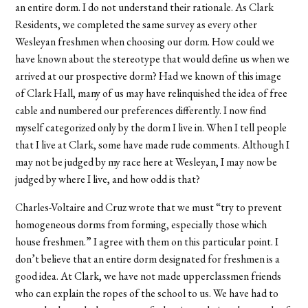
an entire dorm. I do not understand their rationale. As Clark
Residents, we completed the same survey as every other
Wesleyan freshmen when choosing our dorm. How could we
have known about the stereotype that would define us when we
arrived at our prospective dorm? Had we known of this image
of Clark Hall, many of us may have relinquished the idea of free
cable and numbered our preferences differently. I now find
myself categorized only by the dorm I live in. When I tell people
that I live at Clark, some have made rude comments. Although I
may not be judged by my race here at Wesleyan, I may now be
judged by where I live, and how odd is that?
Charles-Voltaire and Cruz wrote that we must “try to prevent
homogeneous dorms from forming, especially those which
house freshmen.” I agree with them on this particular point. I
don’t believe that an entire dorm designated for freshmen is a
good idea. At Clark, we have not made upperclassmen friends
who can explain the ropes of the school to us. We have had to