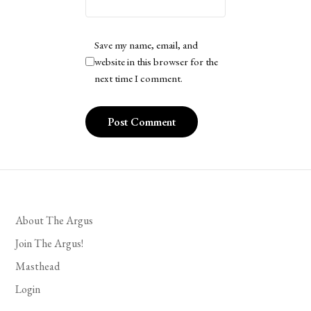
Save my name, email, and
website in this browser for the
next time I comment.
About The Argus
Join The Argus!
Masthead
Login