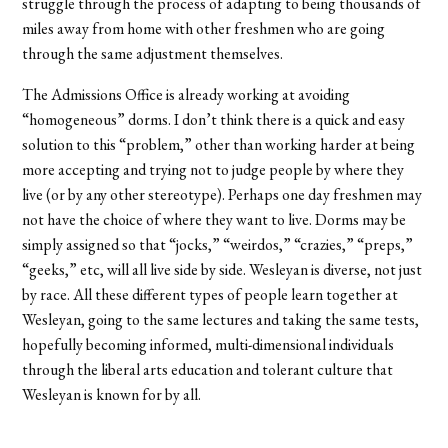
struggle through the process of adapting to being thousands of
miles away from home with other freshmen who are going
through the same adjustment themselves.
The Admissions Office is already working at avoiding
“homogeneous” dorms. I don’t think there is a quick and easy
solution to this “problem,” other than working harder at being
more accepting and trying not to judge people by where they
live (or by any other stereotype). Perhaps one day freshmen may
not have the choice of where they want to live. Dorms may be
simply assigned so that “jocks,” “weirdos,” “crazies,” “preps,”
“geeks,” etc, will all live side by side. Wesleyan is diverse, not just
by race. All these different types of people learn together at
Wesleyan, going to the same lectures and taking the same tests,
hopefully becoming informed, multi-dimensional individuals
through the liberal arts education and tolerant culture that
Wesleyan is known for by all.