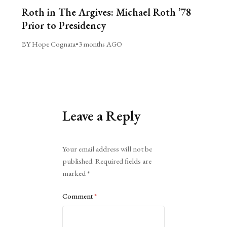
Roth in The Argives: Michael Roth ’78
Prior to Presidency
BY Hope Cognata
•
3 months AGO
Leave a Reply
Alternative:
Your email address will not be
published.
Required fields are
marked
*
Comment
*