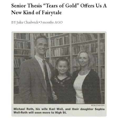
Senior Thesis “Tears of Gold” Offers Us A
New Kind of Fairytale
BY Julia Chadwick
•
3 months AGO