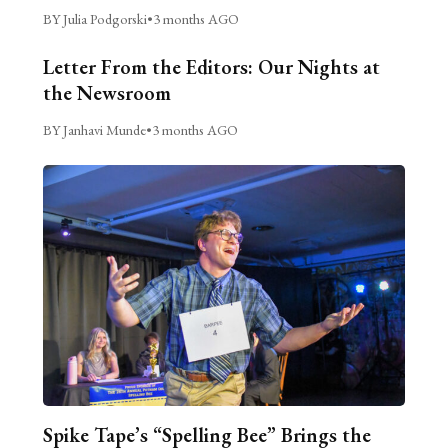
BY Julia Podgorski
•
3 months AGO
Letter From the Editors: Our Nights at
the Newsroom
BY Janhavi Munde
•
3 months AGO
Spike Tape’s “Spelling Bee” Brings the