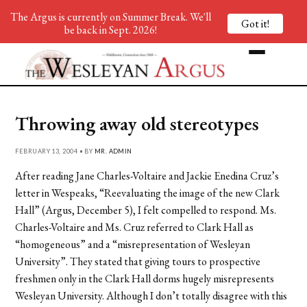
The Argus is currently on Summer Break. We'll
Got it!
be back in Sept. 2026!
Throwing away old stereotypes
FEBRUARY 13, 2004 • BY
MR. ADMIN
After reading Jane Charles-Voltaire and Jackie Enedina Cruz’s
letter in Wespeaks, “Reevaluating the image of the new Clark
Hall” (Argus, December 5), I felt compelled to respond. Ms.
Charles-Voltaire and Ms. Cruz referred to Clark Hall as
“homogeneous” and a “misrepresentation of Wesleyan
University”. They stated that giving tours to prospective
freshmen only in the Clark Hall dorms hugely misrepresents
Wesleyan University. Although I don’t totally disagree with this