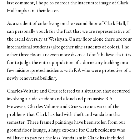
last comment, I hope to correct the inaccurate image of Clark
Hall implicit in their letter.
As a student of color living on the second floor of Clark Hall, I
can personally vouch for the fact that we are representative of
the racial diversity at Wesleyan. On my floor alone there are four
international students (altogether nine students of color). The
other three floors are even more diverse. I don’t believe that it is
fair to judge the entire population of a dormitory building on a
few misinterpreted incidents with RA who were protective of a
newly renovated building.
Charles-Voltaire and Cruz referred to a situation that occurred
involving a rude student and a loud and persuasive RA
However, Charles-Voltaire and Cruz were unaware of the
problems that Clark has had with theft and vandalism this
semester. Three framed paintings have been stolen from our
ground floor lounge, a huge expense for Clark residents who
will have to pay for the loss. Vandalism in Clark has included