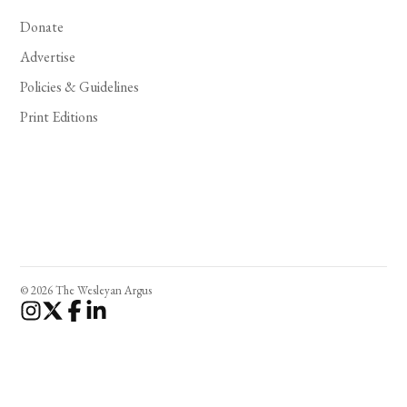
Donate
Advertise
Policies & Guidelines
Print Editions
© 2026 The Wesleyan Argus