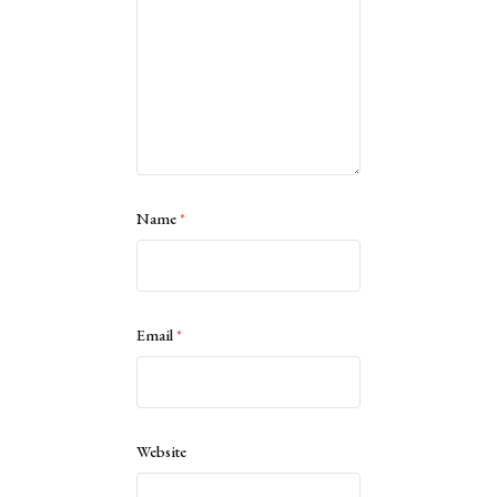
Name
*
Email
*
Website