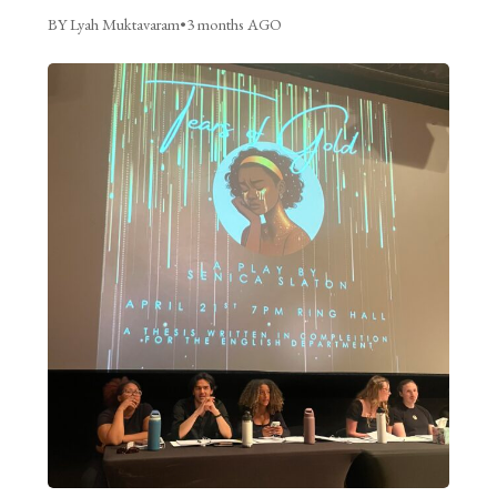
BY Lyah Muktavaram
•
3 months AGO