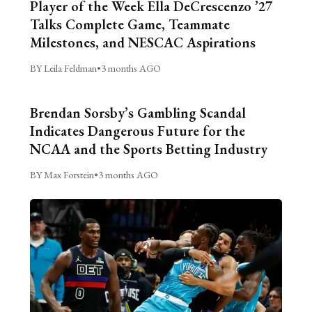
Player of the Week Ella DeCrescenzo ’27
Talks Complete Game, Teammate
Milestones, and NESCAC Aspirations
BY Leila Feldman
•
3 months AGO
Brendan Sorsby’s Gambling Scandal
Indicates Dangerous Future for the
NCAA and the Sports Betting Industry
BY Max Forstein
•
3 months AGO