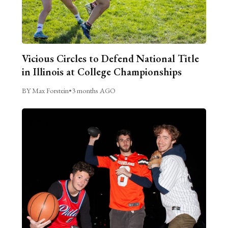
Vicious Circles to Defend National Title
in Illinois at College Championships
BY Max Forstein
•
3 months AGO