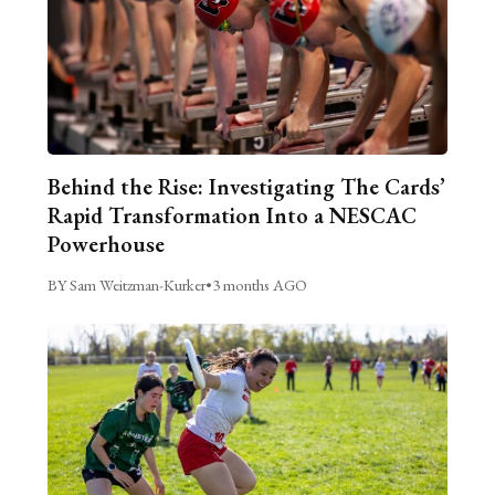
Behind the Rise: Investigating The Cards’
Rapid Transformation Into a NESCAC
Powerhouse
BY Sam Weitzman-Kurker
•
3 months AGO