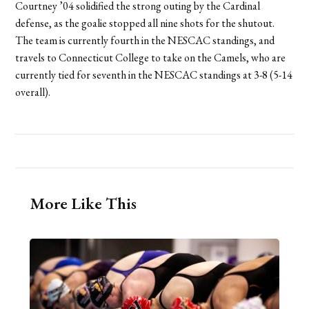
Courtney ’04 solidified the strong outing by the Cardinal
defense, as the goalie stopped all nine shots for the shutout.
The team is currently fourth in the NESCAC standings, and
travels to Connecticut College to take on the Camels, who are
currently tied for seventh in the NESCAC standings at 3-8 (5-14
overall).
More Like This