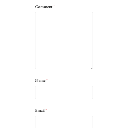
Comment
*
Name
*
Email
*