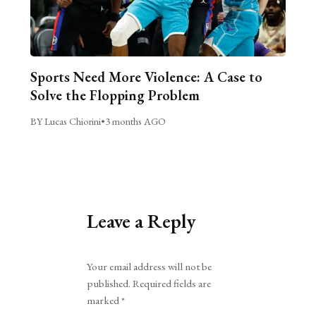
Sports Need More Violence: A Case to
Solve the Flopping Problem
BY Lucas Chiorini
•
3 months AGO
Leave a Reply
Alternative:
Your email address will not be
published.
Required fields are
marked
*