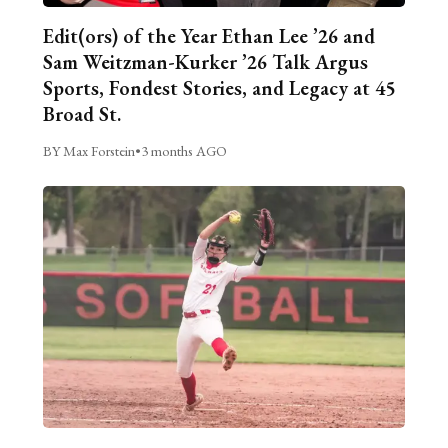
Edit(ors) of the Year Ethan Lee ’26 and
Sam Weitzman-Kurker ’26 Talk Argus
Sports, Fondest Stories, and Legacy at 45
Broad St.
BY Max Forstein
•
3 months AGO