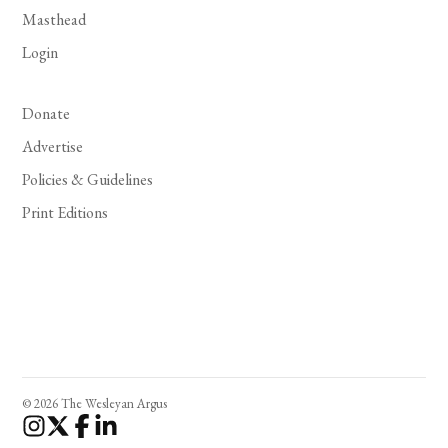
Masthead
Login
Donate
Advertise
Policies & Guidelines
Print Editions
© 2026 The Wesleyan Argus