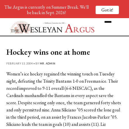
The Argus is currently on Summer Break. We'll
Got it!
be back in Sept. 2026!
Hockey wins one at home
FEBRUARY 13, 2004 • BY
MR. ADMIN
Women’s ice hockey regained the winning touch on Tuesday
night, defeating the Trinity Bantams 1-0 on Freeman ice. Their
record improved to 9-11 overall (6-6 NESCAC), as the
Cardinals manhandled the Bantams in every aspect save the
score. Despite scoring only once, the team garnered forty shots
and only permitted nine. Anna Siliciano ’05 scored the lone goal
in the third period, on an assist by Frances Jacobus-Parker ’05.
Siliciano leads the team in goals (10) and assists (11). Liz