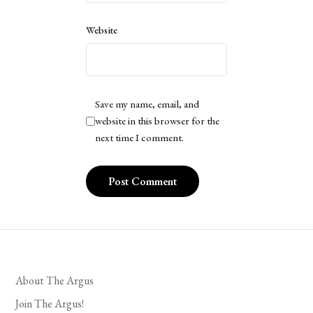
Website
Save my name, email, and
website in this browser for the
next time I comment.
About The Argus
Join The Argus!