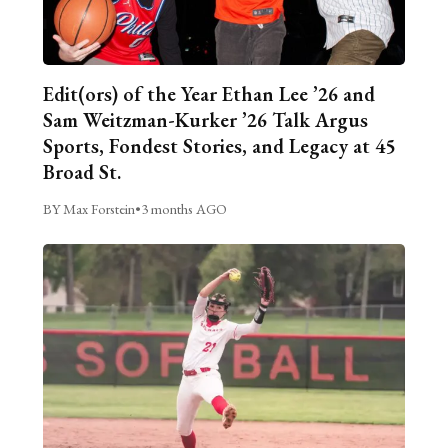
Edit(ors) of the Year Ethan Lee ’26 and
Sam Weitzman-Kurker ’26 Talk Argus
Sports, Fondest Stories, and Legacy at 45
Broad St.
BY Max Forstein
•
3 months AGO