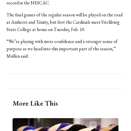
record in the NESCAC.
The final games of the regular season will be played on the road
at Amherst and Trinity, but first the Cardinals meet Fitchburg
State College at home on Tuesday, Feb. 10.
“We’re playing with more confidence and a stronger sense of
purpose as we head into this important part of the season,”
Mullen said.
More Like This