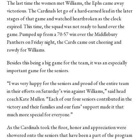
The last time the women met Williams, the Ephs came away
victorious. The Cardinals let go of a hard-earned lead in the later
stages of that game and watched heartbroken as the clock
expired. This time, the squad was not ready to hand over the
game. Pumped up from a 70-57 win over the Middlebury
Panthers on Friday night, the Cards came out cheering and
rowdy for Williams.
Besides this being a big game for the team, it was an especially
important game for the seniors.
“I was very happy for the seniors and proud of the entire team
in their efforts on Saturday’s win against Williams,” said head
coach Kate Mullen. “Each of our four seniors contributed in the
victory and their families and our fans’ support made it that
much more special for everyone.”
As the Cardinals took the floor, honor and appreciation were
showered onto the seniors that have been a part of the program