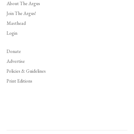
About The Argus
Join The Argus!
Masthead
Login
Donate
Advertise
Policies & Guidelines
Print Editions