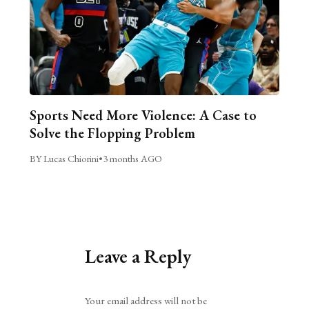
Sports Need More Violence: A Case to
Solve the Flopping Problem
BY Lucas Chiorini
•
3 months AGO
Leave a Reply
Alternative:
Your email address will not be