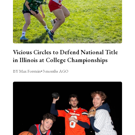
Vicious Circles to Defend National Title
in Illinois at College Championships
BY Max Forstein
•
3 months AGO