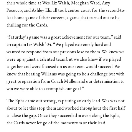
their whole time at Wes. Liz Walsh, Meeghan Ward, Amy
Posocco, and Ashley Elia all took center court for the second-to-
last home game of their careers, a game that turned out to be
thrilling for the Cards.
“Saturday’s game was a great achievement for our team,” said
tri-captain Liz Walsh ’04. “We played extremely hard and
wanted to respond from our previous lose to them. We knew we
were up against a talented team but we also knew if we played
together and were focused on us our team would succeed. We
knew that beating Williams was going to be a challenge but with
great preparation from Coach Mullen and our determination to
win we were able to accomplish our goal.”
The Ephs came out strong, capturing an early lead. Wes was not
about to let this stop them and worked throughout the first half
to close the gap. Once they succeeded in overtaking the Ephs,
the Cards never let go of the momentum or their lead.