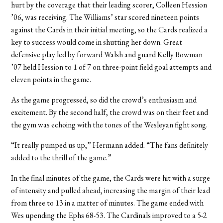
hurt by the coverage that their leading scorer, Colleen Hession
’06, was receiving. The Williams’ star scored nineteen points
against the Cards in their initial meeting, so the Cards realized a
key to success would come in shutting her down. Great
defensive play led by forward Walsh and guard Kelly Bowman
’07 held Hession to 1 of 7 on three-point field goal attempts and
eleven points in the game.
As the game progressed, so did the crowd’s enthusiasm and
excitement. By the second half, the crowd was on their feet and
the gym was echoing with the tones of the Wesleyan fight song.
“It really pumped us up,” Hermann added. “The fans definitely
added to the thrill of the game.”
In the final minutes of the game, the Cards were hit with a surge
of intensity and pulled ahead, increasing the margin of their lead
from three to 13 in a matter of minutes. The game ended with
Wes upending the Ephs 68-53. The Cardinals improved to a 5-2