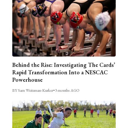
Behind the Rise: Investigating The Cards’
Rapid Transformation Into a NESCAC
Powerhouse
BY Sam Weitzman-Kurker
•
3 months AGO