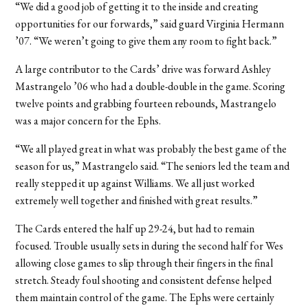
“We did a good job of getting it to the inside and creating
opportunities for our forwards,” said guard Virginia Hermann
’07. “We weren’t going to give them any room to fight back.”
A large contributor to the Cards’ drive was forward Ashley
Mastrangelo ’06 who had a double-double in the game. Scoring
twelve points and grabbing fourteen rebounds, Mastrangelo
was a major concern for the Ephs.
“We all played great in what was probably the best game of the
season for us,” Mastrangelo said. “The seniors led the team and
really stepped it up against Williams. We all just worked
extremely well together and finished with great results.”
The Cards entered the half up 29-24, but had to remain
focused. Trouble usually sets in during the second half for Wes
allowing close games to slip through their fingers in the final
stretch. Steady foul shooting and consistent defense helped
them maintain control of the game. The Ephs were certainly