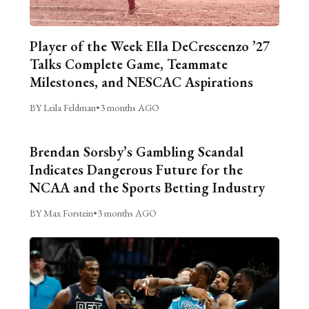
Player of the Week Ella DeCrescenzo ’27
Talks Complete Game, Teammate
Milestones, and NESCAC Aspirations
BY Leila Feldman
•
3 months AGO
Brendan Sorsby’s Gambling Scandal
Indicates Dangerous Future for the
NCAA and the Sports Betting Industry
BY Max Forstein
•
3 months AGO