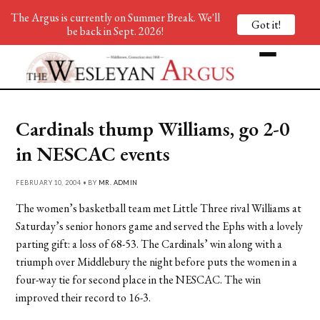
The Argus is currently on Summer Break. We'll
Got it!
be back in Sept. 2026!
Cardinals thump Williams, go 2-0
in NESCAC events
FEBRUARY 10, 2004 • BY
MR. ADMIN
The women’s basketball team met Little Three rival Williams at
Saturday’s senior honors game and served the Ephs with a lovely
parting gift: a loss of 68-53. The Cardinals’ win along with a
triumph over Middlebury the night before puts the women in a
four-way tie for second place in the NESCAC. The win
improved their record to 16-3.