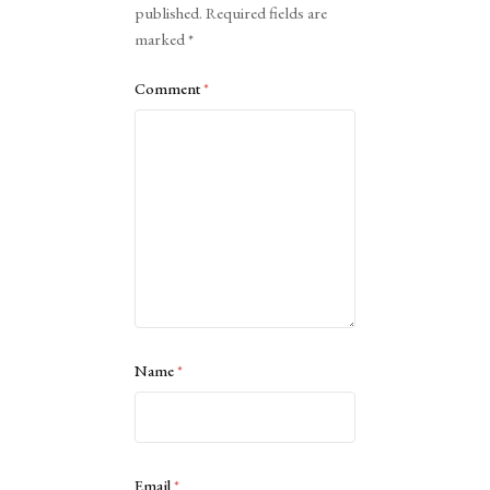
published.
Required fields are
marked
*
Comment
*
Name
*
Email
*