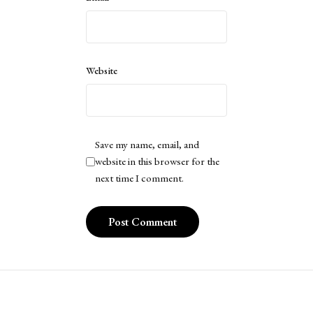
Website
Save my name, email, and
website in this browser for the
next time I comment.