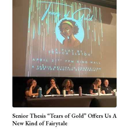
Senior Thesis “Tears of Gold” Offers Us A
New Kind of Fairytale