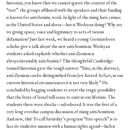
historian, you know that we cannot ignore the context of the
“text”: the groups affiliated with the speakers and their funding
is known for anti-Semitic work. In light of the rising hate crimes
in the United States and abroa—hat is Wesleyan doing? Why are
we giving space, voice and legitimacy to acts of vicious
defamation? Just last week, we heard a young German-born
scholar give a talk about the new anti-Semitism. Wesleyan
students asked explicitly whether anti-Zionism is
always/invariably anti-Semitic? This thoughtful Cambridge-
trained historian gave the tough answer: “Sure, in the abstract,
anti-Zionism can be distinguished from Jew hatred. In fact, in our
current historical circumstances it is not very likely.” He
concluded by begging students to avert the tragic possibility
that the State of Israel will cease to exist in our lifetime. The
students there were shocke—nd sobered. It was the first of a
very long overdue campus discussion of rising anti-Semitism.
And now, this! To call Saturday’s program “free speech” is to
lace its vindictive mission with a human rights agend—hich is