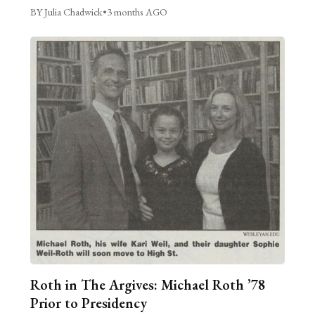
BY Julia Chadwick
•
3 months AGO
Roth in The Argives: Michael Roth ’78
Prior to Presidency