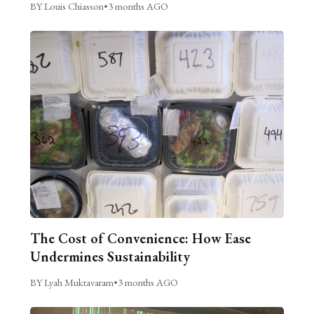
BY Louis Chiasson
•
3 months AGO
The Cost of Convenience: How Ease
Undermines Sustainability
BY Lyah Muktavaram
•
3 months AGO