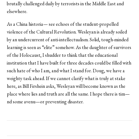
brutally challenged daily by terrorists in the Middle East and
elsewhere.
As a China historia— see echoes of the student-propelled
violence of the Cultural Revolution. Wesleyan is already soiled
by an undercurrent of anti-intellectualism. Solid, tough-minded
learning is seen as “elite” somehow. As the daughter of survivors
of the Holocaust, I shudder to think that the educational
institution that I have built for three decades could be filled with
such hate of who I am, and what I stand for. Doug, we have a
weighty task ahead. If we cannot clarify what is truly at stake
here, as Bill Firshein asks, Wesleyan will become known as the
place where lies and truth are all the same. I hope there is tim—
nd some avenu—or preventing disaster.