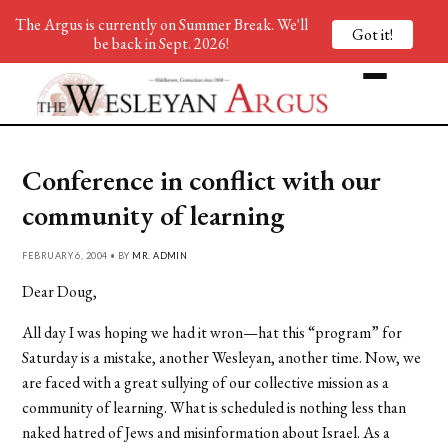
The Argus is currently on Summer Break. We'll
Got it!
be back in Sept. 2026!
Conference in conflict with our
community of learning
FEBRUARY 6, 2004 • BY
MR. ADMIN
Dear Doug,
All day I was hoping we had it wron—hat this “program” for
Saturday is a mistake, another Wesleyan, another time. Now, we
are faced with a great sullying of our collective mission as a
community of learning. What is scheduled is nothing less than
naked hatred of Jews and misinformation about Israel. As a