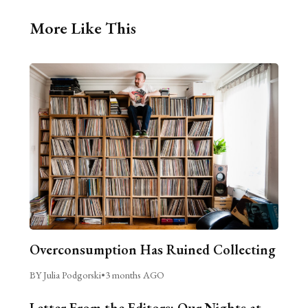
More Like This
Overconsumption Has Ruined Collecting
BY Julia Podgorski
•
3 months AGO
Letter From the Editors: Our Nights at