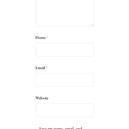
Name
*
Email
*
Website
Save my name, email, and