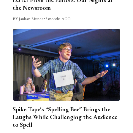
the Newsroom
BY Janhavi Munde
•
3 months AGO
Spike Tape’s “Spelling Bee” Brings the
Laughs While Challenging the Audience
to Spell