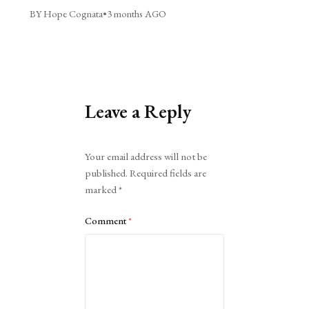
BY Hope Cognata
•
3 months AGO
Leave a Reply
Alternative:
Your email address will not be
published.
Required fields are
marked
*
Comment
*