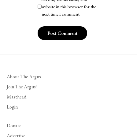
website in this browser for the
next time I comment.
About The Argus
Join The Argus!
Masthead
Login
Donate
Advertise