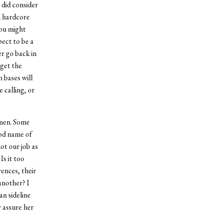
 did consider
ed hardcore
you might
ect to be a
er go back in
 get the
 bases will
 calling, or
omen. Some
ood name of
ot our job as
Is it too
ences, their
another? I
an sideline
y assure her