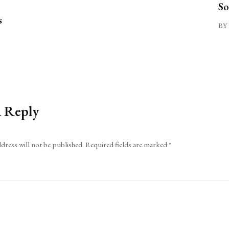
So
s
BY 
a Reply
dress will not be published.
Required fields are marked
*