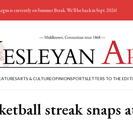
rgus is currently on Summer Break. We'll be back in Sept. 2026!
EATURES
ARTS & CULTURE
OPINION
SPORTS
LETTERS TO THE EDIT
ketball streak snaps a