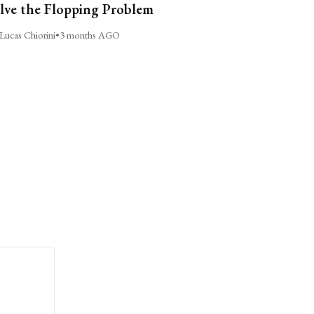
lve the Flopping Problem
Lucas Chiorini
•
3 months AGO