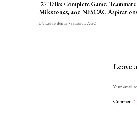
’27 Talks Complete Game, Teammate
Milestones, and NESCAC Aspiration
BY Leila Feldman
•
3 months AGO
Leave 
Alternative:
Your email ad
Comment
*