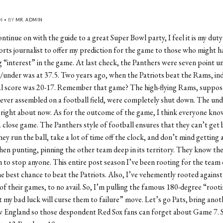
4 • BY
MR. ADMIN
ntinue on with the guide to a great Super Bowl party, I feel it is my duty
rts journalist to offer my prediction for the game to those who might h
 “interest” in the game. At last check, the Panthers were seven point 
/under was at 37.5. Two years ago, when the Patriots beat the Rams, in
nal score was 20-17. Remember that game? The high-flying Rams, suppos
 ever assembled on a football field, were completely shut down. The und
right about now. As for the outcome of the game, I think everyone knows
a close game. The Panthers style of football ensures that they can’t get
y run the ball, take a lot of time off the clock, and don’t mind getting a
en punting, pinning the other team deep in its territory. They know thei
to stop anyone. This entire post season I’ve been rooting for the team 
 best chance to beat the Patriots. Also, I’ve vehemently rooted against
 of their games, to no avail. So, I’m pulling the famous 180-degree “root
t my bad luck will curse them to failure” move. Let’s go Pats, bring ano
 England so those despondent Red Sox fans can forget about Game 7. 