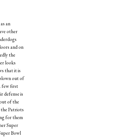
 as an
ave other
underdogs
doors and on
edly the
er looks
 that it is
 blown out of
 few first
r defense is
out of the
 the Patriots
ing for them
ther Super
Super Bowl