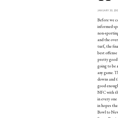
JANUARY 30, 200
Before we co
informed spo
non-sporting
and the over
turf, the fi
best offense
pretty good 
going to be 
any game. The
downs and th
good enough 
NFC with the
in every one
in hopes tha
Bowl to New