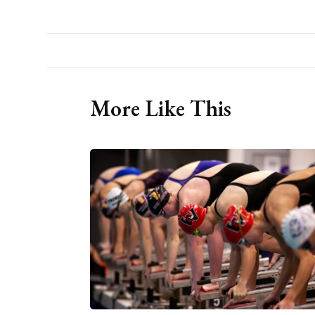
More Like This