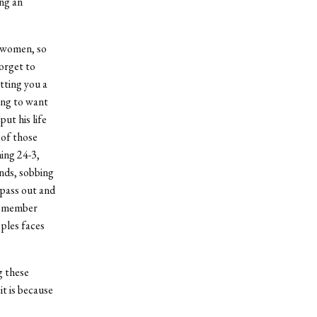
ing an
d women, so
orget to
tting you a
ing to want
ut his life
 of those
ing 24-3,
ands, sobbing
 pass out and
ly member
oples faces
g these
it is because