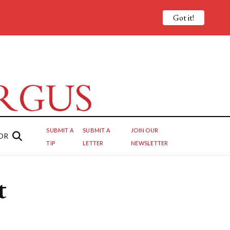
Got it!
SUBMIT A
SUBMIT A
JOIN OUR
OR
TIP
LETTER
NEWSLETTER
t