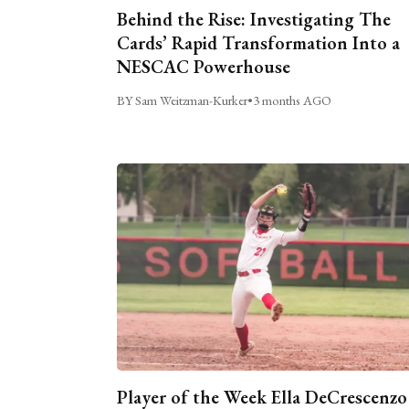
Behind the Rise: Investigating The
Cards’ Rapid Transformation Into a
NESCAC Powerhouse
BY Sam Weitzman-Kurker
•
3 months AGO
Player of the Week Ella DeCrescenzo