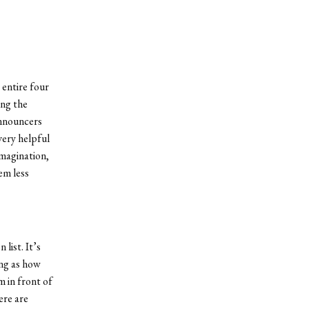
 entire four
ing the
announcers
very helpful
imagination,
em less
list. It’s
ing as how
m in front of
ere are