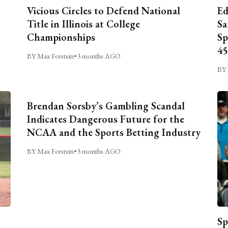
Vicious Circles to Defend National
Ed
Title in Illinois at College
Sa
Championships
Sp
45
BY Max Forstein
•
3 months AGO
BY 
Brendan Sorsby’s Gambling Scandal
Indicates Dangerous Future for the
NCAA and the Sports Betting Industry
BY Max Forstein
•
3 months AGO
Sp