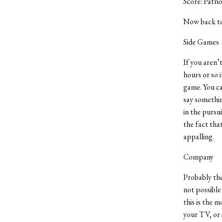
Score: Patri
Now back to 
Side Games
If you aren’
hours or so 
game. You ca
say something
in the pursu
the fact tha
appalling.
Company
Probably the 
not possible
this is the m
your TV, or 