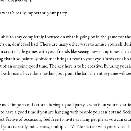
ots 13-Panthers 10.
what’s really important: your party.
t able to stay completely focused on what is going on in the game for the
it’s on, don’t feel bad. There are many other ways to amuse yourself dur
n create little games with your friends like seeing how many times the 
 that it so painfully obvious it brings a tear to your eye. Cards are also 
it of an ongoing good time. The key here is to be creative. By using your 
t both teams have done nothing but punt the ball the entire game will se
most important factor in having a good party is who is on your invitation 
 to have a good time if you are hanging with people you can’t stand. See
ost festive of occasions, feel free to invite as many people as you can cra
if you are really industrious, multiple TVs. No matter who you invite, th