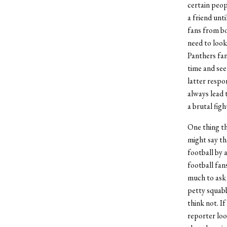
certain peop
a friend unt
fans from bo
need to look
Panthers fan 
time and see
latter respo
always lead 
a brutal figh
One thing th
might say th
football by a
football fan
much to ask 
petty squabb
think not. I
reporter look