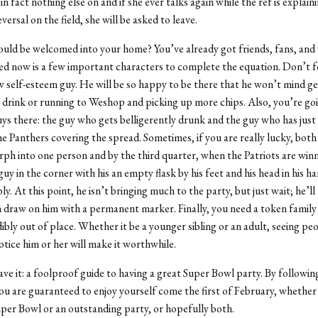
 in fact nothing else on and if she ever talks again while the ref is explain
ersal on the field, she will be asked to leave.
uld be welcomed into your home? You’ve already got friends, fans, an
d now is a few important characters to complete the equation. Don’t f
ow self-esteem guy. He will be so happy to be there that he won’t mind ge
ur drink or running to Weshop and picking up more chips. Also, you’re go
ys there: the guy who gets belligerently drunk and the guy who has just p
he Panthers covering the spread. Sometimes, if you are really lucky, both
ph into one person and by the third quarter, when the Patriots are winn
guy in the corner with his an empty flask by his feet and his head in his h
y. At this point, he isn’t bringing much to the party, but just wait; he’ll
 draw on him with a permanent marker. Finally, you need a token fami
dibly out of place. Whether it be a younger sibling or an adult, seeing pe
tice him or her will make it worthwhile.
ve it: a foolproof guide to having a great Super Bowl party. By followin
you are guaranteed to enjoy yourself come the first of February, whether 
uper Bowl or an outstanding party, or hopefully both.