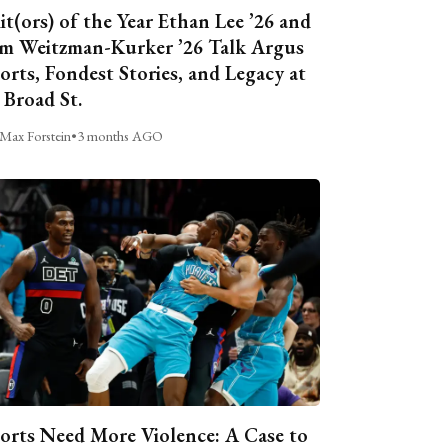
it(ors) of the Year Ethan Lee ’26 and
m Weitzman-Kurker ’26 Talk Argus
orts, Fondest Stories, and Legacy at
 Broad St.
Max Forstein
•
3 months AGO
orts Need More Violence: A Case to