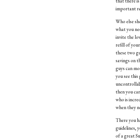
that there is
important rev
Who else sho
what you nee
invite the l
refill of yo
these two gu
savings on t
guys can mor
you see this 
uncontrollabl
then you can
who is incre
when they no
There you ha
guidelines, 
of a great S