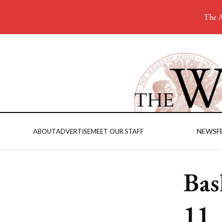
The A
NEWS
F
ABOUT
ADVERTISE
MEET OUR STAFF
Bas
11