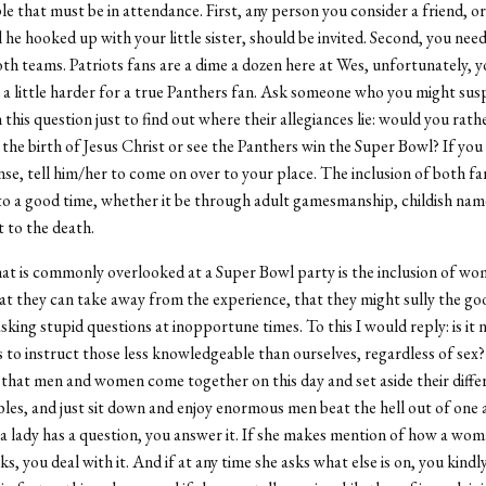
le that must be in attendance. First, any person you consider a friend, or
il he hooked up with your little sister, should be invited. Second, you ne
th teams. Patriots fans are a dime a dozen here at Wes, unfortunately, 
 a little harder for a true Panthers fan. Ask someone who you might susp
this question just to find out where their allegiances lie: would you rath
 the birth of Jesus Christ or see the Panthers win the Super Bowl? If you
nse, tell him/her to come on over to your place. The inclusion of both fan
to a good time, whether it be through adult gamesmanship, childish name
t to the death.
at is commonly overlooked at a Super Bowl party is the inclusion of w
at they can take away from the experience, that they might sully the g
sking stupid questions at inopportune times. To this I would reply: is it n
s to instruct those less knowledgeable than ourselves, regardless of sex? 
that men and women come together on this day and set aside their differ
les, and just sit down and enjoy enormous men beat the hell out of one 
f a lady has a question, you answer it. If she makes mention of how a wom
s, you deal with it. And if at any time she asks what else is on, you kindl